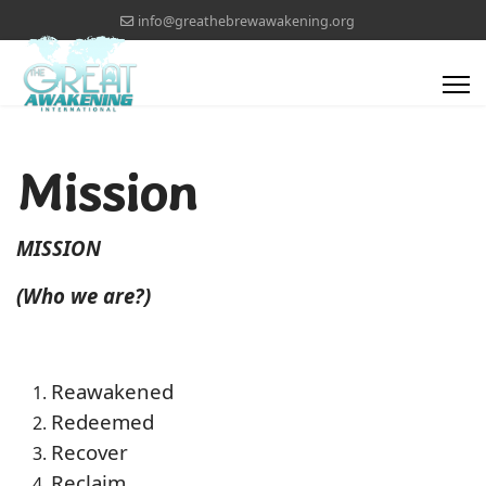
info@greathebrewawakening.org
Mission
MISSION
(Who we are?)
Reawakened
Redeemed
Recover
Reclaim