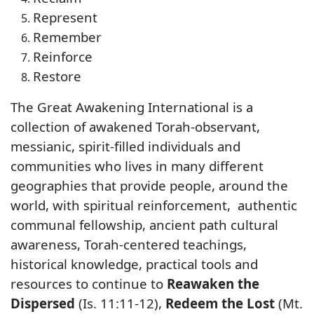
Represent
Remember
Reinforce
Restore
The Great Awakening International is a
collection of awakened Torah-observant,
messianic, spirit-filled individuals and
communities who lives in many different
geographies that provide people, around the
world, with spiritual reinforcement, authentic
communal fellowship, ancient path cultural
awareness, Torah-centered teachings,
historical knowledge, practical tools and
resources to continue to
Reawaken the
Dispersed
(Is. 11:11-12),
Redeem the Lost
(Mt.