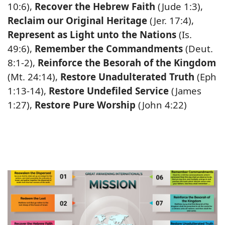
10:6),
Recover the Hebrew Faith
(Jude 1:3),
Reclaim our Original Heritage
(Jer. 17:4),
Represent as Light unto the Nations
(Is.
49:6),
Remember the Commandments
(Deut.
8:1-2),
Reinforce the Besorah of the Kingdom
(Mt. 24:14),
Restore Unadulterated Truth
(Eph
1:13-14),
Restore Undefiled Service
(James
1:27),
Restore Pure Worship
(John 4:22)