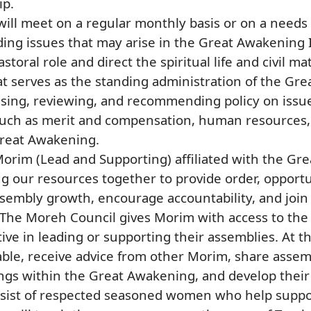
ip.
will meet on a regular monthly basis or on a needs 
ding issues that may arise in the Great Awakening 
storal role and direct the spiritual life and civil 
t serves as the standing administration of the Gr
sing, reviewing, and recommending policy on issues
s such as merit and compensation, human resources,
reat Awakening.
 Morim (Lead and Supporting) affiliated with the Gr
 our resources together to provide order, opportu
sembly growth, encourage accountability, and join 
The Moreh Council gives Morim with access to the r
ve in leading or supporting their assemblies. At t
e, receive advice from other Morim, share assembl
gs within the Great Awakening, and develop their l
sist of respected seasoned women who help supp