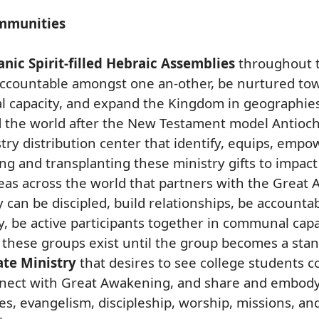
mmunities
nic Spirit-filled Hebraic Assemblies
throughout t
 accountable amongst one an-other, be nurtured towa
l capacity, and expand the Kingdom in geographie
d the world after the New Testament model Antioch
ry distribution center that identify, equips, empo
ng and transplanting these ministry gifts to impact
reas across the world that partners with the Grea
y can be discipled, build relationships, be account
y, be active participants together in communal cap
hese groups exist until the group becomes a stan 
ate Ministry
that desires to see college students
ect with Great Awakening, and share and embody 
, evangelism, discipleship, worship, missions, and 