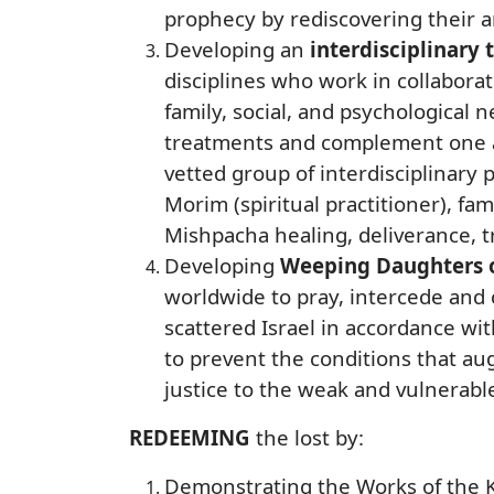
prophecy by rediscovering their a
Developing an
interdisciplinary
disciplines who work in collaborat
family, social, and psychological
treatments and complement one an
vetted group of interdisciplinary p
Morim (spiritual practitioner), fa
Mishpacha healing, deliverance, t
Developing
Weeping Daughters o
worldwide to pray, intercede and c
scattered Israel in accordance wit
to prevent the conditions that au
justice to the weak and vulnerabl
REDEEMING
the lost by:
Demonstrating the Works of the K