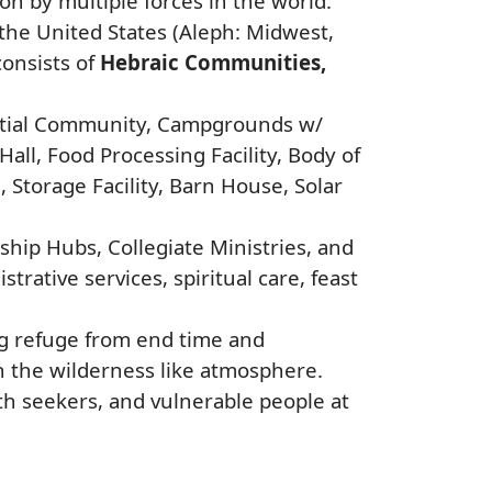
n by multiple forces in the world.
 the United States (Aleph: Midwest,
consists of
Hebraic Communities,
dential Community, Campgrounds w/
ll, Food Processing Facility, Body of
Storage Facility, Barn House, Solar
ship Hubs, Collegiate Ministries, and
trative services, spiritual care, feast
ng refuge from end time and
in the wilderness like atmosphere.
h seekers, and vulnerable people at