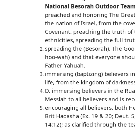
National Besorah Outdoor Tea
preached and honoring The Great 
the nation of Israel, from the co
Covenant. preaching the truth of t
ethnicities, spreading the full tru
spreading the (Besorah), The Goo
hoo-wah) and that everyone shoul
Father Yahuah.
immersing (baptizing) believers i
life, from the kingdom of darknes
D. immersing believers in the Rua
Messiah to all believers and is re
encouraging all believers, both H
Brit Hadasha (Ex. 19 & 20; Deut. 5;
14:12); as clarified through the t