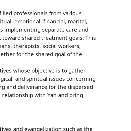
illed professionals from various
ual, emotional, financial, marital,
rts implementing separate care and
 toward shared treatment goals. This
ians, therapists, social workers,
gether for the shared goal of the
tives whose objective is to gather
gical, and spiritual issues concerning
ing and deliverance for the dispersed
 relationship with Yah and bring
ves and evangelization such as the