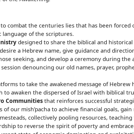
to combat the centuries lies that has been forced
 language of the scriptures.
nistry
designed to share the biblical and historica
 desire a Hebrew name, give guidance and directio
 those seeking, and develop a ceremony during the 
n session denouncing our old names, prayer, proph
latforms to take the awakened message of Hebrew 
h to awaken the dispersed of Israel with biblical t
o Communities
that reinforces successful strateg
f our mish’pacha to achieve financial goals, gai
esteads, collectively pooling resources, teaching f
ardship to reverse the spirit of poverty and embrac