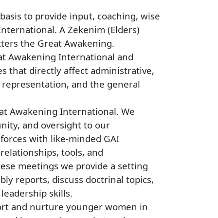
basis to provide input, coaching, wise
International. A Zekenim (Elders)
matters the Great Awakening.
eat Awakening International and
 that directly affect administrative,
 representation, and the general
eat Awakening International. We
nity, and oversight to our
forces with like-minded GAI
elationships, tools, and
hese meetings we provide a setting
y reports, discuss doctrinal topics,
eadership skills.
ort and nurture younger women in