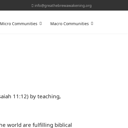
info@greathebrewawakening.org
Micro Communities
Macro Communities
saiah 11:12) by teaching,
orld are fulfilling biblical