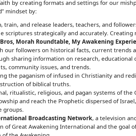
aith by creating formats and settings for our mishp
d” mindset by:
p, train, and release leaders, teachers, and followe
the scriptures strategically and accurately. Creatin
HeBros, Morah Roundtable, My Awakening Experi
h our followers on historical facts, current trends a
 sharing information on research, educational op
s, community issues, and trends.
ing the paganism of infused in Christianity and re
truction of biblical truths.
nal, ritualistic, religious, and pagan systems of th
ship and reach the Prophetic dispersed of Israel, 
e groups.
rnational Broadcasting Network
, a television a
on of Great Awakening International and the goal o
 of the Awakening.