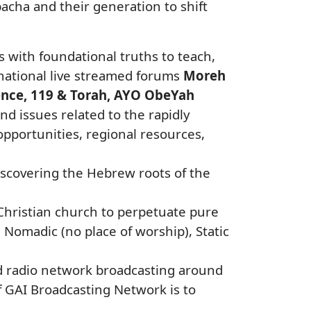
acha and their generation to shift
rs with foundational truths to teach,
g national live streamed forums
Moreh
ence, 119 & Torah, AYO ObeYah
nd issues related to the rapidly
portunities, regional resources,
discovering the Hebrew roots of the
e Christian church to perpetuate pure
Nomadic (no place of worship), Static
nd radio network broadcasting around
f GAI Broadcasting Network is to