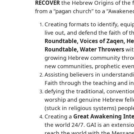
RECOVER
the Hebrew Origins of the f
from a “pagan church” to a “Awakene
Creating formats to identify, equi
live out, and defend the faith of 
Roundtable, Voices of Zaqen, 
Roundtable, Water Throwers
wit
growing Hebrew community through
new communities, prophetic event
Assisting believers in understand
Faith through the teaching and ins
defying the traditional, conventio
worship and genuine Hebrew fellow
(stuck in religious systems) peopl
Creating a
Great Awakening Inte
the world 24/7. GAI is an extensi
reach the world with the Message