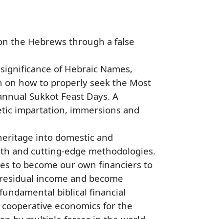
 on the Hebrews through a false
l significance of Hebraic Names,
n on how to properly seek the Most
annual Sukkot Feast Days. A
etic impartation, immersions and
heritage into domestic and
ruth and cutting-edge methodologies.
ies to become our own financiers to
n residual income and become
undamental biblical financial
e cooperative economics for the