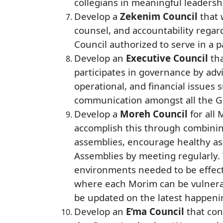
collegians in meaningful leadersh
Develop a
Zekenim Council
that 
counsel, and accountability regar
Council authorized to serve in a pa
Develop an
Executive Council
tha
participates in governance by advi
operational, and financial issue
communication amongst all the G
Develop a
Moreh Council
for all
accomplish this through combining
assemblies, encourage healthy as
Assemblies by meeting regularly. 
environments needed to be effecti
where each Morim can be vulnerabl
be updated on the latest happenin
Develop an
E’ma Council
that con