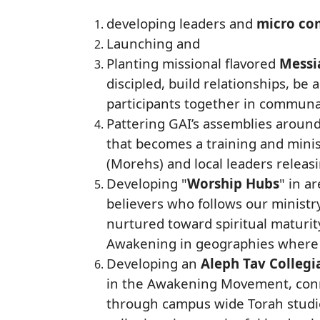
developing leaders and
micro co
Launching and
Planting missional flavored
Messia
discipled, build relationships, be
participants together in communa
Pattering GAI’s assemblies aroun
that becomes a training and minist
(Morehs) and local leaders releasi
Developing "
Worship Hubs
" in a
believers who follows our ministr
nurtured toward spiritual maturit
Awakening in geographies where t
Developing an
Aleph Tav Collegi
in the Awakening Movement, conn
through campus wide Torah studies