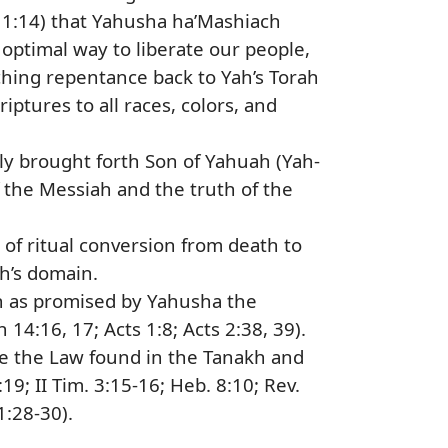
 1:14) that Yahusha ha’Mashiach
ptimal way to liberate our people,
ching repentance back to Yah’s Torah
iptures to all races, colors, and
ly brought forth Son of Yahuah (Yah-
the Messiah and the truth of the
of ritual conversion from death to
ah’s domain.
ah as promised by Yahusha the
14:16, 17; Acts 1:8; Acts 2:38, 39).
ce the Law found in the Tanakh and
:19; II Tim. 3:15-16; Heb. 8:10; Rev.
1:28-30).