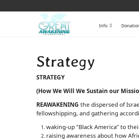
Info
Donatio
Strategy
STRATEGY
(How We Will We Sustain our Missio
REAWAKENING
the dispersed of Israe
fellowshipping, and gathering accordi
waking-up “Black America” to thei
raising awareness about how Afric