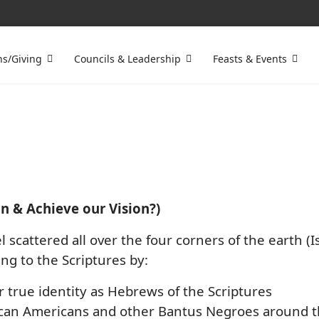
ns/Giving
Councils & Leadership
Feasts & Events
n & Achieve our Vision?)
l scattered all over the four corners of the earth (I
ng to the Scriptures by:
r true identity as Hebrews of the Scriptures
an Americans and other Bantus Negroes around the w