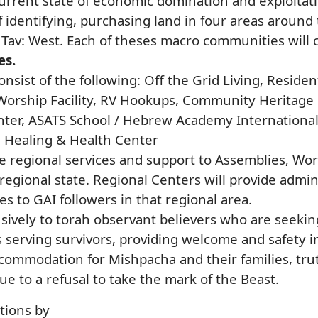
urrent state of economic domination and exploitatio
 identifying, purchasing land in four areas around
 Tav: West. Each of theses macro communities will 
es.
consist of the following: Off the Grid Living, Resi
orship Facility, RV Hookups, Community Heritage Ha
er, ASATS School / Hebrew Academy International, 
, Healing & Health Center
de regional services and support to Assemblies, Wor
regional state. Regional Centers will provide adminis
es to GAI followers in that regional area.
usively to torah observant believers who are seeki
s serving survivors, providing welcome and safety 
commodation for Mishpacha and their families, trut
due to a refusal to take the mark of the Beast.
ations by