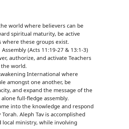
he world where believers can be
rd spiritual maturity, be active
s where these groups exist.
 Assembly (Acts 11:19-27 & 13:1-3)
wer, authorize, and activate Teachers
 the world.
t Awakening International where
able amongst one another, be
acity, and expand the message of the
alone full-fledge assembly.
 come into the knowledge and respond
Torah. Aleph Tav is accomplished
local ministry, while involving