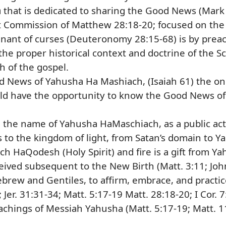
m
that is dedicated to sharing the Good News (Mark
Commission of Matthew 28:18-20; focused on the o
venant of curses (Deuteronomy 28:15-68) is by prea
he proper historical context and doctrine of the Scr
th of the gospel.
d News of Yahusha Ha Mashiach, (Isaiah 61) the on
d have the opportunity to know the Good News of 
n the name of Yahusha HaMaschiach, as a public act 
s to the kingdom of light, from Satan’s domain to Y
ch HaQodesh (Holy Spirit) and fire is a gift from Y
ceived subsequent to the New Birth (Matt. 3:11; John 
ebrew and Gentiles, to affirm, embrace, and practi
 Jer. 31:31-34; Matt. 5:17-19 Matt. 28:18-20; I Cor. 7
eachings of Messiah Yahusha (Matt. 5:17-19; Matt. 1