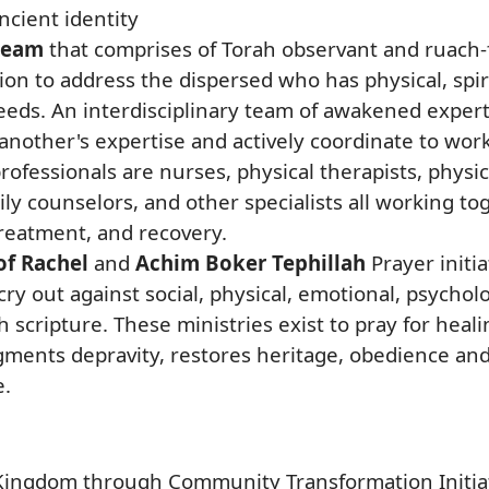
ncient identity
 team
that comprises of Torah observant and ruach-f
ion to address the dispersed who has physical, spirit
 needs. An interdisciplinary team of awakened expe
other's expertise and actively coordinate to work
rofessionals are nurses, physical therapists, physic
mily counselors, and other specialists all working to
reatment, and recovery.
f Rachel
and
Achim Boker Tephillah
Prayer initia
ry out against social, physical, emotional, psycholo
h scripture. These ministries exist to pray for heal
gments depravity, restores heritage, obedience and
e.
ingdom through Community Transformation Initiati