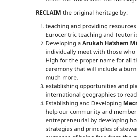
RECLAIM
the original heritage by:
teaching and providing resources 
Eurocentric teaching and Teutonic
Developing a
Arukah Ha’shem Mi
individually meet with those who
High for the proper name for all
ceremony that will include a bur
much more.
establishing opportunities and p
international geographies to reac
Establishing and Developing
Macr
help our community and members o
entrepreneurial by developing hom
strategies and principles of stew