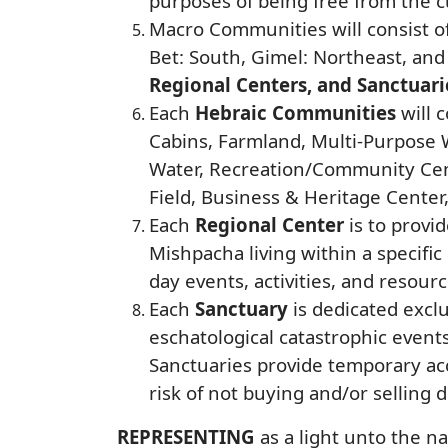
purposes of being free from the c
Macro Communities will consist of
Bet: South, Gimel: Northeast, and
Regional Centers, and Sanctuari
Each
Hebraic Communities
will 
Cabins, Farmland, Multi-Purpose W
Water, Recreation/Community Cent
Field, Business & Heritage Center
Each
Regional Center
is to provi
Mishpacha living within a specific 
day events, activities, and resourc
Each
Sanctuary
is dedicated excl
eschatological catastrophic event
Sanctuaries provide temporary ac
risk of not buying and/or selling 
REPRESENTING
as a light unto the n