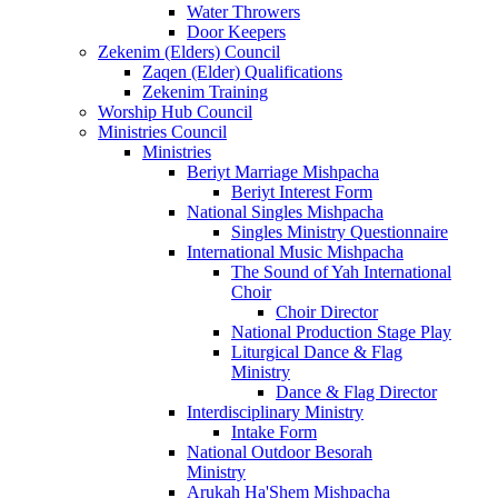
Water Throwers
Door Keepers
Zekenim (Elders) Council
Zaqen (Elder) Qualifications
Zekenim Training
Worship Hub Council
Ministries Council
Ministries
Beriyt Marriage Mishpacha
Beriyt Interest Form
National Singles Mishpacha
Singles Ministry Questionnaire
International Music Mishpacha
The Sound of Yah International
Choir
Choir Director
National Production Stage Play
Liturgical Dance & Flag
Ministry
Dance & Flag Director
Interdisciplinary Ministry
Intake Form
National Outdoor Besorah
Ministry
Arukah Ha'Shem Mishpacha