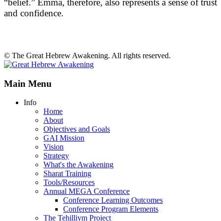
“belief.” Emma, therefore, also represents a sense of trust
and confidence.
© The Great Hebrew Awakening. All rights reserved.
Main Menu
Info
Home
About
Objectives and Goals
GAI Mission
Vision
Strategy
What's the Awakening
Sharat Training
Tools/Resources
Annual MEGA Conference
Conference Learning Outcomes
Conference Program Elements
The Tehilliym Project