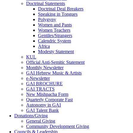
Doctrinal Statements
Doctrinal Deal Breakers
Speaking in Tongues
Polygyny
Women and Pants
Women Teachers
Gentiles/Strangers
Calendric System
Africa
Modesty Statement
KUL
Official Anti-Semitic Statement
Monthly Newsletter
GAI Hebrew Music & Artists
e-Newsletter
GAI BROCHURE
GAI TRACTS
New Mishpacha Form
Quarterly Corporate Fast
Autonomy in GAI
GAI Talent Bank
Donations/Giving
General Giving
Community Development Giving
Councils & Leadership