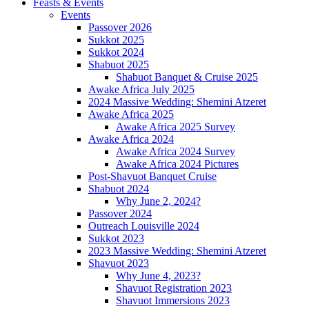
Feasts & Events
Events
Passover 2026
Sukkot 2025
Sukkot 2024
Shabuot 2025
Shabuot Banquet & Cruise 2025
Awake Africa July 2025
2024 Massive Wedding: Shemini Atzeret
Awake Africa 2025
Awake Africa 2025 Survey
Awake Africa 2024
Awake Africa 2024 Survey
Awake Africa 2024 Pictures
Post-Shavuot Banquet Cruise
Shabuot 2024
Why June 2, 2024?
Passover 2024
Outreach Louisville 2024
Sukkot 2023
2023 Massive Wedding: Shemini Atzeret
Shavuot 2023
Why June 4, 2023?
Shavuot Registration 2023
Shavuot Immersions 2023