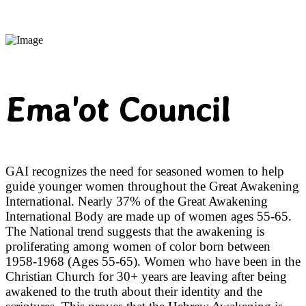
Ema'ot Council
GAI recognizes the need for seasoned women to help
guide younger women throughout the Great Awakening
International. Nearly 37% of the Great Awakening
International Body are made up of women ages 55-65.
The National trend suggests that the awakening is
proliferating among women of color born between
1958-1968 (Ages 55-65). Women who have been in the
Christian Church for 30+ years are leaving after being
awakened to the truth about their identity and the