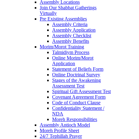
Assembly Locations
Join Our Shabbat Gatherings
Virtually
Pre Existing Assemblies
Assembly Criteria
Assembly Application
Assembly Checklist
Assembly Benefits
Morim/Morot Training
Talmidiym Process
Online Morim/Morot
Application
Statement of Beliefs Form
Online Doctrinal Survey
Stages of the Awakening
Assessment Test
Spiritual Gift Assessment Test
Covenant Agreement Form
Code of Conduct Clause
Confidentiality Statement /
NDA
Moreh Responsibilities
Assembly Antioch Model
Moreh Profile Sheet
24/7 Tephillah Prayer