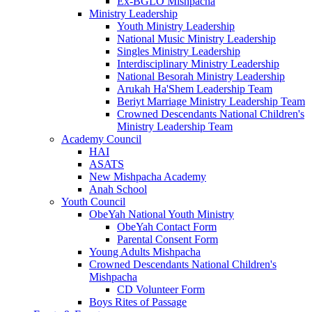
Ex-BGLO Mishpacha
Ministry Leadership
Youth Ministry Leadership
National Music Ministry Leadership
Singles Ministry Leadership
Interdisciplinary Ministry Leadership
National Besorah Ministry Leadership
Arukah Ha'Shem Leadership Team
Beriyt Marriage Ministry Leadership Team
Crowned Descendants National Children's
Ministry Leadership Team
Academy Council
HAI
ASATS
New Mishpacha Academy
Anah School
Youth Council
ObeYah National Youth Ministry
ObeYah Contact Form
Parental Consent Form
Young Adults Mishpacha
Crowned Descendants National Children's
Mishpacha
CD Volunteer Form
Boys Rites of Passage