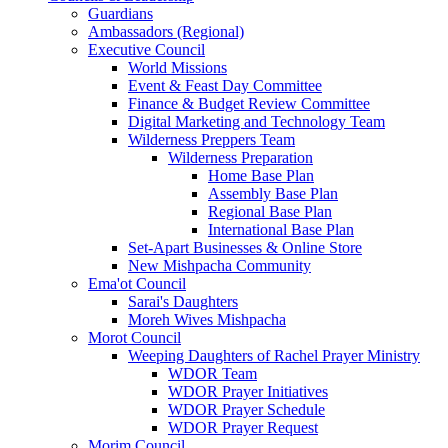
Guardians
Ambassadors (Regional)
Executive Council
World Missions
Event & Feast Day Committee
Finance & Budget Review Committee
Digital Marketing and Technology Team
Wilderness Preppers Team
Wilderness Preparation
Home Base Plan
Assembly Base Plan
Regional Base Plan
International Base Plan
Set-Apart Businesses & Online Store
New Mishpacha Community
Ema'ot Council
Sarai's Daughters
Moreh Wives Mishpacha
Morot Council
Weeping Daughters of Rachel Prayer Ministry
WDOR Team
WDOR Prayer Initiatives
WDOR Prayer Schedule
WDOR Prayer Request
Morim Council