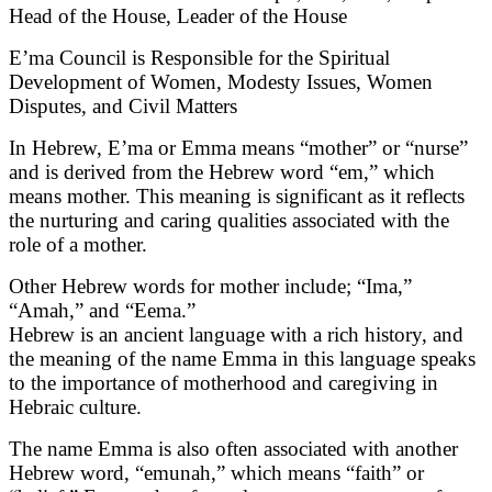
Head of the House, Leader of the House
E’ma Council is Responsible for the Spiritual
Development of Women, Modesty Issues, Women
Disputes, and Civil Matters
In Hebrew, E’ma or Emma means “mother” or “nurse”
and is derived from the Hebrew word “em,” which
means mother. This meaning is significant as it reflects
the nurturing and caring qualities associated with the
role of a mother.
Other Hebrew words for mother include; “Ima,”
“Amah,” and “Eema.”
Hebrew is an ancient language with a rich history, and
the meaning of the name Emma in this language speaks
to the importance of motherhood and caregiving in
Hebraic culture.
The name Emma is also often associated with another
Hebrew word, “emunah,” which means “faith” or