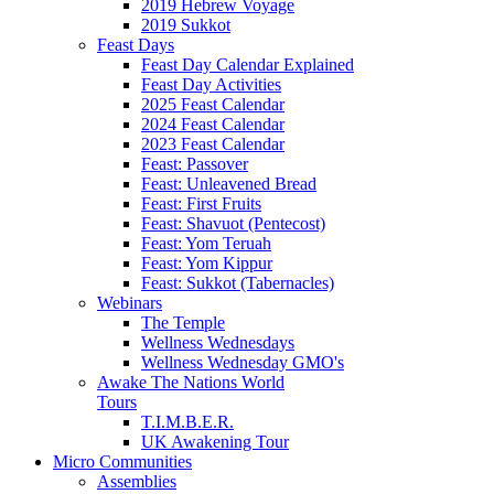
2019 Hebrew Voyage
2019 Sukkot
Feast Days
Feast Day Calendar Explained
Feast Day Activities
2025 Feast Calendar
2024 Feast Calendar
2023 Feast Calendar
Feast: Passover
Feast: Unleavened Bread
Feast: First Fruits
Feast: Shavuot (Pentecost)
Feast: Yom Teruah
Feast: Yom Kippur
Feast: Sukkot (Tabernacles)
Webinars
The Temple
Wellness Wednesdays
Wellness Wednesday GMO's
Awake The Nations World
Tours
T.I.M.B.E.R.
UK Awakening Tour
Micro Communities
Assemblies