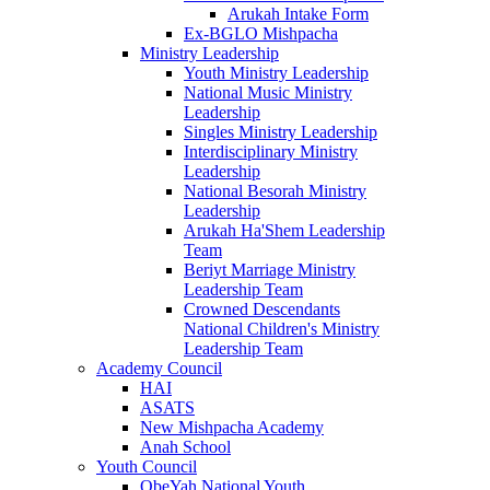
Arukah Intake Form
Ex-BGLO Mishpacha
Ministry Leadership
Youth Ministry Leadership
National Music Ministry
Leadership
Singles Ministry Leadership
Interdisciplinary Ministry
Leadership
National Besorah Ministry
Leadership
Arukah Ha'Shem Leadership
Team
Beriyt Marriage Ministry
Leadership Team
Crowned Descendants
National Children's Ministry
Leadership Team
Academy Council
HAI
ASATS
New Mishpacha Academy
Anah School
Youth Council
ObeYah National Youth