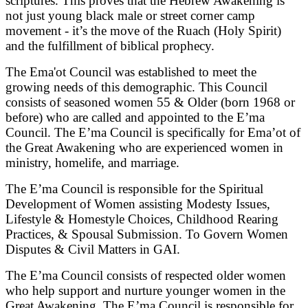
scriptures. This proves that the Hebrew Awakening is
not just young black male or street corner camp
movement - it’s the move of the Ruach (Holy Spirit)
and the fulfillment of biblical prophecy.
The Ema'ot Council was established to meet the
growing needs of this demographic. This Council
consists of seasoned women 55 & Older (born 1968 or
before) who are called and appointed to the E’ma
Council. The E’ma Council is specifically for Ema’ot of
the Great Awakening who are experienced women in
ministry, homelife, and marriage.
The E’ma Council is responsible for the Spiritual
Development of Women assisting Modesty Issues,
Lifestyle & Homestyle Choices, Childhood Rearing
Practices, & Spousal Submission. To Govern Women
Disputes & Civil Matters in GAI.
The E’ma Council consists of respected older women
who help support and nurture younger women in the
Great Awakening. The E’ma Council is responsible for