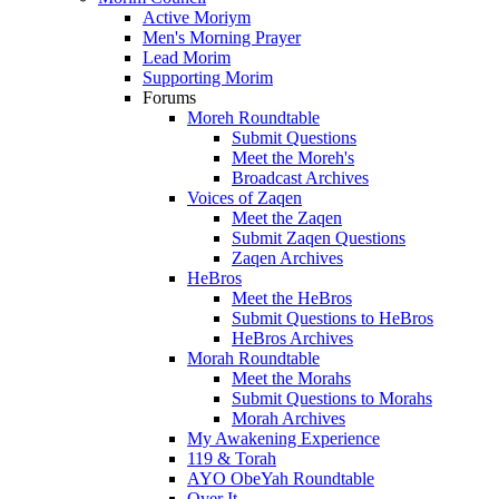
Active Moriym
Men's Morning Prayer
Lead Morim
Supporting Morim
Forums
Moreh Roundtable
Submit Questions
Meet the Moreh's
Broadcast Archives
Voices of Zaqen
Meet the Zaqen
Submit Zaqen Questions
Zaqen Archives
HeBros
Meet the HeBros
Submit Questions to HeBros
HeBros Archives
Morah Roundtable
Meet the Morahs
Submit Questions to Morahs
Morah Archives
My Awakening Experience
119 & Torah
AYO ObeYah Roundtable
Over It