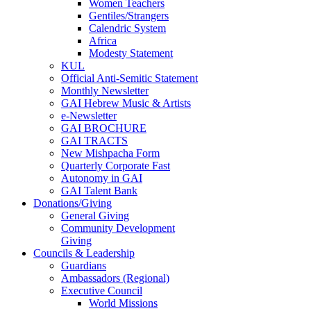
Women Teachers
Gentiles/Strangers
Calendric System
Africa
Modesty Statement
KUL
Official Anti-Semitic Statement
Monthly Newsletter
GAI Hebrew Music & Artists
e-Newsletter
GAI BROCHURE
GAI TRACTS
New Mishpacha Form
Quarterly Corporate Fast
Autonomy in GAI
GAI Talent Bank
Donations/Giving
General Giving
Community Development
Giving
Councils & Leadership
Guardians
Ambassadors (Regional)
Executive Council
World Missions