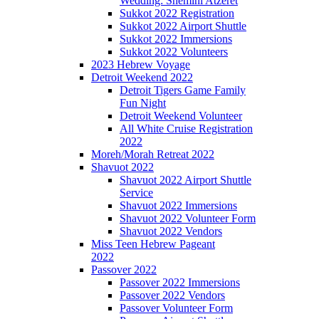
Wedding: Shemini Atzeret
Sukkot 2022 Registration
Sukkot 2022 Airport Shuttle
Sukkot 2022 Immersions
Sukkot 2022 Volunteers
2023 Hebrew Voyage
Detroit Weekend 2022
Detroit Tigers Game Family
Fun Night
Detroit Weekend Volunteer
All White Cruise Registration
2022
Moreh/Morah Retreat 2022
Shavuot 2022
Shavuot 2022 Airport Shuttle
Service
Shavuot 2022 Immersions
Shavuot 2022 Volunteer Form
Shavuot 2022 Vendors
Miss Teen Hebrew Pageant
2022
Passover 2022
Passover 2022 Immersions
Passover 2022 Vendors
Passover Volunteer Form