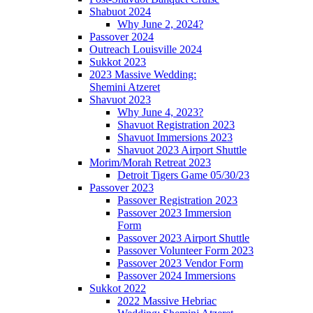
Shabuot 2024
Why June 2, 2024?
Passover 2024
Outreach Louisville 2024
Sukkot 2023
2023 Massive Wedding:
Shemini Atzeret
Shavuot 2023
Why June 4, 2023?
Shavuot Registration 2023
Shavuot Immersions 2023
Shavuot 2023 Airport Shuttle
Morim/Morah Retreat 2023
Detroit Tigers Game 05/30/23
Passover 2023
Passover Registration 2023
Passover 2023 Immersion
Form
Passover 2023 Airport Shuttle
Passover Volunteer Form 2023
Passover 2023 Vendor Form
Passover 2024 Immersions
Sukkot 2022
2022 Massive Hebriac