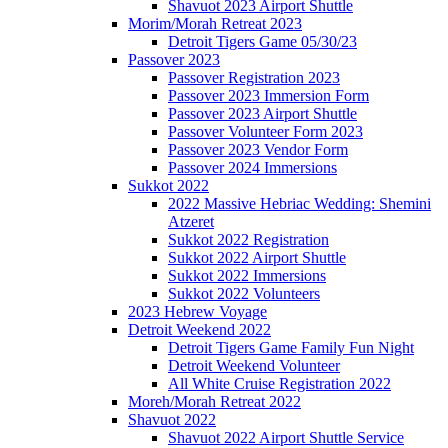
Shavuot 2023 Airport Shuttle
Morim/Morah Retreat 2023
Detroit Tigers Game 05/30/23
Passover 2023
Passover Registration 2023
Passover 2023 Immersion Form
Passover 2023 Airport Shuttle
Passover Volunteer Form 2023
Passover 2023 Vendor Form
Passover 2024 Immersions
Sukkot 2022
2022 Massive Hebriac Wedding: Shemini
Atzeret
Sukkot 2022 Registration
Sukkot 2022 Airport Shuttle
Sukkot 2022 Immersions
Sukkot 2022 Volunteers
2023 Hebrew Voyage
Detroit Weekend 2022
Detroit Tigers Game Family Fun Night
Detroit Weekend Volunteer
All White Cruise Registration 2022
Moreh/Morah Retreat 2022
Shavuot 2022
Shavuot 2022 Airport Shuttle Service