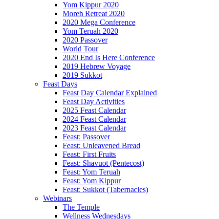
Yom Kippur 2020
Moreh Retreat 2020
2020 Mega Conference
Yom Teruah 2020
2020 Passover
World Tour
2020 End Is Here Conference
2019 Hebrew Voyage
2019 Sukkot
Feast Days
Feast Day Calendar Explained
Feast Day Activities
2025 Feast Calendar
2024 Feast Calendar
2023 Feast Calendar
Feast: Passover
Feast: Unleavened Bread
Feast: First Fruits
Feast: Shavuot (Pentecost)
Feast: Yom Teruah
Feast: Yom Kippur
Feast: Sukkot (Tabernacles)
Webinars
The Temple
Wellness Wednesdays