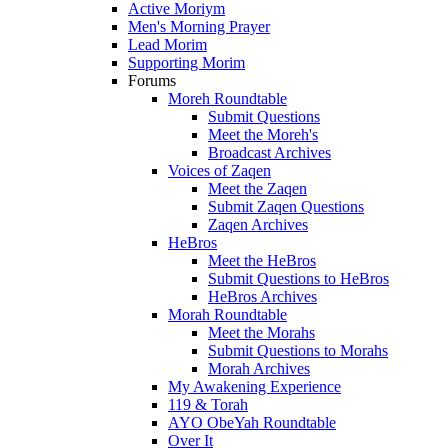
Active Moriym
Men's Morning Prayer
Lead Morim
Supporting Morim
Forums
Moreh Roundtable
Submit Questions
Meet the Moreh's
Broadcast Archives
Voices of Zaqen
Meet the Zaqen
Submit Zaqen Questions
Zaqen Archives
HeBros
Meet the HeBros
Submit Questions to HeBros
HeBros Archives
Morah Roundtable
Meet the Morahs
Submit Questions to Morahs
Morah Archives
My Awakening Experience
119 & Torah
AYO ObeYah Roundtable
Over It