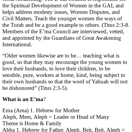
the Spiritual Development of Women in the GAI, and
helps address modesty issues, Women Disputes, and
Civil Matters. Teach the younger women the ways of
the Torah and be a good example to others. (Titus 2:3-8.
Members of the E’ma Council are interviewed, vetted,
and appointed by the Guardians of Great Awakening
International.
“Older women likewise are to be… teaching what is
good, so that they may encourage the young women to
love their husbands, to love their children, to be
sensible, pure, workers at home, kind, being subject to
their own husbands so that the word of Yahuah will not
be dishonored” (Titus 2:3-5).
What is an E’ma
?
Ema (Ama) 1. Hebrew for Mother
Aleph, Mem, Aleph = Leader or Head of Many
Theme is Home & Family
Abba 1. Hebrew for Father. Aleph, Beit, Beit, Aleph =