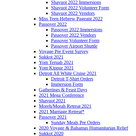
Shavuot 2022 Immersions
Shavuot 2022 Volunteer Form
Shavuot 2022 Vendors
Miss Teen Hebrew Pageant 2022
Passover 2022
Passover 2022 Immersions
Passover 2022 Vendors
Passover Volunteer Form
Passover Airport Shuttle
Voyage Pre Event Survey
Sukkot 2021
Yom Teruah 2021
Yom Kippur 2021
Detroit All White Cruise 2021
Detroit T-Shirt Orders
Immersion Form
Gatherings & Feast Days
2021 Mega Conference
Shavuot 2021
Moreh/Morah Retreat 2021
2021 Marriage Retreat*
Passover 2021
Sunday Meals Pre Orders
2020 Voyage & Bahamas Humanitarian Relief
Sukkot 2020