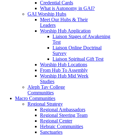
Credential Cards
What is Autonomy in GAI?
GAI Worship Hubs
Meet Our Hubs & Their
Leaders
Worship Hub Application
Liaison Stages of Awakening
Test
Liaison Online Doctrinal
Survey
Liaison Spiritual Gift Test
Worship Hub Locations
From Hub To Assembly
Worship Hub Mid Week
Studies
Aleph Tav College
Communities
Macro Communities
Regional Strategy
Regional Ambassadors
Regional Steering Team
Regional Center
Hebraic Communities
Sanctuaries