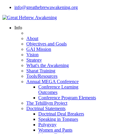
info@greathebrewawakening.org
Info
About
Objectives and Goals
GAI Mission
Vision
Strategy
What's the Awakening
Sharat Training
Tools/Resources
Annual MEGA Conference
Conference Learning
Outcomes
Conference Program Elements
The Tehilliym Project
Doctrinal Statements
Doctrinal Deal Breakers
Speaking in Tongues
Polygyny
Women and Pants