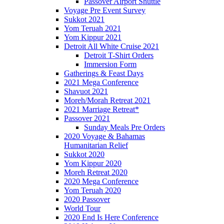
Passover Airport Shuttle
Voyage Pre Event Survey
Sukkot 2021
Yom Teruah 2021
Yom Kippur 2021
Detroit All White Cruise 2021
Detroit T-Shirt Orders
Immersion Form
Gatherings & Feast Days
2021 Mega Conference
Shavuot 2021
Moreh/Morah Retreat 2021
2021 Marriage Retreat*
Passover 2021
Sunday Meals Pre Orders
2020 Voyage & Bahamas
Humanitarian Relief
Sukkot 2020
Yom Kippur 2020
Moreh Retreat 2020
2020 Mega Conference
Yom Teruah 2020
2020 Passover
World Tour
2020 End Is Here Conference