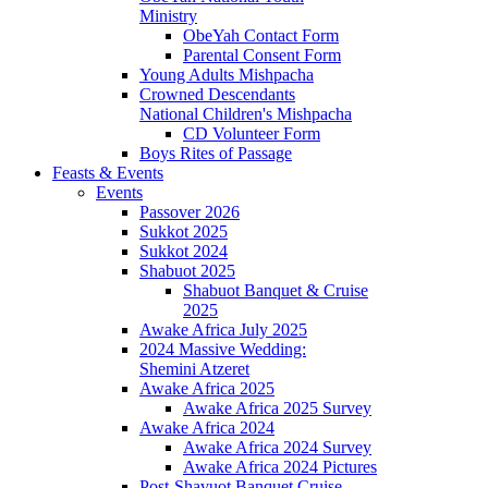
Ministry
ObeYah Contact Form
Parental Consent Form
Young Adults Mishpacha
Crowned Descendants
National Children's Mishpacha
CD Volunteer Form
Boys Rites of Passage
Feasts & Events
Events
Passover 2026
Sukkot 2025
Sukkot 2024
Shabuot 2025
Shabuot Banquet & Cruise
2025
Awake Africa July 2025
2024 Massive Wedding:
Shemini Atzeret
Awake Africa 2025
Awake Africa 2025 Survey
Awake Africa 2024
Awake Africa 2024 Survey
Awake Africa 2024 Pictures
Post-Shavuot Banquet Cruise