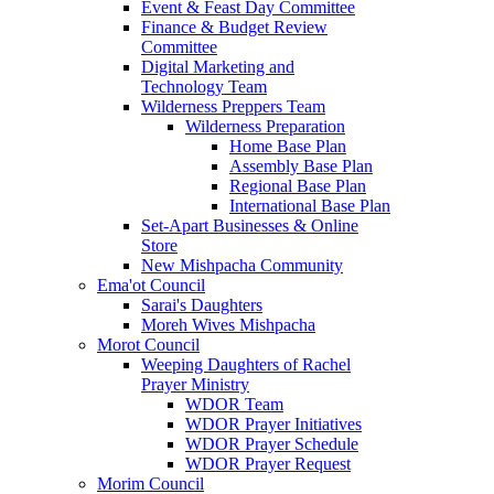
Event & Feast Day Committee
Finance & Budget Review
Committee
Digital Marketing and
Technology Team
Wilderness Preppers Team
Wilderness Preparation
Home Base Plan
Assembly Base Plan
Regional Base Plan
International Base Plan
Set-Apart Businesses & Online
Store
New Mishpacha Community
Ema'ot Council
Sarai's Daughters
Moreh Wives Mishpacha
Morot Council
Weeping Daughters of Rachel
Prayer Ministry
WDOR Team
WDOR Prayer Initiatives
WDOR Prayer Schedule
WDOR Prayer Request
Morim Council