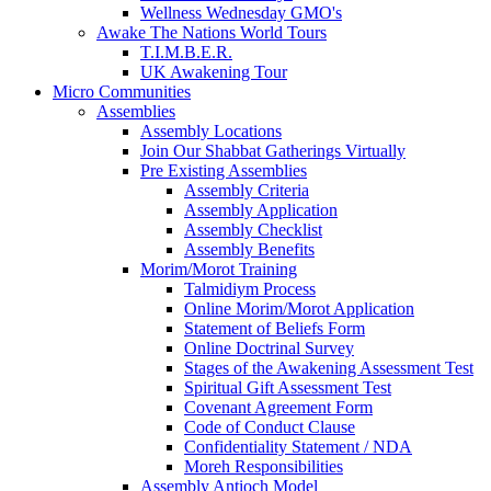
Wellness Wednesday GMO's
Awake The Nations World Tours
T.I.M.B.E.R.
UK Awakening Tour
Micro Communities
Assemblies
Assembly Locations
Join Our Shabbat Gatherings Virtually
Pre Existing Assemblies
Assembly Criteria
Assembly Application
Assembly Checklist
Assembly Benefits
Morim/Morot Training
Talmidiym Process
Online Morim/Morot Application
Statement of Beliefs Form
Online Doctrinal Survey
Stages of the Awakening Assessment Test
Spiritual Gift Assessment Test
Covenant Agreement Form
Code of Conduct Clause
Confidentiality Statement / NDA
Moreh Responsibilities
Assembly Antioch Model