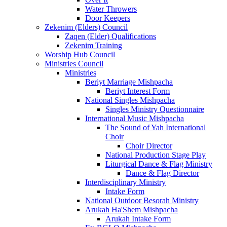
Water Throwers
Door Keepers
Zekenim (Elders) Council
Zaqen (Elder) Qualifications
Zekenim Training
Worship Hub Council
Ministries Council
Ministries
Beriyt Marriage Mishpacha
Beriyt Interest Form
National Singles Mishpacha
Singles Ministry Questionnaire
International Music Mishpacha
The Sound of Yah International
Choir
Choir Director
National Production Stage Play
Liturgical Dance & Flag Ministry
Dance & Flag Director
Interdisciplinary Ministry
Intake Form
National Outdoor Besorah Ministry
Arukah Ha'Shem Mishpacha
Arukah Intake Form