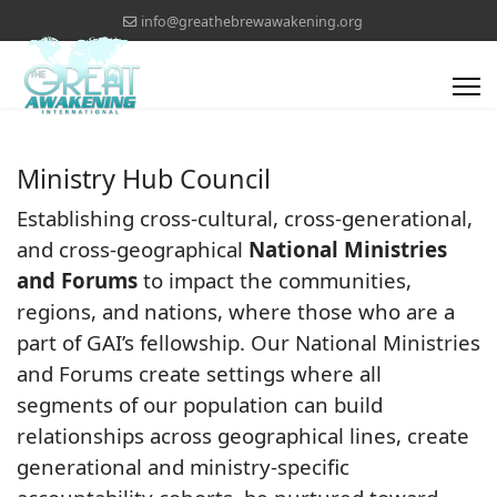
info@greathebrewawakening.org
Ministry Hub Council
Establishing cross-cultural, cross-generational,
and cross-geographical
National Ministries
and Forums
to impact the communities,
regions, and nations, where those who are a
part of GAI’s fellowship. Our National Ministries
and Forums create settings where all
segments of our population can build
relationships across geographical lines, create
generational and ministry-specific