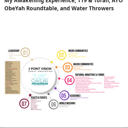
My Awakening Experience, 119 & Torah, AYO
ObeYah Roundtable, and Water Throwers