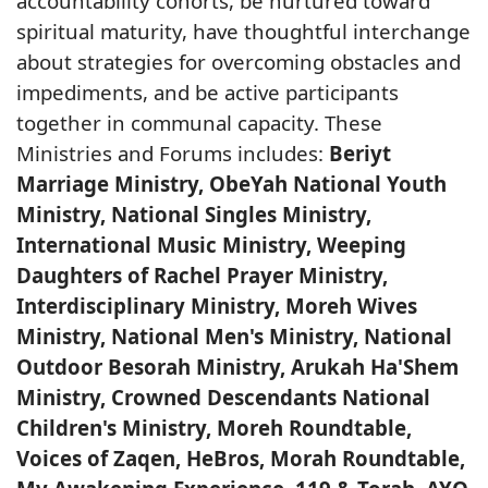
accountability cohorts, be nurtured toward
spiritual maturity, have thoughtful interchange
about strategies for overcoming obstacles and
impediments, and be active participants
together in communal capacity. These
Ministries and Forums includes:
Beriyt
Marriage Ministry, ObeYah National Youth
Ministry, National Singles Ministry,
International Music Ministry, Weeping
Daughters of Rachel Prayer Ministry,
Interdisciplinary Ministry, Moreh Wives
Ministry, National Men's Ministry, National
Outdoor Besorah Ministry, Arukah Ha'Shem
Ministry, Crowned Descendants National
Children's Ministry, Moreh Roundtable,
Voices of Zaqen, HeBros, Morah Roundtable,