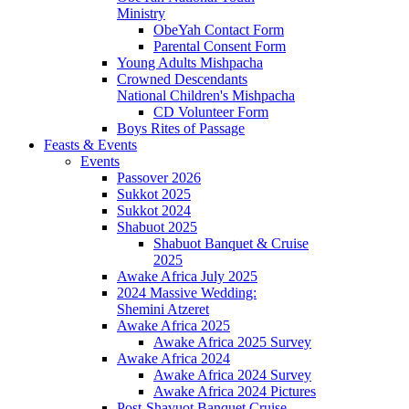
Ministry
ObeYah Contact Form
Parental Consent Form
Young Adults Mishpacha
Crowned Descendants
National Children's Mishpacha
CD Volunteer Form
Boys Rites of Passage
Feasts & Events
Events
Passover 2026
Sukkot 2025
Sukkot 2024
Shabuot 2025
Shabuot Banquet & Cruise
2025
Awake Africa July 2025
2024 Massive Wedding:
Shemini Atzeret
Awake Africa 2025
Awake Africa 2025 Survey
Awake Africa 2024
Awake Africa 2024 Survey
Awake Africa 2024 Pictures
Post-Shavuot Banquet Cruise