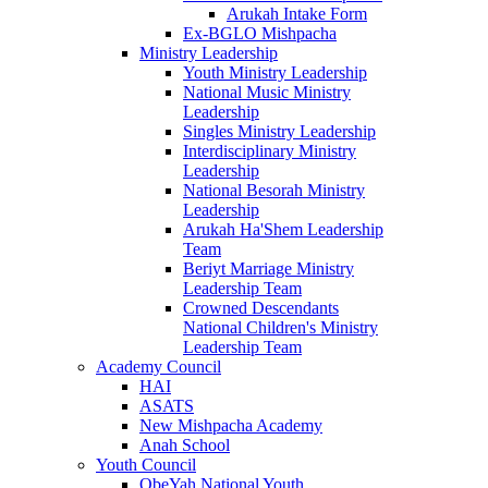
Arukah Intake Form
Ex-BGLO Mishpacha
Ministry Leadership
Youth Ministry Leadership
National Music Ministry
Leadership
Singles Ministry Leadership
Interdisciplinary Ministry
Leadership
National Besorah Ministry
Leadership
Arukah Ha'Shem Leadership
Team
Beriyt Marriage Ministry
Leadership Team
Crowned Descendants
National Children's Ministry
Leadership Team
Academy Council
HAI
ASATS
New Mishpacha Academy
Anah School
Youth Council
ObeYah National Youth