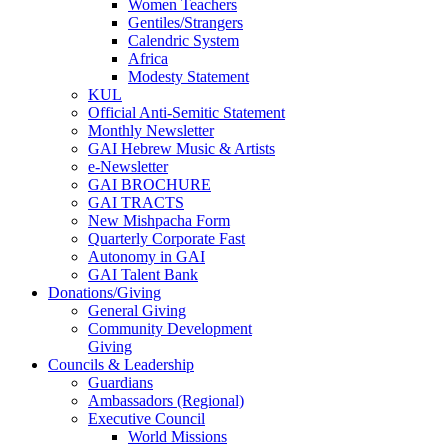
Women Teachers
Gentiles/Strangers
Calendric System
Africa
Modesty Statement
KUL
Official Anti-Semitic Statement
Monthly Newsletter
GAI Hebrew Music & Artists
e-Newsletter
GAI BROCHURE
GAI TRACTS
New Mishpacha Form
Quarterly Corporate Fast
Autonomy in GAI
GAI Talent Bank
Donations/Giving
General Giving
Community Development
Giving
Councils & Leadership
Guardians
Ambassadors (Regional)
Executive Council
World Missions