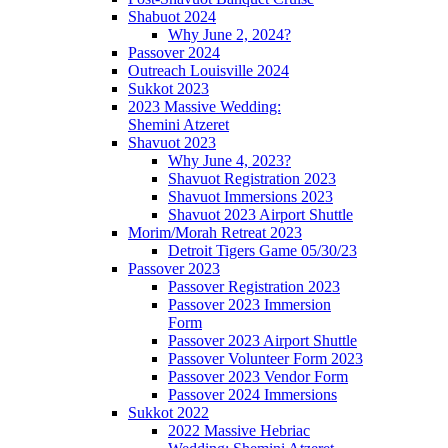
Shabuot 2024
Why June 2, 2024?
Passover 2024
Outreach Louisville 2024
Sukkot 2023
2023 Massive Wedding:
Shemini Atzeret
Shavuot 2023
Why June 4, 2023?
Shavuot Registration 2023
Shavuot Immersions 2023
Shavuot 2023 Airport Shuttle
Morim/Morah Retreat 2023
Detroit Tigers Game 05/30/23
Passover 2023
Passover Registration 2023
Passover 2023 Immersion
Form
Passover 2023 Airport Shuttle
Passover Volunteer Form 2023
Passover 2023 Vendor Form
Passover 2024 Immersions
Sukkot 2022
2022 Massive Hebriac