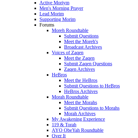
Active Moriym
Men's Morning Prayer
Lead Morim
Supporting Morim
Forums
Moreh Roundtable
Submit Questions
Meet the Moreh's
Broadcast Archives
Voices of Zaqen
Meet the Zaqen
Submit Zaqen Questions
Zaqen Archives
HeBros
Meet the HeBros
Submit Questions to HeBros
HeBros Archives
Morah Roundtable
Meet the Morahs
Submit Questions to Morahs
Morah Archives
My Awakening Experience
119 & Torah
AYO ObeYah Roundtable
Over It