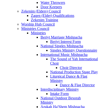
Water Throwers
Door Keepers
Zekenim (Elders) Council
Zaqen (Elder) Qualifications
Zekenim Training
Worship Hub Council
Ministries Council
Ministries
Beriyt Marriage Mishpacha
Beriyt Interest Form
National Singles Mishpacha
Singles Ministry Questionnaire
International Music Mishpacha
The Sound of Yah International
Choir
Choir Director
National Production Stage Play
Liturgical Dance & Flag
Ministry
Dance & Flag Director
Interdisciplinary Ministry
Intake Form
National Outdoor Besorah
Ministry
Arukah Ha'Shem Mishpacha