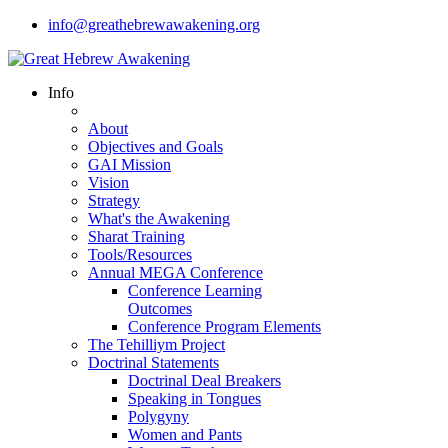
info@greathebrewawakening.org
Info
About
Objectives and Goals
GAI Mission
Vision
Strategy
What's the Awakening
Sharat Training
Tools/Resources
Annual MEGA Conference
Conference Learning
Outcomes
Conference Program Elements
The Tehilliym Project
Doctrinal Statements
Doctrinal Deal Breakers
Speaking in Tongues
Polygyny
Women and Pants