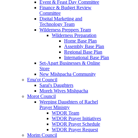
Event & Feast Day Committee
Finance & Budget Review
Committee
Digital Marketing and
Technology Team
Wilderness Preppers Team
Wilderness Preparation
Home Base Plan
Assembly Base Plan
Regional Base Plan
International Base Plan
Set-Apart Businesses & Online
Store
New Mishpacha Community
Ema'ot Council
Sarai's Daughters
Moreh Wives Mishpacha
Morot Council
Weeping Daughters of Rachel
Prayer Ministry
WDOR Team
WDOR Prayer Initiatives
WDOR Prayer Schedule
WDOR Prayer Request
Morim Council