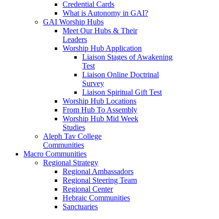
Credential Cards
What is Autonomy in GAI?
GAI Worship Hubs
Meet Our Hubs & Their
Leaders
Worship Hub Application
Liaison Stages of Awakening
Test
Liaison Online Doctrinal
Survey
Liaison Spiritual Gift Test
Worship Hub Locations
From Hub To Assembly
Worship Hub Mid Week
Studies
Aleph Tav College
Communities
Macro Communities
Regional Strategy
Regional Ambassadors
Regional Steering Team
Regional Center
Hebraic Communities
Sanctuaries