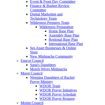
Event & Feast Day Committee
Finance & Budget Review
Committee
Digital Marketing and
Technology Team
Wilderness Preppers Team
Wilderness Preparation
Home Base Plan
Assembly Base Plan
Regional Base Plan
International Base Plan
Set-Apart Businesses & Online
Store
New Mishpacha Community
Ema'ot Council
Sarai's Daughters
Moreh Wives Mishpacha
Morot Council
Weeping Daughters of Rachel
Prayer Ministry
WDOR Team
WDOR Prayer Initiatives
WDOR Prayer Schedule
WDOR Prayer Request
Morim Council