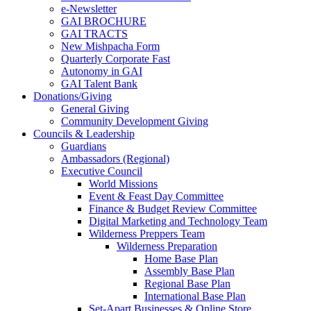
e-Newsletter
GAI BROCHURE
GAI TRACTS
New Mishpacha Form
Quarterly Corporate Fast
Autonomy in GAI
GAI Talent Bank
Donations/Giving
General Giving
Community Development Giving
Councils & Leadership
Guardians
Ambassadors (Regional)
Executive Council
World Missions
Event & Feast Day Committee
Finance & Budget Review Committee
Digital Marketing and Technology Team
Wilderness Preppers Team
Wilderness Preparation
Home Base Plan
Assembly Base Plan
Regional Base Plan
International Base Plan
Set-Apart Businesses & Online Store