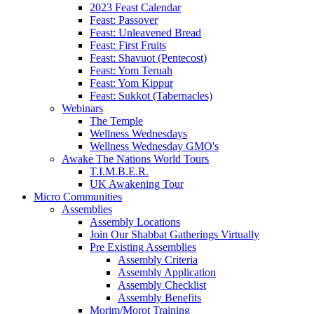
2023 Feast Calendar
Feast: Passover
Feast: Unleavened Bread
Feast: First Fruits
Feast: Shavuot (Pentecost)
Feast: Yom Teruah
Feast: Yom Kippur
Feast: Sukkot (Tabernacles)
Webinars
The Temple
Wellness Wednesdays
Wellness Wednesday GMO's
Awake The Nations World Tours
T.I.M.B.E.R.
UK Awakening Tour
Micro Communities
Assemblies
Assembly Locations
Join Our Shabbat Gatherings Virtually
Pre Existing Assemblies
Assembly Criteria
Assembly Application
Assembly Checklist
Assembly Benefits
Morim/Morot Training