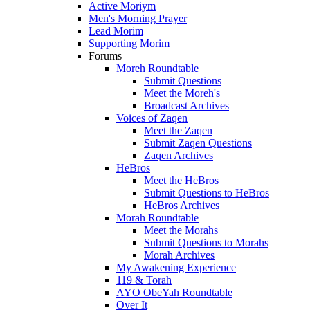
Active Moriym
Men's Morning Prayer
Lead Morim
Supporting Morim
Forums
Moreh Roundtable
Submit Questions
Meet the Moreh's
Broadcast Archives
Voices of Zaqen
Meet the Zaqen
Submit Zaqen Questions
Zaqen Archives
HeBros
Meet the HeBros
Submit Questions to HeBros
HeBros Archives
Morah Roundtable
Meet the Morahs
Submit Questions to Morahs
Morah Archives
My Awakening Experience
119 & Torah
AYO ObeYah Roundtable
Over It