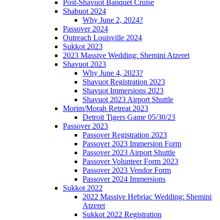
Post-Shavuot Banquet Cruise
Shabuot 2024
Why June 2, 2024?
Passover 2024
Outreach Louisville 2024
Sukkot 2023
2023 Massive Wedding: Shemini Atzeret
Shavuot 2023
Why June 4, 2023?
Shavuot Registration 2023
Shavuot Immersions 2023
Shavuot 2023 Airport Shuttle
Morim/Morah Retreat 2023
Detroit Tigers Game 05/30/23
Passover 2023
Passover Registration 2023
Passover 2023 Immersion Form
Passover 2023 Airport Shuttle
Passover Volunteer Form 2023
Passover 2023 Vendor Form
Passover 2024 Immersions
Sukkot 2022
2022 Massive Hebriac Wedding: Shemini
Atzeret
Sukkot 2022 Registration