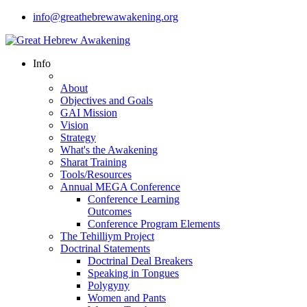
info@greathebrewawakening.org
Info
About
Objectives and Goals
GAI Mission
Vision
Strategy
What's the Awakening
Sharat Training
Tools/Resources
Annual MEGA Conference
Conference Learning
Outcomes
Conference Program Elements
The Tehilliym Project
Doctrinal Statements
Doctrinal Deal Breakers
Speaking in Tongues
Polygyny
Women and Pants