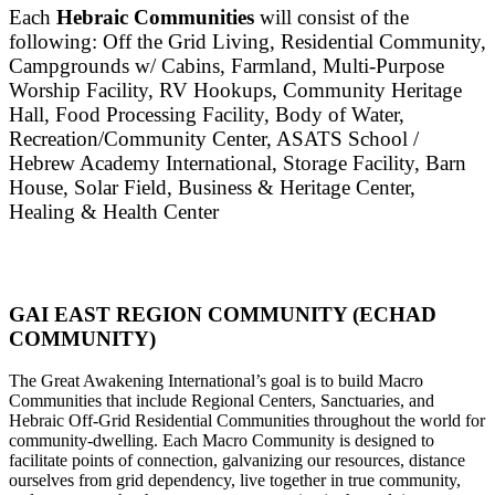
Each
Hebraic Communities
will consist of the
following: Off the Grid Living, Residential Community,
Campgrounds w/ Cabins, Farmland, Multi-Purpose
Worship Facility, RV Hookups, Community Heritage
Hall, Food Processing Facility, Body of Water,
Recreation/Community Center, ASATS School /
Hebrew Academy International, Storage Facility, Barn
House, Solar Field, Business & Heritage Center,
Healing & Health Center
GAI EAST REGION COMMUNITY (ECHAD
COMMUNITY)
The Great Awakening International’s goal is to build Macro
Communities that include Regional Centers, Sanctuaries, and
Hebraic Off-Grid Residential Communities throughout the world for
community-dwelling. Each Macro Community is designed to
facilitate points of connection, galvanizing our resources, distance
ourselves from grid dependency, live together in true community,