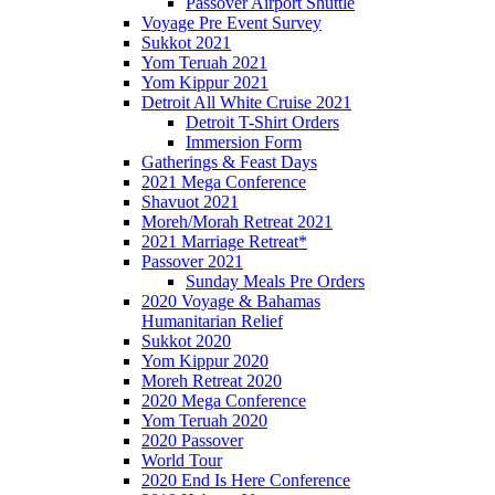
Passover Airport Shuttle
Voyage Pre Event Survey
Sukkot 2021
Yom Teruah 2021
Yom Kippur 2021
Detroit All White Cruise 2021
Detroit T-Shirt Orders
Immersion Form
Gatherings & Feast Days
2021 Mega Conference
Shavuot 2021
Moreh/Morah Retreat 2021
2021 Marriage Retreat*
Passover 2021
Sunday Meals Pre Orders
2020 Voyage & Bahamas
Humanitarian Relief
Sukkot 2020
Yom Kippur 2020
Moreh Retreat 2020
2020 Mega Conference
Yom Teruah 2020
2020 Passover
World Tour
2020 End Is Here Conference