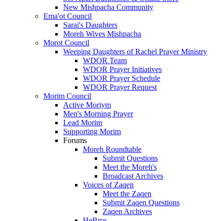
New Mishpacha Community
Ema'ot Council
Sarai's Daughters
Moreh Wives Mishpacha
Morot Council
Weeping Daughters of Rachel Prayer Ministry
WDOR Team
WDOR Prayer Initiatives
WDOR Prayer Schedule
WDOR Prayer Request
Morim Council
Active Moriym
Men's Morning Prayer
Lead Morim
Supporting Morim
Forums
Moreh Roundtable
Submit Questions
Meet the Moreh's
Broadcast Archives
Voices of Zaqen
Meet the Zaqen
Submit Zaqen Questions
Zaqen Archives
HeBros