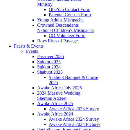
Ministry
ObeYah Contact Form
Parental Consent Form
Young Adults Mishpacha
Crowned Descendants
National Children's Mishpacha
CD Volunteer Form
Boys Rites of Passage
Feasts & Events
Events
Passover 2026
Sukkot 2025
Sukkot 2024
Shabuot 2025
Shabuot Banquet & Cruise
2025
Awake Africa July 2025
2024 Massive Wedding:
Shemini Atzeret
Awake Africa 2025
Awake Africa 2025 Survey
Awake Africa 2024
Awake Africa 2024 Survey
Awake Africa 2024 Pictures
Post-Shavuot Banquet Cruise