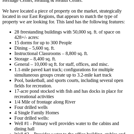
Heritage Center, Healing & Health Center.
We have located a piece of property on the market, strategically
located in our East Regions, that appears to match the type of
property we are looking for. This land has the following features:
28 freestanding buildings with 50,000 sq. ft. of space on
428+/- acres:
15 dorms for up to 300 People
Dining – 5,600 sq. ft.
Instructional Classrooms – 8,800 sq. ft.
Storage – 8,400 sq. ft.
General – 10,000 sq ft. for staff, offices, and misc.
1.1-mile paved kart track; configurations for multiple
simultaneous groups create up to 3.2-mile kart track
Pool, basketball, and sports courts, including several open
fields for recreation.
17-acre pond stocked with fish and has docks in place for
recreational activities
1/4 Mile of frontage along River
Four drilled wells
4 Single Family Homes
Four drilled wells:
Well #1 - Primary well provides water to the cabins and
dining hall