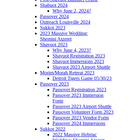
Shabuot 2024
Why June 2, 2024?
Passover 2024
Outreach Louisville 2024
Sukkot 2023
2023 Massive Wedding:
Shemini Atzeret
Shavuot 2023
Why June 4, 2023?
Shavuot Registration 2023
Shavuot Immersions 2023
Shavuot 2023 Airport Shuttle
Morim/Morah Retreat 2023
Detroit Tigers Game 05/30/23
Passover 2023
Passover Registration 2023
Passover 2023 Immersion
Form
Passover 2023 Airport Shuttle
Passover Volunteer Form 2023
Passover 2023 Vendor Form
Passover 2024 Immersions
Sukkot 2022
2022 Massive Hebriac