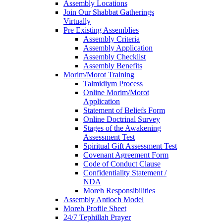
Assembly Locations
Join Our Shabbat Gatherings
Virtually
Pre Existing Assemblies
Assembly Criteria
Assembly Application
Assembly Checklist
Assembly Benefits
Morim/Morot Training
Talmidiym Process
Online Morim/Morot
Application
Statement of Beliefs Form
Online Doctrinal Survey
Stages of the Awakening
Assessment Test
Spiritual Gift Assessment Test
Covenant Agreement Form
Code of Conduct Clause
Confidentiality Statement /
NDA
Moreh Responsibilities
Assembly Antioch Model
Moreh Profile Sheet
24/7 Tephillah Prayer