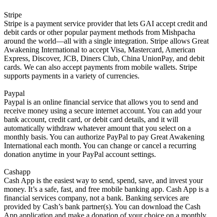
Stripe
Stripe is a payment service provider that lets GAI accept credit and
debit cards or other popular payment methods from Mishpacha
around the world—all with a single integration. Stripe allows Great
Awakening International to accept Visa, Mastercard, American
Express, Discover, JCB, Diners Club, China UnionPay, and debit
cards. We can also accept payments from mobile wallets. Stripe
supports payments in a variety of currencies.
Paypal
Paypal is an online financial service that allows you to send and
receive money using a secure internet account. You can add your
bank account, credit card, or debit card details, and it will
automatically withdraw whatever amount that you select on a
monthly basis. You can authorize PayPal to pay Great Awakening
International each month. You can change or cancel a recurring
donation anytime in your PayPal account settings.
Cashapp
Cash App is the easiest way to send, spend, save, and invest your
money. It’s a safe, fast, and free mobile banking app. Cash App is a
financial services company, not a bank. Banking services are
provided by Cash’s bank partner(s). You can download the Cash
App application and make a donation of your choice on a monthly