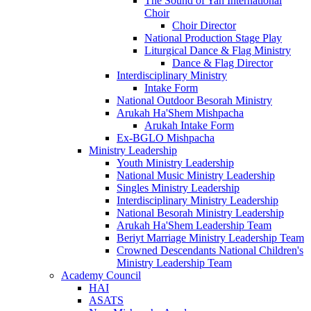
The Sound of Yah International
Choir
Choir Director
National Production Stage Play
Liturgical Dance & Flag Ministry
Dance & Flag Director
Interdisciplinary Ministry
Intake Form
National Outdoor Besorah Ministry
Arukah Ha'Shem Mishpacha
Arukah Intake Form
Ex-BGLO Mishpacha
Ministry Leadership
Youth Ministry Leadership
National Music Ministry Leadership
Singles Ministry Leadership
Interdisciplinary Ministry Leadership
National Besorah Ministry Leadership
Arukah Ha'Shem Leadership Team
Beriyt Marriage Ministry Leadership Team
Crowned Descendants National Children's
Ministry Leadership Team
Academy Council
HAI
ASATS