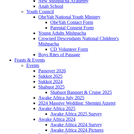
New Mishpacha Academy
Anah School
Youth Council
ObeYah National Youth Ministry
ObeYah Contact Form
Parental Consent Form
Young Adults Mishpacha
Crowned Descendants National Children's
Mishpacha
CD Volunteer Form
Boys Rites of Passage
Feasts & Events
Events
Passover 2026
Sukkot 2025
Sukkot 2024
Shabuot 2025
Shabuot Banquet & Cruise 2025
Awake Africa July 2025
2024 Massive Wedding: Shemini Atzeret
Awake Africa 2025
Awake Africa 2025 Survey
Awake Africa 2024
Awake Africa 2024 Survey
Awake Africa 2024 Pictures