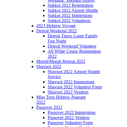
Wedding: Shemini Atzeret
Sukkot 2022 Registration
Sukkot 2022 Airport Shuttle
Sukkot 2022 Immersions
Sukkot 2022 Volunteers
2023 Hebrew Voyage
Detroit Weekend 2022
Detroit Tigers Game Family
Fun Night
Detroit Weekend Volunteer
All White Cruise Registration
2022
Moreh/Morah Retreat 2022
Shavuot 2022
Shavuot 2022 Airport Shuttle
Service
Shavuot 2022 Immersions
Shavuot 2022 Volunteer Form
Shavuot 2022 Vendors
Miss Teen Hebrew Pageant
2022
Passover 2022
Passover 2022 Immersions
Passover 2022 Vendors
Passover Volunteer Form