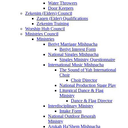
Water Throwers
Door Keepers
Zekenim (Elders) Council
Zaqen (Elder) Qualifications
Zekenim Training
Worship Hub Council
Ministries Council
Ministries
Beriyt Marriage Mishpacha
Beriyt Interest Form
National Singles Mishpacha
Singles Ministry Questionnaire
International Music Mishpacha
The Sound of Yah International
Choir
Choir Director
National Production Stage Play
Liturgical Dance & Flag
Ministry
Dance & Flag Director
Interdisciplinary Ministry
Intake Form
National Outdoor Besorah
Ministry
Arukah Ha'Shem Mishpacha