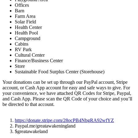
Offices
Barn
Farm Area
Solar Field
Health Center
Health Pool
Campground
Cabins
RV Park
Cultural Center
Finance/Business Center
Store
Sustainable Food Surplus Center (Storehouse)
Your donations can be set up through our PayPal account, Stripe
account, or Cash App account for easy and safe ways to give. For
your convenience, we have attached QR Codes for Stripe, Paypal,
and Cash App. Please scan the QR Code of your choice and you’ll
be directed to that account.
https://donate.stripe.com/
28ocPB4NbgRA92wfYZ
Paypal.me/greatawakeningland
$greatawakeland