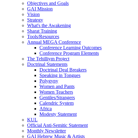
Objectives and Goals
GAI Mission
Vision
Strategy
What's the Awakening
Sharat Training
Tools/Resources
Annual MEGA Conference
Conference Learning Outcomes
Conference Program Elements
The Tehilliym Project
Doctrinal Statements
Doctrinal Deal Breakers
Speaking in Tongues
Polygyny
Women and Pants
Women Teachers
Gentiles/Strangers
Calendric System
Africa
Modesty Statement
KUL
Official Anti-Semitic Statement
Monthly Newsletter
GAI Hebrew Music & Artists