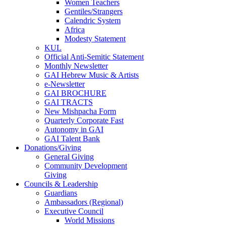
Women Teachers
Gentiles/Strangers
Calendric System
Africa
Modesty Statement
KUL
Official Anti-Semitic Statement
Monthly Newsletter
GAI Hebrew Music & Artists
e-Newsletter
GAI BROCHURE
GAI TRACTS
New Mishpacha Form
Quarterly Corporate Fast
Autonomy in GAI
GAI Talent Bank
Donations/Giving
General Giving
Community Development
Giving
Councils & Leadership
Guardians
Ambassadors (Regional)
Executive Council
World Missions