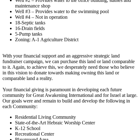
Well #2 – Provides water to the office building, stables and
maintenance shop
Well #3 – Provides water to the swimming pool
Well #4 – Not in operation
18-Septic tanks
16-Drain fields
5-Pump tanks
Zoning: A-1 Agriculture District
With your financial support and an aggressive strategic land
fundraiser campaign, we can purchase this land or land comparable
to it. Again, to achieve this, we desperately need those who believe
in this vision to donate towards making owning this land or
comparable land a reality.
Your financial giving is paramount in developing each future
community for Great Awakening International and for Israel at large.
Our goals were and remain to build and develop the following in
each Community:
Residential Living Community
State-of-the-Art Hebraic Worship Center
K-12 School
Recreational Center
Playground Area