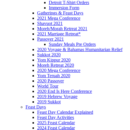
Detroit T-Shirt Orders
Immersion Form
Gatherings & Feast Days
2021 Mega Conference
Shavuot 2021
Moreh/Morah Retreat 2021
2021 Marriage Retreat*
Passover 2021
Sunday Meals Pre Orders
2020 Voyage & Bahamas Humanitarian Relief
Sukkot 2020
Yom Kippur 2020
Moreh Retreat 2020
2020 Mega Conference
Yom Teruah 2020
2020 Passover
World Tour
2020 End Is Here Conference
2019 Hebrew Voyage
2019 Sukkot
Feast Days
Feast Day Calendar Explained
Feast Day Activities
2025 Feast Calendar
2024 Feast Calendar