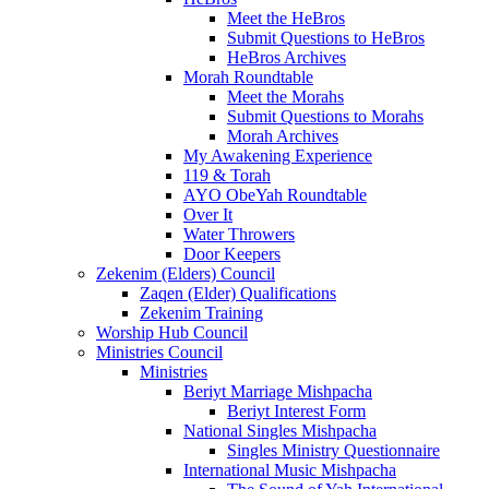
Meet the HeBros
Submit Questions to HeBros
HeBros Archives
Morah Roundtable
Meet the Morahs
Submit Questions to Morahs
Morah Archives
My Awakening Experience
119 & Torah
AYO ObeYah Roundtable
Over It
Water Throwers
Door Keepers
Zekenim (Elders) Council
Zaqen (Elder) Qualifications
Zekenim Training
Worship Hub Council
Ministries Council
Ministries
Beriyt Marriage Mishpacha
Beriyt Interest Form
National Singles Mishpacha
Singles Ministry Questionnaire
International Music Mishpacha