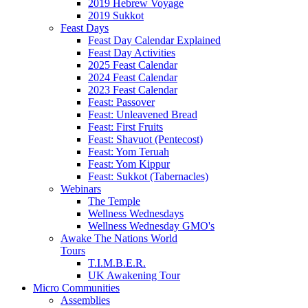
2019 Hebrew Voyage
2019 Sukkot
Feast Days
Feast Day Calendar Explained
Feast Day Activities
2025 Feast Calendar
2024 Feast Calendar
2023 Feast Calendar
Feast: Passover
Feast: Unleavened Bread
Feast: First Fruits
Feast: Shavuot (Pentecost)
Feast: Yom Teruah
Feast: Yom Kippur
Feast: Sukkot (Tabernacles)
Webinars
The Temple
Wellness Wednesdays
Wellness Wednesday GMO's
Awake The Nations World
Tours
T.I.M.B.E.R.
UK Awakening Tour
Micro Communities
Assemblies