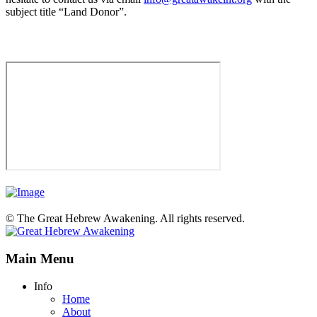
subject title “Land Donor”.
© The Great Hebrew Awakening. All rights reserved.
Main Menu
Info
Home
About