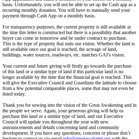
basis. Unfortunately, you will not be able to set up the Cash app as a
recurring monthly donation. You will have to manually send your
payment through Cash App on a monthly basis.
For transparency purposes, the current property is still available at
the time this letter is constructed but there is a possibility that another
buyer can come in tomorrow and be under contract to purchase.
This is the type of property that suits our vision. Whether the land is
still available once our goal is reached, the acreage of land,
buildings, water sources, roadways, etc. matches GAI’s vision.
Your current and future giving will firstly go towards the purchase
of this land or a similar type of land if this particular land is no
longer available by the time that the financial goal is reached. This
will give the Executive Council and Guardians the latitude to choose
from a few potential comparable places, some that may not even be
listed today.
Thank you for sowing into the vision of the Great Awakening and in
the people we serve. Again, your generous giving will help us
purchase this land or a similar type of land, and our Executive
Council will update you throughout the year with new
announcements and details concerning land and community
development. If you have any questions, concerns or please don’t
hesitate to contact us via email
info@greatawakeint.org
with the