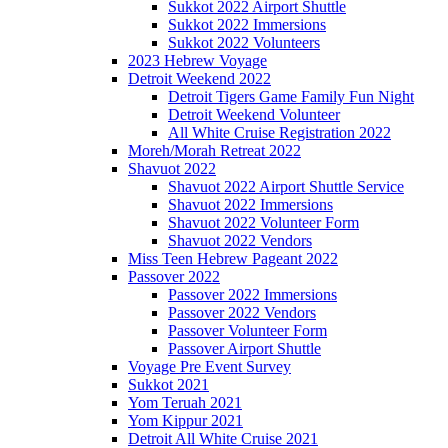
Sukkot 2022 Airport Shuttle
Sukkot 2022 Immersions
Sukkot 2022 Volunteers
2023 Hebrew Voyage
Detroit Weekend 2022
Detroit Tigers Game Family Fun Night
Detroit Weekend Volunteer
All White Cruise Registration 2022
Moreh/Morah Retreat 2022
Shavuot 2022
Shavuot 2022 Airport Shuttle Service
Shavuot 2022 Immersions
Shavuot 2022 Volunteer Form
Shavuot 2022 Vendors
Miss Teen Hebrew Pageant 2022
Passover 2022
Passover 2022 Immersions
Passover 2022 Vendors
Passover Volunteer Form
Passover Airport Shuttle
Voyage Pre Event Survey
Sukkot 2021
Yom Teruah 2021
Yom Kippur 2021
Detroit All White Cruise 2021