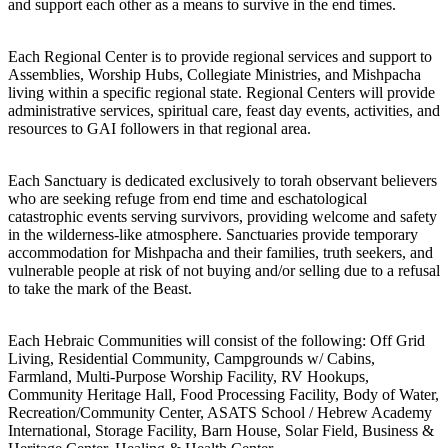
and support each other as a means to survive in the end times.
Each Regional Center is to provide regional services and support to
Assemblies, Worship Hubs, Collegiate Ministries, and Mishpacha
living within a specific regional state. Regional Centers will provide
administrative services, spiritual care, feast day events, activities, and
resources to GAI followers in that regional area.
Each Sanctuary is dedicated exclusively to torah observant believers
who are seeking refuge from end time and eschatological
catastrophic events serving survivors, providing welcome and safety
in the wilderness-like atmosphere. Sanctuaries provide temporary
accommodation for Mishpacha and their families, truth seekers, and
vulnerable people at risk of not buying and/or selling due to a refusal
to take the mark of the Beast.
Each Hebraic Communities will consist of the following: Off Grid
Living, Residential Community, Campgrounds w/ Cabins,
Farmland, Multi-Purpose Worship Facility, RV Hookups,
Community Heritage Hall, Food Processing Facility, Body of Water,
Recreation/Community Center, ASATS School / Hebrew Academy
International, Storage Facility, Barn House, Solar Field, Business &