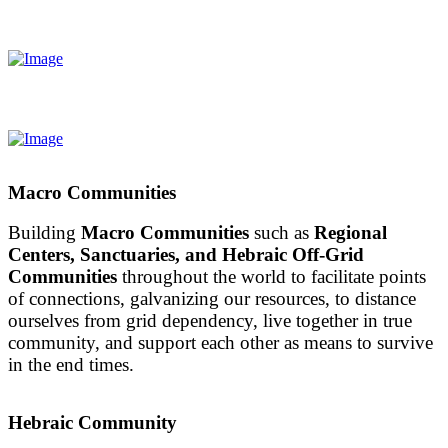
Macro Communities
Building
Macro Communities
such as
Regional
Centers, Sanctuaries, and Hebraic Off-Grid
Communities
throughout the world to facilitate points
of connections, galvanizing our resources, to distance
ourselves from grid dependency, live together in true
community, and support each other as means to survive
in the end times.
Hebraic Community