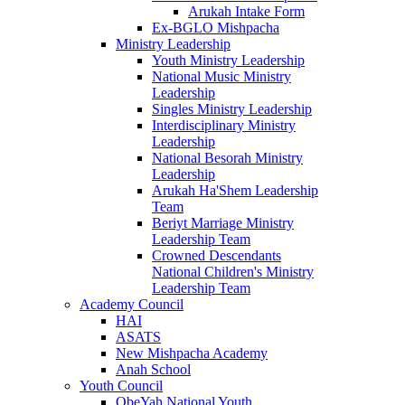
Arukah Intake Form
Ex-BGLO Mishpacha
Ministry Leadership
Youth Ministry Leadership
National Music Ministry
Leadership
Singles Ministry Leadership
Interdisciplinary Ministry
Leadership
National Besorah Ministry
Leadership
Arukah Ha'Shem Leadership
Team
Beriyt Marriage Ministry
Leadership Team
Crowned Descendants
National Children's Ministry
Leadership Team
Academy Council
HAI
ASATS
New Mishpacha Academy
Anah School
Youth Council
ObeYah National Youth