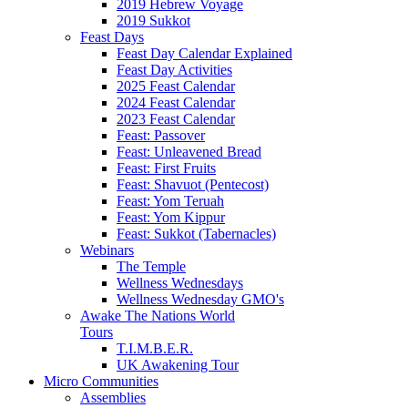
2019 Hebrew Voyage
2019 Sukkot
Feast Days
Feast Day Calendar Explained
Feast Day Activities
2025 Feast Calendar
2024 Feast Calendar
2023 Feast Calendar
Feast: Passover
Feast: Unleavened Bread
Feast: First Fruits
Feast: Shavuot (Pentecost)
Feast: Yom Teruah
Feast: Yom Kippur
Feast: Sukkot (Tabernacles)
Webinars
The Temple
Wellness Wednesdays
Wellness Wednesday GMO's
Awake The Nations World
Tours
T.I.M.B.E.R.
UK Awakening Tour
Micro Communities
Assemblies