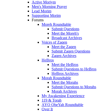
Active Moriym
Men's Morning Prayer
Lead Morim
Supporting Morim
Forums
Moreh Roundtable
Submit Questions
Meet the Moreh's
Broadcast Archives
Voices of Zaqen
Meet the Zaqen
Submit Zaqen Questions
Zaqen Archives
HeBros
Meet the HeBros
Submit Questions to HeBros
HeBros Archives
Morah Roundtable
Meet the Morahs
Submit Questions to Morahs
Morah Archives
My Awakening Experience
119 & Torah
AYO ObeYah Roundtable
Over It