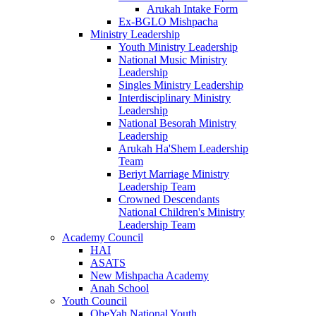
Arukah Intake Form
Ex-BGLO Mishpacha
Ministry Leadership
Youth Ministry Leadership
National Music Ministry
Leadership
Singles Ministry Leadership
Interdisciplinary Ministry
Leadership
National Besorah Ministry
Leadership
Arukah Ha'Shem Leadership
Team
Beriyt Marriage Ministry
Leadership Team
Crowned Descendants
National Children's Ministry
Leadership Team
Academy Council
HAI
ASATS
New Mishpacha Academy
Anah School
Youth Council
ObeYah National Youth