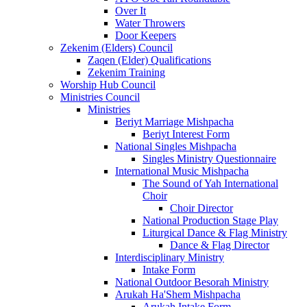
Over It
Water Throwers
Door Keepers
Zekenim (Elders) Council
Zaqen (Elder) Qualifications
Zekenim Training
Worship Hub Council
Ministries Council
Ministries
Beriyt Marriage Mishpacha
Beriyt Interest Form
National Singles Mishpacha
Singles Ministry Questionnaire
International Music Mishpacha
The Sound of Yah International
Choir
Choir Director
National Production Stage Play
Liturgical Dance & Flag Ministry
Dance & Flag Director
Interdisciplinary Ministry
Intake Form
National Outdoor Besorah Ministry
Arukah Ha'Shem Mishpacha
Arukah Intake Form