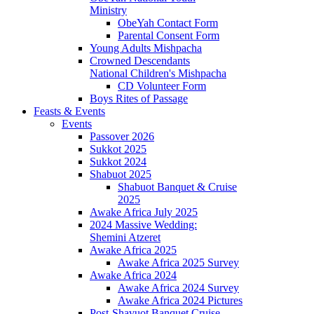
Ministry
ObeYah Contact Form
Parental Consent Form
Young Adults Mishpacha
Crowned Descendants
National Children's Mishpacha
CD Volunteer Form
Boys Rites of Passage
Feasts & Events
Events
Passover 2026
Sukkot 2025
Sukkot 2024
Shabuot 2025
Shabuot Banquet & Cruise
2025
Awake Africa July 2025
2024 Massive Wedding:
Shemini Atzeret
Awake Africa 2025
Awake Africa 2025 Survey
Awake Africa 2024
Awake Africa 2024 Survey
Awake Africa 2024 Pictures
Post-Shavuot Banquet Cruise