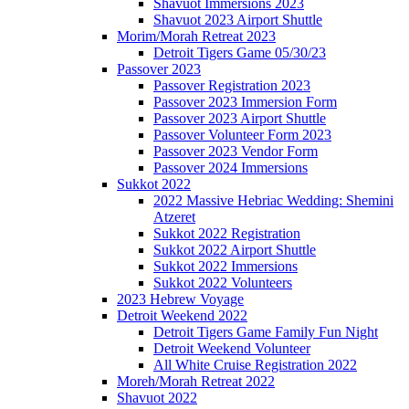
Shavuot Immersions 2023
Shavuot 2023 Airport Shuttle
Morim/Morah Retreat 2023
Detroit Tigers Game 05/30/23
Passover 2023
Passover Registration 2023
Passover 2023 Immersion Form
Passover 2023 Airport Shuttle
Passover Volunteer Form 2023
Passover 2023 Vendor Form
Passover 2024 Immersions
Sukkot 2022
2022 Massive Hebriac Wedding: Shemini
Atzeret
Sukkot 2022 Registration
Sukkot 2022 Airport Shuttle
Sukkot 2022 Immersions
Sukkot 2022 Volunteers
2023 Hebrew Voyage
Detroit Weekend 2022
Detroit Tigers Game Family Fun Night
Detroit Weekend Volunteer
All White Cruise Registration 2022
Moreh/Morah Retreat 2022
Shavuot 2022