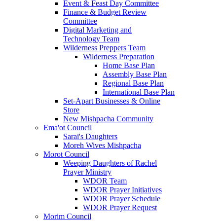
Event & Feast Day Committee
Finance & Budget Review
Committee
Digital Marketing and
Technology Team
Wilderness Preppers Team
Wilderness Preparation
Home Base Plan
Assembly Base Plan
Regional Base Plan
International Base Plan
Set-Apart Businesses & Online
Store
New Mishpacha Community
Ema'ot Council
Sarai's Daughters
Moreh Wives Mishpacha
Morot Council
Weeping Daughters of Rachel
Prayer Ministry
WDOR Team
WDOR Prayer Initiatives
WDOR Prayer Schedule
WDOR Prayer Request
Morim Council