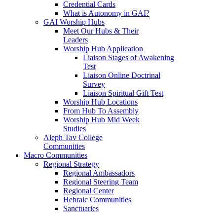
Credential Cards
What is Autonomy in GAI?
GAI Worship Hubs
Meet Our Hubs & Their
Leaders
Worship Hub Application
Liaison Stages of Awakening
Test
Liaison Online Doctrinal
Survey
Liaison Spiritual Gift Test
Worship Hub Locations
From Hub To Assembly
Worship Hub Mid Week
Studies
Aleph Tav College
Communities
Macro Communities
Regional Strategy
Regional Ambassadors
Regional Steering Team
Regional Center
Hebraic Communities
Sanctuaries