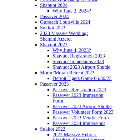
Shabuot 2024
Why June 2, 2024?
Passover 2024
Outreach Louisville 2024
Sukkot 2023
2023 Massive Wedding:
Shemini Atzeret
Shavuot 2023
Why June 4, 2023?
Shavuot Registration 2023
Shavuot Immersions 2023
Shavuot 2023 Airport Shuttle
Morim/Morah Retreat 2023
Detroit Tigers Game 05/30/23
Passover 2023
Passover Registration 2023
Passover 2023 Immersion
Form
Passover 2023 Airport Shuttle
Passover Volunteer Form 2023
Passover 2023 Vendor Form
Passover 2024 Immersions
Sukkot 2022
2022 Massive Hebriac