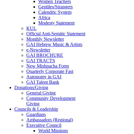
Women Teachers
Gentiles/Strangers
Calendric System
Africa
Modesty Statement
KUL
Official Anti-Semitic Statement
Monthly Newsletter
GAI Hebrew Music & Artists
e-Newsletter
GAI BROCHURE
GAI TRACTS
New Mishpacha Form
Quarterly Corporate Fast
Autonomy in GAI
GAI Talent Bank
Donations/Giving
General Giving
Community Development
Giving
Councils & Leadership
Guardians
Ambassadors (Regional)
Executive Council
World Missions