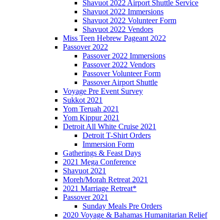
Shavuot 2022 Airport Shuttle Service
Shavuot 2022 Immersions
Shavuot 2022 Volunteer Form
Shavuot 2022 Vendors
Miss Teen Hebrew Pageant 2022
Passover 2022
Passover 2022 Immersions
Passover 2022 Vendors
Passover Volunteer Form
Passover Airport Shuttle
Voyage Pre Event Survey
Sukkot 2021
Yom Teruah 2021
Yom Kippur 2021
Detroit All White Cruise 2021
Detroit T-Shirt Orders
Immersion Form
Gatherings & Feast Days
2021 Mega Conference
Shavuot 2021
Moreh/Morah Retreat 2021
2021 Marriage Retreat*
Passover 2021
Sunday Meals Pre Orders
2020 Voyage & Bahamas Humanitarian Relief