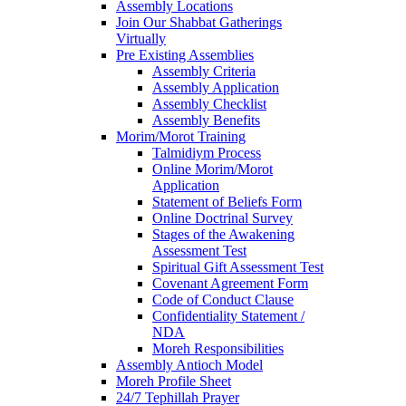
Assembly Locations
Join Our Shabbat Gatherings
Virtually
Pre Existing Assemblies
Assembly Criteria
Assembly Application
Assembly Checklist
Assembly Benefits
Morim/Morot Training
Talmidiym Process
Online Morim/Morot
Application
Statement of Beliefs Form
Online Doctrinal Survey
Stages of the Awakening
Assessment Test
Spiritual Gift Assessment Test
Covenant Agreement Form
Code of Conduct Clause
Confidentiality Statement /
NDA
Moreh Responsibilities
Assembly Antioch Model
Moreh Profile Sheet
24/7 Tephillah Prayer