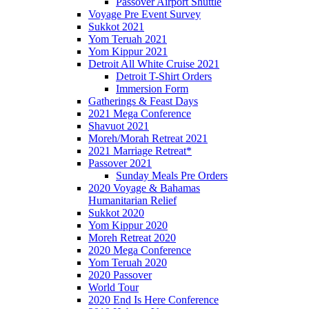
Passover Airport Shuttle
Voyage Pre Event Survey
Sukkot 2021
Yom Teruah 2021
Yom Kippur 2021
Detroit All White Cruise 2021
Detroit T-Shirt Orders
Immersion Form
Gatherings & Feast Days
2021 Mega Conference
Shavuot 2021
Moreh/Morah Retreat 2021
2021 Marriage Retreat*
Passover 2021
Sunday Meals Pre Orders
2020 Voyage & Bahamas
Humanitarian Relief
Sukkot 2020
Yom Kippur 2020
Moreh Retreat 2020
2020 Mega Conference
Yom Teruah 2020
2020 Passover
World Tour
2020 End Is Here Conference