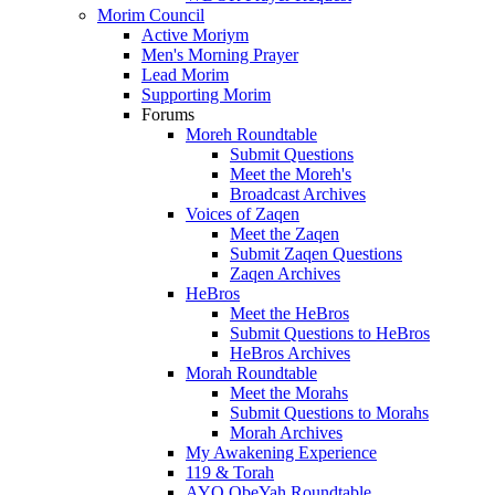
Morim Council
Active Moriym
Men's Morning Prayer
Lead Morim
Supporting Morim
Forums
Moreh Roundtable
Submit Questions
Meet the Moreh's
Broadcast Archives
Voices of Zaqen
Meet the Zaqen
Submit Zaqen Questions
Zaqen Archives
HeBros
Meet the HeBros
Submit Questions to HeBros
HeBros Archives
Morah Roundtable
Meet the Morahs
Submit Questions to Morahs
Morah Archives
My Awakening Experience
119 & Torah
AYO ObeYah Roundtable