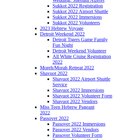
Wedding: Shemini Atzeret
Sukkot 2022 Registration
Sukkot 2022 Airport Shuttle
Sukkot 2022 Immersions
Sukkot 2022 Volunteers
2023 Hebrew Voyage
Detroit Weekend 2022
Detroit Tigers Game Family
Fun Night
Detroit Weekend Volunteer
All White Cruise Registration
2022
Moreh/Morah Retreat 2022
Shavuot 2022
Shavuot 2022 Airport Shuttle
Service
Shavuot 2022 Immersions
Shavuot 2022 Volunteer Form
Shavuot 2022 Vendors
Miss Teen Hebrew Pageant
2022
Passover 2022
Passover 2022 Immersions
Passover 2022 Vendors
Passover Volunteer Form