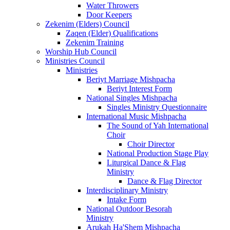
Water Throwers
Door Keepers
Zekenim (Elders) Council
Zaqen (Elder) Qualifications
Zekenim Training
Worship Hub Council
Ministries Council
Ministries
Beriyt Marriage Mishpacha
Beriyt Interest Form
National Singles Mishpacha
Singles Ministry Questionnaire
International Music Mishpacha
The Sound of Yah International
Choir
Choir Director
National Production Stage Play
Liturgical Dance & Flag
Ministry
Dance & Flag Director
Interdisciplinary Ministry
Intake Form
National Outdoor Besorah
Ministry
Arukah Ha'Shem Mishpacha