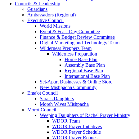
Councils & Leadership
Guardians
Ambassadors (Regional)
Executive Council
World Missions
Event & Feast Day Committee
Finance & Budget Review Committee
Digital Marketing and Technology Team
Wilderness Preppers Team
Wilderness Preparation
Home Base Plan
Assembly Base Plan
Regional Base Plan
International Base Plan
Set-Apart Businesses & Online Store
New Mishpacha Community
Ema'ot Council
Sarai's Daughters
Moreh Wives Mishpacha
Morot Council
Weeping Daughters of Rachel Prayer Ministry
WDOR Team
WDOR Prayer Initiatives
WDOR Prayer Schedule
WDOR Prayer Request