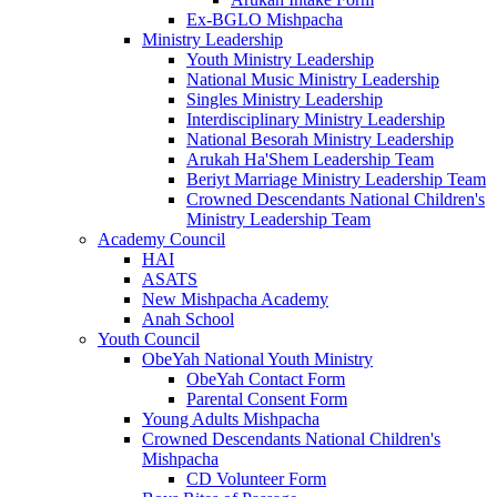
Ex-BGLO Mishpacha
Ministry Leadership
Youth Ministry Leadership
National Music Ministry Leadership
Singles Ministry Leadership
Interdisciplinary Ministry Leadership
National Besorah Ministry Leadership
Arukah Ha'Shem Leadership Team
Beriyt Marriage Ministry Leadership Team
Crowned Descendants National Children's
Ministry Leadership Team
Academy Council
HAI
ASATS
New Mishpacha Academy
Anah School
Youth Council
ObeYah National Youth Ministry
ObeYah Contact Form
Parental Consent Form
Young Adults Mishpacha
Crowned Descendants National Children's
Mishpacha
CD Volunteer Form