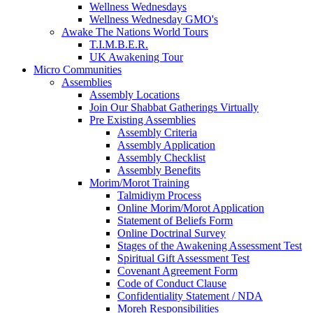
Wellness Wednesdays
Wellness Wednesday GMO's
Awake The Nations World Tours
T.I.M.B.E.R.
UK Awakening Tour
Micro Communities
Assemblies
Assembly Locations
Join Our Shabbat Gatherings Virtually
Pre Existing Assemblies
Assembly Criteria
Assembly Application
Assembly Checklist
Assembly Benefits
Morim/Morot Training
Talmidiym Process
Online Morim/Morot Application
Statement of Beliefs Form
Online Doctrinal Survey
Stages of the Awakening Assessment Test
Spiritual Gift Assessment Test
Covenant Agreement Form
Code of Conduct Clause
Confidentiality Statement / NDA
Moreh Responsibilities