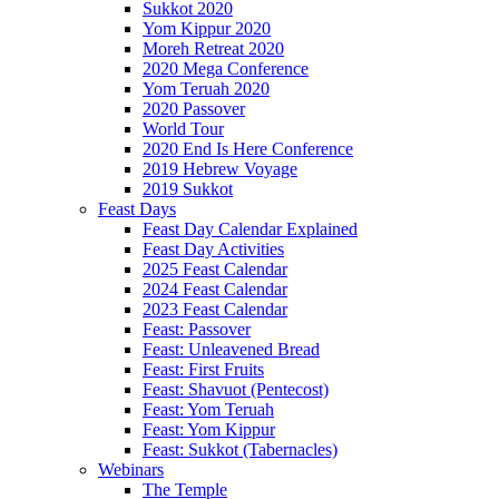
Sukkot 2020
Yom Kippur 2020
Moreh Retreat 2020
2020 Mega Conference
Yom Teruah 2020
2020 Passover
World Tour
2020 End Is Here Conference
2019 Hebrew Voyage
2019 Sukkot
Feast Days
Feast Day Calendar Explained
Feast Day Activities
2025 Feast Calendar
2024 Feast Calendar
2023 Feast Calendar
Feast: Passover
Feast: Unleavened Bread
Feast: First Fruits
Feast: Shavuot (Pentecost)
Feast: Yom Teruah
Feast: Yom Kippur
Feast: Sukkot (Tabernacles)
Webinars
The Temple