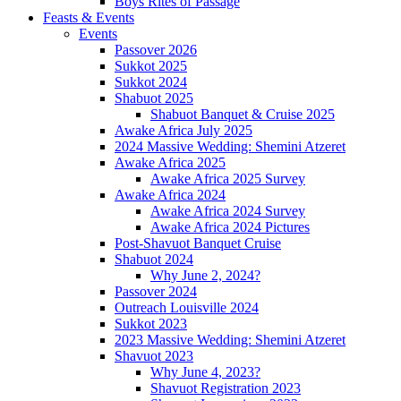
Boys Rites of Passage
Feasts & Events
Events
Passover 2026
Sukkot 2025
Sukkot 2024
Shabuot 2025
Shabuot Banquet & Cruise 2025
Awake Africa July 2025
2024 Massive Wedding: Shemini Atzeret
Awake Africa 2025
Awake Africa 2025 Survey
Awake Africa 2024
Awake Africa 2024 Survey
Awake Africa 2024 Pictures
Post-Shavuot Banquet Cruise
Shabuot 2024
Why June 2, 2024?
Passover 2024
Outreach Louisville 2024
Sukkot 2023
2023 Massive Wedding: Shemini Atzeret
Shavuot 2023
Why June 4, 2023?
Shavuot Registration 2023