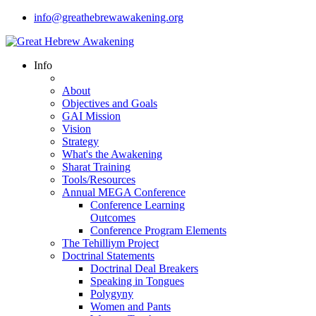
info@greathebrewawakening.org
Info
About
Objectives and Goals
GAI Mission
Vision
Strategy
What's the Awakening
Sharat Training
Tools/Resources
Annual MEGA Conference
Conference Learning
Outcomes
Conference Program Elements
The Tehilliym Project
Doctrinal Statements
Doctrinal Deal Breakers
Speaking in Tongues
Polygyny
Women and Pants