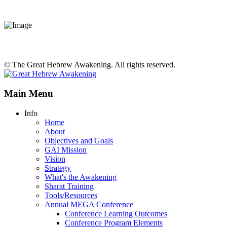
© The Great Hebrew Awakening. All rights reserved.
Main Menu
Info
Home
About
Objectives and Goals
GAI Mission
Vision
Strategy
What's the Awakening
Sharat Training
Tools/Resources
Annual MEGA Conference
Conference Learning Outcomes
Conference Program Elements