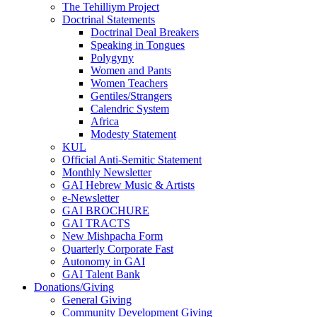
The Tehilliym Project
Doctrinal Statements
Doctrinal Deal Breakers
Speaking in Tongues
Polygyny
Women and Pants
Women Teachers
Gentiles/Strangers
Calendric System
Africa
Modesty Statement
KUL
Official Anti-Semitic Statement
Monthly Newsletter
GAI Hebrew Music & Artists
e-Newsletter
GAI BROCHURE
GAI TRACTS
New Mishpacha Form
Quarterly Corporate Fast
Autonomy in GAI
GAI Talent Bank
Donations/Giving
General Giving
Community Development Giving