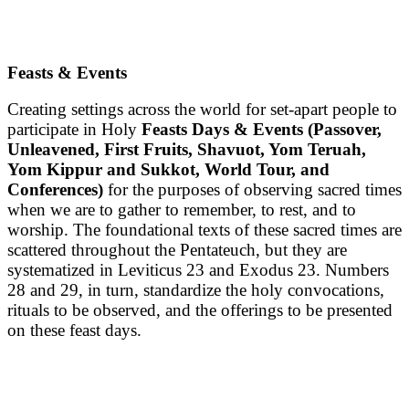
Feasts & Events
Creating settings across the world for set-apart people to
participate in Holy
Feasts Days & Events
(Passover,
Unleavened, First Fruits, Shavuot, Yom Teruah,
Yom Kippur and Sukkot, World Tour, and
Conferences)
for the purposes of observing sacred times
when we are to gather to remember, to rest, and to
worship. The foundational texts of these sacred times are
scattered throughout the Pentateuch, but they are
systematized in Leviticus 23 and Exodus 23. Numbers
28 and 29, in turn, standardize the holy convocations,
rituals to be observed, and the offerings to be presented
on these feast days.