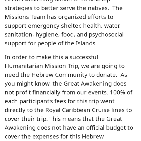
strategies to better serve the natives. The
Missions Team has organized efforts to
support emergency shelter, health, water,
sanitation, hygiene, food, and psychosocial
support for people of the Islands.
In order to make this a successful
Humanitarian Mission Trip, we are going to
need the Hebrew Community to donate. As
you might know, the Great Awakening does
not profit financially from our events. 100% of
each participant’s fees for this trip went
directly to the Royal Caribbean Cruise lines to
cover their trip. This means that the Great
Awakening does not have an official budget to
cover the expenses for this Hebrew