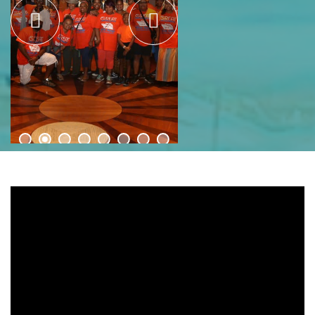
Bahamas Mission Relief