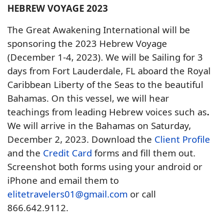
HEBREW VOYAGE 2023
The Great Awakening International will be
sponsoring the 2023 Hebrew Voyage
(December 1-4, 2023). We will be Sailing for 3
days from Fort Lauderdale, FL aboard the Royal
Caribbean Liberty of the Seas to the beautiful
Bahamas. On this vessel, we will hear
teachings from leading Hebrew voices such as
.
We will arrive in the Bahamas on Saturday,
December 2, 2023. Download the
Client Profile
and the
Credit Card
forms and fill them out.
Screenshot both forms using your android or
iPhone and email them to
elitetravelers01@gmail.com
or call
866.642.9112.