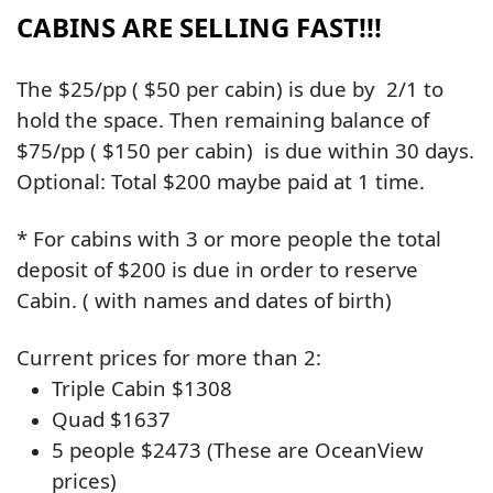
CABINS ARE SELLING FAST!!!
The $25/pp ( $50 per cabin) is due by 2/1 to
hold the space. Then remaining balance of
$75/pp ( $150 per cabin) is due within 30 days.
Optional: Total $200 maybe paid at 1 time.
* For cabins with 3 or more people the total
deposit of $200 is due in order to reserve
Cabin. ( with names and dates of birth)
Current prices for more than 2:
Triple Cabin $1308
Quad $1637
5 people $2473
(These are OceanView
prices)