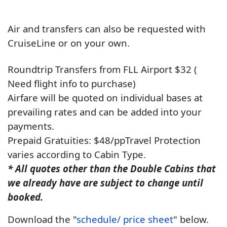
Air and transfers can also be requested with
CruiseLine or on your own.
Roundtrip Transfers from FLL Airport $32 (
Need flight info to purchase)
Airfare will be quoted on individual bases at
prevailing rates and can be added into your
payments.
Prepaid Gratuities: $48/pp
Travel Protection
varies according to Cabin Type.
* All quotes other than the Double Cabins that
we already have are subject to change until
booked.
Download the "
schedule/ price sheet
" below.