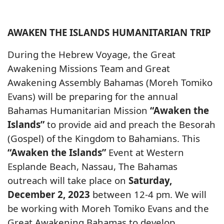
AWAKEN THE ISLANDS HUMANITARIAN TRIP
During the Hebrew Voyage, the Great
Awakening Missions Team and Great
Awakening Assembly Bahamas (Moreh Tomiko
Evans) will be preparing for the annual
Bahamas Humanitarian Mission
“Awaken the
Islands”
to provide aid and preach the Besorah
(Gospel) of the Kingdom to Bahamians. This
“Awaken the Islands”
Event at Western
Esplande Beach, Nassau, The Bahamas
outreach will take place on
Saturday,
December 2, 2023
between 12-4 pm. We will
be working with Moreh Tomiko Evans and the
Great Awakening Bahamas to develop