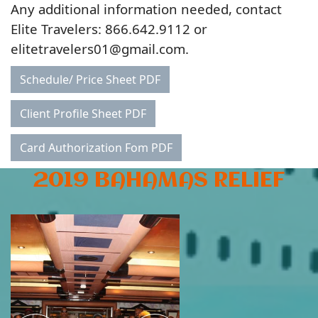
Any additional information needed, contact
Elite Travelers: 866.642.9112 or
elitetravelers01@gmail.com.
Schedule/ Price Sheet PDF
Client Profile Sheet PDF
Card Authorization Fom PDF
2019 BAHAMAS RELIEF