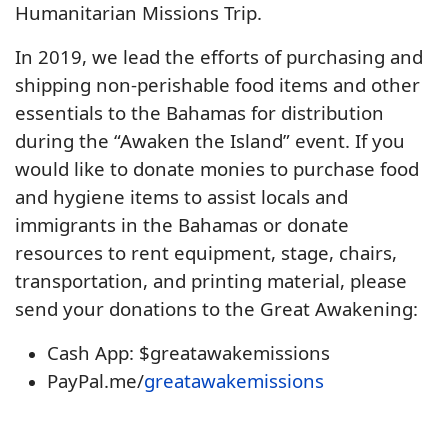
Humanitarian Missions Trip.
In 2019, we lead the efforts of purchasing and
shipping non-perishable food items and other
essentials to the Bahamas for distribution
during the “Awaken the Island” event. If you
would like to donate monies to purchase food
and hygiene items to assist locals and
immigrants in the Bahamas or donate
resources to rent equipment, stage, chairs,
transportation, and printing material, please
send your donations to the Great Awakening:
Cash App: $greatawakemissions
PayPal.me/
greatawakemissions