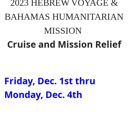
2023 HEBREW VOYAGE &
BAHAMAS HUMANITARIAN
MISSION
Cruise and Mission Relief
Friday, Dec. 1st thru
Monday, Dec. 4th