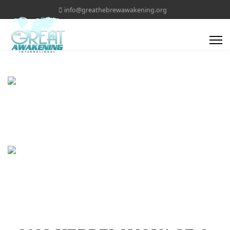
info@greathebrewawakening.org