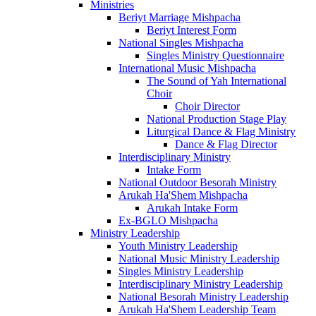
Ministries
Beriyt Marriage Mishpacha
Beriyt Interest Form
National Singles Mishpacha
Singles Ministry Questionnaire
International Music Mishpacha
The Sound of Yah International
Choir
Choir Director
National Production Stage Play
Liturgical Dance & Flag Ministry
Dance & Flag Director
Interdisciplinary Ministry
Intake Form
National Outdoor Besorah Ministry
Arukah Ha'Shem Mishpacha
Arukah Intake Form
Ex-BGLO Mishpacha
Ministry Leadership
Youth Ministry Leadership
National Music Ministry Leadership
Singles Ministry Leadership
Interdisciplinary Ministry Leadership
National Besorah Ministry Leadership
Arukah Ha'Shem Leadership Team