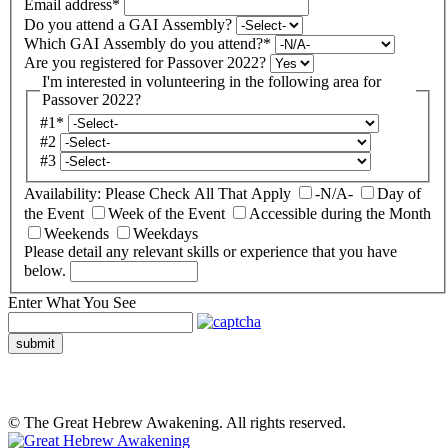
Email address
*
Do you attend a GAI Assembly?
Which GAI Assembly do you attend?
*
Are you registered for Passover 2022?
I'm interested in volunteering in the following area for
Passover 2022?
#1
*
#2
#3
Availability: Please Check All That Apply
-N/A-
Day of
the Event
Week of the Event
Accessible during the Month
Weekends
Weekdays
Please detail any relevant skills or experience that you have
below.
Enter What You See
submit
© The Great Hebrew Awakening. All rights reserved.