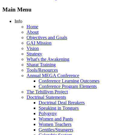
Main Menu
Info
Home
About
Objectives and Goals
GAI Mission
Vision
Strategy
What's the Awakening
Sharat Training
Tools/Resources
Annual MEGA Conference
Conference Learning Outcomes
Conference Program Elements
The Tehilliym Project
Doctrinal Statements
Doctrinal Deal Breakers
Speaking in Tongues
Polygyny
Women and Pants
Women Teachers
Gentiles/Strangers