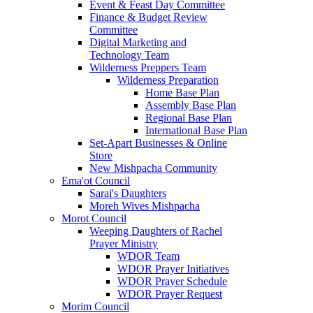
Event & Feast Day Committee
Finance & Budget Review
Committee
Digital Marketing and
Technology Team
Wilderness Preppers Team
Wilderness Preparation
Home Base Plan
Assembly Base Plan
Regional Base Plan
International Base Plan
Set-Apart Businesses & Online
Store
New Mishpacha Community
Ema'ot Council
Sarai's Daughters
Moreh Wives Mishpacha
Morot Council
Weeping Daughters of Rachel
Prayer Ministry
WDOR Team
WDOR Prayer Initiatives
WDOR Prayer Schedule
WDOR Prayer Request
Morim Council