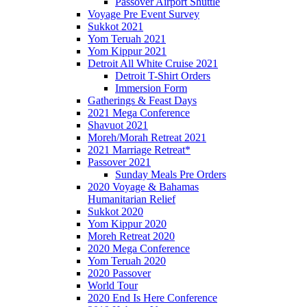
Passover Airport Shuttle
Voyage Pre Event Survey
Sukkot 2021
Yom Teruah 2021
Yom Kippur 2021
Detroit All White Cruise 2021
Detroit T-Shirt Orders
Immersion Form
Gatherings & Feast Days
2021 Mega Conference
Shavuot 2021
Moreh/Morah Retreat 2021
2021 Marriage Retreat*
Passover 2021
Sunday Meals Pre Orders
2020 Voyage & Bahamas
Humanitarian Relief
Sukkot 2020
Yom Kippur 2020
Moreh Retreat 2020
2020 Mega Conference
Yom Teruah 2020
2020 Passover
World Tour
2020 End Is Here Conference