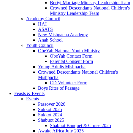
Beriyt Marriage Ministry Leadership Team
Crowned Descendants National Children's
Ministry Leadership Team
Academy Council
HAI
ASATS
New Mishpacha Academy
Anah School
Youth Council
ObeYah National Youth Ministry
ObeYah Contact Form
Parental Consent Form
Young Adults Mishpacha
Crowned Descendants National Children's
Mishpacha
CD Volunteer Form
Boys Rites of Passage
Feasts & Events
Events
Passover 2026
Sukkot 2025
Sukkot 2024
Shabuot 2025
Shabuot Banquet & Cruise 2025
Awake Africa July 2025