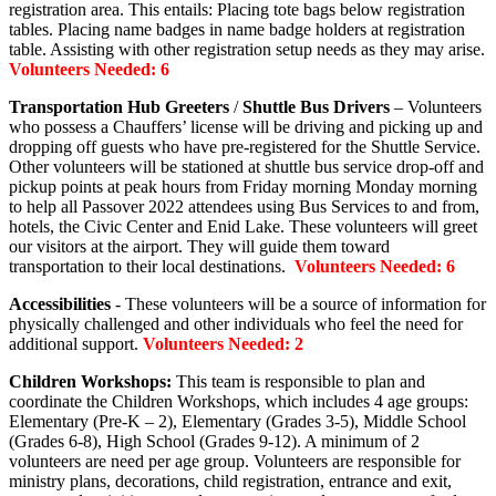
registration area. This entails: Placing tote bags below registration
tables. Placing name badges in name badge holders at registration
table. Assisting with other registration setup needs as they may arise.
Volunteers Needed: 6
Transportation Hub Greeters
/
Shuttle Bus Drivers
– Volunteers
who possess a Chauffers’ license will be driving and picking up and
dropping off guests who have pre-registered for the Shuttle Service.
Other volunteers will be stationed at shuttle bus service drop-off and
pickup points at peak hours from Friday morning Monday morning
to help all Passover 2022 attendees using Bus Services to and from,
hotels, the Civic Center and Enid Lake. These volunteers will greet
our visitors at the airport. They will guide them toward
transportation to their local destinations.
Volunteers Needed: 6
Accessibilities
- These volunteers will be a source of information for
physically challenged and other individuals who feel the need for
additional support.
Volunteers Needed: 2
Children Workshops:
This team is responsible to plan and
coordinate the Children Workshops, which includes 4 age groups:
Elementary (Pre-K – 2), Elementary (Grades 3-5), Middle School
(Grades 6-8), High School (Grades 9-12). A minimum of 2
volunteers are need per age group. Volunteers are responsible for
ministry plans, decorations, child registration, entrance and exit,