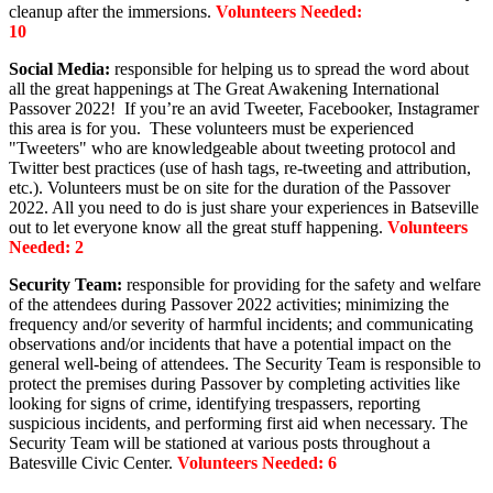
cleanup after the immersions.
Volunteers Needed:
10
S
ocial Media:
responsible for helping us to spread the word about
all the great happenings at The Great Awakening International
Passover 2022! If you’re an avid Tweeter, Facebooker, Instagramer
this area is for you. These volunteers must be experienced
"Tweeters" who are knowledgeable about tweeting protocol and
Twitter best practices (use of hash tags, re-tweeting and attribution,
etc.). Volunteers must be on site for the duration of the Passover
2022. All you need to do is just share your experiences in Batseville
out to let everyone know all the great stuff happening.
Volunteers
Needed: 2
Security Team:
responsible for providing for the safety and welfare
of the attendees during Passover 2022 activities; minimizing the
frequency and/or severity of harmful incidents; and communicating
observations and/or incidents that have a potential impact on the
general well-being of attendees. The Security Team is responsible to
protect the premises during Passover by completing activities like
looking for signs of crime, identifying trespassers, reporting
suspicious incidents, and performing first aid when necessary. The
Security Team will be stationed at various posts throughout a
Batesville Civic Center.
Volunteers Needed: 6