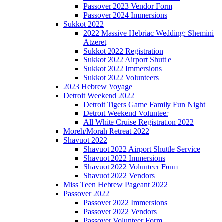
Passover 2023 Vendor Form
Passover 2024 Immersions
Sukkot 2022
2022 Massive Hebriac Wedding: Shemini
Atzeret
Sukkot 2022 Registration
Sukkot 2022 Airport Shuttle
Sukkot 2022 Immersions
Sukkot 2022 Volunteers
2023 Hebrew Voyage
Detroit Weekend 2022
Detroit Tigers Game Family Fun Night
Detroit Weekend Volunteer
All White Cruise Registration 2022
Moreh/Morah Retreat 2022
Shavuot 2022
Shavuot 2022 Airport Shuttle Service
Shavuot 2022 Immersions
Shavuot 2022 Volunteer Form
Shavuot 2022 Vendors
Miss Teen Hebrew Pageant 2022
Passover 2022
Passover 2022 Immersions
Passover 2022 Vendors
Passover Volunteer Form