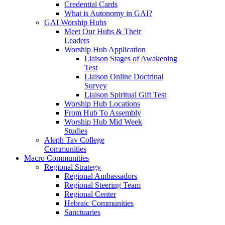
Credential Cards
What is Autonomy in GAI?
GAI Worship Hubs
Meet Our Hubs & Their
Leaders
Worship Hub Application
Liaison Stages of Awakening
Test
Liaison Online Doctrinal
Survey
Liaison Spiritual Gift Test
Worship Hub Locations
From Hub To Assembly
Worship Hub Mid Week
Studies
Aleph Tav College
Communities
Macro Communities
Regional Strategy
Regional Ambassadors
Regional Steering Team
Regional Center
Hebraic Communities
Sanctuaries