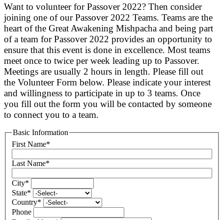
Want to volunteer for Passover 2022? Then consider
joining one of our Passover 2022 Teams. Teams are the
heart of the Great Awakening Mishpacha and being part
of a team for Passover 2022 provides an opportunity to
ensure that this event is done in excellence. Most teams
meet once to twice per week leading up to Passover.
Meetings are usually 2 hours in length. Please fill out
the Volunteer Form below. Please indicate your interest
and willingness to participate in up to 3 teams. Once
you fill out the form you will be contacted by someone
to connect you to a team.
Basic Information
First Name
*
Last Name
*
City
*
State
*
Country
*
Phone