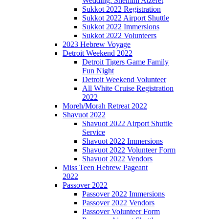
Wedding: Shemini Atzeret
Sukkot 2022 Registration
Sukkot 2022 Airport Shuttle
Sukkot 2022 Immersions
Sukkot 2022 Volunteers
2023 Hebrew Voyage
Detroit Weekend 2022
Detroit Tigers Game Family
Fun Night
Detroit Weekend Volunteer
All White Cruise Registration
2022
Moreh/Morah Retreat 2022
Shavuot 2022
Shavuot 2022 Airport Shuttle
Service
Shavuot 2022 Immersions
Shavuot 2022 Volunteer Form
Shavuot 2022 Vendors
Miss Teen Hebrew Pageant
2022
Passover 2022
Passover 2022 Immersions
Passover 2022 Vendors
Passover Volunteer Form