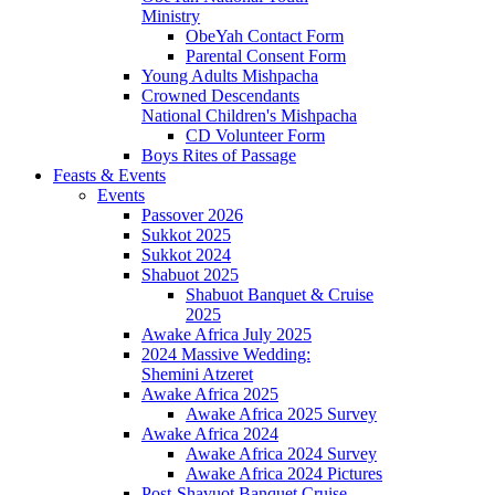
Ministry
ObeYah Contact Form
Parental Consent Form
Young Adults Mishpacha
Crowned Descendants
National Children's Mishpacha
CD Volunteer Form
Boys Rites of Passage
Feasts & Events
Events
Passover 2026
Sukkot 2025
Sukkot 2024
Shabuot 2025
Shabuot Banquet & Cruise
2025
Awake Africa July 2025
2024 Massive Wedding:
Shemini Atzeret
Awake Africa 2025
Awake Africa 2025 Survey
Awake Africa 2024
Awake Africa 2024 Survey
Awake Africa 2024 Pictures
Post-Shavuot Banquet Cruise