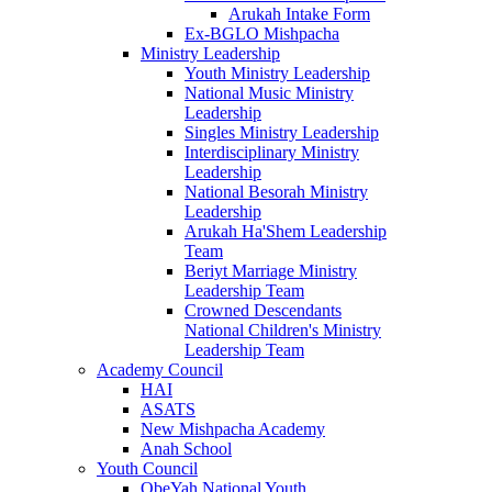
Arukah Intake Form
Ex-BGLO Mishpacha
Ministry Leadership
Youth Ministry Leadership
National Music Ministry
Leadership
Singles Ministry Leadership
Interdisciplinary Ministry
Leadership
National Besorah Ministry
Leadership
Arukah Ha'Shem Leadership
Team
Beriyt Marriage Ministry
Leadership Team
Crowned Descendants
National Children's Ministry
Leadership Team
Academy Council
HAI
ASATS
New Mishpacha Academy
Anah School
Youth Council
ObeYah National Youth