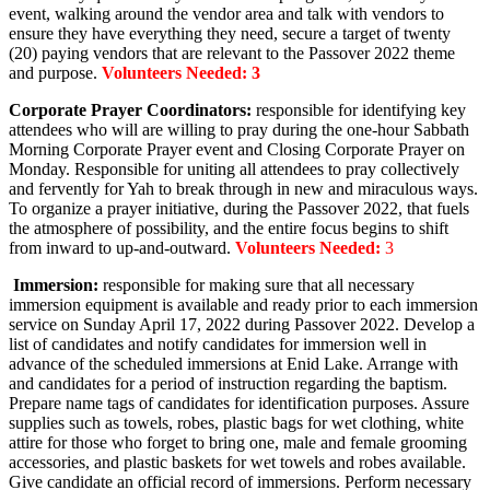
event, walking around the vendor area and talk with vendors to
ensure they have everything they need, secure a target of twenty
(20) paying vendors that are relevant to the Passover 2022 theme
and purpose.
Volunteers Needed: 3
Corporate Prayer Coordinators:
responsible for identifying key
attendees who will are willing to pray during the one-hour Sabbath
Morning Corporate Prayer event and Closing Corporate Prayer on
Monday. Responsible for uniting all attendees to pray collectively
and fervently for Yah to break through in new and miraculous ways.
To organize a prayer initiative, during the Passover 2022, that fuels
the atmosphere of possibility, and the entire focus begins to shift
from inward to up-and-outward.
Volunteers Needed:
3
Immersion:
responsible for making sure that all necessary
immersion equipment is available and ready prior to each immersion
service on Sunday April 17, 2022 during Passover 2022. Develop a
list of candidates and notify candidates for immersion well in
advance of the scheduled immersions at Enid Lake. Arrange with
and candidates for a period of instruction regarding the baptism.
Prepare name tags of candidates for identification purposes. Assure
supplies such as towels, robes, plastic bags for wet clothing, white
attire for those who forget to bring one, male and female grooming
accessories, and plastic baskets for wet towels and robes available.
Give candidate an official record of immersions. Perform necessary