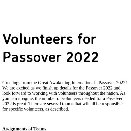
Volunteers for
Passover 2022
Greetings from the Great Awakening International's Passover 2022!
We are excited as we finish up details for the Passover 2022 and
look forward to working with volunteers throughout the nation. As
you can imagine, the number of volunteers needed for a Passover
2022 is great. There are
several teams
that will all be responsible
for specific volunteers, as described.
Assignments of Teams