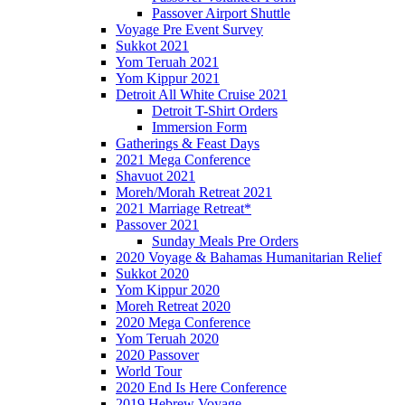
Passover Airport Shuttle
Voyage Pre Event Survey
Sukkot 2021
Yom Teruah 2021
Yom Kippur 2021
Detroit All White Cruise 2021
Detroit T-Shirt Orders
Immersion Form
Gatherings & Feast Days
2021 Mega Conference
Shavuot 2021
Moreh/Morah Retreat 2021
2021 Marriage Retreat*
Passover 2021
Sunday Meals Pre Orders
2020 Voyage & Bahamas Humanitarian Relief
Sukkot 2020
Yom Kippur 2020
Moreh Retreat 2020
2020 Mega Conference
Yom Teruah 2020
2020 Passover
World Tour
2020 End Is Here Conference
2019 Hebrew Voyage