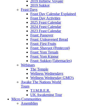
2019 Hebrew Voyage
2019 Sukkot
Feast Days
Feast Day Calendar Explained
Feast Day Activities
2025 Feast Calendar
2024 Feast Calendar
2023 Feast Calendar
Feast: Passover
Feast: Unleavened Bread
Feast: First Fruits
Feast: Shavuot (Pentecost)
Feast: Yom Teruah
Feast: Yom Kippur
Feast: Sukkot (Tabernacles)
Webinars
The Temple
Wellness Wednesdays
Wellness Wednesday GMO's
Awake The Nations World
Tours
T.I.M.B.E.R.
UK Awakening Tour
Micro Communities
Assemblies