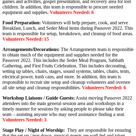
games and activities, gospel presentation, and recovery area for lost
children. In addition, this team is responsible to procure needed
equipment and supplies.
Volunteers Needed: 6
Food Preparation:
Volunteers will help prepare, cook, and serve
Breakfast, Lunch, and Seder Meal items during Passover 2022. This
team is responsible for setup, breakdown, and cleanup of food areas.
Volunteers Needed: 15
Arrangements/Decorations:
The Arrangements team is responsible
to obtain much of the equipment and supplies needed for the
Passover 2022. This includes the Seder Meal Program, Sabbath
Gathering, and First Fruits Celebration. This includes decorating,
setting up tables, chairs, stages, sound systems, tables, chairs, tents,
electrical power, trash cans, and more. In addition, this team is
responsible to recruit site setup and cleanup volunteers and oversee
all site setup and cleanup responsibilities.
Volunteers Needed: 6
Workshop Liaisons / Guide Guests:
Assist moving Passover 2022
attendees into the main general session area and workshops in a
timely manner for sessions by asking people to please take their
seats – assisting anyone who may need assistance finding a seat.
Volunteers Needed: 3
Stage Play / Night of Worship:
They are responsible for ensuring
that the set up / tear down, musical guests are well fed and taken