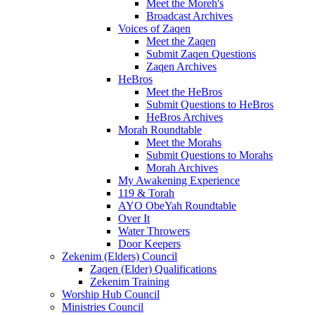
Meet the Moreh's
Broadcast Archives
Voices of Zaqen
Meet the Zaqen
Submit Zaqen Questions
Zaqen Archives
HeBros
Meet the HeBros
Submit Questions to HeBros
HeBros Archives
Morah Roundtable
Meet the Morahs
Submit Questions to Morahs
Morah Archives
My Awakening Experience
119 & Torah
AYO ObeYah Roundtable
Over It
Water Throwers
Door Keepers
Zekenim (Elders) Council
Zaqen (Elder) Qualifications
Zekenim Training
Worship Hub Council
Ministries Council