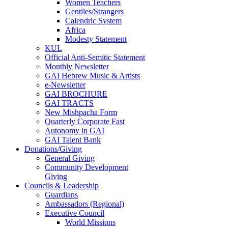
Women Teachers
Gentiles/Strangers
Calendric System
Africa
Modesty Statement
KUL
Official Anti-Semitic Statement
Monthly Newsletter
GAI Hebrew Music & Artists
e-Newsletter
GAI BROCHURE
GAI TRACTS
New Mishpacha Form
Quarterly Corporate Fast
Autonomy in GAI
GAI Talent Bank
Donations/Giving
General Giving
Community Development
Giving
Councils & Leadership
Guardians
Ambassadors (Regional)
Executive Council
World Missions