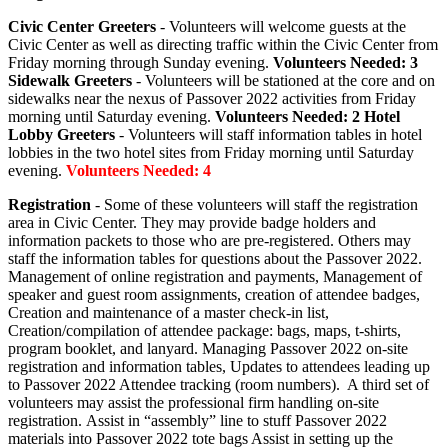
Civic Center Greeters
- Volunteers will welcome guests at the
Civic Center as well as directing traffic within the Civic Center from
Friday morning through Sunday evening.
Volunteers Needed: 3
Sidewalk Greeters
- Volunteers will be stationed at the core and on
sidewalks near the nexus of Passover 2022 activities from Friday
morning until Saturday evening.
Volunteers Needed: 2
Hotel
Lobby Greeters
- Volunteers will staff information tables in hotel
lobbies in the two hotel sites from Friday morning until Saturday
evening.
Volunteers Needed: 4
Registration
- Some of these volunteers will staff the registration
area in Civic Center. They may provide badge holders and
information packets to those who are pre-registered. Others may
staff the information tables for questions about the Passover 2022.
Management of online registration and payments, Management of
speaker and guest room assignments, creation of attendee badges,
Creation and maintenance of a master check-in list,
Creation/compilation of attendee package: bags, maps, t-shirts,
program booklet, and lanyard. Managing Passover 2022 on-site
registration and information tables, Updates to attendees leading up
to Passover 2022 Attendee tracking (room numbers). A third set of
volunteers may assist the professional firm handling on-site
registration. Assist in “assembly” line to stuff Passover 2022
materials into Passover 2022 tote bags Assist in setting up the