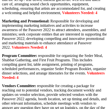
care of, arranging sound check opportunities, equipment,
scheduling, ensuring that artists are accommodated for, and creating
a welcoming and helpful environment,
Volunteers Needed: 4
Marketing and Promotional:
Responsible for developing and
implementing marketing initiatives and activities to increase
awareness of the Passover 2022 to attract attendees, assemblies, and
ministries; seek corporate entities that are interested in supporting the
Passover 2022; developing compelling and innovative promotional
and marketing materials to enhance attendance at Passover
2022.
Volunteers Needed: 4
Program Committee:
responsible for organizing the Seder Meal,
Shabbat Gathering, and First Fruit Programs. This includes
compiling guest list, table assignment, printing of programs,
scheduled performances, organize Seder Program Booklet, organize
dinner selections, and arrange itineraries for the events.
Volunteers
Needed: 4
Vendors Committee:
responsible for creating a package for
reaching out to potential vendors, tracking document weekly and
updates on vendor selection, provide selected vendors with the
Passover 2022 agenda, booth location, set up timing and details, and
other relevant information, schedule meetings with vendors to
answer any question they have on set up logistics, on the day of the