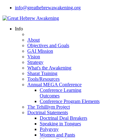
info@greathebrewawakening.org
Info
About
Objectives and Goals
GAI Mission
Vision
Strategy
What's the Awakening
Sharat Training
Tools/Resources
Annual MEGA Conference
Conference Learning
Outcomes
Conference Program Elements
The Tehilliym Project
Doctrinal Statements
Doctrinal Deal Breakers
Speaking in Tongues
Polygyny
Women and Pants