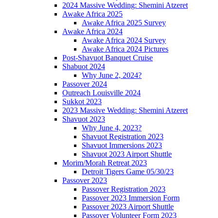
2024 Massive Wedding: Shemini Atzeret
Awake Africa 2025
Awake Africa 2025 Survey
Awake Africa 2024
Awake Africa 2024 Survey
Awake Africa 2024 Pictures
Post-Shavuot Banquet Cruise
Shabuot 2024
Why June 2, 2024?
Passover 2024
Outreach Louisville 2024
Sukkot 2023
2023 Massive Wedding: Shemini Atzeret
Shavuot 2023
Why June 4, 2023?
Shavuot Registration 2023
Shavuot Immersions 2023
Shavuot 2023 Airport Shuttle
Morim/Morah Retreat 2023
Detroit Tigers Game 05/30/23
Passover 2023
Passover Registration 2023
Passover 2023 Immersion Form
Passover 2023 Airport Shuttle
Passover Volunteer Form 2023