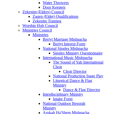
Water Throwers
Door Keepers
Zekenim (Elders) Council
Zaqen (Elder) Qualifications
Zekenim Training
Worship Hub Council
Ministries Council
Ministries
Beriyt Marriage Mishpacha
Beriyt Interest Form
National Singles Mishpacha
Singles Ministry Questionnaire
International Music Mishpacha
The Sound of Yah International
Choir
Choir Director
National Production Stage Play
Liturgical Dance & Flag
Ministry
Dance & Flag Director
Interdisciplinary Ministry
Intake Form
National Outdoor Besorah
Ministry
Arukah Ha'Shem Mishpacha