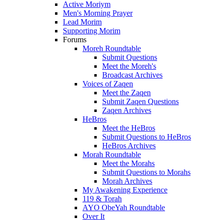
Active Moriym
Men's Morning Prayer
Lead Morim
Supporting Morim
Forums
Moreh Roundtable
Submit Questions
Meet the Moreh's
Broadcast Archives
Voices of Zaqen
Meet the Zaqen
Submit Zaqen Questions
Zaqen Archives
HeBros
Meet the HeBros
Submit Questions to HeBros
HeBros Archives
Morah Roundtable
Meet the Morahs
Submit Questions to Morahs
Morah Archives
My Awakening Experience
119 & Torah
AYO ObeYah Roundtable
Over It