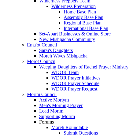
Wilderness Preppers Team
Wilderness Preparation
Home Base Plan
Assembly Base Plan
Regional Base Plan
International Base Plan
Set-Apart Businesses & Online Store
New Mishpacha Community
Ema'ot Council
Sarai's Daughters
Moreh Wives Mishpacha
Morot Council
Weeping Daughters of Rachel Prayer Ministry
WDOR Team
WDOR Prayer Initiatives
WDOR Prayer Schedule
WDOR Prayer Request
Morim Council
Active Moriym
Men's Morning Prayer
Lead Morim
Supporting Morim
Forums
Moreh Roundtable
Submit Questions