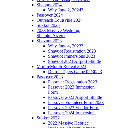
Shabuot 2024
Why June 2, 2024?
Passover 2024
Outreach Louisville 2024
Sukkot 2023
2023 Massive Wedding:
Shemini Atzeret
Shavuot 2023
Why June 4, 2023?
Shavuot Registration 2023
Shavuot Immersions 2023
Shavuot 2023 Airport Shuttle
Morim/Morah Retreat 2023
Detroit Tigers Game 05/30/23
Passover 2023
Passover Registration 2023
Passover 2023 Immersion
Form
Passover 2023 Airport Shuttle
Passover Volunteer Form 2023
Passover 2023 Vendor Form
Passover 2024 Immersions
Sukkot 2022
2022 Massive Hebriac