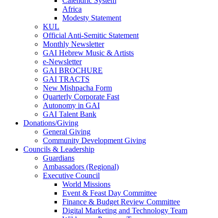
Calendric System
Africa
Modesty Statement
KUL
Official Anti-Semitic Statement
Monthly Newsletter
GAI Hebrew Music & Artists
e-Newsletter
GAI BROCHURE
GAI TRACTS
New Mishpacha Form
Quarterly Corporate Fast
Autonomy in GAI
GAI Talent Bank
Donations/Giving
General Giving
Community Development Giving
Councils & Leadership
Guardians
Ambassadors (Regional)
Executive Council
World Missions
Event & Feast Day Committee
Finance & Budget Review Committee
Digital Marketing and Technology Team