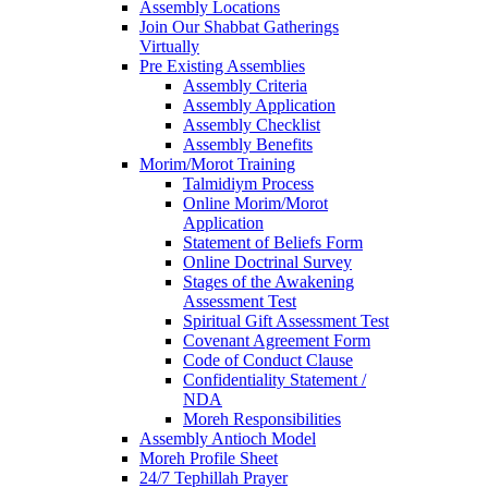
Assembly Locations
Join Our Shabbat Gatherings
Virtually
Pre Existing Assemblies
Assembly Criteria
Assembly Application
Assembly Checklist
Assembly Benefits
Morim/Morot Training
Talmidiym Process
Online Morim/Morot
Application
Statement of Beliefs Form
Online Doctrinal Survey
Stages of the Awakening
Assessment Test
Spiritual Gift Assessment Test
Covenant Agreement Form
Code of Conduct Clause
Confidentiality Statement /
NDA
Moreh Responsibilities
Assembly Antioch Model
Moreh Profile Sheet
24/7 Tephillah Prayer