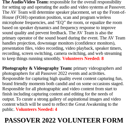
The Audio/Video Team:
responsible for the overall responsibility
for setting up and operating the audio and video systems at Passover.
The AV Team will determine speaker placement, set up the Front-of-
House (FOH) operation position, scan and program wireless
microphone frequencies, and “EQ” the room, or equalize the room
based on speaker dynamics and frequency response to improve
sound quality and prevent feedback. The AV Team is also the
primary operator of the sound board during the event. The AV Team
handles projection, downstage monitors (confidence monitors),
presentation files, video recording, video playback, speaker timers,
recording, screen switching, camera switching, and web streaming
to keep things running smoothly.
Volunteers Needed: 8
Photography & Videography Team:
primary videographers and
photographers for all Passover 2022 events and activities.
Responsible for capturing high quality event content capturing fun,
brand friendly moments both candid and on some occasions staged.
Responsible for all photographic and video content from start to
finish including capturing content and editing for the needs of
output. To curate a strong gallery of aspirational images and video
content which will be used to reflect the Great Awakening to the
public.
Volunteers Needed: 4
PASSOVER 2022 VOLUNTEER FORM