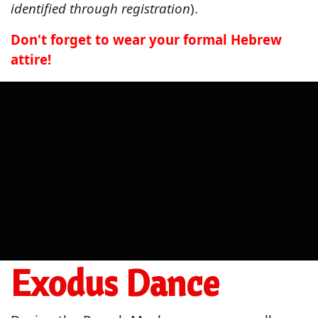
identified through registration
).
Don't forget to wear your formal Hebrew
attire!
Exodus Dance