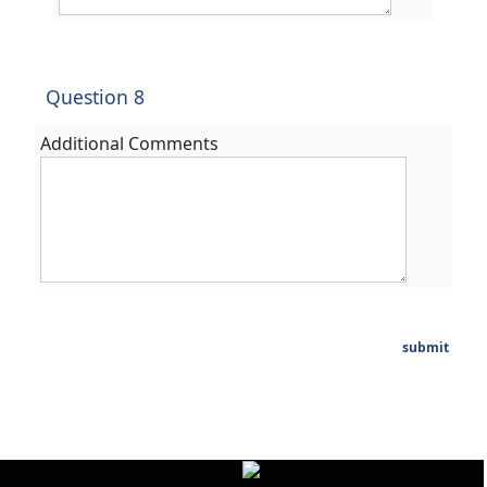
Question 8
Additional Comments
submit