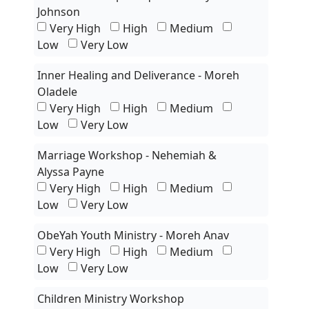
Johnson
Very High
High
Medium
Low
Very Low
Inner Healing and Deliverance - Moreh
Oladele
Very High
High
Medium
Low
Very Low
Marriage Workshop - Nehemiah &
Alyssa Payne
Very High
High
Medium
Low
Very Low
ObeYah Youth Ministry - Moreh Anav
Very High
High
Medium
Low
Very Low
Children Ministry Workshop