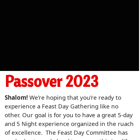
Passover 2023
Shalom!
We’re hoping that you’re ready to
experience a Feast Day Gathering like no
other. Our goal is for you to have a great 5-day
and 5 Night experience organized in the ruach
of excellence. The Feast Day Committee has