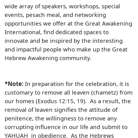
wide array of speakers, workshops, special
events, pesach meal, and networking
opportunities we offer at the Great Awakening
International, find dedicated spaces to
innovate and be inspired by the interesting
and impactful people who make up the Great
Hebrew Awakening community.
*Note:
In preparation for the celebration, it is
customary to remove all leaven (chametz) from
our homes (Exodus 12:15, 19). As a result, the
removal of leaven signifies the attitude of
penitence, the willingness to remove any
corrupting influence in our life and submit to
YAHUAH in obedience. As the Hebrews