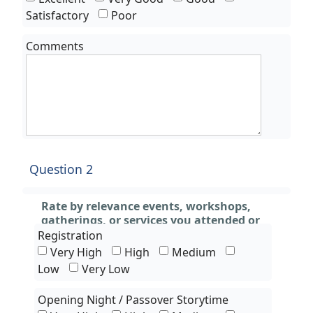
Satisfactory
Poor
Comments
Question 2
Rate by relevance events, workshops,
gatherings, or services you attended or
experienced only
Registration
Very High
High
Medium
Low
Very Low
Opening Night / Passover Storytime