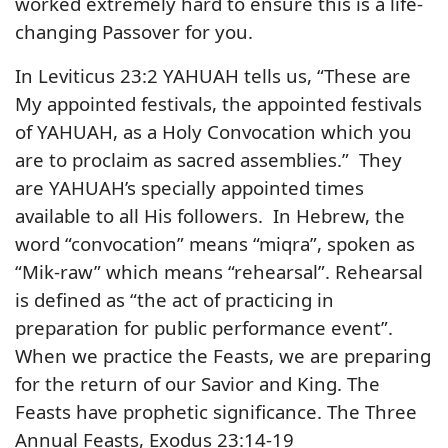
worked extremely hard to ensure this is a life-
changing Passover for you.
In Leviticus 23:2 YAHUAH tells us, “These are
My appointed festivals, the appointed festivals
of YAHUAH, as a Holy Convocation which you
are to proclaim as sacred assemblies.” They
are YAHUAH’s specially appointed times
available to all His followers. In Hebrew, the
word “convocation” means “miqra”, spoken as
“Mik-raw” which means “rehearsal”. Rehearsal
is defined as “the act of practicing in
preparation for public performance event”.
When we practice the Feasts, we are preparing
for the return of our Savior and King. The
Feasts have prophetic significance. The Three
Annual Feasts, Exodus 23:14-19