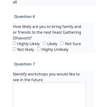
all
Question 6
How likely are you to bring family and
or friends to the next Feast Gathering
(Shavuot)?
Highly Likely
Likely
Not Sure
Not likely
Highly Unlikely
Question 7
Identify workshops you would like to
see in the future