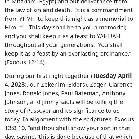
in Mitzriam (Egypt) and our deliverance from
the law of sin and death. It is a commandment
from YHVH to keep this night as a memorial to
Him. “… This day shall be to you a memorial;
and you shall keep it as a feast to YAHUAH
throughout all your generations. You shall
keep it as a feast by an everlasting ordinance.”
(Exodus 12:14).
During our first night together (
Tuesday April
4, 2023
), our Zekenim (Elders), Zaqen Clarence
Jones, Ronald Jones, Paul Bateman, Anthony
Johnson, and Jimmy sauls will be telling the
story of Passover and it's signficance to us
today. In alignment with the scriptures.
Exodus
13:8,10, “and thou shall show your son in that
day, saying, ‘this is done because of that which