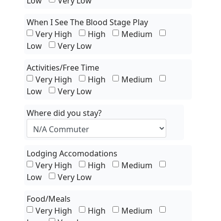
Low
Very Low
When I See The Blood Stage Play
Very High
High
Medium
Low
Very Low
Activities/Free Time
Very High
High
Medium
Low
Very Low
Where did you stay?
Lodging Accomodations
Very High
High
Medium
Low
Very Low
Food/Meals
Very High
High
Medium