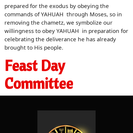
prepared for the exodus by obeying the
commands of YAHUAH through Moses, so in
removing the chametz, we symbolize our
willingness to obey YAHUAH in preparation for
celebrating the deliverance he has already
brought to His people.
Feast Day
Committee