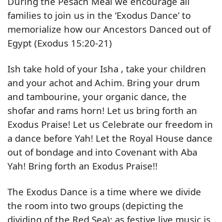
During the Pesach Meal we encourage all
families to join us in the ‘Exodus Dance’ to
memorialize how our Ancestors Danced out of
Egypt (Exodus 15:20-21)
Ish take hold of your Isha , take your children
and your achot and Achim. Bring your drum
and tambourine, your organic dance, the
shofar and rams horn! Let us bring forth an
Exodus Praise! Let us Celebrate our freedom in
a dance before Yah! Let the Royal House dance
out of bondage and into Covenant with Aba
Yah! Bring forth an Exodus Praise!!
The Exodus Dance is a time where we divide
the room into two groups (depicting the
dividing of the Red Sea); as festive live music is