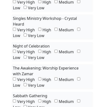
Very High
High
Medium
Low
Very Low
Singles Ministry Workshop - Crystal
Heard
Very High
High
Medium
Low
Very Low
Night of Celebration
Very High
High
Medium
Low
Very Low
The Awakening: Worship Experience
with Zamar
Very High
High
Medium
Low
Very Low
Sabbath Gathering
Very High
High
Medium