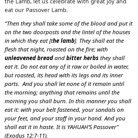
the Lamb, let us celebrate with great joy and
eat our Passover Lamb.
“Then they shall take some of the blood and put it
on the two doorposts and the lintel of the houses
in which they eat [t
he lamb
]. They shall eat the
flesh that night, roasted on the fire; with
unleavened bread
and
bitter herbs
they shall
eat it. Do not eat any of it raw or boiled in water,
but roasted, its head with its legs and its inner
parts. And you shall let none of it remain until
the morning; anything that remains until the
morning you shall burn. In this manner you shall
eat it: with your belt fastened, your sandals on
your feet, and your staff in your hand. And you
shall eat it in haste. It is YAHUAH’S Passover”
(Exodus 12:7-11).