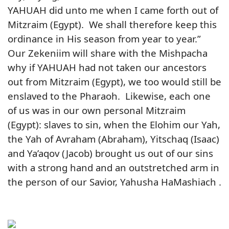
YAHUAH did unto me when I came forth out of
Mitzraim (Egypt). We shall therefore keep this
ordinance in His season from year to year.”
Our Zekeniim will share with the Mishpacha
why if YAHUAH had not taken our ancestors
out from Mitzraim (Egypt), we too would still be
enslaved to the Pharaoh. Likewise, each one
of us was in our own personal Mitzraim
(Egypt): slaves to sin, when the Elohim our Yah,
the Yah of Avraham (Abraham), Yitschaq (Isaac)
and Ya’aqov (Jacob) brought us out of our sins
with a strong hand and an outstretched arm in
the person of our Savior, Yahusha HaMashiach .