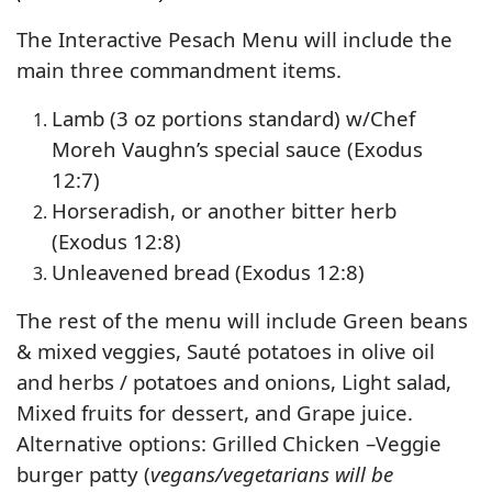
The Interactive Pesach Menu will include the
main three commandment items.
Lamb (3 oz portions standard) w/Chef
Moreh Vaughn’s special sauce (Exodus
12:7)
Horseradish, or another bitter herb
(Exodus 12:8)
Unleavened bread (Exodus 12:8)
The rest of the menu will include Green beans
& mixed veggies, Sauté potatoes in olive oil
and herbs / potatoes and onions, Light salad,
Mixed fruits for dessert, and Grape juice.
Alternative options: Grilled Chicken –Veggie
burger patty (
vegans/vegetarians will be