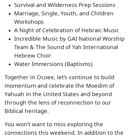
Survival and Wilderness Prep Sessions
Marriage, Single, Youth, and Children
Workshops
A Night of Celebration of Hebraic Music
Incredible Music by GAI National Worship
Team & The Sound of Yah International
Hebrew Choir
Water Immersions (Baptisms)
Together in Ocoee, let’s continue to build
momentum and celebrate the Moedim of
Yahuah in the United States and beyond
through the lens of reconnection to our
Biblical heritage.
You won’t want to miss exploring the
connections this weekend. In addition to the