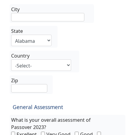
City
State
Country
Zip
General Assessment
What is your overall assessment of
Passover 2023?
Excellent
Very Good
Good