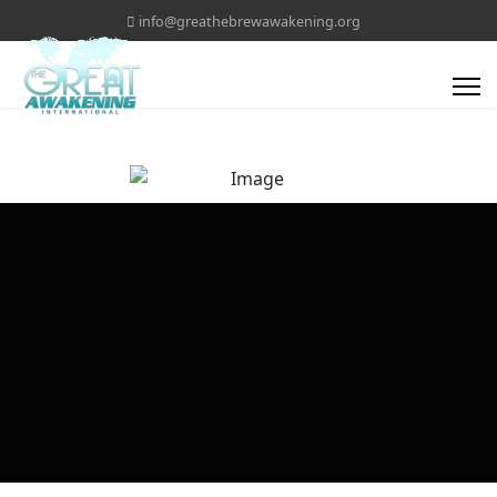
info@greathebrewawakening.org