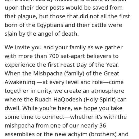
upon their door posts would be saved from
that plague, but those that did not all the first
born of the Egyptians and their cattle were
slain by the angel of death.
We invite you and your family as we gather
with more than 700 set-apart believers to
experience the first Feast Day of the Year.
When the Mishpacha (family) of the Great
Awakening —at every level and role—come
together in unity, we create an atmosphere
where the Ruach HaQodesh (Holy Spirit) can
dwell. While you’re here, we hope you take
some time to connect—whether it’s with the
mishpacha from one of our nearly 36
assemblies or the new achyim (brothers) and