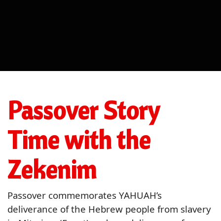
Passover Story
Time with the
Zekenim
Passover commemorates YAHUAH’s
deliverance of the Hebrew people from slavery