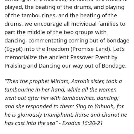
played, the beating of the drums, and playing
of the tambourines, and the beating of the
drums, we encourage all individual families to
part the middle of the two groups with
dancing, commentating coming out of bondage
(Egypt) into the freedom (Promise Land). Let’s
memorialize the ancient Passover Event by
Praising and Dancing our way out of Bondage.
“Then the prophet Miriam, Aaron’s sister, took a
tambourine in her hand, while all the women
went out after her with tambourines, dancing;
and she responded to them: Sing to Yahuah, for
he is gloriously triumphant; horse and chariot he
has cast into the sea” - Exodus 15:20-21