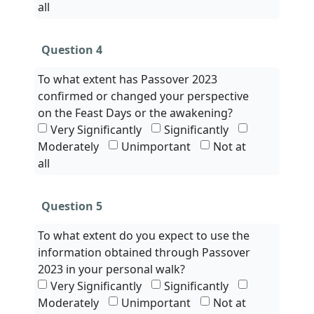
all
Question 4
To what extent has Passover 2023
confirmed or changed your perspective
on the Feast Days or the awakening?
Very Significantly
Significantly
Moderately
Unimportant
Not at
all
Question 5
To what extent do you expect to use the
information obtained through Passover
2023 in your personal walk?
Very Significantly
Significantly
Moderately
Unimportant
Not at