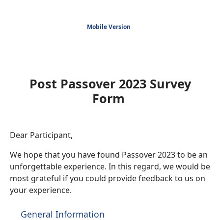
Mobile Version
Post Passover 2023 Survey
Form
Dear Participant,
We hope that you have found Passover 2023 to be an
unforgettable experience. In this regard, we would be
most grateful if you could provide feedback to us on
your experience.
General Information