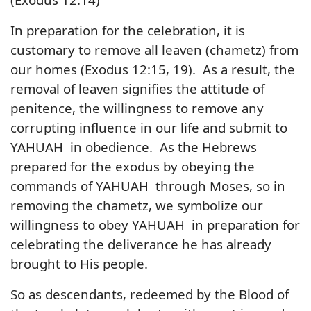
In preparation for the celebration, it is
customary to remove all leaven (chametz) from
our homes (Exodus 12:15, 19). As a result, the
removal of leaven signifies the attitude of
penitence, the willingness to remove any
corrupting influence in our life and submit to
YAHUAH in obedience. As the Hebrews
prepared for the exodus by obeying the
commands of YAHUAH through Moses, so in
removing the chametz, we symbolize our
willingness to obey YAHUAH in preparation for
celebrating the deliverance he has already
brought to His people.
So as descendants, redeemed by the Blood of