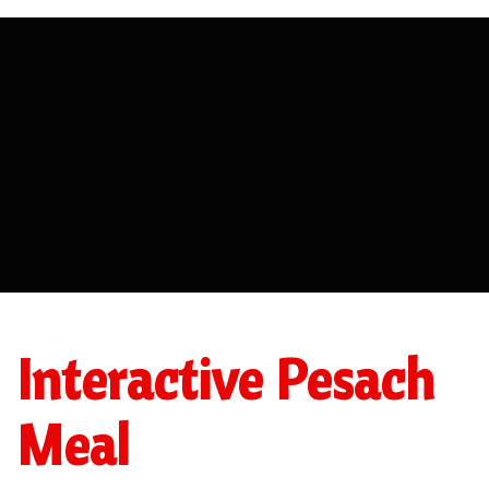
Interactive Pesach
Meal