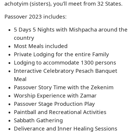
achotyim (sisters), you’ll meet from 32 States.
Passover 2023 includes:
5 Days 5 Nights with Mishpacha around the
country
Most Meals included
Private Lodging for the entire Family
Lodging to accommodate 1300 persons
Interactive Celebratory Pesach Banquet
Meal
Passover Story Time with the Zekenim
Worship Experience with Zamar
Passover Stage Production Play
Paintball and Recreational Activities
Sabbath Gathering
Deliverance and Inner Healing Sessions