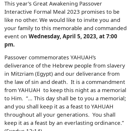
This year's Great Awakening Passover
Interactive Formal Meal 2023 promises to be
like no other. We would like to invite you and
your family to this memorable and commanded
event on
Wednesday, April 5, 2023, at 7:00
pm.
Passover commemorates YAHUAH’s
deliverance of the Hebrew people from slavery
in Mitzriam (Egypt) and our deliverance from
the law of sin and death. It is a commandment
from YAHUAH to keep this night as a memorial
to Him. “… This day shall be to you a memorial;
and you shall keep it as a feast to YAHUAH
throughout all your generations. You shall
keep it as a feast by an everlasting ordinance.”
(Exodus 12:14)