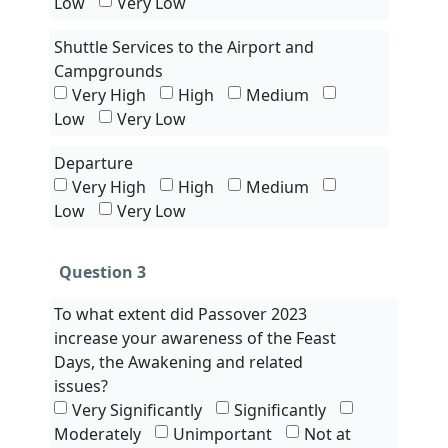
Low
Very Low
Shuttle Services to the Airport and
Campgrounds
Very High
High
Medium
Low
Very Low
Departure
Very High
High
Medium
Low
Very Low
Question 3
To what extent did Passover 2023
increase your awareness of the Feast
Days, the Awakening and related
issues?
Very Significantly
Significantly
Moderately
Unimportant
Not at