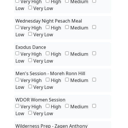
Very High
High
Medium
Low
Very Low
Wednesday Night Pesach Meal
Very High
High
Medium
Low
Very Low
Exodus Dance
Very High
High
Medium
Low
Very Low
Men's Session - Moreh Ronn Hill
Very High
High
Medium
Low
Very Low
WDOR Women Session
Very High
High
Medium
Low
Very Low
Wilderness Prep - Zaqen Anthony