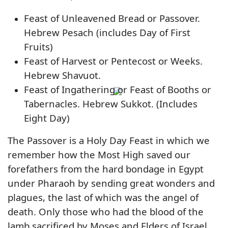
Feast of Unleavened Bread or Passover.
Hebrew Pesach (includes Day of First
Fruits)
Feast of Harvest or Pentecost or Weeks.
Hebrew Shavuot.
Feast of Ingathering or Feast of Booths or
Tabernacles. Hebrew Sukkot. (Includes
Eight Day)
The Passover is a Holy Day Feast in which we
remember how the Most High saved our
forefathers from the hard bondage in Egypt
under Pharaoh by sending great wonders and
plagues, the last of which was the angel of
death. Only those who had the blood of the
lamb sacrificed by Moses and Elders of Israel