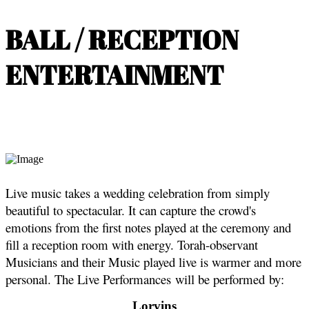
BALL / RECEPTION
ENTERTAINMENT
Live music takes a wedding celebration from simply
beautiful to spectacular. It can capture the crowd's
emotions from the first notes played at the ceremony and
fill a reception room with energy. Torah-observant
Musicians and their Music played live is warmer and more
personal. The Live Performances will be performed by:
Lorvins