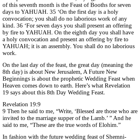
of this seventh month is the Feast of Booths for seven
days to YAHUAH. 35 ‘On the first day is a holy
convocation; you shall do no laborious work of any
kind. 36 ‘For seven days you shall present an offering
by fire to YAHUAH. On the eighth day you shall have
a holy convocation and present an offering by fire to
YAHUAH; it is an assembly. You shall do no laborious
work.
On the last day of the feast, the great day (meaning the
8th day) is about New Jerusalem, A Future New
Beginnings is about the prophetic Wedding Feast when
Heaven comes down to earth. Here’s what Revelation
19 says about this 8th Day Wedding Feast.
Revelation 19:9
9 Then he said to me, “Write, ‘Blessed are those who are
invited to the marriage supper of the Lamb.’ ” And he
said to me, “These are the true words of Elohim.”
In fashion with the future wedding feast of Shemni-