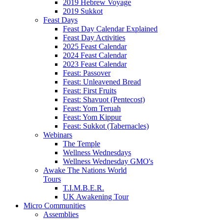
2019 Hebrew Voyage
2019 Sukkot
Feast Days
Feast Day Calendar Explained
Feast Day Activities
2025 Feast Calendar
2024 Feast Calendar
2023 Feast Calendar
Feast: Passover
Feast: Unleavened Bread
Feast: First Fruits
Feast: Shavuot (Pentecost)
Feast: Yom Teruah
Feast: Yom Kippur
Feast: Sukkot (Tabernacles)
Webinars
The Temple
Wellness Wednesdays
Wellness Wednesday GMO's
Awake The Nations World
Tours
T.I.M.B.E.R.
UK Awakening Tour
Micro Communities
Assemblies