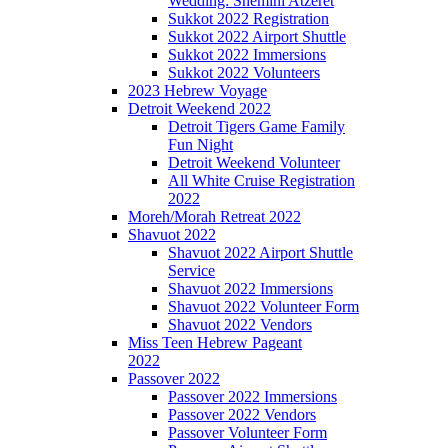
Wedding: Shemini Atzeret
Sukkot 2022 Registration
Sukkot 2022 Airport Shuttle
Sukkot 2022 Immersions
Sukkot 2022 Volunteers
2023 Hebrew Voyage
Detroit Weekend 2022
Detroit Tigers Game Family
Fun Night
Detroit Weekend Volunteer
All White Cruise Registration
2022
Moreh/Morah Retreat 2022
Shavuot 2022
Shavuot 2022 Airport Shuttle
Service
Shavuot 2022 Immersions
Shavuot 2022 Volunteer Form
Shavuot 2022 Vendors
Miss Teen Hebrew Pageant
2022
Passover 2022
Passover 2022 Immersions
Passover 2022 Vendors
Passover Volunteer Form