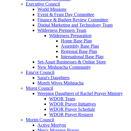
Executive Council
World Missions
Event & Feast Day Committee
Finance & Budget Review Committee
Digital Marketing and Technology Team
Wilderness Preppers Team
Wilderness Preparation
Home Base Plan
Assembly Base Plan
Regional Base Plan
International Base Plan
Set-Apart Businesses & Online Store
New Mishpacha Community
Ema'ot Council
Sarai's Daughters
Moreh Wives Mishpacha
Morot Council
Weeping Daughters of Rachel Prayer Ministry
WDOR Team
WDOR Prayer Initiatives
WDOR Prayer Schedule
WDOR Prayer Request
Morim Council
Active Moriym
Men's Morning Prayer