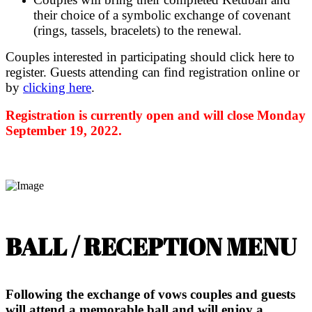
their choice of a symbolic exchange of covenant
(rings, tassels, bracelets) to the renewal.
Couples interested in participating should click here to
register. Guests attending can find registration online or
by
clicking here
.
Registration is currently open and will close Monday
September 19, 2022.
BALL / RECEPTION MENU
Following the exchange of vows couples and guests
will attend a memorable ball and will enjoy a