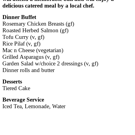
delicious catered meal by a local chef.
Dinner Buffet
Rosemary Chicken Breasts (gf)
Roasted Herbed Salmon (gf)
Tofu Curry (v, gf)
Rice Pilaf (v, gf)
Mac n Cheese (vegetarian)
Grilled Asparagus (v, gf)
Garden Salad w/choice 2 dressings (v, gf)
Dinner rolls and butter
Desserts
Tiered Cake
Beverage Service
Iced Tea, Lemonade, Water