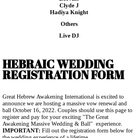
Clyde J
Hadiya Knight
Others
Live DJ
HEBRAIC WEDDING
REGISTRATION FORM
Great Hebrew Awakening International is excited to
announce we are hosting a massive vow renewal and
ball October 16, 2022. Couples should use this page to
register and pay for your exciting "The Great
Awakening Massive Wedding & Ball" experience.
IMPORTANT:
Fill out the registration form below for
the wedding experience of a lifetime.