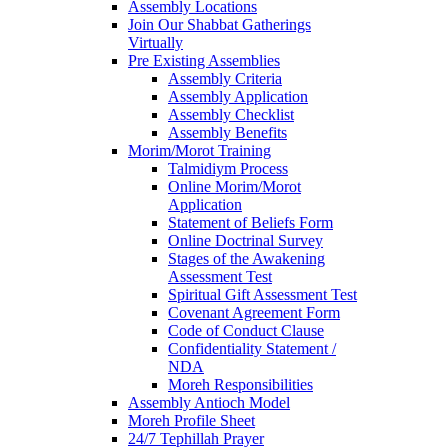
Assembly Locations
Join Our Shabbat Gatherings
Virtually
Pre Existing Assemblies
Assembly Criteria
Assembly Application
Assembly Checklist
Assembly Benefits
Morim/Morot Training
Talmidiym Process
Online Morim/Morot
Application
Statement of Beliefs Form
Online Doctrinal Survey
Stages of the Awakening
Assessment Test
Spiritual Gift Assessment Test
Covenant Agreement Form
Code of Conduct Clause
Confidentiality Statement /
NDA
Moreh Responsibilities
Assembly Antioch Model
Moreh Profile Sheet
24/7 Tephillah Prayer