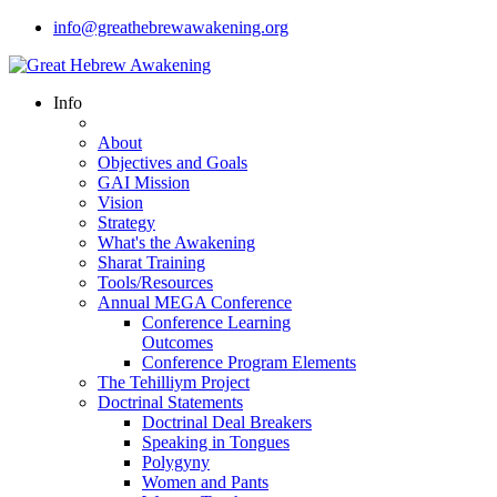
info@greathebrewawakening.org
Info
About
Objectives and Goals
GAI Mission
Vision
Strategy
What's the Awakening
Sharat Training
Tools/Resources
Annual MEGA Conference
Conference Learning
Outcomes
Conference Program Elements
The Tehilliym Project
Doctrinal Statements
Doctrinal Deal Breakers
Speaking in Tongues
Polygyny
Women and Pants