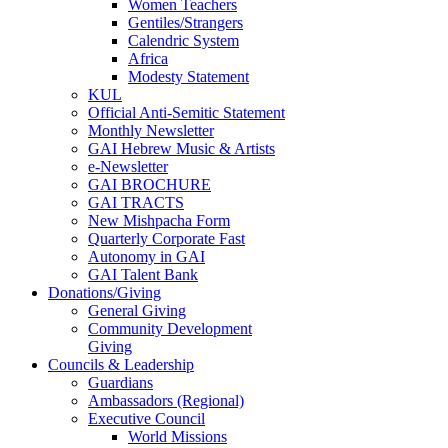
Women Teachers
Gentiles/Strangers
Calendric System
Africa
Modesty Statement
KUL
Official Anti-Semitic Statement
Monthly Newsletter
GAI Hebrew Music & Artists
e-Newsletter
GAI BROCHURE
GAI TRACTS
New Mishpacha Form
Quarterly Corporate Fast
Autonomy in GAI
GAI Talent Bank
Donations/Giving
General Giving
Community Development
Giving
Councils & Leadership
Guardians
Ambassadors (Regional)
Executive Council
World Missions