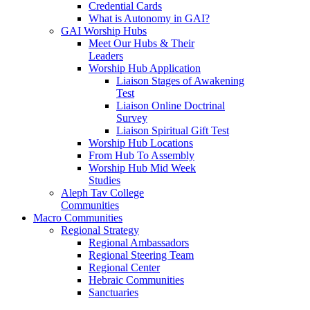
Credential Cards
What is Autonomy in GAI?
GAI Worship Hubs
Meet Our Hubs & Their
Leaders
Worship Hub Application
Liaison Stages of Awakening
Test
Liaison Online Doctrinal
Survey
Liaison Spiritual Gift Test
Worship Hub Locations
From Hub To Assembly
Worship Hub Mid Week
Studies
Aleph Tav College
Communities
Macro Communities
Regional Strategy
Regional Ambassadors
Regional Steering Team
Regional Center
Hebraic Communities
Sanctuaries