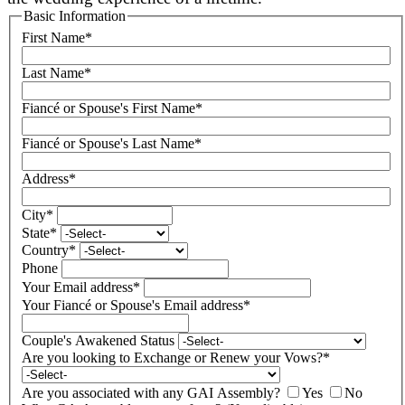
Basic Information
First Name
*
Last Name
*
Fiancé or Spouse's First Name
*
Fiancé or Spouse's Last Name
*
Address
*
City
*
State
*
Country
*
Phone
Your Email address
*
Your Fiancé or Spouse's Email address
*
Couple's Awakened Status
Are you looking to Exchange or Renew your Vows?
*
Are you associated with any GAI Assembly?
Yes
No