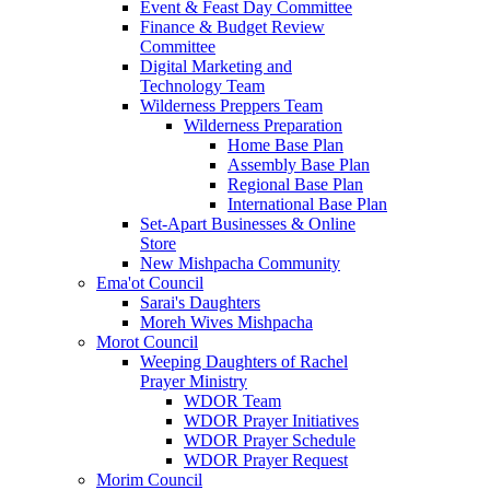
Event & Feast Day Committee
Finance & Budget Review
Committee
Digital Marketing and
Technology Team
Wilderness Preppers Team
Wilderness Preparation
Home Base Plan
Assembly Base Plan
Regional Base Plan
International Base Plan
Set-Apart Businesses & Online
Store
New Mishpacha Community
Ema'ot Council
Sarai's Daughters
Moreh Wives Mishpacha
Morot Council
Weeping Daughters of Rachel
Prayer Ministry
WDOR Team
WDOR Prayer Initiatives
WDOR Prayer Schedule
WDOR Prayer Request
Morim Council