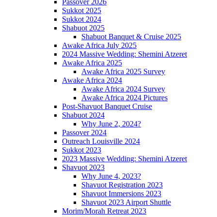
Passover 2026
Sukkot 2025
Sukkot 2024
Shabuot 2025
Shabuot Banquet & Cruise 2025
Awake Africa July 2025
2024 Massive Wedding: Shemini Atzeret
Awake Africa 2025
Awake Africa 2025 Survey
Awake Africa 2024
Awake Africa 2024 Survey
Awake Africa 2024 Pictures
Post-Shavuot Banquet Cruise
Shabuot 2024
Why June 2, 2024?
Passover 2024
Outreach Louisville 2024
Sukkot 2023
2023 Massive Wedding: Shemini Atzeret
Shavuot 2023
Why June 4, 2023?
Shavuot Registration 2023
Shavuot Immersions 2023
Shavuot 2023 Airport Shuttle
Morim/Morah Retreat 2023