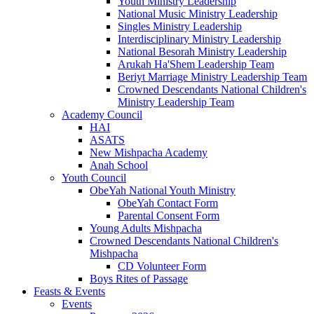
Youth Ministry Leadership
National Music Ministry Leadership
Singles Ministry Leadership
Interdisciplinary Ministry Leadership
National Besorah Ministry Leadership
Arukah Ha'Shem Leadership Team
Beriyt Marriage Ministry Leadership Team
Crowned Descendants National Children's
Ministry Leadership Team
Academy Council
HAI
ASATS
New Mishpacha Academy
Anah School
Youth Council
ObeYah National Youth Ministry
ObeYah Contact Form
Parental Consent Form
Young Adults Mishpacha
Crowned Descendants National Children's
Mishpacha
CD Volunteer Form
Boys Rites of Passage
Feasts & Events
Events