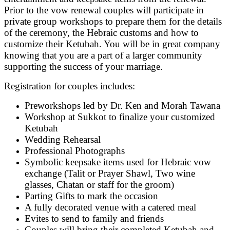
Prior to the vow renewal couples will participate in
private group workshops to prepare them for the details
of the ceremony, the Hebraic customs and how to
customize their Ketubah. You will be in great company
knowing that you are a part of a larger community
supporting the success of your marriage.
Registration for couples includes:
Preworkshops led by Dr. Ken and Morah Tawana
Workshop at Sukkot to finalize your customized
Ketubah
Wedding Rehearsal
Professional Photographs
Symbolic keepsake items used for Hebraic vow
exchange (Talit or Prayer Shawl, Two wine
glasses, Chatan or staff for the groom)
Parting Gifts to mark the occasion
A fully decorated venue with a catered meal
Evites to send to family and friends
Couples will bring their completed Ketubah and