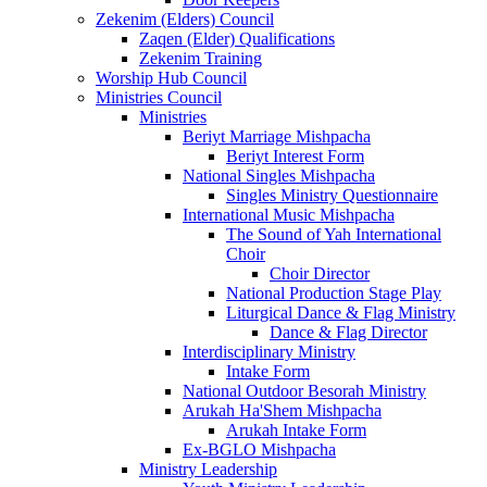
Zekenim (Elders) Council
Zaqen (Elder) Qualifications
Zekenim Training
Worship Hub Council
Ministries Council
Ministries
Beriyt Marriage Mishpacha
Beriyt Interest Form
National Singles Mishpacha
Singles Ministry Questionnaire
International Music Mishpacha
The Sound of Yah International
Choir
Choir Director
National Production Stage Play
Liturgical Dance & Flag Ministry
Dance & Flag Director
Interdisciplinary Ministry
Intake Form
National Outdoor Besorah Ministry
Arukah Ha'Shem Mishpacha
Arukah Intake Form
Ex-BGLO Mishpacha
Ministry Leadership