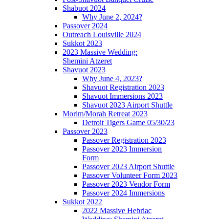
Shabuot 2024
Why June 2, 2024?
Passover 2024
Outreach Louisville 2024
Sukkot 2023
2023 Massive Wedding:
Shemini Atzeret
Shavuot 2023
Why June 4, 2023?
Shavuot Registration 2023
Shavuot Immersions 2023
Shavuot 2023 Airport Shuttle
Morim/Morah Retreat 2023
Detroit Tigers Game 05/30/23
Passover 2023
Passover Registration 2023
Passover 2023 Immersion
Form
Passover 2023 Airport Shuttle
Passover Volunteer Form 2023
Passover 2023 Vendor Form
Passover 2024 Immersions
Sukkot 2022
2022 Massive Hebriac