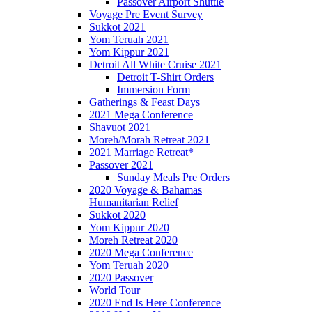
Passover Airport Shuttle
Voyage Pre Event Survey
Sukkot 2021
Yom Teruah 2021
Yom Kippur 2021
Detroit All White Cruise 2021
Detroit T-Shirt Orders
Immersion Form
Gatherings & Feast Days
2021 Mega Conference
Shavuot 2021
Moreh/Morah Retreat 2021
2021 Marriage Retreat*
Passover 2021
Sunday Meals Pre Orders
2020 Voyage & Bahamas
Humanitarian Relief
Sukkot 2020
Yom Kippur 2020
Moreh Retreat 2020
2020 Mega Conference
Yom Teruah 2020
2020 Passover
World Tour
2020 End Is Here Conference