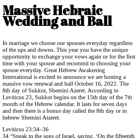
Massive Hebraic
Wedding and Ball
In marriage we choose our spouses everyday regardless
of the ups and downs. This year you have the unique
opportunity to exchange your vows again or for the first
time with your spouse and recommit to choosing your
spouse everyday. Great Hebrew Awakening
International is excited to announce we are hosting a
massive vow renewal and ball October 16, 2022. The
8th day of Sukkot, Shemini Azeret. According to
Leviticus 23, Sukkot begins on the 15th day of the 7th
month of the Hebrew calendar. It lasts for seven days
and then there is a bonus day called the 8th day or in
hebrew Shemini Atzeret.
Leviticus 23:34–36
34 “Speak to the sons of Israel, saying, ‘On the fifteenth