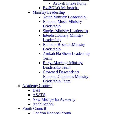
Arukah Intake Form
Ex-BGLO Mishpacha
Ministry Leadership
Youth Ministry Leadership
National Music Ministry
Leadership
Singles Ministry Leadership
Interdisciplinary Ministry
Leadership
National Besorah Ministry
Leadership
Arukah Ha'Shem Leadership
Team
Beriyt Marriage Ministry
Leadership Team
Crowned Descendants
National Children's Ministry
Leadership Team
Academy Council
HAI
ASATS
New Mishpacha Academy
Anah School
Youth Council
ObeYah National Youth