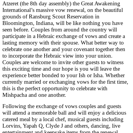
Atzeret (the 8th day assembly) the Great Awakening
International’s massive vow renewal, on the beautiful
grounds of Ransburg Scout Reservation in
Bloomington, Indiana, will be like nothing you have
seen before. Couples from around the country will
participate in a Hebraic exchange of vows and create a
lasting memory with their spouse. What better way to
celebrate one another and your covenant together then
to incorporate the Hebraic view into your union.
Couples are welcome to invite other guests to witness
this exciting time and our hope is you will leave the
experience better bonded to your Ish or Isha. Whether
currently married or exchanging vows for the first time,
this is the perfect opportunity to celebrate with
Mishpacha and one another.
Following the exchange of vows couples and guests
will attend a memorable ball and will enjoy a delicious
catered meal by a local chef, musical guests including
Lorvins, Yapah Q, Clyde J and others, dancing, live
entertainment and keepsake items from the renewal.