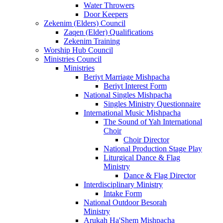
Water Throwers
Door Keepers
Zekenim (Elders) Council
Zaqen (Elder) Qualifications
Zekenim Training
Worship Hub Council
Ministries Council
Ministries
Beriyt Marriage Mishpacha
Beriyt Interest Form
National Singles Mishpacha
Singles Ministry Questionnaire
International Music Mishpacha
The Sound of Yah International
Choir
Choir Director
National Production Stage Play
Liturgical Dance & Flag
Ministry
Dance & Flag Director
Interdisciplinary Ministry
Intake Form
National Outdoor Besorah
Ministry
Arukah Ha'Shem Mishpacha