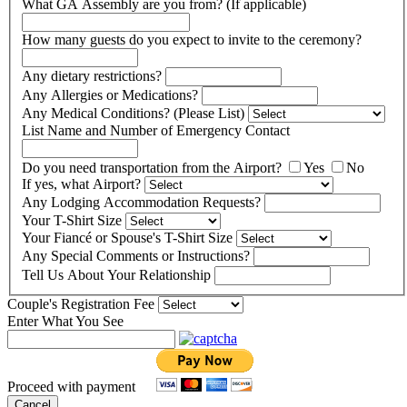
What GA Assembly are you from? (If applicable)
How many guests do you expect to invite to the ceremony?
Any dietary restrictions?
Any Allergies or Medications?
Any Medical Conditions? (Please List)
List Name and Number of Emergency Contact
Do you need transportation from the Airport?
Yes
No
If yes, what Airport?
Any Lodging Accommodation Requests?
Your T-Shirt Size
Your Fiancé or Spouse's T-Shirt Size
Any Special Comments or Instructions?
Tell Us About Your Relationship
Couple's Registration Fee
Enter What You See
Proceed with payment
Cancel