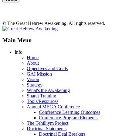
© The Great Hebrew Awakening. All rights reserved.
Main Menu
Info
Home
About
Objectives and Goals
GAI Mission
Vision
Strategy
What's the Awakening
Sharat Training
Tools/Resources
Annual MEGA Conference
Conference Learning Outcomes
Conference Program Elements
The Tehilliym Project
Doctrinal Statements
Doctrinal Deal Breakers