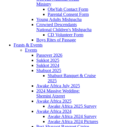
Ministry
ObeYah Contact Form
Parental Consent Form
Young Adults Mishpacha
Crowned Descendants
National Children's Mishpacha
CD Volunteer Form
Boys Rites of Passage
Feasts & Events
Events
Passover 2026
Sukkot 2025
Sukkot 2024
Shabuot 2025
Shabuot Banquet & Cruise
2025
Awake Africa July 2025
2024 Massive Wedding:
Shemini Atzeret
Awake Africa 2025
Awake Africa 2025 Survey
Awake Africa 2024
Awake Africa 2024 Survey
Awake Africa 2024 Pictures
Post-Shavuot Banquet Cruise