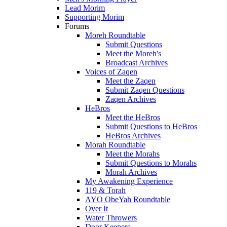
Lead Morim
Supporting Morim
Forums
Moreh Roundtable
Submit Questions
Meet the Moreh's
Broadcast Archives
Voices of Zaqen
Meet the Zaqen
Submit Zaqen Questions
Zaqen Archives
HeBros
Meet the HeBros
Submit Questions to HeBros
HeBros Archives
Morah Roundtable
Meet the Morahs
Submit Questions to Morahs
Morah Archives
My Awakening Experience
119 & Torah
AYO ObeYah Roundtable
Over It
Water Throwers
Door Keepers