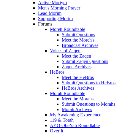
Active Moriym
Men's Morning Prayer
Lead Morim
Supporting Morim
Forums
Moreh Roundtable
Submit Questions
Meet the Moreh's
Broadcast Archives
Voices of Zaqen
Meet the Zaqen
Submit Zaqen Questions
Zaqen Archives
HeBros
Meet the HeBros
Submit Questions to HeBros
HeBros Archives
Morah Roundtable
Meet the Morahs
Submit Questions to Morahs
Morah Archives
My Awakening Experience
119 & Torah
AYO ObeYah Roundtable
Over It