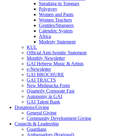
Speaking in Tongues
Polygyny
Women and Pants
Women Teachers
Gentiles/Strangers
Calendric System
Africa
Modesty Statement
KUL
Official Anti-Semitic Statement
Monthly Newsletter
GAI Hebrew Music & Artists
e-Newsletter
GAI BROCHURE
GAI TRACTS
New Mishpacha Form
Quarterly Corporate Fast
Autonomy in GAI
GAI Talent Bank
Donations/Giving
General Giving
Community Development Giving
Councils & Leadership
Guardians
Ambassadors (Regional)