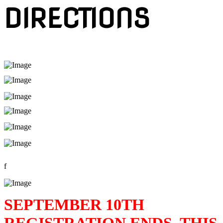
DIRECTIONS
f
SEPTEMBER 10TH
REGISTRATION ENDS. THIS