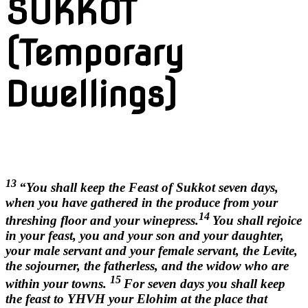
SUKKOT
(Temporary
Dwellings)
13
“You shall keep the Feast of Sukkot seven days,
when you have gathered in the produce from your
14
threshing floor and your winepress.
You shall rejoice
in your feast, you and your son and your daughter,
your male servant and your female servant, the Levite,
the sojourner, the fatherless, and the widow who are
15
within your towns.
For seven days you shall keep
the feast to YHVH your Elohim at the place that