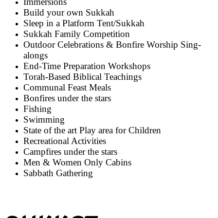
Immersions
Build your own Sukkah
Sleep in a Platform Tent/Sukkah
Sukkah Family Competition
Outdoor Celebrations & Bonfire Worship Sing-
alongs
End-Time Preparation Workshops
Torah-Based Biblical Teachings
Communal Feast Meals
Bonfires under the stars
Fishing
Swimming
State of the art Play area for Children
Recreational Activities
Campfires under the stars
Men & Women Only Cabins
Sabbath Gathering