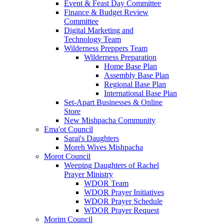
Event & Feast Day Committee
Finance & Budget Review
Committee
Digital Marketing and
Technology Team
Wilderness Preppers Team
Wilderness Preparation
Home Base Plan
Assembly Base Plan
Regional Base Plan
International Base Plan
Set-Apart Businesses & Online
Store
New Mishpacha Community
Ema'ot Council
Sarai's Daughters
Moreh Wives Mishpacha
Morot Council
Weeping Daughters of Rachel
Prayer Ministry
WDOR Team
WDOR Prayer Initiatives
WDOR Prayer Schedule
WDOR Prayer Request
Morim Council