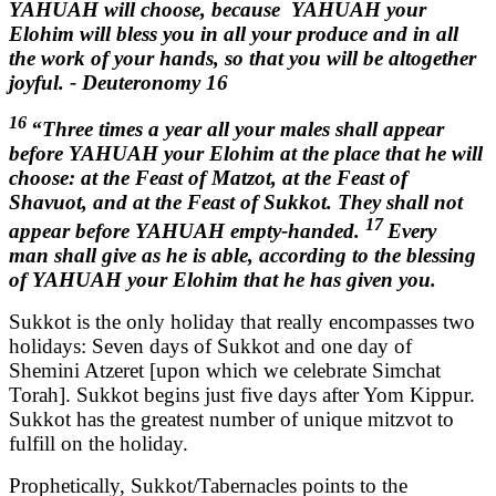
YAHUAH will choose, because YAHUAH your
Elohim will bless you in all your produce and in all
the work of your hands, so that you will be altogether
joyful. - Deuteronomy 16
16
“Three times a year all your males shall appear
before YAHUAH your Elohim at the place that he will
choose: at the Feast of Matzot, at the Feast of
Shavuot, and at the Feast of Sukkot. They shall not
17
appear before YAHUAH empty-handed.
Every
man shall give as he is able, according to the blessing
of YAHUAH your Elohim that he has given you.
Sukkot is the only holiday that really encompasses two
holidays: Seven days of Sukkot and one day of
Shemini Atzeret [upon which we celebrate Simchat
Torah]. Sukkot begins just five days after Yom Kippur.
Sukkot has the greatest number of unique mitzvot to
fulfill on the holiday.
Prophetically, Sukkot/Tabernacles points to the