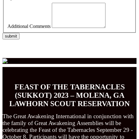
Additional Comments
submit
FEAST OF THE TABERNACLES
(SUKKOT) 2023 – MOLENA, GA
LAWHORN
SCOUT RESERVATION
The Great Awakening International in conjunction with
the family of Great Awakening Assemblies will be
celebrating the Feast of the Tabernacles September 29 -
October 8. Participants will have the opportunity to