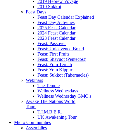
2019 Hebrew Voyage
2019 Sukkot
Feast Days
Feast Day Calendar Explained
Feast Day Activities
2025 Feast Calendar
2024 Feast Calendar
2023 Feast Calendar
Feast: Passover
Feast: Unleavened Bread
Feast: First Fruits
Feast: Shavuot (Pentecost)
Feast: Yom Teruah
Feast: Yom Kippur
Feast: Sukkot (Tabernacles)
Webinars
The Temple
Wellness Wednesdays
Wellness Wednesday GMO's
Awake The Nations World
Tours
T.I.M.B.E.R.
UK Awakening Tour
Micro Communities
Assemblies