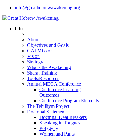
info@greathebrewawakening.org
Info
About
Objectives and Goals
GAI Mission
Vision
Strategy
What's the Awakening
Sharat Training
Tools/Resources
Annual MEGA Conference
Conference Learning
Outcomes
Conference Program Elements
The Tehilliym Project
Doctrinal Statements
Doctrinal Deal Breakers
Speaking in Tongues
Polygyny
Women and Pants