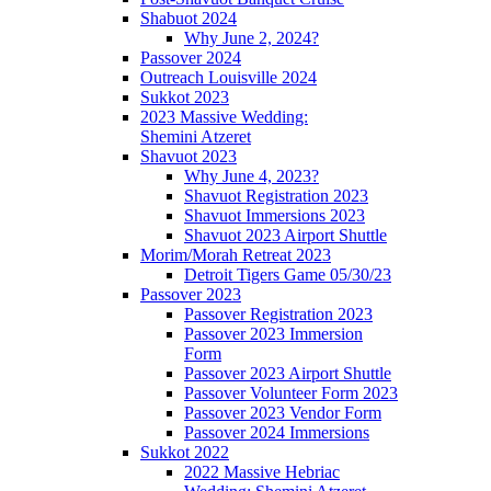
Shabuot 2024
Why June 2, 2024?
Passover 2024
Outreach Louisville 2024
Sukkot 2023
2023 Massive Wedding:
Shemini Atzeret
Shavuot 2023
Why June 4, 2023?
Shavuot Registration 2023
Shavuot Immersions 2023
Shavuot 2023 Airport Shuttle
Morim/Morah Retreat 2023
Detroit Tigers Game 05/30/23
Passover 2023
Passover Registration 2023
Passover 2023 Immersion
Form
Passover 2023 Airport Shuttle
Passover Volunteer Form 2023
Passover 2023 Vendor Form
Passover 2024 Immersions
Sukkot 2022
2022 Massive Hebriac