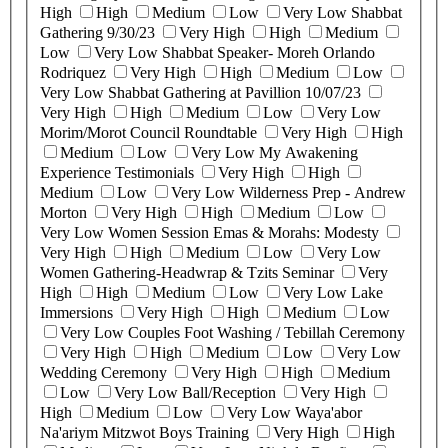
High
High
Medium
Low
Very Low
Shabbat
Gathering 9/30/23
Very High
High
Medium
Low
Very Low
Shabbat Speaker- Moreh Orlando
Rodriquez
Very High
High
Medium
Low
Very Low
Shabbat Gathering at Pavillion 10/07/23
Very High
High
Medium
Low
Very Low
Morim/Morot Council Roundtable
Very High
High
Medium
Low
Very Low
My Awakening
Experience Testimonials
Very High
High
Medium
Low
Very Low
Wilderness Prep - Andrew
Morton
Very High
High
Medium
Low
Very Low
Women Session Emas & Morahs: Modesty
Very High
High
Medium
Low
Very Low
Women Gathering-Headwrap & Tzits Seminar
Very
High
High
Medium
Low
Very Low
Lake
Immersions
Very High
High
Medium
Low
Very Low
Couples Foot Washing / Tebillah Ceremony
Very High
High
Medium
Low
Very Low
Wedding Ceremony
Very High
High
Medium
Low
Very Low
Ball/Reception
Very High
High
Medium
Low
Very Low
Waya'abor
Na'ariym Mitzwot Boys Training
Very High
High