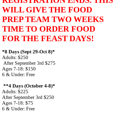
WILL GIVE THE FOOD
PREP TEAM TWO WEEKS
TIME TO ORDER FOOD
FOR THE FEAST DAYS!
*8 Days (Sept 29-Oct 8)*
Adults: $250
After September 3rd $275
Ages 7-18: $150
6 & Under: Free
**4 Days (October 4-8)*
Adults: $225
After September 3rd $250
Ages 7-18: $75
6 & Under: Free