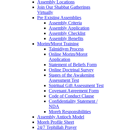
Assembly Locations
Join Our Shabbat Gatherings
Virtually
Pre Existing Assemblies
Assembly Criteria
Assembly Application
Assembly Checklist
Assembly Benefits
Morim/Morot Training
Talmidiym Process
Online Morim/Morot
Application
Statement of Beliefs Form
Online Doctrinal Survey
Stages of the Awakening
Assessment Test
Spiritual Gift Assessment Test
Covenant Agreement Form
Code of Conduct Clause
Confidentiality Statement /
NDA
Moreh Responsibilities
Assembly Antioch Model
Moreh Profile Sheet
24/7 Tephillah Prayer