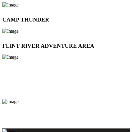
CAMP THUNDER
FLINT RIVER ADVENTURE AREA