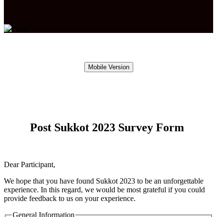
Mobile Version
Post Sukkot 2023 Survey Form
Dear Participant,
We hope that you have found Sukkot 2023 to be an unforgettable
experience. In this regard, we would be most grateful if you could
provide feedback to us on your experience.
General Information