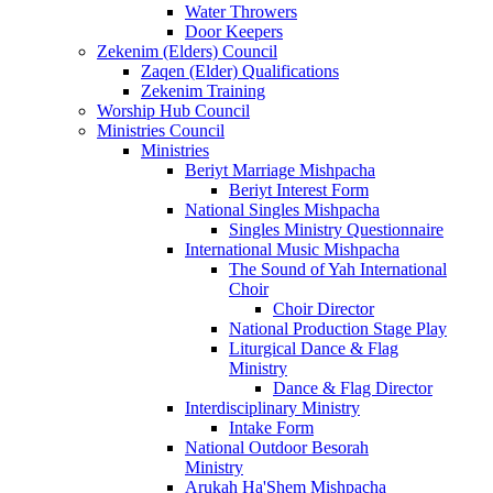
Water Throwers
Door Keepers
Zekenim (Elders) Council
Zaqen (Elder) Qualifications
Zekenim Training
Worship Hub Council
Ministries Council
Ministries
Beriyt Marriage Mishpacha
Beriyt Interest Form
National Singles Mishpacha
Singles Ministry Questionnaire
International Music Mishpacha
The Sound of Yah International
Choir
Choir Director
National Production Stage Play
Liturgical Dance & Flag
Ministry
Dance & Flag Director
Interdisciplinary Ministry
Intake Form
National Outdoor Besorah
Ministry
Arukah Ha'Shem Mishpacha