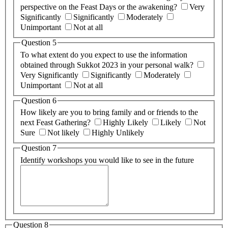
perspective on the Feast Days or the awakening?
Very
Significantly
Significantly
Moderately
Unimportant
Not at all
Question 5
To what extent do you expect to use the information
obtained through Sukkot 2023 in your personal walk?
Very Significantly
Significantly
Moderately
Unimportant
Not at all
Question 6
How likely are you to bring family and or friends to the
next Feast Gathering?
Highly Likely
Likely
Not
Sure
Not likely
Highly Unlikely
Question 7
Identify workshops you would like to see in the future
Question 8