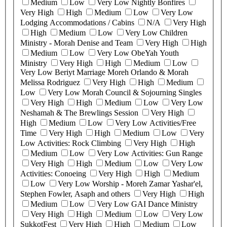
Medium
Low
Very Low
Nightly Bonfires
Very High
High
Medium
Low
Very Low
Lodging Accommodations / Cabins
N/A
Very High
High
Medium
Low
Very Low
Children
Ministry - Morah Denise and Team
Very High
High
Medium
Low
Very Low
ObeYah Youth
Ministry
Very High
High
Medium
Low
Very Low
Beriyt Marriage Moreh Orlando & Morah
Melissa Rodriguez
Very High
High
Medium
Low
Very Low
Morah Council & Sojourning Singles
Very High
High
Medium
Low
Very Low
Neshamah & The Brewlings Session
Very High
High
Medium
Low
Very Low
Activities/Free
Time
Very High
High
Medium
Low
Very
Low
Activities: Rock Climbing
Very High
High
Medium
Low
Very Low
Activities: Gun Range
Very High
High
Medium
Low
Very Low
Activities: Conoeing
Very High
High
Medium
Low
Very Low
Worship - Moreh Zamar Yashar'el,
Stephen Fowler, Asaph and others
Very High
High
Medium
Low
Very Low
GAI Dance Ministry
Very High
High
Medium
Low
Very Low
SukkotFest
Very High
High
Medium
Low