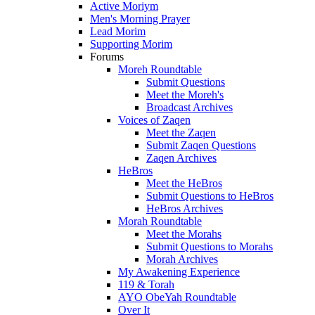
Active Moriym
Men's Morning Prayer
Lead Morim
Supporting Morim
Forums
Moreh Roundtable
Submit Questions
Meet the Moreh's
Broadcast Archives
Voices of Zaqen
Meet the Zaqen
Submit Zaqen Questions
Zaqen Archives
HeBros
Meet the HeBros
Submit Questions to HeBros
HeBros Archives
Morah Roundtable
Meet the Morahs
Submit Questions to Morahs
Morah Archives
My Awakening Experience
119 & Torah
AYO ObeYah Roundtable
Over It