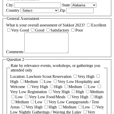
City
State
Country
Zip
General Assessment
What is your overall assessment of Sukkot 2023?
Excellent
Very Good
Good
Satisfactory
Poor
Comments
Question 2
Rate by relevance events, workshops, or gatherings you
attended only
Location: Lawhorn Scout Reservation
Very High
High
Medium
Low
Very Low
Hospitality and
Welcome
Very High
High
Medium
Low
Very Low
Registration
Very High
High
Medium
Low
Very Low
Food/Meals
Very High
High
Medium
Low
Very Low
Campgrounds / Tent
Areas
Very High
High
Medium
Low
Very
Low
Nightly Gatherings / Waving the Lulav
Very