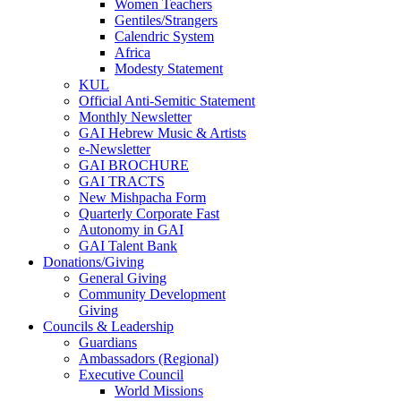
Women Teachers
Gentiles/Strangers
Calendric System
Africa
Modesty Statement
KUL
Official Anti-Semitic Statement
Monthly Newsletter
GAI Hebrew Music & Artists
e-Newsletter
GAI BROCHURE
GAI TRACTS
New Mishpacha Form
Quarterly Corporate Fast
Autonomy in GAI
GAI Talent Bank
Donations/Giving
General Giving
Community Development
Giving
Councils & Leadership
Guardians
Ambassadors (Regional)
Executive Council
World Missions