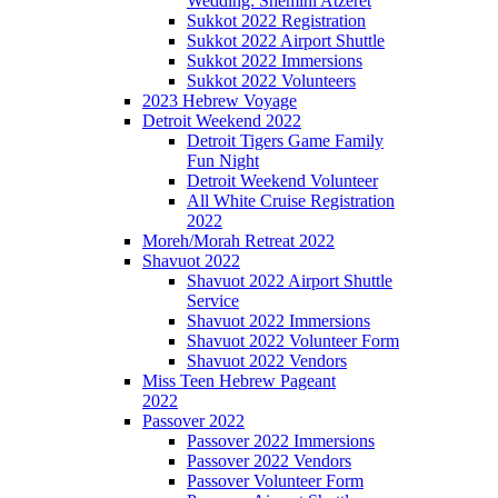
Wedding: Shemini Atzeret
Sukkot 2022 Registration
Sukkot 2022 Airport Shuttle
Sukkot 2022 Immersions
Sukkot 2022 Volunteers
2023 Hebrew Voyage
Detroit Weekend 2022
Detroit Tigers Game Family
Fun Night
Detroit Weekend Volunteer
All White Cruise Registration
2022
Moreh/Morah Retreat 2022
Shavuot 2022
Shavuot 2022 Airport Shuttle
Service
Shavuot 2022 Immersions
Shavuot 2022 Volunteer Form
Shavuot 2022 Vendors
Miss Teen Hebrew Pageant
2022
Passover 2022
Passover 2022 Immersions
Passover 2022 Vendors
Passover Volunteer Form