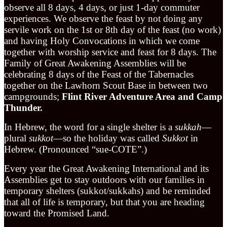
observe all 8 days, 4 days, or just 1-day commuter
experiences. We observe the feast by not doing any
servile work on the 1st or 8th day of the feast (no work)
and having Holy Convocations in which we come
together with worship service and feast for 8 days. The
Family of Great Awakening Assemblies will be
celebrating 8 days of the Feast of the Tabernacles
together on the Lawhorn Scout Base in between two
campgrounds;
Flint River Adventure Area and Camp
Thunder.
In Hebrew, the word for a single shelter is a
sukkah
—
plural
sukkot
—so the holiday was called
Sukkot
in
Hebrew. (Pronounced “sue-COTE”.)
Every year the Great Awakening International and its
Assemblies get to stay outdoors with our families in
temporary shelters (sukkot/sukkahs) and be reminded
that all of life is temporary, but that you are heading
toward the Promised Land.