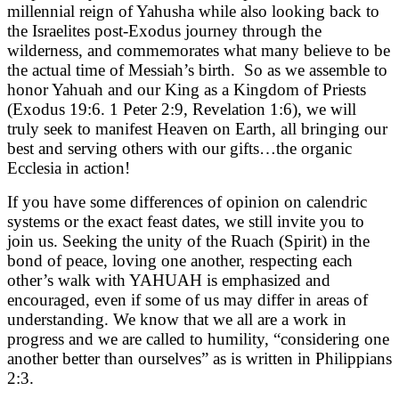
millennial reign of Yahusha while also looking back to
the Israelites post-Exodus journey through the
wilderness, and commemorates what many believe to be
the actual time of Messiah’s birth. So as we assemble to
honor Yahuah and our King as a Kingdom of Priests
(Exodus 19:6. 1 Peter 2:9, Revelation 1:6), we will
truly seek to manifest Heaven on Earth, all bringing our
best and serving others with our gifts…the organic
Ecclesia in action!
If you have some differences of opinion on calendric
systems or the exact feast dates, we still invite you to
join us. Seeking the unity of the Ruach (Spirit) in the
bond of peace, loving one another, respecting each
other’s walk with YAHUAH is emphasized and
encouraged, even if some of us may differ in areas of
understanding. We know that we all are a work in
progress and we are called to humility, “
considering one
another better than ourselves
” as is written in Philippians
2:3.