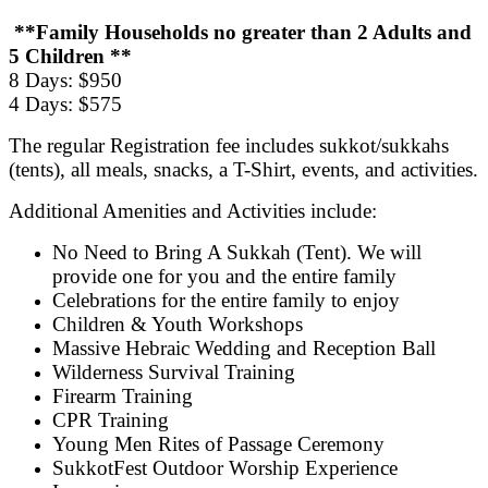
**Family Households no greater than 2 Adults and
5 Children **
8 Days: $950
4 Days: $575
The regular Registration fee includes sukkot/sukkahs
(tents), all meals, snacks, a T-Shirt, events, and activities.
Additional Amenities and Activities include:
No Need to Bring A Sukkah (Tent). We will
provide one for you and the entire family
Celebrations for the entire family to enjoy
Children & Youth Workshops
Massive Hebraic Wedding and Reception Ball
Wilderness Survival Training
Firearm Training
CPR Training
Young Men Rites of Passage Ceremony
SukkotFest Outdoor Worship Experience