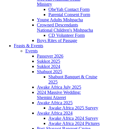
Ministry
ObeYah Contact Form
Parental Consent Form
Young Adults Mishpacha
Crowned Descendants
National Children's Mishpacha
CD Volunteer Form
Boys Rites of Passage
Feasts & Events
Events
Passover 2026
Sukkot 2025
Sukkot 2024
Shabuot 2025
Shabuot Banquet & Cruise
2025
Awake Africa July 2025
2024 Massive Wedding:
Shemini Atzeret
Awake Africa 2025
Awake Africa 2025 Survey
Awake Africa 2024
Awake Africa 2024 Survey
Awake Africa 2024 Pictures
Post-Shavuot Banquet Cruise