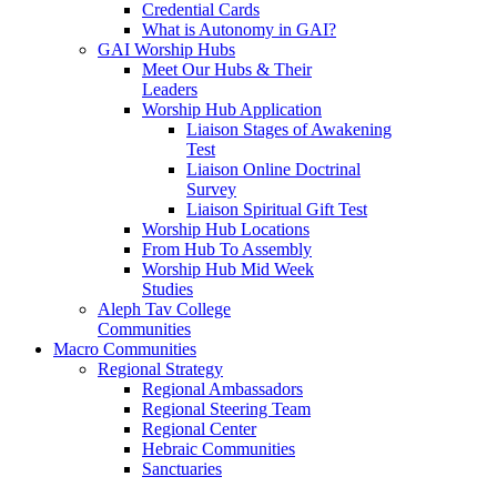
Credential Cards
What is Autonomy in GAI?
GAI Worship Hubs
Meet Our Hubs & Their
Leaders
Worship Hub Application
Liaison Stages of Awakening
Test
Liaison Online Doctrinal
Survey
Liaison Spiritual Gift Test
Worship Hub Locations
From Hub To Assembly
Worship Hub Mid Week
Studies
Aleph Tav College
Communities
Macro Communities
Regional Strategy
Regional Ambassadors
Regional Steering Team
Regional Center
Hebraic Communities
Sanctuaries