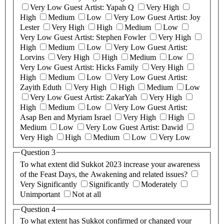
Very Low
Guest Artist: Yapah Q
Very High
High
Medium
Low
Very Low
Guest Artist: Joy
Lester
Very High
High
Medium
Low
Very Low
Guest Artist: Stephen Fowler
Very High
High
Medium
Low
Very Low
Guest Artist:
Lorvins
Very High
High
Medium
Low
Very Low
Guest Artist: Hicks Family
Very High
High
Medium
Low
Very Low
Guest Artist:
Zayith Eduth
Very High
High
Medium
Low
Very Low
Guest Artist: ZakarYah
Very High
High
Medium
Low
Very Low
Guest Artist:
Asap Ben and Myriam Israel
Very High
High
Medium
Low
Very Low
Guest Artist: Dawid
Very High
High
Medium
Low
Very Low
Question 3
To what extent did Sukkot 2023 increase your awareness
of the Feast Days, the Awakening and related issues?
Very Significantly
Significantly
Moderately
Unimportant
Not at all
Question 4
To what extent has Sukkot confirmed or changed your