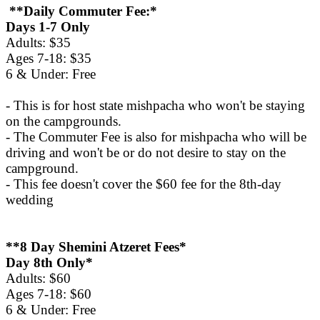
**Daily Commuter Fee:*
Days 1-7 Only
Adults: $35
Ages 7-18: $35
6 & Under: Free
- This is for host state mishpacha who won't be staying
on the campgrounds.
- The Commuter Fee is also for mishpacha who will be
driving and won't be or do not desire to stay on the
campground.
- This fee doesn't cover the $60 fee for the 8th-day
wedding
**8 Day Shemini Atzeret Fees*
Day 8th Only*
Adults: $60
Ages 7-18: $60
6 & Under: Free