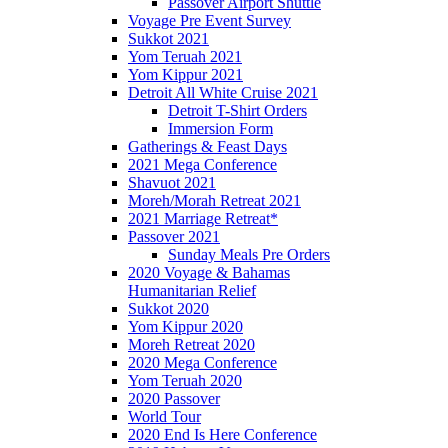
Passover Airport Shuttle
Voyage Pre Event Survey
Sukkot 2021
Yom Teruah 2021
Yom Kippur 2021
Detroit All White Cruise 2021
Detroit T-Shirt Orders
Immersion Form
Gatherings & Feast Days
2021 Mega Conference
Shavuot 2021
Moreh/Morah Retreat 2021
2021 Marriage Retreat*
Passover 2021
Sunday Meals Pre Orders
2020 Voyage & Bahamas
Humanitarian Relief
Sukkot 2020
Yom Kippur 2020
Moreh Retreat 2020
2020 Mega Conference
Yom Teruah 2020
2020 Passover
World Tour
2020 End Is Here Conference