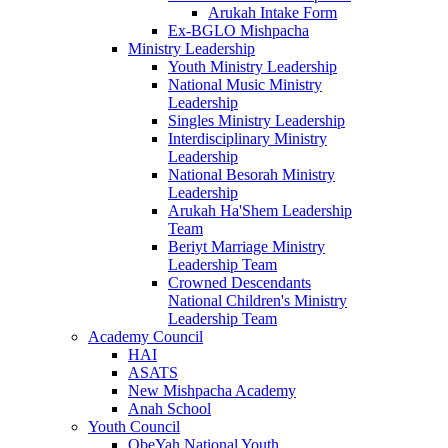
Arukah Intake Form
Ex-BGLO Mishpacha
Ministry Leadership
Youth Ministry Leadership
National Music Ministry
Leadership
Singles Ministry Leadership
Interdisciplinary Ministry
Leadership
National Besorah Ministry
Leadership
Arukah Ha'Shem Leadership
Team
Beriyt Marriage Ministry
Leadership Team
Crowned Descendants
National Children's Ministry
Leadership Team
Academy Council
HAI
ASATS
New Mishpacha Academy
Anah School
Youth Council
ObeYah National Youth