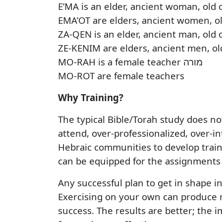
E’MA is an elder, ancient woman, old
EMA’OT are elders, ancient women, o
ZA-QEN is an elder, ancient man, old
ZE-KENIM are elders, ancient men, ol
MO-RAH is a female teacher מורה
MO-ROT are female teachers
Why Training?
The typical Bible/Torah study does n
attend, over-professionalized, over-i
Hebraic communities to develop traini
can be equipped for the assignments 
Any successful plan to get in shape in
Exercising on your own can produce res
success. The results are better; the i