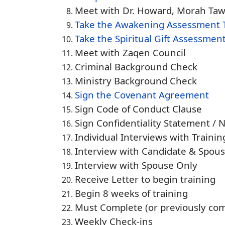
Meet with Dr. Howard, Morah Taw
Take the Awakening Assessment 
Take the Spiritual Gift Assessment
Meet with Zaqen Council
Criminal Background Check
Ministry Background Check
Sign the Covenant Agreement
Sign Code of Conduct Clause
Sign Confidentiality Statement / 
Individual Interviews with Traini
Interview with Candidate & Spou
Interview with Spouse Only
Receive Letter to begin training
Begin 8 weeks of training
Must Complete (or previously com
Weekly Check-ins