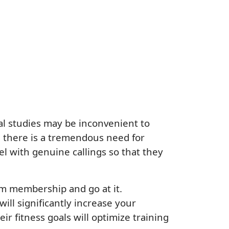
al studies may be inconvenient to
e, there is a tremendous need for
el with genuine callings so that they
gym membership and go at it.
ill significantly increase your
ir fitness goals will optimize training