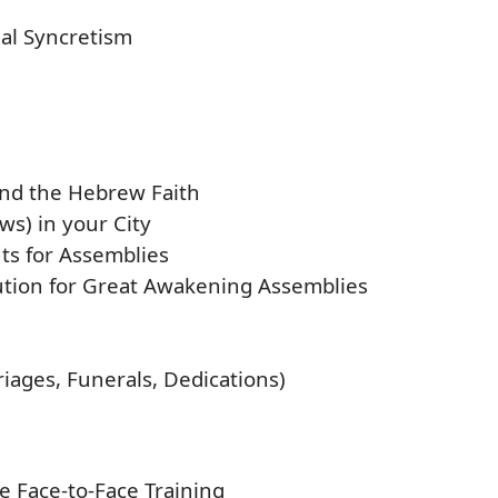
nal Syncretism
nd the Hebrew Faith
ws) in your City
ts for Assemblies
ution for Great Awakening Assemblies
iages, Funerals, Dedications)
e Face-to-Face Training