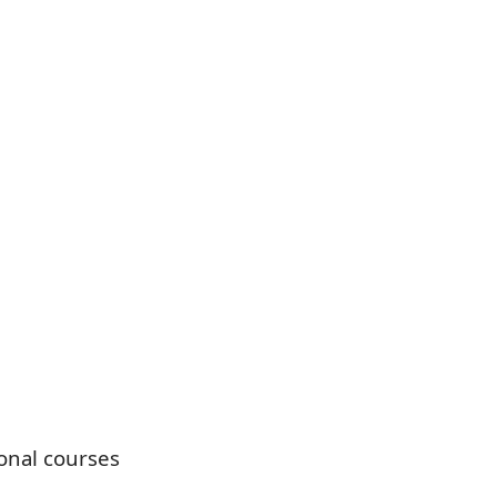
onal courses