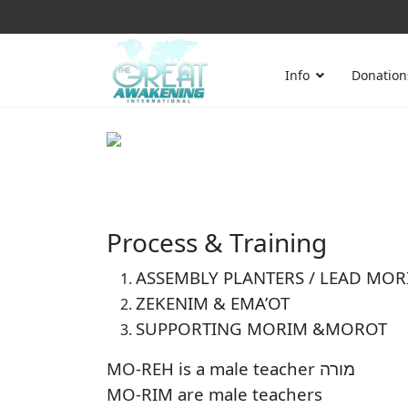
Info
Donation
Process & Training
ASSEMBLY PLANTERS / LEAD MOR
ZEKENIM & EMA’OT
SUPPORTING MORIM &MOROT
MO-REH is a male teacher מורה
MO-RIM are male teachers