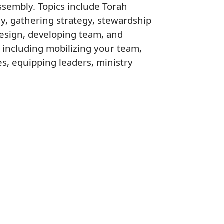
ssembly. Topics include Torah
gy, gathering strategy, stewardship
design, developing team, and
 including mobilizing your team,
es, equipping leaders, ministry