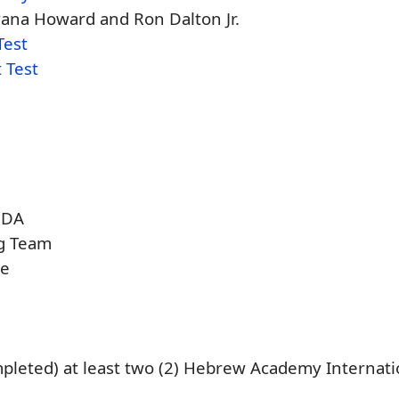
ana Howard and Ron Dalton Jr.
Test
 Test
NDA
ng Team
se
pleted) at least two (2) Hebrew Academy Internati