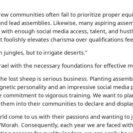
Hebrew communities often fail to prioritize proper 
and lead assemblies. Likewise, many aspiring asse
t with enough social media access, talent, and hustl
at foolishly elevates charisma over qualifications fe
 jungles, but to irrigate deserts.”
 Israel with the necessary foundations for effective m
e lost sheep is serious business. Planting assemb
netic personality and an impressive social media pr
ce commitment to vigorous training. We want to pl
them into their communities to declare and display
rld come to us with their passions and wanting to 
h/Morah. Consequently, each year we are faced wi