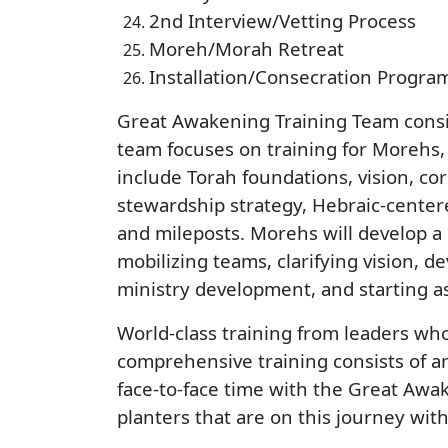
2nd Interview/Vetting Process
Moreh/Morah Retreat
Installation/Consecration Progra
Great Awakening Training Team consis
team focuses on training for Morehs,
include Torah foundations, vision, cor
stewardship strategy, Hebraic-center
and mileposts. Morehs will develop a
mobilizing teams, clarifying vision, d
ministry development, and starting a
World-class training from leaders wh
comprehensive training consists of an
face-to-face time with the Great Awa
planters that are on this journey wit