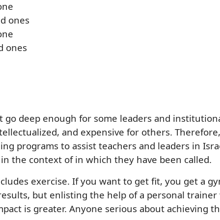
 one
ld ones
 one
d ones
ot go deep enough for some leaders and institution
ntellectualized, and expensive for others. Therefor
ng programs to assist teachers and leaders in Isra
in the context of in which they have been called.
cludes exercise. If you want to get fit, you get a 
ults, but enlisting the help of a personal trainer w
mpact is greater. Anyone serious about achieving the