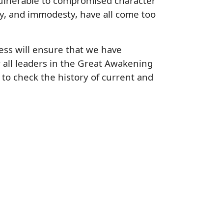
 vulnerable to compromised character
ty, and immodesty, have all come too
ess will ensure that we have
all leaders in the Great Awakening
e to check the history of current and