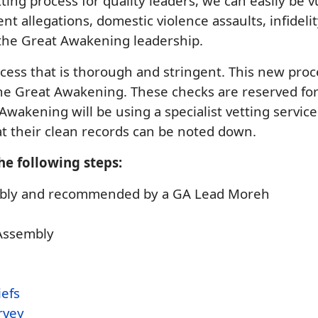
tting process for quality leaders, we can easily be
t allegations, domestic violence assaults, infideli
 the Great Awakening leadership.
ess that is thorough and stringent. This new proc
e Great Awakening. These checks are reserved for 
 Awakening will be using a specialist vetting servic
at their clean records can be noted down.
he following steps:
sembly and recommended by a GA Lead Moreh
 Assembly
iefs
rvey