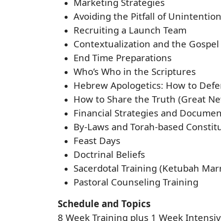
Marketing Strategies
Avoiding the Pitfall of Unintentio
Recruiting a Launch Team
Contextualization and the Gospel
End Time Preparations
Who’s Who in the Scriptures
Hebrew Apologetics: How to Defe
How to Share the Truth (Great Ne
Financial Strategies and Documen
By-Laws and Torah-based Constit
Feast Days
Doctrinal Beliefs
Sacerdotal Training (Ketubah Marr
Pastoral Counseling Training
Schedule and Topics
8 Week Training plus 1 Week Intensiv