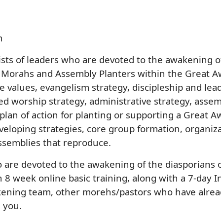
m
ts of leaders who are devoted to the awakening of 
 Morahs and Assembly Planters within the Great A
e values, evangelism strategy, discipleship and lea
ed worship strategy, administrative strategy, asse
 plan of action for planting or supporting a Great
eveloping strategies, core group formation, organiz
ssemblies that reproduce.
o are devoted to the awakening of the diasporians 
 8 week online basic training, along with a 7-day 
kening team, other morehs/pastors who have alread
h you.