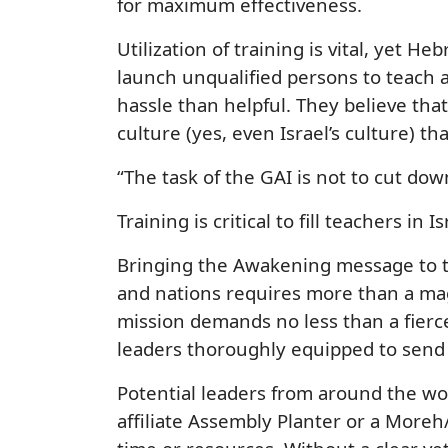
for maximum effectiveness.
Utilization of training is vital, yet 
launch unqualified persons to teach 
hassle than helpful. They believe tha
culture (yes, even Israel’s culture) th
“The task of the GAI is not to cut down
Training is critical to fill teachers in
Bringing the Awakening message to th
and nations requires more than a mag
mission demands no less than a fier
leaders thoroughly equipped to send 
Potential leaders from around the wo
affiliate Assembly Planter or a More