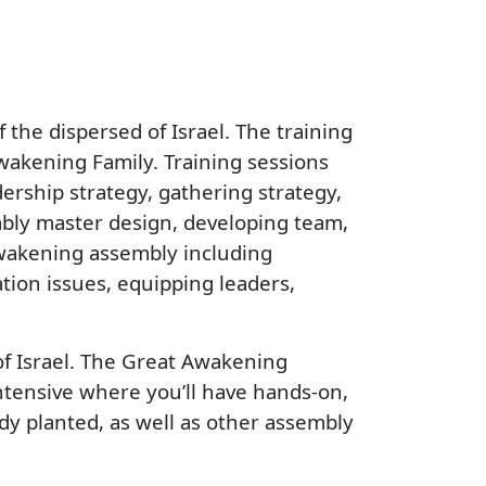
the dispersed of Israel. The training
wakening Family. Training sessions
dership strategy, gathering strategy,
mbly master design, developing team,
 Awakening assembly including
ation issues, equipping leaders,
of Israel. The Great Awakening
Intensive where you’ll have hands-on,
y planted, as well as other assembly