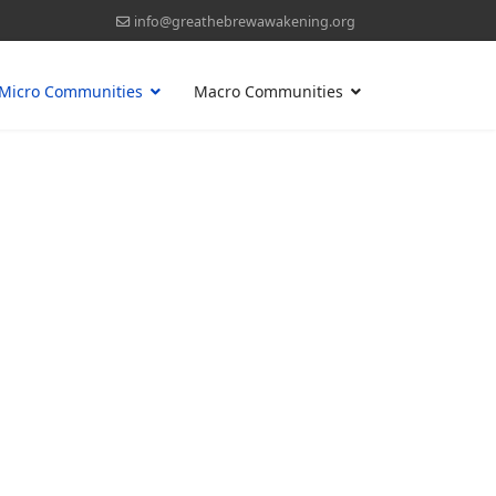
info@greathebrewawakening.org
Micro Communities
Macro Communities