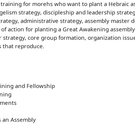
 training for morehs who want to plant a Hebraic a
ngelism strategy, discipleship and leadership strate
trategy, administrative strategy, assembly master 
 of action for planting a Great Awakening assembly
r strategy, core group formation, organization issu
 that reproduce.
aining and Fellowship
ning
sments
as an Assembly