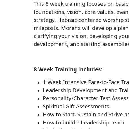
This 8 week training focuses on basic
foundations, vision, core values, eva
strategy, Hebraic-centered worship s
mileposts. Morehs will develop a plan
clarifying your vision, developing you
development, and starting assemblies
8 Week Training includes:
1 Week Intensive Face-to-Face Tr
Leadership Development and Trai
Personality/Character Test Asses
Spiritual Gift Assessments
How to Start, Sustain and Strive 
How to build a Leadership Team