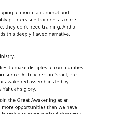
equipping of morim and morot and
mbly planters see training as more
e, they don’t need training. And a
eds this deeply flawed narrative.
inistry.
lies to make disciples of communities
esence. As teachers in Israel, our
ant awakened assemblies led by
 Yahuah’s glory.
join the Great Awakening as an
th more opportunities than we have