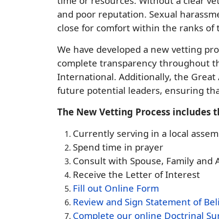
time or resources. Without a clear ve
and poor reputation. Sexual harassmen
close for comfort within the ranks of
We have developed a new vetting proc
complete transparency throughout th
International. Additionally, the Great
future potential leaders, ensuring th
The New Vetting Process includes t
Currently serving in a local as
Spend time in prayer
Consult with Spouse, Family and
Receive the Letter of Interest
Fill out Online Form
Review and Sign Statement of Bel
Complete our online Doctrinal Su