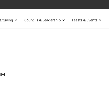
s/Giving
Councils & Leadership
Feasts & Events
IM