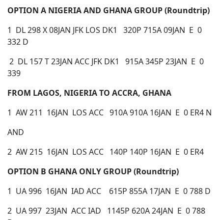
OPTION A NIGERIA AND GHANA GROUP (Roundtrip)
1 DL 298 X 08JAN JFK LOS DK1 320P 715A 09JAN E 0
332 D
2 DL 157 T 23JAN ACC JFK DK1 915A 345P 23JAN E 0
339
FROM LAGOS, NIGERIA TO ACCRA, GHANA
1 AW 211 16JAN LOS ACC 910A 910A 16JAN E 0 ER4 N
AND
2 AW 215 16JAN LOS ACC 140P 140P 16JAN E 0 ER4
OPTION B
GHANA ONLY GROUP (Roundtrip)
1 UA 996 16JAN IAD ACC 615P 855A 17JAN E 0 788 D
2 UA 997 23JAN ACC IAD 1145P 620A 24JAN E 0 788