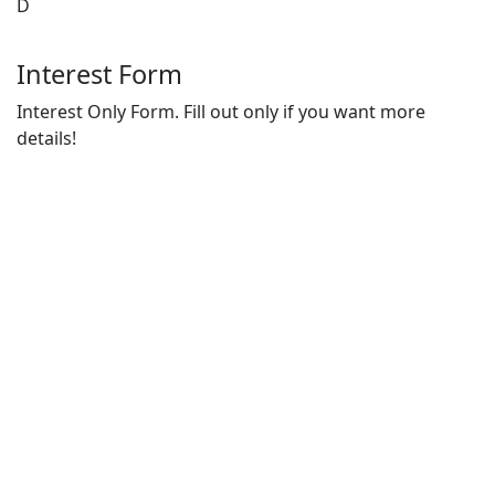
D
Interest Form
Interest Only Form. Fill out only if you want more
details!