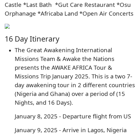
Castle *Last Bath *Gut Care Restaurant *Osu
Orphanage *Africaba Land *Open Air Concerts
16 Day Itinerary
The Great Awakening International
Missions Team & Awake the Nations
presents the AWAKE AFRICA Tour &
Missions Trip January 2025. This is a two 7-
day awakening tour in 2 different countries
(Nigeria and Ghana) over a period of (15
Nights, and 16 Days).
January 8, 2025 - Departure flight from US
January 9, 2025 - Arrive in Lagos, Nigeria