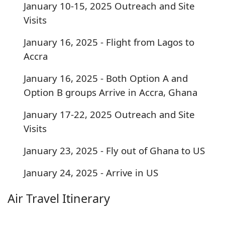
January 10-15, 2025 Outreach and Site
Visits
January 16, 2025 - Flight from Lagos to
Accra
January 16, 2025 - Both Option A and
Option B groups Arrive in Accra, Ghana
January 17-22, 2025 Outreach and Site
Visits
January 23, 2025 - Fly out of Ghana to US
January 24, 2025 - Arrive in US
Air Travel Itinerary