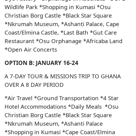
Wildlife Park *Shopping in Kumasi *Osu
Christian Borg Castle *Black Star Square
*Nkrumah Museum, *Ashanti Palace, Cape
Coast/Elmina Castle, *Last Bath *Gut Care
Restaurant *Osu Orphanage *Africaba Land
*Open Air Concerts
OPTION B: JANUARY 16-24
A 7-DAY TOUR & MISSIONS TRIP TO GHANA
OVER A 8 DAY PERIOD
*Air Travel *Ground Transportation *4 Star
Hotel Accommodations *Daily Meals *Osu
Christian Borg Castle *Black Star Square
*Nkrumah Museum, *Ashanti Palace
*Shopping in Kumasi *Cape Coast/Elmina