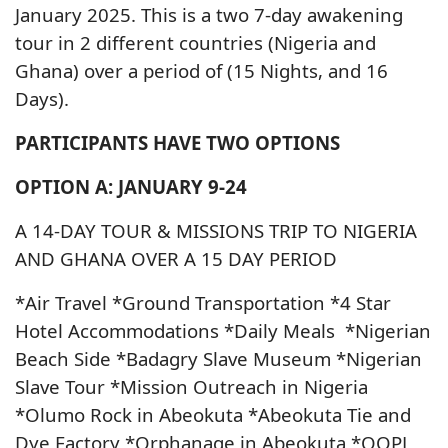
January 2025. This is a two 7-day awakening
tour in 2 different countries (Nigeria and
Ghana) over a period of (15 Nights, and 16
Days).
PARTICIPANTS HAVE TWO OPTIONS
OPTION A: JANUARY 9-24
A 14-DAY TOUR & MISSIONS TRIP TO NIGERIA
AND GHANA OVER A 15 DAY PERIOD
*Air Travel *Ground Transportation *4 Star
Hotel Accommodations *Daily Meals *Nigerian
Beach Side *Badagry Slave Museum *Nigerian
Slave Tour *Mission Outreach in Nigeria
*Olumo Rock in Abeokuta *Abeokuta Tie and
Dye Factory *Orphanage in Abeokuta *OOPL