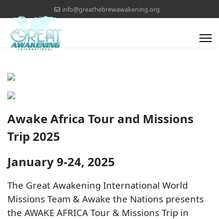
info@greathebrewawakening.org
Awake Africa Tour and Missions
Trip 2025
January 9-24, 2025
The Great Awakening International World
Missions Team & Awake the Nations presents
the AWAKE AFRICA Tour & Missions Trip in