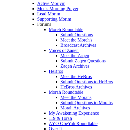
Active Moriym
Men's Morning Prayer
Lead Morim
Supporting Morim
Forums
Moreh Roundtable
Submit Questions
Meet the Moreh's
Broadcast Archives
Voices of Zaqen
Meet the Zaqen
Submit Zaqen Questions
Zaqen Archives
HeBros
Meet the HeBros
Submit Questions to HeBros
HeBros Archives
Morah Roundtable
Meet the Morahs
Submit Questions to Morahs
Morah Archives
My Awakening Experience
119 & Torah
AYO ObeYah Roundtable
Over It