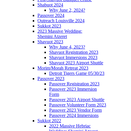
Shabuot 2024
Why June 2, 2024?
Passover 2024
Outreach Louisville 2024
Sukkot 2023
2023 Massive Wedding:
Shemini Atzeret
Shavuot 2023
Why June 4, 2023?
Shavuot Registration 2023
Shavuot Immersions 2023
Shavuot 2023 Airport Shuttle
Morim/Morah Retreat 2023
Detroit Tigers Game 05/30/23
Passover 2023
Passover Registration 2023
Passover 2023 Immersion
Form
Passover 2023 Airport Shuttle
Passover Volunteer Form 2023
Passover 2023 Vendor Form
Passover 2024 Immersions
Sukkot 2022
2022 Massive Hebriac