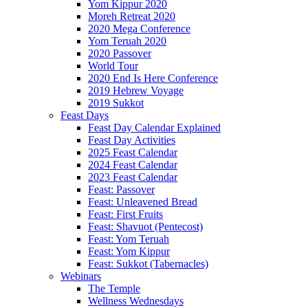
Yom Kippur 2020
Moreh Retreat 2020
2020 Mega Conference
Yom Teruah 2020
2020 Passover
World Tour
2020 End Is Here Conference
2019 Hebrew Voyage
2019 Sukkot
Feast Days
Feast Day Calendar Explained
Feast Day Activities
2025 Feast Calendar
2024 Feast Calendar
2023 Feast Calendar
Feast: Passover
Feast: Unleavened Bread
Feast: First Fruits
Feast: Shavuot (Pentecost)
Feast: Yom Teruah
Feast: Yom Kippur
Feast: Sukkot (Tabernacles)
Webinars
The Temple
Wellness Wednesdays