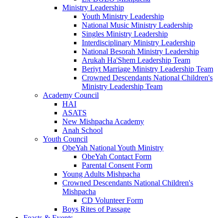
Ministry Leadership
Youth Ministry Leadership
National Music Ministry Leadership
Singles Ministry Leadership
Interdisciplinary Ministry Leadership
National Besorah Ministry Leadership
Arukah Ha'Shem Leadership Team
Beriyt Marriage Ministry Leadership Team
Crowned Descendants National Children's
Ministry Leadership Team
Academy Council
HAI
ASATS
New Mishpacha Academy
Anah School
Youth Council
ObeYah National Youth Ministry
ObeYah Contact Form
Parental Consent Form
Young Adults Mishpacha
Crowned Descendants National Children's
Mishpacha
CD Volunteer Form
Boys Rites of Passage
Feasts & Events