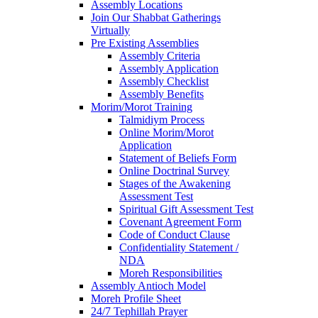
Assembly Locations
Join Our Shabbat Gatherings
Virtually
Pre Existing Assemblies
Assembly Criteria
Assembly Application
Assembly Checklist
Assembly Benefits
Morim/Morot Training
Talmidiym Process
Online Morim/Morot
Application
Statement of Beliefs Form
Online Doctrinal Survey
Stages of the Awakening
Assessment Test
Spiritual Gift Assessment Test
Covenant Agreement Form
Code of Conduct Clause
Confidentiality Statement /
NDA
Moreh Responsibilities
Assembly Antioch Model
Moreh Profile Sheet
24/7 Tephillah Prayer