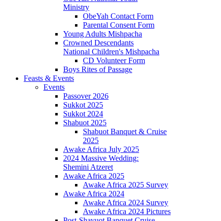
Ministry
ObeYah Contact Form
Parental Consent Form
Young Adults Mishpacha
Crowned Descendants
National Children's Mishpacha
CD Volunteer Form
Boys Rites of Passage
Feasts & Events
Events
Passover 2026
Sukkot 2025
Sukkot 2024
Shabuot 2025
Shabuot Banquet & Cruise
2025
Awake Africa July 2025
2024 Massive Wedding:
Shemini Atzeret
Awake Africa 2025
Awake Africa 2025 Survey
Awake Africa 2024
Awake Africa 2024 Survey
Awake Africa 2024 Pictures
Post-Shavuot Banquet Cruise