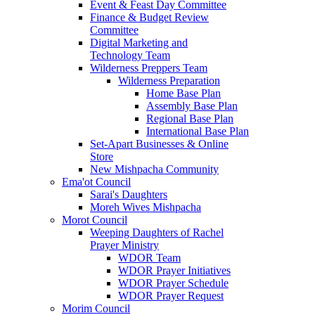
Event & Feast Day Committee
Finance & Budget Review
Committee
Digital Marketing and
Technology Team
Wilderness Preppers Team
Wilderness Preparation
Home Base Plan
Assembly Base Plan
Regional Base Plan
International Base Plan
Set-Apart Businesses & Online
Store
New Mishpacha Community
Ema'ot Council
Sarai's Daughters
Moreh Wives Mishpacha
Morot Council
Weeping Daughters of Rachel
Prayer Ministry
WDOR Team
WDOR Prayer Initiatives
WDOR Prayer Schedule
WDOR Prayer Request
Morim Council