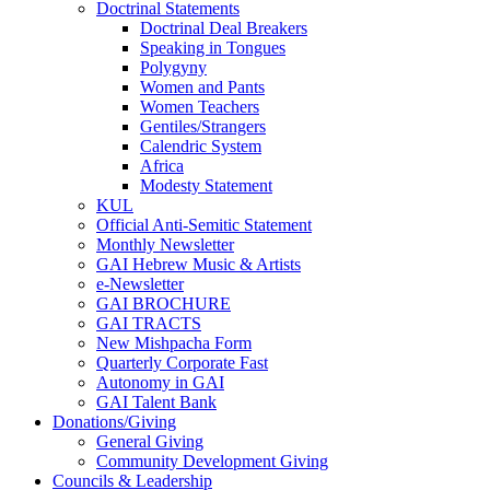
Doctrinal Statements
Doctrinal Deal Breakers
Speaking in Tongues
Polygyny
Women and Pants
Women Teachers
Gentiles/Strangers
Calendric System
Africa
Modesty Statement
KUL
Official Anti-Semitic Statement
Monthly Newsletter
GAI Hebrew Music & Artists
e-Newsletter
GAI BROCHURE
GAI TRACTS
New Mishpacha Form
Quarterly Corporate Fast
Autonomy in GAI
GAI Talent Bank
Donations/Giving
General Giving
Community Development Giving
Councils & Leadership