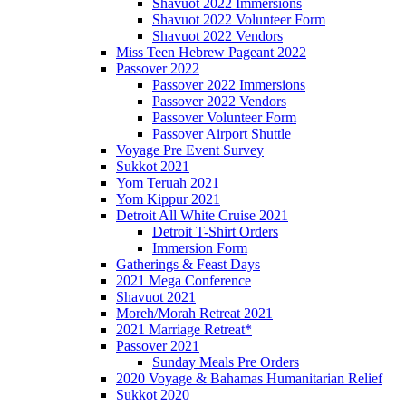
Shavuot 2022 Immersions
Shavuot 2022 Volunteer Form
Shavuot 2022 Vendors
Miss Teen Hebrew Pageant 2022
Passover 2022
Passover 2022 Immersions
Passover 2022 Vendors
Passover Volunteer Form
Passover Airport Shuttle
Voyage Pre Event Survey
Sukkot 2021
Yom Teruah 2021
Yom Kippur 2021
Detroit All White Cruise 2021
Detroit T-Shirt Orders
Immersion Form
Gatherings & Feast Days
2021 Mega Conference
Shavuot 2021
Moreh/Morah Retreat 2021
2021 Marriage Retreat*
Passover 2021
Sunday Meals Pre Orders
2020 Voyage & Bahamas Humanitarian Relief
Sukkot 2020