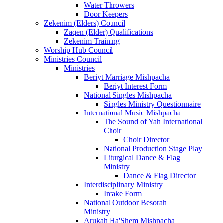
Water Throwers
Door Keepers
Zekenim (Elders) Council
Zaqen (Elder) Qualifications
Zekenim Training
Worship Hub Council
Ministries Council
Ministries
Beriyt Marriage Mishpacha
Beriyt Interest Form
National Singles Mishpacha
Singles Ministry Questionnaire
International Music Mishpacha
The Sound of Yah International
Choir
Choir Director
National Production Stage Play
Liturgical Dance & Flag
Ministry
Dance & Flag Director
Interdisciplinary Ministry
Intake Form
National Outdoor Besorah
Ministry
Arukah Ha'Shem Mishpacha