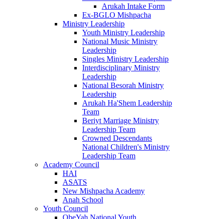
Arukah Intake Form
Ex-BGLO Mishpacha
Ministry Leadership
Youth Ministry Leadership
National Music Ministry
Leadership
Singles Ministry Leadership
Interdisciplinary Ministry
Leadership
National Besorah Ministry
Leadership
Arukah Ha'Shem Leadership
Team
Beriyt Marriage Ministry
Leadership Team
Crowned Descendants
National Children's Ministry
Leadership Team
Academy Council
HAI
ASATS
New Mishpacha Academy
Anah School
Youth Council
ObeYah National Youth