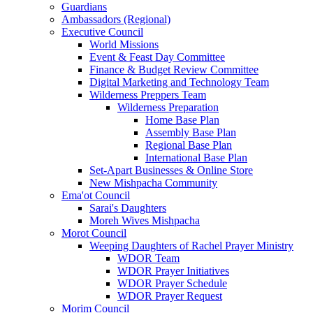
Guardians
Ambassadors (Regional)
Executive Council
World Missions
Event & Feast Day Committee
Finance & Budget Review Committee
Digital Marketing and Technology Team
Wilderness Preppers Team
Wilderness Preparation
Home Base Plan
Assembly Base Plan
Regional Base Plan
International Base Plan
Set-Apart Businesses & Online Store
New Mishpacha Community
Ema'ot Council
Sarai's Daughters
Moreh Wives Mishpacha
Morot Council
Weeping Daughters of Rachel Prayer Ministry
WDOR Team
WDOR Prayer Initiatives
WDOR Prayer Schedule
WDOR Prayer Request
Morim Council