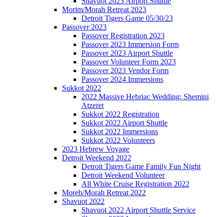
Shavuot 2023 Airport Shuttle
Morim/Morah Retreat 2023
Detroit Tigers Game 05/30/23
Passover 2023
Passover Registration 2023
Passover 2023 Immersion Form
Passover 2023 Airport Shuttle
Passover Volunteer Form 2023
Passover 2023 Vendor Form
Passover 2024 Immersions
Sukkot 2022
2022 Massive Hebriac Wedding: Shemini
Atzeret
Sukkot 2022 Registration
Sukkot 2022 Airport Shuttle
Sukkot 2022 Immersions
Sukkot 2022 Volunteers
2023 Hebrew Voyage
Detroit Weekend 2022
Detroit Tigers Game Family Fun Night
Detroit Weekend Volunteer
All White Cruise Registration 2022
Moreh/Morah Retreat 2022
Shavuot 2022
Shavuot 2022 Airport Shuttle Service