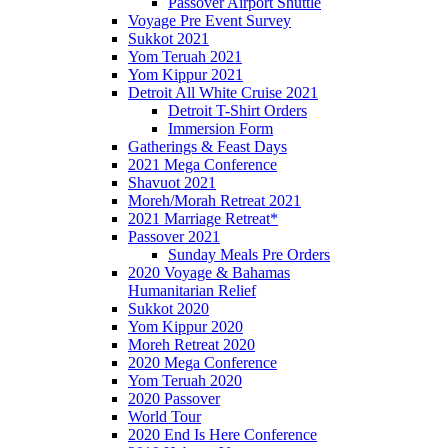
Passover Airport Shuttle
Voyage Pre Event Survey
Sukkot 2021
Yom Teruah 2021
Yom Kippur 2021
Detroit All White Cruise 2021
Detroit T-Shirt Orders
Immersion Form
Gatherings & Feast Days
2021 Mega Conference
Shavuot 2021
Moreh/Morah Retreat 2021
2021 Marriage Retreat*
Passover 2021
Sunday Meals Pre Orders
2020 Voyage & Bahamas
Humanitarian Relief
Sukkot 2020
Yom Kippur 2020
Moreh Retreat 2020
2020 Mega Conference
Yom Teruah 2020
2020 Passover
World Tour
2020 End Is Here Conference