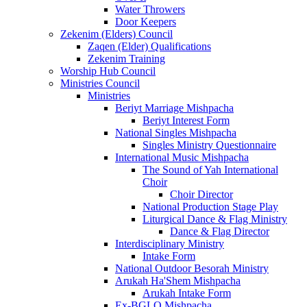
Water Throwers
Door Keepers
Zekenim (Elders) Council
Zaqen (Elder) Qualifications
Zekenim Training
Worship Hub Council
Ministries Council
Ministries
Beriyt Marriage Mishpacha
Beriyt Interest Form
National Singles Mishpacha
Singles Ministry Questionnaire
International Music Mishpacha
The Sound of Yah International
Choir
Choir Director
National Production Stage Play
Liturgical Dance & Flag Ministry
Dance & Flag Director
Interdisciplinary Ministry
Intake Form
National Outdoor Besorah Ministry
Arukah Ha'Shem Mishpacha
Arukah Intake Form
Ex-BGLO Mishpacha