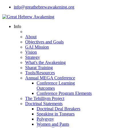
info@greathebrewawakening.org
Info
About
Objectives and Goals
GAI Mission
Vision
Strategy
What's the Awakening
Sharat Training
Tools/Resources
Annual MEGA Conference
Conference Learning
Outcomes
Conference Program Elements
The Tehilliym Project
Doctrinal Statements
Doctrinal Deal Breakers
Speaking in Tongues
Polygyny
Women and Pants