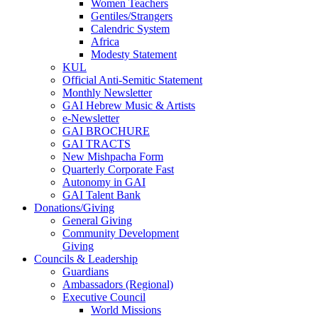
Women Teachers
Gentiles/Strangers
Calendric System
Africa
Modesty Statement
KUL
Official Anti-Semitic Statement
Monthly Newsletter
GAI Hebrew Music & Artists
e-Newsletter
GAI BROCHURE
GAI TRACTS
New Mishpacha Form
Quarterly Corporate Fast
Autonomy in GAI
GAI Talent Bank
Donations/Giving
General Giving
Community Development
Giving
Councils & Leadership
Guardians
Ambassadors (Regional)
Executive Council
World Missions