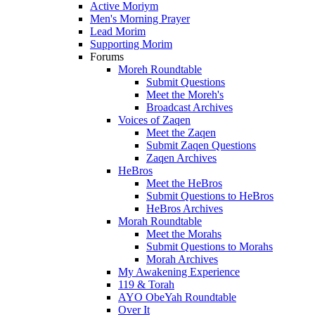
Active Moriym
Men's Morning Prayer
Lead Morim
Supporting Morim
Forums
Moreh Roundtable
Submit Questions
Meet the Moreh's
Broadcast Archives
Voices of Zaqen
Meet the Zaqen
Submit Zaqen Questions
Zaqen Archives
HeBros
Meet the HeBros
Submit Questions to HeBros
HeBros Archives
Morah Roundtable
Meet the Morahs
Submit Questions to Morahs
Morah Archives
My Awakening Experience
119 & Torah
AYO ObeYah Roundtable
Over It