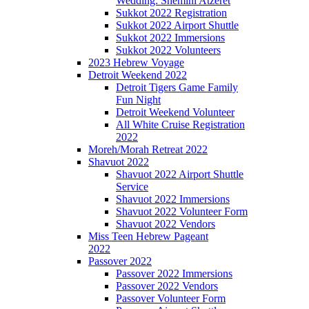
Wedding: Shemini Atzeret
Sukkot 2022 Registration
Sukkot 2022 Airport Shuttle
Sukkot 2022 Immersions
Sukkot 2022 Volunteers
2023 Hebrew Voyage
Detroit Weekend 2022
Detroit Tigers Game Family
Fun Night
Detroit Weekend Volunteer
All White Cruise Registration
2022
Moreh/Morah Retreat 2022
Shavuot 2022
Shavuot 2022 Airport Shuttle
Service
Shavuot 2022 Immersions
Shavuot 2022 Volunteer Form
Shavuot 2022 Vendors
Miss Teen Hebrew Pageant
2022
Passover 2022
Passover 2022 Immersions
Passover 2022 Vendors
Passover Volunteer Form