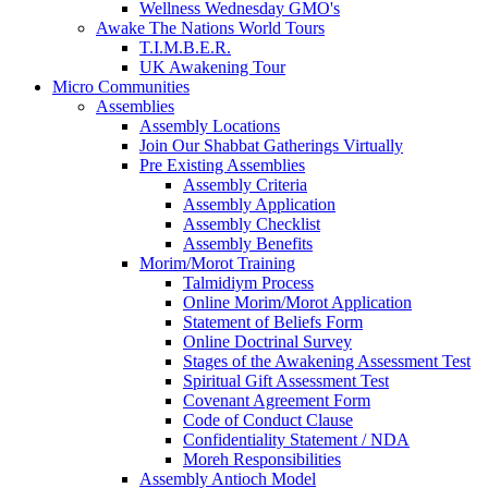
Wellness Wednesday GMO's
Awake The Nations World Tours
T.I.M.B.E.R.
UK Awakening Tour
Micro Communities
Assemblies
Assembly Locations
Join Our Shabbat Gatherings Virtually
Pre Existing Assemblies
Assembly Criteria
Assembly Application
Assembly Checklist
Assembly Benefits
Morim/Morot Training
Talmidiym Process
Online Morim/Morot Application
Statement of Beliefs Form
Online Doctrinal Survey
Stages of the Awakening Assessment Test
Spiritual Gift Assessment Test
Covenant Agreement Form
Code of Conduct Clause
Confidentiality Statement / NDA
Moreh Responsibilities
Assembly Antioch Model