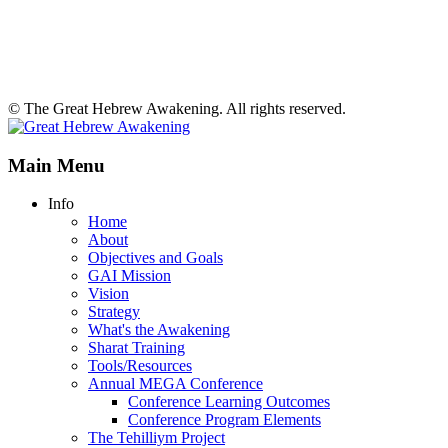
© The Great Hebrew Awakening. All rights reserved.
Main Menu
Info
Home
About
Objectives and Goals
GAI Mission
Vision
Strategy
What's the Awakening
Sharat Training
Tools/Resources
Annual MEGA Conference
Conference Learning Outcomes
Conference Program Elements
The Tehilliym Project