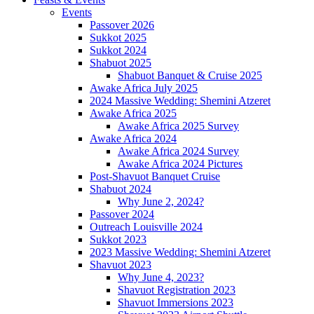
Events
Passover 2026
Sukkot 2025
Sukkot 2024
Shabuot 2025
Shabuot Banquet & Cruise 2025
Awake Africa July 2025
2024 Massive Wedding: Shemini Atzeret
Awake Africa 2025
Awake Africa 2025 Survey
Awake Africa 2024
Awake Africa 2024 Survey
Awake Africa 2024 Pictures
Post-Shavuot Banquet Cruise
Shabuot 2024
Why June 2, 2024?
Passover 2024
Outreach Louisville 2024
Sukkot 2023
2023 Massive Wedding: Shemini Atzeret
Shavuot 2023
Why June 4, 2023?
Shavuot Registration 2023
Shavuot Immersions 2023