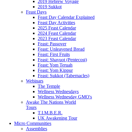
2019 Hebrew Voyage
2019 Sukkot
Feast Days
Feast Day Calendar Explained
Feast Day Activities
2025 Feast Calendar
2024 Feast Calendar
2023 Feast Calendar
Feast: Passover
Feast: Unleavened Bread
Feast: First Fruits
Feast: Shavuot (Pentecost)
Feast: Yom Teruah
Feast: Yom Kippur
Feast: Sukkot (Tabernacles)
Webinars
The Temple
Wellness Wednesdays
Wellness Wednesday GMO's
Awake The Nations World
Tours
T.I.M.B.E.R.
UK Awakening Tour
Micro Communities
Assemblies