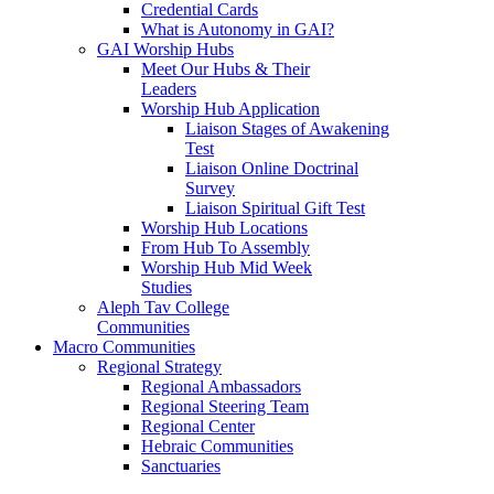
Credential Cards
What is Autonomy in GAI?
GAI Worship Hubs
Meet Our Hubs & Their
Leaders
Worship Hub Application
Liaison Stages of Awakening
Test
Liaison Online Doctrinal
Survey
Liaison Spiritual Gift Test
Worship Hub Locations
From Hub To Assembly
Worship Hub Mid Week
Studies
Aleph Tav College
Communities
Macro Communities
Regional Strategy
Regional Ambassadors
Regional Steering Team
Regional Center
Hebraic Communities
Sanctuaries