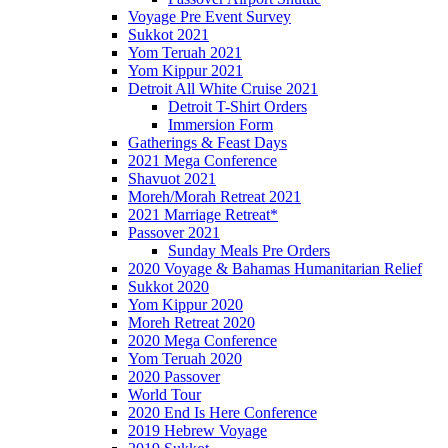
Voyage Pre Event Survey
Sukkot 2021
Yom Teruah 2021
Yom Kippur 2021
Detroit All White Cruise 2021
Detroit T-Shirt Orders
Immersion Form
Gatherings & Feast Days
2021 Mega Conference
Shavuot 2021
Moreh/Morah Retreat 2021
2021 Marriage Retreat*
Passover 2021
Sunday Meals Pre Orders
2020 Voyage & Bahamas Humanitarian Relief
Sukkot 2020
Yom Kippur 2020
Moreh Retreat 2020
2020 Mega Conference
Yom Teruah 2020
2020 Passover
World Tour
2020 End Is Here Conference
2019 Hebrew Voyage