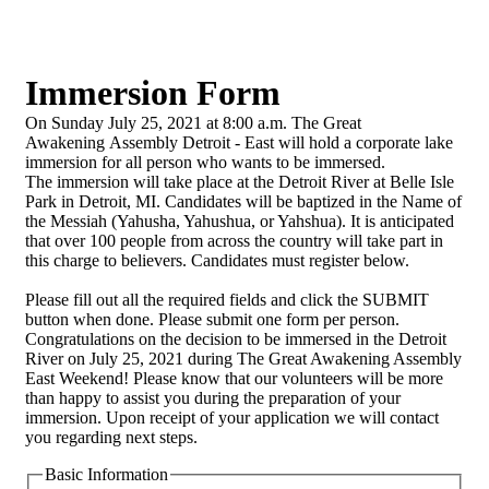
Immersion Form
On Sunday July 25, 2021 at 8:00 a.m. The Great
Awakening Assembly Detroit - East will hold a corporate lake
immersion for all person who wants to be immersed.
The immersion will take place at the Detroit River at Belle Isle
Park in Detroit, MI. Candidates will be baptized in the Name of
the Messiah (Yahusha, Yahushua, or Yahshua). It is anticipated
that over 100 people from across the country will take part in
this charge to believers. Candidates must register below.
Please fill out all the required fields and click the SUBMIT
button when done. Please submit one form per person.
Congratulations on the decision to be immersed in the Detroit
River on July 25, 2021 during The Great Awakening Assembly
East Weekend! Please know that our volunteers will be more
than happy to assist you during the preparation of your
immersion. Upon receipt of your application we will contact
you regarding next steps.
Basic Information