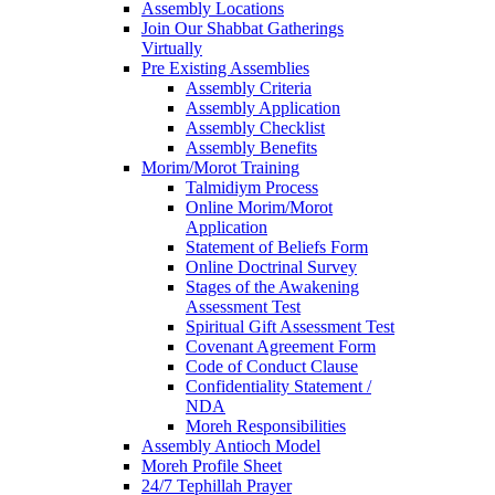
Assembly Locations
Join Our Shabbat Gatherings
Virtually
Pre Existing Assemblies
Assembly Criteria
Assembly Application
Assembly Checklist
Assembly Benefits
Morim/Morot Training
Talmidiym Process
Online Morim/Morot
Application
Statement of Beliefs Form
Online Doctrinal Survey
Stages of the Awakening
Assessment Test
Spiritual Gift Assessment Test
Covenant Agreement Form
Code of Conduct Clause
Confidentiality Statement /
NDA
Moreh Responsibilities
Assembly Antioch Model
Moreh Profile Sheet
24/7 Tephillah Prayer