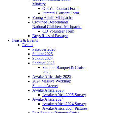
Ministry
ObeYah Contact Form
Parental Consent Form
Young Adults Mishpacha
Crowned Descendants
National Children's Mishpacha
CD Volunteer Form
Boys Rites of Passage
Feasts & Events
Events
Passover 2026
Sukkot 2025
Sukkot 2024
Shabuot 2025
Shabuot Banquet & Cruise
2025
Awake Africa July 2025
2024 Massive Wedding:
Shemini Atzeret
Awake Africa 2025
Awake Africa 2025 Survey
Awake Africa 2024
Awake Africa 2024 Survey
Awake Africa 2024 Pictures
Post-Shavuot Banquet Cruise