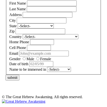
First Name
Last Name
Address
City
State
Zip
Country
Home Phone
Cell Phone
Email
Gender
Male
Female
Date of birth
Name to be immersed in
submit
© The Great Hebrew Awakening. All rights reserved.