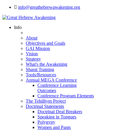
info@greathebrewawakening.org
Info
About
Objectives and Goals
GAI Mission
Vision
Strategy
What's the Awakening
Sharat Training
Tools/Resources
Annual MEGA Conference
Conference Learning
Outcomes
Conference Program Elements
The Tehilliym Project
Doctrinal Statements
Doctrinal Deal Breakers
Speaking in Tongues
Polygyny
Women and Pants