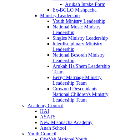
Arukah Intake Form
Ex-BGLO Mishpacha
Ministry Leadership
Youth Ministry Leadership
National Music Ministry
Leadership
Singles Ministry Leadership
Interdisciplinary Ministry
Leadership
National Besorah Ministry
Leadership
Arukah Ha'Shem Leadership
Team
Beriyt Marriage Ministry
Leadership Team
Crowned Descendants
National Children's Ministry
Leadership Team
Academy Council
HAI
ASATS
New Mishpacha Academy
Anah School
Youth Council
ObeYah National Youth