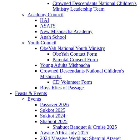
Crowned Descendants National Children's
Ministry Leadership Team
Academy Council
HAI
ASATS
New Mishpacha Academy
Anah School
Youth Council
ObeYah National Youth Ministry
ObeYah Contact Form
Parental Consent Form
Young Adults Mishpacha
Crowned Descendants National Children's
Mishpacha
CD Volunteer Form
Boys Rites of Passage
Feasts & Events
Events
Passover 2026
Sukkot 2025
Sukkot 2024
Shabuot 2025
Shabuot Banquet & Cruise 2025
Awake Africa July 2025
2024 Massive Wedding: Shemini Atzeret