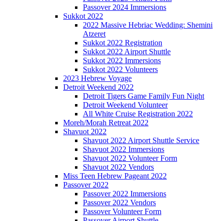
Passover 2024 Immersions
Sukkot 2022
2022 Massive Hebriac Wedding: Shemini
Atzeret
Sukkot 2022 Registration
Sukkot 2022 Airport Shuttle
Sukkot 2022 Immersions
Sukkot 2022 Volunteers
2023 Hebrew Voyage
Detroit Weekend 2022
Detroit Tigers Game Family Fun Night
Detroit Weekend Volunteer
All White Cruise Registration 2022
Moreh/Morah Retreat 2022
Shavuot 2022
Shavuot 2022 Airport Shuttle Service
Shavuot 2022 Immersions
Shavuot 2022 Volunteer Form
Shavuot 2022 Vendors
Miss Teen Hebrew Pageant 2022
Passover 2022
Passover 2022 Immersions
Passover 2022 Vendors
Passover Volunteer Form
Passover Airport Shuttle