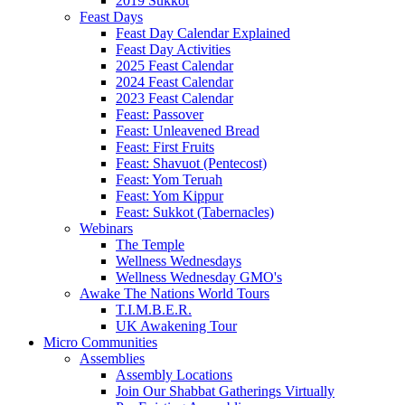
2019 Sukkot
Feast Days
Feast Day Calendar Explained
Feast Day Activities
2025 Feast Calendar
2024 Feast Calendar
2023 Feast Calendar
Feast: Passover
Feast: Unleavened Bread
Feast: First Fruits
Feast: Shavuot (Pentecost)
Feast: Yom Teruah
Feast: Yom Kippur
Feast: Sukkot (Tabernacles)
Webinars
The Temple
Wellness Wednesdays
Wellness Wednesday GMO's
Awake The Nations World Tours
T.I.M.B.E.R.
UK Awakening Tour
Micro Communities
Assemblies
Assembly Locations
Join Our Shabbat Gatherings Virtually