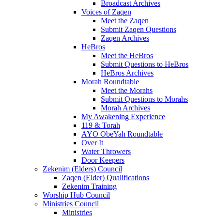
Broadcast Archives
Voices of Zaqen
Meet the Zaqen
Submit Zaqen Questions
Zaqen Archives
HeBros
Meet the HeBros
Submit Questions to HeBros
HeBros Archives
Morah Roundtable
Meet the Morahs
Submit Questions to Morahs
Morah Archives
My Awakening Experience
119 & Torah
AYO ObeYah Roundtable
Over It
Water Throwers
Door Keepers
Zekenim (Elders) Council
Zaqen (Elder) Qualifications
Zekenim Training
Worship Hub Council
Ministries Council
Ministries