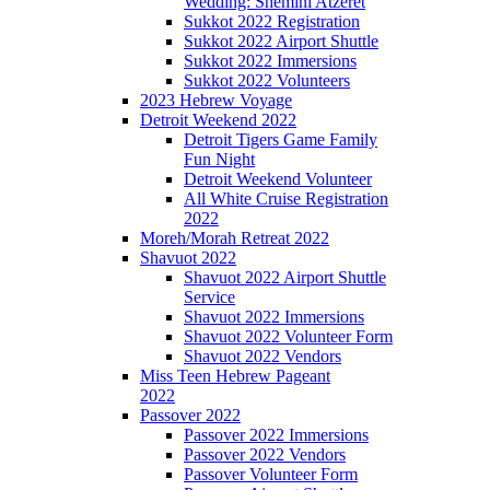
Wedding: Shemini Atzeret
Sukkot 2022 Registration
Sukkot 2022 Airport Shuttle
Sukkot 2022 Immersions
Sukkot 2022 Volunteers
2023 Hebrew Voyage
Detroit Weekend 2022
Detroit Tigers Game Family
Fun Night
Detroit Weekend Volunteer
All White Cruise Registration
2022
Moreh/Morah Retreat 2022
Shavuot 2022
Shavuot 2022 Airport Shuttle
Service
Shavuot 2022 Immersions
Shavuot 2022 Volunteer Form
Shavuot 2022 Vendors
Miss Teen Hebrew Pageant
2022
Passover 2022
Passover 2022 Immersions
Passover 2022 Vendors
Passover Volunteer Form