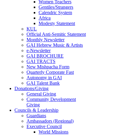
Women Teachers
Gentiles/Strangers
Calendric System
Africa
Modesty Statement
KUL
Official Anti-Semitic Statement
Monthly Newsletter
GAI Hebrew Music & Artists
e-Newsletter
GAI BROCHURE
GAI TRACTS
New Mishpacha Form
Quarterly Corporate Fast
Autonomy in GAI
GAI Talent Bank
Donations/Giving
General Giving
Community Development
Giving
Councils & Leadership
Guardians
Ambassadors (Regional)
Executive Council
World Missions