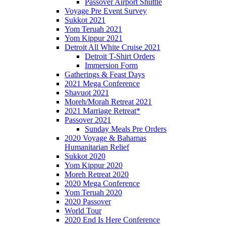
Passover Airport Shuttle
Voyage Pre Event Survey
Sukkot 2021
Yom Teruah 2021
Yom Kippur 2021
Detroit All White Cruise 2021
Detroit T-Shirt Orders
Immersion Form
Gatherings & Feast Days
2021 Mega Conference
Shavuot 2021
Moreh/Morah Retreat 2021
2021 Marriage Retreat*
Passover 2021
Sunday Meals Pre Orders
2020 Voyage & Bahamas
Humanitarian Relief
Sukkot 2020
Yom Kippur 2020
Moreh Retreat 2020
2020 Mega Conference
Yom Teruah 2020
2020 Passover
World Tour
2020 End Is Here Conference