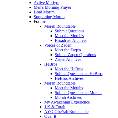
Active Moriym
Men's Morning Prayer
Lead Morim
Supporting Morim
Forums
Moreh Roundtable
Submit Questions
Meet the Moreh's
Broadcast Archives
Voices of Zaqen
Meet the Zaqen
Submit Zaqen Questions
Zaqen Archives
HeBros
Meet the HeBros
Submit Questions to HeBros
HeBros Archives
Morah Roundtable
Meet the Morahs
Submit Questions to Morahs
Morah Archives
My Awakening Experience
119 & Torah
AYO ObeYah Roundtable
Over It