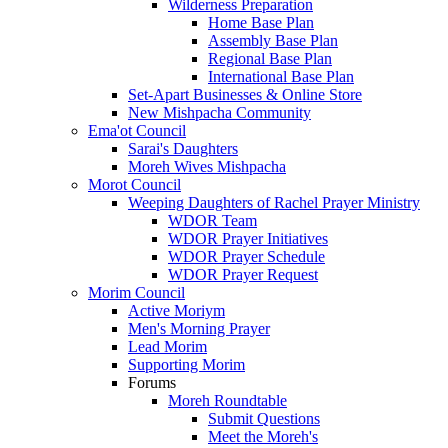
Wilderness Preparation
Home Base Plan
Assembly Base Plan
Regional Base Plan
International Base Plan
Set-Apart Businesses & Online Store
New Mishpacha Community
Ema'ot Council
Sarai's Daughters
Moreh Wives Mishpacha
Morot Council
Weeping Daughters of Rachel Prayer Ministry
WDOR Team
WDOR Prayer Initiatives
WDOR Prayer Schedule
WDOR Prayer Request
Morim Council
Active Moriym
Men's Morning Prayer
Lead Morim
Supporting Morim
Forums
Moreh Roundtable
Submit Questions
Meet the Moreh's