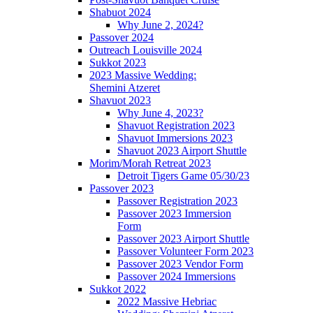
Shabuot 2024
Why June 2, 2024?
Passover 2024
Outreach Louisville 2024
Sukkot 2023
2023 Massive Wedding:
Shemini Atzeret
Shavuot 2023
Why June 4, 2023?
Shavuot Registration 2023
Shavuot Immersions 2023
Shavuot 2023 Airport Shuttle
Morim/Morah Retreat 2023
Detroit Tigers Game 05/30/23
Passover 2023
Passover Registration 2023
Passover 2023 Immersion
Form
Passover 2023 Airport Shuttle
Passover Volunteer Form 2023
Passover 2023 Vendor Form
Passover 2024 Immersions
Sukkot 2022
2022 Massive Hebriac