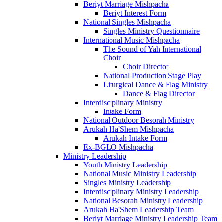
Beriyt Marriage Mishpacha
Beriyt Interest Form
National Singles Mishpacha
Singles Ministry Questionnaire
International Music Mishpacha
The Sound of Yah International
Choir
Choir Director
National Production Stage Play
Liturgical Dance & Flag Ministry
Dance & Flag Director
Interdisciplinary Ministry
Intake Form
National Outdoor Besorah Ministry
Arukah Ha'Shem Mishpacha
Arukah Intake Form
Ex-BGLO Mishpacha
Ministry Leadership
Youth Ministry Leadership
National Music Ministry Leadership
Singles Ministry Leadership
Interdisciplinary Ministry Leadership
National Besorah Ministry Leadership
Arukah Ha'Shem Leadership Team
Beriyt Marriage Ministry Leadership Team