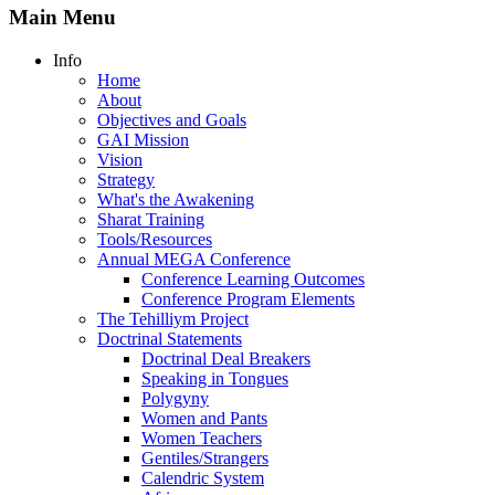
Main Menu
Info
Home
About
Objectives and Goals
GAI Mission
Vision
Strategy
What's the Awakening
Sharat Training
Tools/Resources
Annual MEGA Conference
Conference Learning Outcomes
Conference Program Elements
The Tehilliym Project
Doctrinal Statements
Doctrinal Deal Breakers
Speaking in Tongues
Polygyny
Women and Pants
Women Teachers
Gentiles/Strangers
Calendric System