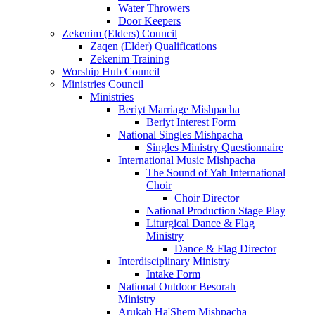
Water Throwers
Door Keepers
Zekenim (Elders) Council
Zaqen (Elder) Qualifications
Zekenim Training
Worship Hub Council
Ministries Council
Ministries
Beriyt Marriage Mishpacha
Beriyt Interest Form
National Singles Mishpacha
Singles Ministry Questionnaire
International Music Mishpacha
The Sound of Yah International
Choir
Choir Director
National Production Stage Play
Liturgical Dance & Flag
Ministry
Dance & Flag Director
Interdisciplinary Ministry
Intake Form
National Outdoor Besorah
Ministry
Arukah Ha'Shem Mishpacha