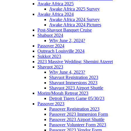
Awake Africa 2025
Awake Africa 2025 Survey
Awake Africa 2024
Awake Africa 2024 Survey
Awake Africa 2024 Pictures
Post-Shavuot Banquet Cruise
Shabuot 2024
Why June 2, 2024?
Passover 2024
Outreach Louisville 2024
Sukkot 2023
2023 Massive Wedding: Shemini Atzeret
Shavuot 2023
Why June 4, 2023?
Shavuot Registration 2023
Shavuot Immersions 2023
Shavuot 2023 Airport Shuttle
Morim/Morah Retreat 2023
Detroit Tigers Game 05/30/23
Passover 2023
Passover Registration 2023
Passover 2023 Immersion Form
Passover 2023 Airport Shuttle
Passover Volunteer Form 2023
Passover 2023 Vendor Form