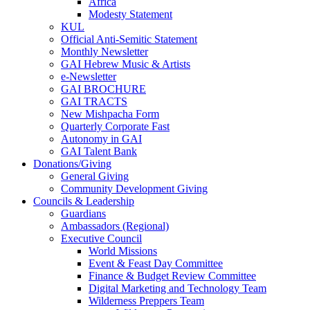
Africa
Modesty Statement
KUL
Official Anti-Semitic Statement
Monthly Newsletter
GAI Hebrew Music & Artists
e-Newsletter
GAI BROCHURE
GAI TRACTS
New Mishpacha Form
Quarterly Corporate Fast
Autonomy in GAI
GAI Talent Bank
Donations/Giving
General Giving
Community Development Giving
Councils & Leadership
Guardians
Ambassadors (Regional)
Executive Council
World Missions
Event & Feast Day Committee
Finance & Budget Review Committee
Digital Marketing and Technology Team
Wilderness Preppers Team