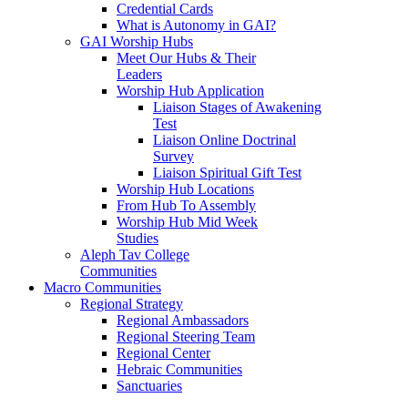
Credential Cards
What is Autonomy in GAI?
GAI Worship Hubs
Meet Our Hubs & Their
Leaders
Worship Hub Application
Liaison Stages of Awakening
Test
Liaison Online Doctrinal
Survey
Liaison Spiritual Gift Test
Worship Hub Locations
From Hub To Assembly
Worship Hub Mid Week
Studies
Aleph Tav College
Communities
Macro Communities
Regional Strategy
Regional Ambassadors
Regional Steering Team
Regional Center
Hebraic Communities
Sanctuaries