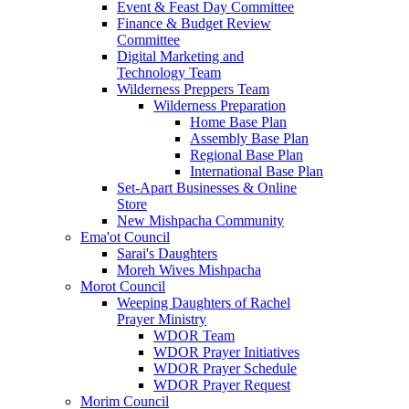
Event & Feast Day Committee
Finance & Budget Review
Committee
Digital Marketing and
Technology Team
Wilderness Preppers Team
Wilderness Preparation
Home Base Plan
Assembly Base Plan
Regional Base Plan
International Base Plan
Set-Apart Businesses & Online
Store
New Mishpacha Community
Ema'ot Council
Sarai's Daughters
Moreh Wives Mishpacha
Morot Council
Weeping Daughters of Rachel
Prayer Ministry
WDOR Team
WDOR Prayer Initiatives
WDOR Prayer Schedule
WDOR Prayer Request
Morim Council