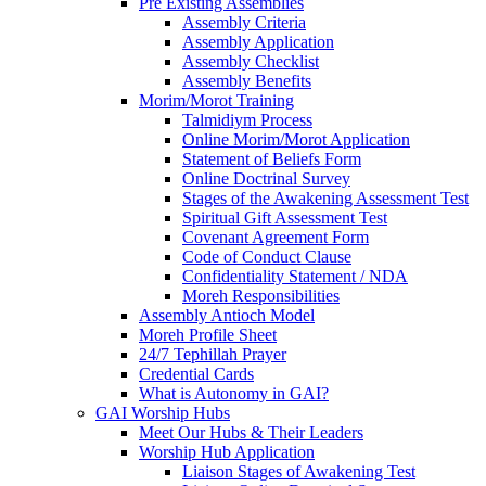
Pre Existing Assemblies
Assembly Criteria
Assembly Application
Assembly Checklist
Assembly Benefits
Morim/Morot Training
Talmidiym Process
Online Morim/Morot Application
Statement of Beliefs Form
Online Doctrinal Survey
Stages of the Awakening Assessment Test
Spiritual Gift Assessment Test
Covenant Agreement Form
Code of Conduct Clause
Confidentiality Statement / NDA
Moreh Responsibilities
Assembly Antioch Model
Moreh Profile Sheet
24/7 Tephillah Prayer
Credential Cards
What is Autonomy in GAI?
GAI Worship Hubs
Meet Our Hubs & Their Leaders
Worship Hub Application
Liaison Stages of Awakening Test