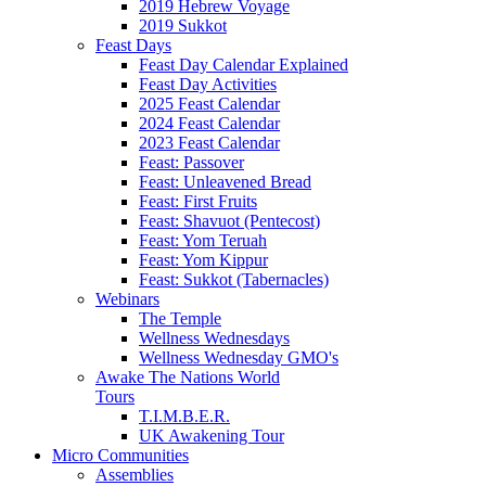
2019 Hebrew Voyage
2019 Sukkot
Feast Days
Feast Day Calendar Explained
Feast Day Activities
2025 Feast Calendar
2024 Feast Calendar
2023 Feast Calendar
Feast: Passover
Feast: Unleavened Bread
Feast: First Fruits
Feast: Shavuot (Pentecost)
Feast: Yom Teruah
Feast: Yom Kippur
Feast: Sukkot (Tabernacles)
Webinars
The Temple
Wellness Wednesdays
Wellness Wednesday GMO's
Awake The Nations World
Tours
T.I.M.B.E.R.
UK Awakening Tour
Micro Communities
Assemblies