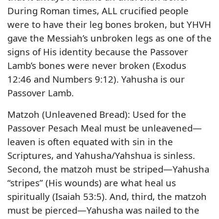
During Roman times, ALL crucified people
were to have their leg bones broken, but YHVH
gave the Messiah’s unbroken legs as one of the
signs of His identity because the Passover
Lamb’s bones were never broken (Exodus
12:46 and Numbers 9:12). Yahusha is our
Passover Lamb.
Matzoh (Unleavened Bread): Used for the
Passover Pesach Meal must be unleavened—
leaven is often equated with sin in the
Scriptures, and Yahusha/Yahshua is sinless.
Second, the matzoh must be striped—Yahusha
“stripes” (His wounds) are what heal us
spiritually (Isaiah 53:5). And, third, the matzoh
must be pierced—Yahusha was nailed to the