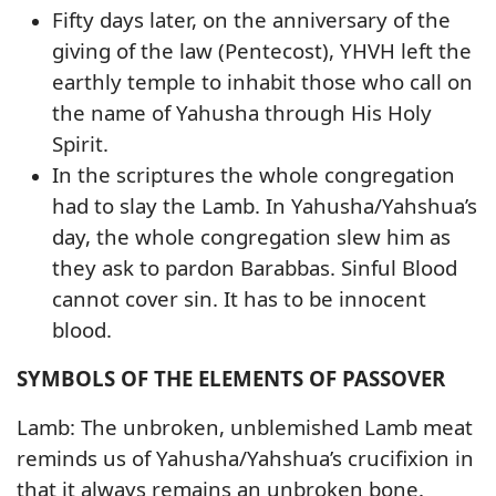
Fifty days later, on the anniversary of the
giving of the law (Pentecost), YHVH left the
earthly temple to inhabit those who call on
the name of Yahusha through His Holy
Spirit.
In the scriptures the whole congregation
had to slay the Lamb. In Yahusha/Yahshua’s
day, the whole congregation slew him as
they ask to pardon Barabbas. Sinful Blood
cannot cover sin. It has to be innocent
blood.
SYMBOLS OF THE ELEMENTS OF PASSOVER
Lamb: The unbroken, unblemished Lamb meat
reminds us of Yahusha/Yahshua’s crucifixion in
that it always remains an unbroken bone.