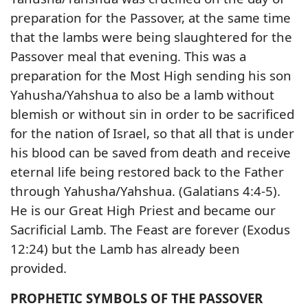
preparation for the Passover, at the same time
that the lambs were being slaughtered for the
Passover meal that evening. This was a
preparation for the Most High sending his son
Yahusha/Yahshua to also be a lamb without
blemish or without sin in order to be sacrificed
for the nation of Israel, so that all that is under
his blood can be saved from death and receive
eternal life being restored back to the Father
through Yahusha/Yahshua. (Galatians 4:4-5).
He is our Great High Priest and became our
Sacrificial Lamb. The Feast are forever (Exodus
12:24) but the Lamb has already been
provided.
PROPHETIC SYMBOLS OF THE PASSOVER