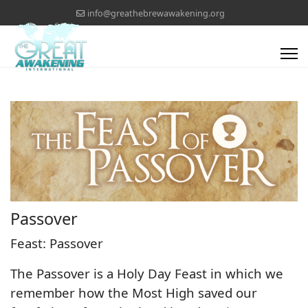
info@greathebrewawakening.org
Passover
Feast: Passover
The Passover is a Holy Day Feast in which we
remember how the Most High saved our