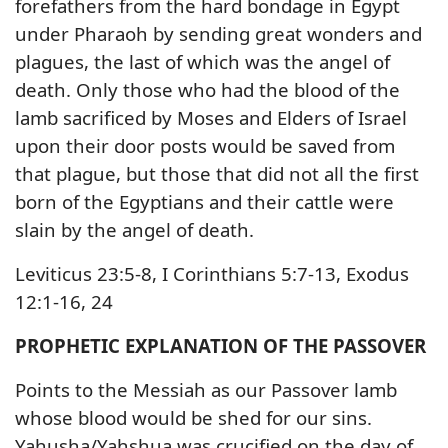
forefathers from the hard bondage in Egypt
under Pharaoh by sending great wonders and
plagues, the last of which was the angel of
death. Only those who had the blood of the
lamb sacrificed by Moses and Elders of Israel
upon their door posts would be saved from
that plague, but those that did not all the first
born of the Egyptians and their cattle were
slain by the angel of death.
Leviticus 23:5-8, I Corinthians 5:7-13, Exodus
12:1-16, 24
PROPHETIC EXPLANATION OF THE PASSOVER
Points to the Messiah as our Passover lamb
whose blood would be shed for our sins.
Yahusha/Yahshua was crucified on the day of