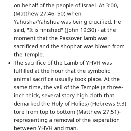
on behalf of the people of Israel. At 3:00,
(Matthew 27:46, 50) when
Yahusha/Yahshua was being crucified, He
said, "It is finished" (John 19:30) - at the
moment that the Passover lamb was
sacrificed and the shophar was blown from
the Temple.
The sacrifice of the Lamb of YHVH was
fulfilled at the hour that the symbolic
animal sacrifice usually took place. At the
same time, the veil of the Temple (a three-
inch thick, several story high cloth that
demarked the Holy of Holies) (Hebrews 9:3)
tore from top to bottom (Matthew 27:51)-
representing a removal of the separation
between YHVH and man.