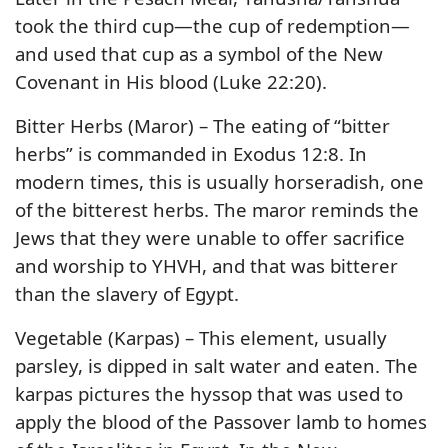
took the third cup—the cup of redemption—
and used that cup as a symbol of the New
Covenant in His blood (Luke 22:20).
Bitter Herbs (Maror) – The eating of “bitter
herbs” is commanded in Exodus 12:8. In
modern times, this is usually horseradish, one
of the bitterest herbs. The maror reminds the
Jews that they were unable to offer sacrifice
and worship to YHVH, and that was bitterer
than the slavery of Egypt.
Vegetable (Karpas) – This element, usually
parsley, is dipped in salt water and eaten. The
karpas pictures the hyssop that was used to
apply the blood of the Passover lamb to homes