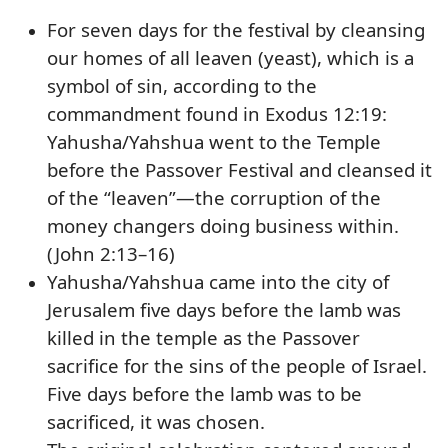
For seven days for the festival by cleansing
our homes of all leaven (yeast), which is a
symbol of sin, according to the
commandment found in Exodus 12:19:
Yahusha/Yahshua went to the Temple
before the Passover Festival and cleansed it
of the “leaven”—the corruption of the
money changers doing business within.
(John 2:13–16)
Yahusha/Yahshua came into the city of
Jerusalem five days before the lamb was
killed in the temple as the Passover
sacrifice for the sins of the people of Israel.
Five days before the lamb was to be
sacrificed, it was chosen.