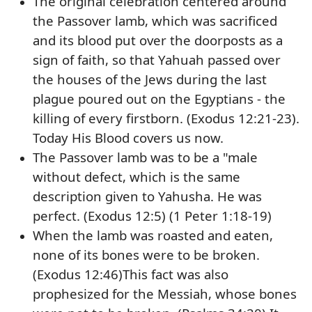
The original celebration centered around
the Passover lamb, which was sacrificed
and its blood put over the doorposts as a
sign of faith, so that Yahuah passed over
the houses of the Jews during the last
plague poured out on the Egyptians - the
killing of every firstborn. (Exodus 12:21-23).
Today His Blood covers us now.
The Passover lamb was to be a "male
without defect, which is the same
description given to Yahusha. He was
perfect. (Exodus 12:5) (1 Peter 1:18-19)
When the lamb was roasted and eaten,
none of its bones were to be broken.
(Exodus 12:46)This fact was also
prophesized for the Messiah, whose bones