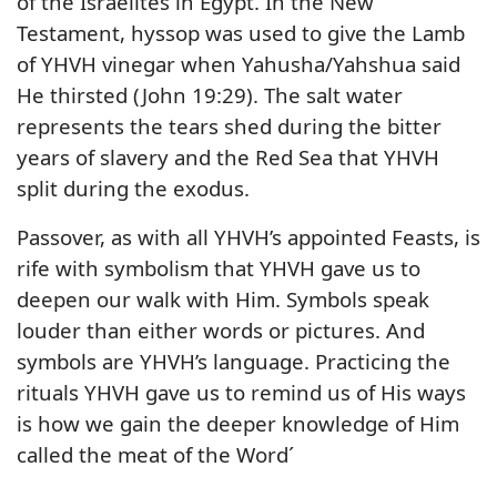
of the Israelites in Egypt. In the New
Testament, hyssop was used to give the Lamb
of YHVH vinegar when Yahusha/Yahshua said
He thirsted (John 19:29). The salt water
represents the tears shed during the bitter
years of slavery and the Red Sea that YHVH
split during the exodus.
Passover, as with all YHVH’s appointed Feasts, is
rife with symbolism that YHVH gave us to
deepen our walk with Him. Symbols speak
louder than either words or pictures. And
symbols are YHVH’s language. Practicing the
rituals YHVH gave us to remind us of His ways
is how we gain the deeper knowledge of Him
called the meat of the Word´