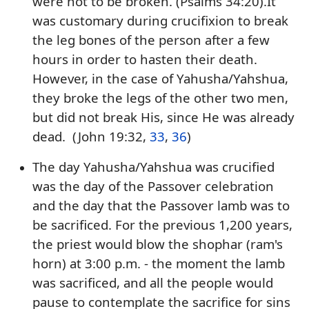
were not to be broken. (Psalms 34:20).It
was customary during crucifixion to break
the leg bones of the person after a few
hours in order to hasten their death.
However, in the case of Yahusha/Yahshua,
they broke the legs of the other two men,
but did not break His, since He was already
dead. (John 19:32,
33
,
36
)
The day Yahusha/Yahshua was crucified
was the day of the Passover celebration
and the day that the Passover lamb was to
be sacrificed. For the previous 1,200 years,
the priest would blow the shophar (ram's
horn) at 3:00 p.m. - the moment the lamb
was sacrificed, and all the people would
pause to contemplate the sacrifice for sins