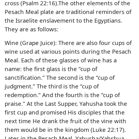
cross (Psalm 22:16).The other elements of the
Pesach Meal plate are traditional reminders of
the Israelite enslavement to the Egyptians.
They are as follows:
Wine (Grape Juice): There are also four cups of
wine used at various points during the Pesach
Meal. Each of these glasses of wine has a
name: the first glass is the “cup of
sanctification.” The second is the “cup of
judgment.” The third is the “cup of
redemption.” And the fourth is the “cup of
praise.” At the Last Supper, Yahusha took the
first cup and promised His disciples that the
next time He drank the fruit of the vine with
them would be in the kingdom (Luke 22:17).
Later in the Pesach Meal, Yahusha/Yahshua