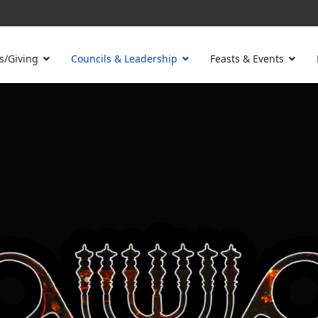
s/Giving
Councils & Leadership
Feasts & Events