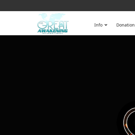
Info
Donation