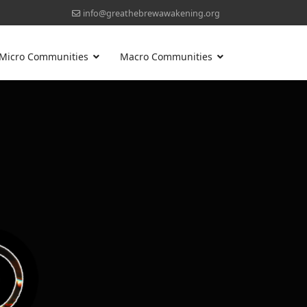
info@greathebrewawakening.org
Micro Communities
Macro Communities