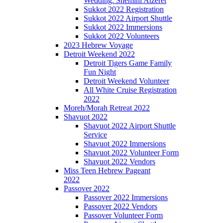
Wedding: Shemini Atzeret
Sukkot 2022 Registration
Sukkot 2022 Airport Shuttle
Sukkot 2022 Immersions
Sukkot 2022 Volunteers
2023 Hebrew Voyage
Detroit Weekend 2022
Detroit Tigers Game Family
Fun Night
Detroit Weekend Volunteer
All White Cruise Registration
2022
Moreh/Morah Retreat 2022
Shavuot 2022
Shavuot 2022 Airport Shuttle
Service
Shavuot 2022 Immersions
Shavuot 2022 Volunteer Form
Shavuot 2022 Vendors
Miss Teen Hebrew Pageant
2022
Passover 2022
Passover 2022 Immersions
Passover 2022 Vendors
Passover Volunteer Form