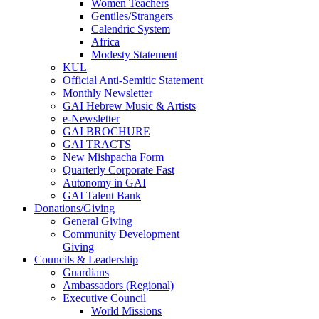
Women Teachers
Gentiles/Strangers
Calendric System
Africa
Modesty Statement
KUL
Official Anti-Semitic Statement
Monthly Newsletter
GAI Hebrew Music & Artists
e-Newsletter
GAI BROCHURE
GAI TRACTS
New Mishpacha Form
Quarterly Corporate Fast
Autonomy in GAI
GAI Talent Bank
Donations/Giving
General Giving
Community Development
Giving
Councils & Leadership
Guardians
Ambassadors (Regional)
Executive Council
World Missions