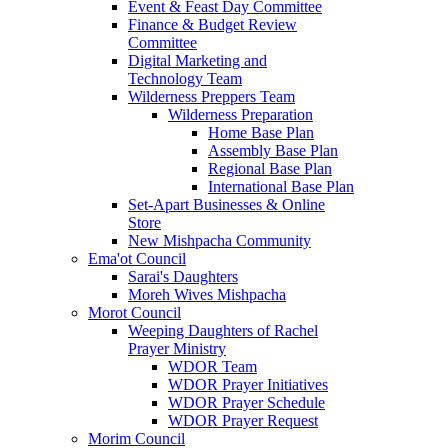
Event & Feast Day Committee
Finance & Budget Review
Committee
Digital Marketing and
Technology Team
Wilderness Preppers Team
Wilderness Preparation
Home Base Plan
Assembly Base Plan
Regional Base Plan
International Base Plan
Set-Apart Businesses & Online
Store
New Mishpacha Community
Ema'ot Council
Sarai's Daughters
Moreh Wives Mishpacha
Morot Council
Weeping Daughters of Rachel
Prayer Ministry
WDOR Team
WDOR Prayer Initiatives
WDOR Prayer Schedule
WDOR Prayer Request
Morim Council