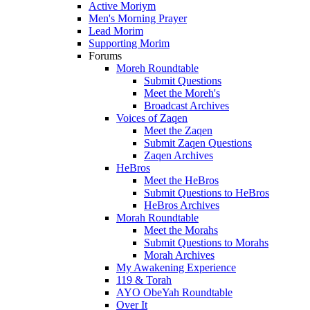
Active Moriym
Men's Morning Prayer
Lead Morim
Supporting Morim
Forums
Moreh Roundtable
Submit Questions
Meet the Moreh's
Broadcast Archives
Voices of Zaqen
Meet the Zaqen
Submit Zaqen Questions
Zaqen Archives
HeBros
Meet the HeBros
Submit Questions to HeBros
HeBros Archives
Morah Roundtable
Meet the Morahs
Submit Questions to Morahs
Morah Archives
My Awakening Experience
119 & Torah
AYO ObeYah Roundtable
Over It