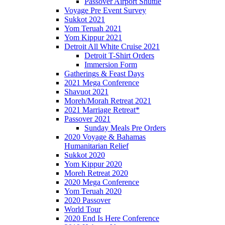
Passover Airport Shuttle
Voyage Pre Event Survey
Sukkot 2021
Yom Teruah 2021
Yom Kippur 2021
Detroit All White Cruise 2021
Detroit T-Shirt Orders
Immersion Form
Gatherings & Feast Days
2021 Mega Conference
Shavuot 2021
Moreh/Morah Retreat 2021
2021 Marriage Retreat*
Passover 2021
Sunday Meals Pre Orders
2020 Voyage & Bahamas
Humanitarian Relief
Sukkot 2020
Yom Kippur 2020
Moreh Retreat 2020
2020 Mega Conference
Yom Teruah 2020
2020 Passover
World Tour
2020 End Is Here Conference