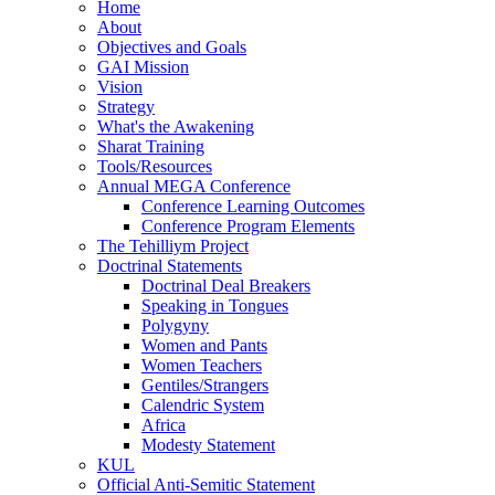
Home
About
Objectives and Goals
GAI Mission
Vision
Strategy
What's the Awakening
Sharat Training
Tools/Resources
Annual MEGA Conference
Conference Learning Outcomes
Conference Program Elements
The Tehilliym Project
Doctrinal Statements
Doctrinal Deal Breakers
Speaking in Tongues
Polygyny
Women and Pants
Women Teachers
Gentiles/Strangers
Calendric System
Africa
Modesty Statement
KUL
Official Anti-Semitic Statement