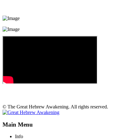
© The Great Hebrew Awakening. All rights reserved.
Main Menu
Info