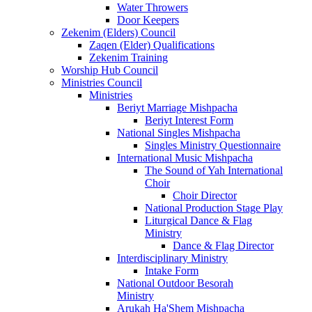
Water Throwers
Door Keepers
Zekenim (Elders) Council
Zaqen (Elder) Qualifications
Zekenim Training
Worship Hub Council
Ministries Council
Ministries
Beriyt Marriage Mishpacha
Beriyt Interest Form
National Singles Mishpacha
Singles Ministry Questionnaire
International Music Mishpacha
The Sound of Yah International
Choir
Choir Director
National Production Stage Play
Liturgical Dance & Flag
Ministry
Dance & Flag Director
Interdisciplinary Ministry
Intake Form
National Outdoor Besorah
Ministry
Arukah Ha'Shem Mishpacha