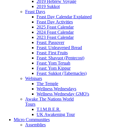
2019 Hebrew Voyage
2019 Sukkot
Feast Days
Feast Day Calendar Explained
Feast Day Activities
2025 Feast Calendar
2024 Feast Calendar
2023 Feast Calendar
Feast: Passover
Feast: Unleavened Bread
Feast: First Fruits
Feast: Shavuot (Pentecost)
Feast: Yom Teruah
Feast: Yom Kippur
Feast: Sukkot (Tabernacles)
Webinars
The Temple
Wellness Wednesdays
Wellness Wednesday GMO's
Awake The Nations World
Tours
T.I.M.B.E.R.
UK Awakening Tour
Micro Communities
Assemblies