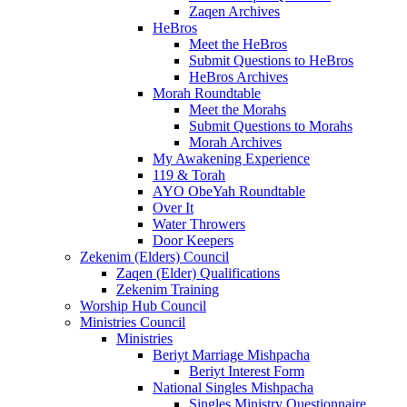
Zaqen Archives
HeBros
Meet the HeBros
Submit Questions to HeBros
HeBros Archives
Morah Roundtable
Meet the Morahs
Submit Questions to Morahs
Morah Archives
My Awakening Experience
119 & Torah
AYO ObeYah Roundtable
Over It
Water Throwers
Door Keepers
Zekenim (Elders) Council
Zaqen (Elder) Qualifications
Zekenim Training
Worship Hub Council
Ministries Council
Ministries
Beriyt Marriage Mishpacha
Beriyt Interest Form
National Singles Mishpacha
Singles Ministry Questionnaire