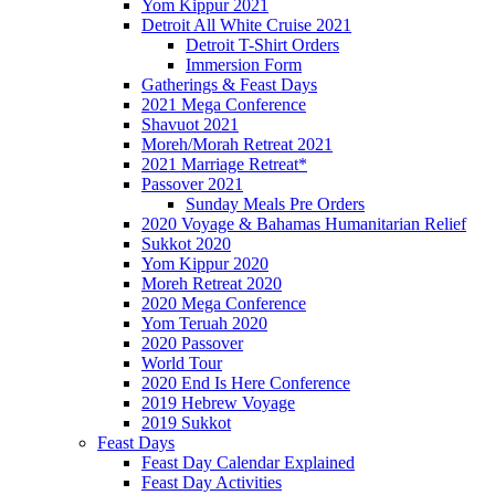
Yom Kippur 2021
Detroit All White Cruise 2021
Detroit T-Shirt Orders
Immersion Form
Gatherings & Feast Days
2021 Mega Conference
Shavuot 2021
Moreh/Morah Retreat 2021
2021 Marriage Retreat*
Passover 2021
Sunday Meals Pre Orders
2020 Voyage & Bahamas Humanitarian Relief
Sukkot 2020
Yom Kippur 2020
Moreh Retreat 2020
2020 Mega Conference
Yom Teruah 2020
2020 Passover
World Tour
2020 End Is Here Conference
2019 Hebrew Voyage
2019 Sukkot
Feast Days
Feast Day Calendar Explained
Feast Day Activities