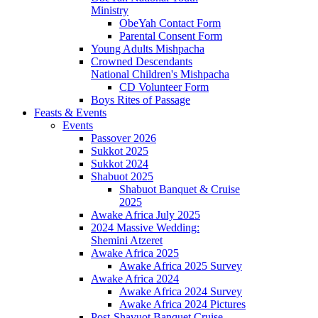
Ministry
ObeYah Contact Form
Parental Consent Form
Young Adults Mishpacha
Crowned Descendants
National Children's Mishpacha
CD Volunteer Form
Boys Rites of Passage
Feasts & Events
Events
Passover 2026
Sukkot 2025
Sukkot 2024
Shabuot 2025
Shabuot Banquet & Cruise
2025
Awake Africa July 2025
2024 Massive Wedding:
Shemini Atzeret
Awake Africa 2025
Awake Africa 2025 Survey
Awake Africa 2024
Awake Africa 2024 Survey
Awake Africa 2024 Pictures
Post-Shavuot Banquet Cruise