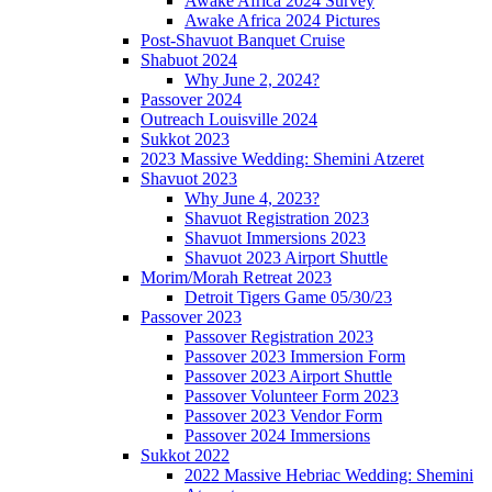
Awake Africa 2024 Survey
Awake Africa 2024 Pictures
Post-Shavuot Banquet Cruise
Shabuot 2024
Why June 2, 2024?
Passover 2024
Outreach Louisville 2024
Sukkot 2023
2023 Massive Wedding: Shemini Atzeret
Shavuot 2023
Why June 4, 2023?
Shavuot Registration 2023
Shavuot Immersions 2023
Shavuot 2023 Airport Shuttle
Morim/Morah Retreat 2023
Detroit Tigers Game 05/30/23
Passover 2023
Passover Registration 2023
Passover 2023 Immersion Form
Passover 2023 Airport Shuttle
Passover Volunteer Form 2023
Passover 2023 Vendor Form
Passover 2024 Immersions
Sukkot 2022
2022 Massive Hebriac Wedding: Shemini