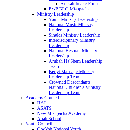
Arukah Intake Form
Ex-BGLO Mishpacha
Ministry Leadership
Youth Ministry Leadership
National Music Ministry
Leadership
Singles Ministry Leadership
Interdisciplinary Ministry
Leadership
National Besorah Ministry
Leadership
Arukah Ha'Shem Leadership
Team
Beriyt Marriage Ministry
Leadership Team
Crowned Descendants
National Children's Ministry
Leadership Team
Academy Council
HAI
ASATS
New Mishpacha Academy
Anah School
Youth Council
ObeYah National Youth