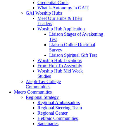
Credential Cards
What is Autonomy in GAI?
GAI Worship Hubs
Meet Our Hubs & Their
Leaders
Worship Hub Application
Liaison Stages of Awakening
Test
Liaison Online Doctrinal
Survey
Liaison Spiritual Gift Test
Worship Hub Locations
From Hub To Assembly
Worship Hub Mid Week
Studies
Aleph Tav College
Communities
Macro Communities
Regional Strategy
Regional Ambassadors
Regional Steering Team
Regional Center
Hebraic Communities
Sanctuaries