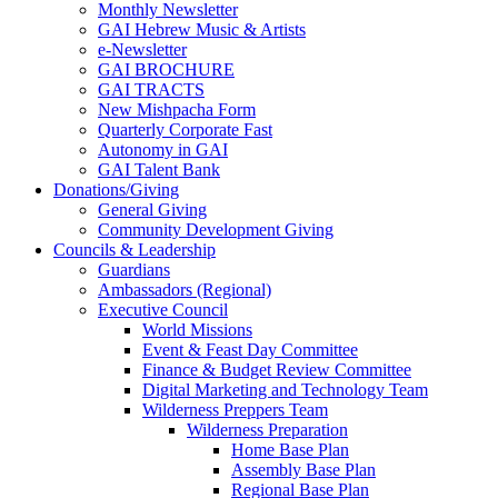
Monthly Newsletter
GAI Hebrew Music & Artists
e-Newsletter
GAI BROCHURE
GAI TRACTS
New Mishpacha Form
Quarterly Corporate Fast
Autonomy in GAI
GAI Talent Bank
Donations/Giving
General Giving
Community Development Giving
Councils & Leadership
Guardians
Ambassadors (Regional)
Executive Council
World Missions
Event & Feast Day Committee
Finance & Budget Review Committee
Digital Marketing and Technology Team
Wilderness Preppers Team
Wilderness Preparation
Home Base Plan
Assembly Base Plan
Regional Base Plan