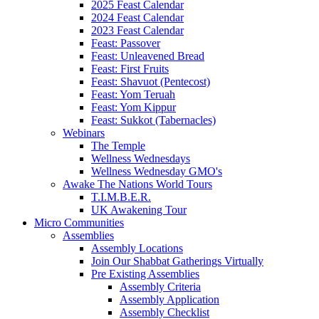
2025 Feast Calendar
2024 Feast Calendar
2023 Feast Calendar
Feast: Passover
Feast: Unleavened Bread
Feast: First Fruits
Feast: Shavuot (Pentecost)
Feast: Yom Teruah
Feast: Yom Kippur
Feast: Sukkot (Tabernacles)
Webinars
The Temple
Wellness Wednesdays
Wellness Wednesday GMO's
Awake The Nations World Tours
T.I.M.B.E.R.
UK Awakening Tour
Micro Communities
Assemblies
Assembly Locations
Join Our Shabbat Gatherings Virtually
Pre Existing Assemblies
Assembly Criteria
Assembly Application
Assembly Checklist