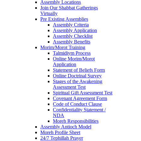
Assembly Locations
Join Our Shabbat Gatherings
Virtually
Pre Existing Assemblies
Assembly Criteria
Assembly Application
Assembly Checklist
Assembly Benefits
Morim/Morot Training
Talmidiym Process
Online Morim/Morot
Application
Statement of Beliefs Form
Online Doctrinal Survey
Stages of the Awakening
Assessment Test
Spiritual Gift Assessment Test
Covenant Agreement Form
Code of Conduct Clause
Confidentiality Statement /
NDA
Moreh Responsibilities
Assembly Antioch Model
Moreh Profile Sheet
24/7 Tephillah Prayer