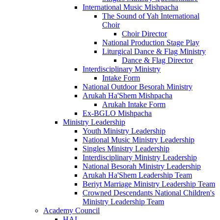
International Music Mishpacha
The Sound of Yah International
Choir
Choir Director
National Production Stage Play
Liturgical Dance & Flag Ministry
Dance & Flag Director
Interdisciplinary Ministry
Intake Form
National Outdoor Besorah Ministry
Arukah Ha'Shem Mishpacha
Arukah Intake Form
Ex-BGLO Mishpacha
Ministry Leadership
Youth Ministry Leadership
National Music Ministry Leadership
Singles Ministry Leadership
Interdisciplinary Ministry Leadership
National Besorah Ministry Leadership
Arukah Ha'Shem Leadership Team
Beriyt Marriage Ministry Leadership Team
Crowned Descendants National Children's
Ministry Leadership Team
Academy Council
HAI