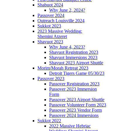
Shabuot 2024
Why June 2, 2024?
Passover 2024
Outreach Louisville 2024
Sukkot 2023
2023 Massive Wedding:
Shemini Atzeret
Shavuot 2023
Why June 4, 2023?
Shavuot Registration 2023
Shavuot Immersions 2023
Shavuot 2023 Airport Shuttle
Morim/Morah Retreat 2023
Detroit Tigers Game 05/30/23
Passover 2023
Passover Registration 2023
Passover 2023 Immersion
Form
Passover 2023 Airport Shuttle
Passover Volunteer Form 2023
Passover 2023 Vendor Form
Passover 2024 Immersions
Sukkot 2022
2022 Massive Hebriac