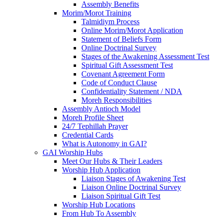
Assembly Benefits
Morim/Morot Training
Talmidiym Process
Online Morim/Morot Application
Statement of Beliefs Form
Online Doctrinal Survey
Stages of the Awakening Assessment Test
Spiritual Gift Assessment Test
Covenant Agreement Form
Code of Conduct Clause
Confidentiality Statement / NDA
Moreh Responsibilities
Assembly Antioch Model
Moreh Profile Sheet
24/7 Tephillah Prayer
Credential Cards
What is Autonomy in GAI?
GAI Worship Hubs
Meet Our Hubs & Their Leaders
Worship Hub Application
Liaison Stages of Awakening Test
Liaison Online Doctrinal Survey
Liaison Spiritual Gift Test
Worship Hub Locations
From Hub To Assembly