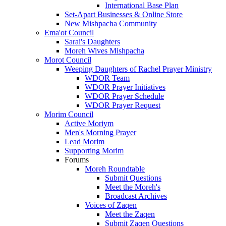
International Base Plan
Set-Apart Businesses & Online Store
New Mishpacha Community
Ema'ot Council
Sarai's Daughters
Moreh Wives Mishpacha
Morot Council
Weeping Daughters of Rachel Prayer Ministry
WDOR Team
WDOR Prayer Initiatives
WDOR Prayer Schedule
WDOR Prayer Request
Morim Council
Active Moriym
Men's Morning Prayer
Lead Morim
Supporting Morim
Forums
Moreh Roundtable
Submit Questions
Meet the Moreh's
Broadcast Archives
Voices of Zaqen
Meet the Zaqen
Submit Zaqen Questions