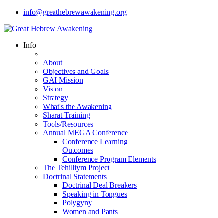
info@greathebrewawakening.org
Info
About
Objectives and Goals
GAI Mission
Vision
Strategy
What's the Awakening
Sharat Training
Tools/Resources
Annual MEGA Conference
Conference Learning
Outcomes
Conference Program Elements
The Tehilliym Project
Doctrinal Statements
Doctrinal Deal Breakers
Speaking in Tongues
Polygyny
Women and Pants