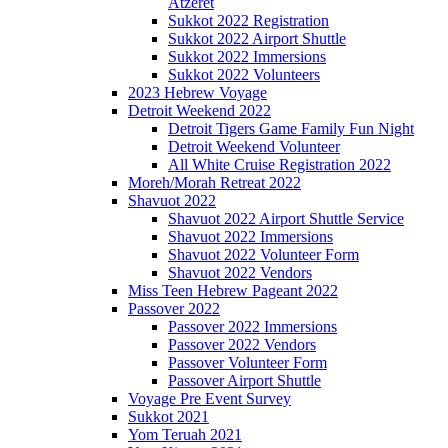
Atzeret
Sukkot 2022 Registration
Sukkot 2022 Airport Shuttle
Sukkot 2022 Immersions
Sukkot 2022 Volunteers
2023 Hebrew Voyage
Detroit Weekend 2022
Detroit Tigers Game Family Fun Night
Detroit Weekend Volunteer
All White Cruise Registration 2022
Moreh/Morah Retreat 2022
Shavuot 2022
Shavuot 2022 Airport Shuttle Service
Shavuot 2022 Immersions
Shavuot 2022 Volunteer Form
Shavuot 2022 Vendors
Miss Teen Hebrew Pageant 2022
Passover 2022
Passover 2022 Immersions
Passover 2022 Vendors
Passover Volunteer Form
Passover Airport Shuttle
Voyage Pre Event Survey
Sukkot 2021
Yom Teruah 2021