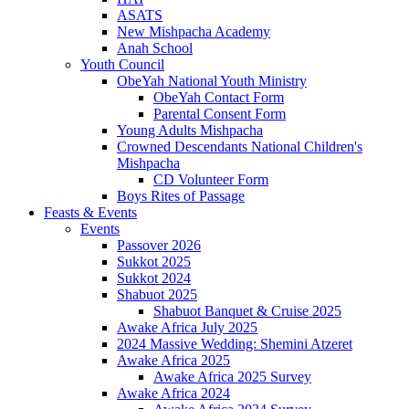
ASATS
New Mishpacha Academy
Anah School
Youth Council
ObeYah National Youth Ministry
ObeYah Contact Form
Parental Consent Form
Young Adults Mishpacha
Crowned Descendants National Children's
Mishpacha
CD Volunteer Form
Boys Rites of Passage
Feasts & Events
Events
Passover 2026
Sukkot 2025
Sukkot 2024
Shabuot 2025
Shabuot Banquet & Cruise 2025
Awake Africa July 2025
2024 Massive Wedding: Shemini Atzeret
Awake Africa 2025
Awake Africa 2025 Survey
Awake Africa 2024