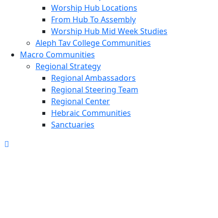
Worship Hub Locations
From Hub To Assembly
Worship Hub Mid Week Studies
Aleph Tav College Communities
Macro Communities
Regional Strategy
Regional Ambassadors
Regional Steering Team
Regional Center
Hebraic Communities
Sanctuaries