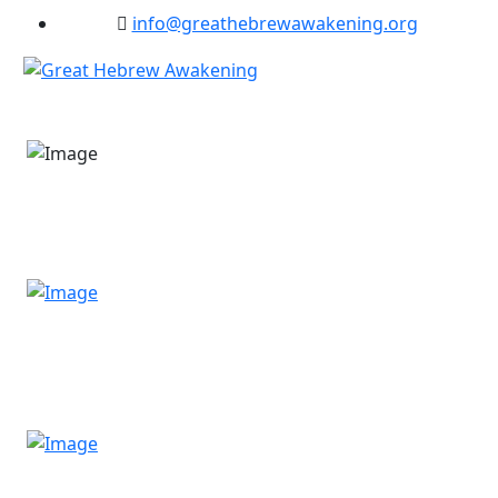
info@greathebrewawakening.org