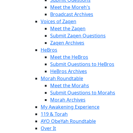
Meet the Moreh's
Broadcast Archives
Voices of Zaqen
Meet the Zaqen
Submit Zaqen Questions
Zaqen Archives
HeBros
Meet the HeBros
Submit Questions to HeBros
HeBros Archives
Morah Roundtable
Meet the Morahs
Submit Questions to Morahs
Morah Archives
My Awakening Experience
119 & Torah
AYO ObeYah Roundtable
Over It