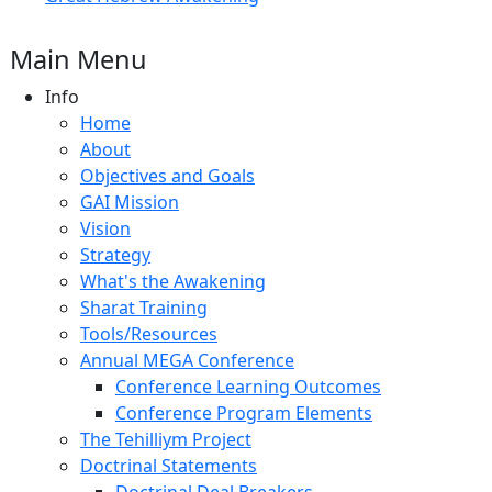
Main Menu
Info
Home
About
Objectives and Goals
GAI Mission
Vision
Strategy
What's the Awakening
Sharat Training
Tools/Resources
Annual MEGA Conference
Conference Learning Outcomes
Conference Program Elements
The Tehilliym Project
Doctrinal Statements
Doctrinal Deal Breakers