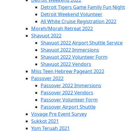
Detroit Tigers Game Family Fun Night
Detroit Weekend Volunteer
All White Cruise Registration 2022
Moreh/Morah Retreat 2022
Shavuot 2022
Shavuot 2022 Airport Shuttle Service
Shavuot 2022 Immersions
Shavuot 2022 Volunteer Form
Shavuot 2022 Vendors
Miss Teen Hebrew Pageant 2022
Passover 2022
Passover 2022 Immersions
Passover 2022 Vendors
Passover Volunteer Form
Passover Airport Shuttle
Voyage Pre Event Survey
Sukkot 2021
Yom Teruah 2021