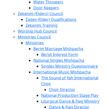
Water Throwers
Door Keepers
Zekenim (Elders) Council
Zaqen (Elder) Qualifications
Zekenim Training
Worship Hub Council
Ministries Council
Ministries
Beriyt Marriage Mishpacha
Beriyt Interest Form
National Singles Mishpacha
Singles Ministry Questionnaire
International Music Mishpacha
The Sound of Yah International
Choir
Choir Director
National Production Stage Play
Liturgical Dance & Flag Ministry
Dance & Flag Director