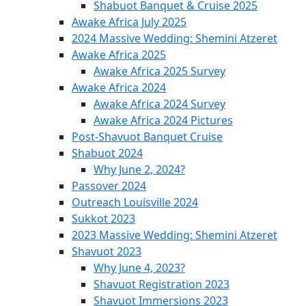
Shabuot Banquet & Cruise 2025
Awake Africa July 2025
2024 Massive Wedding: Shemini Atzeret
Awake Africa 2025
Awake Africa 2025 Survey
Awake Africa 2024
Awake Africa 2024 Survey
Awake Africa 2024 Pictures
Post-Shavuot Banquet Cruise
Shabuot 2024
Why June 2, 2024?
Passover 2024
Outreach Louisville 2024
Sukkot 2023
2023 Massive Wedding: Shemini Atzeret
Shavuot 2023
Why June 4, 2023?
Shavuot Registration 2023
Shavuot Immersions 2023