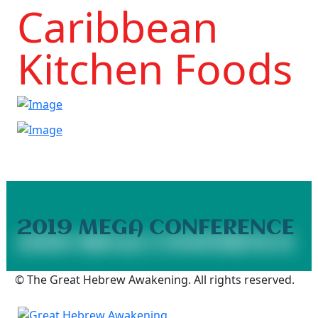
Caribbean
Kitchen Foods
2019 MEGA CONFERENCE
2019 Mega Conference
© The Great Hebrew Awakening. All rights reserved.