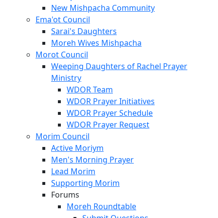
New Mishpacha Community
Ema'ot Council
Sarai's Daughters
Moreh Wives Mishpacha
Morot Council
Weeping Daughters of Rachel Prayer
Ministry
WDOR Team
WDOR Prayer Initiatives
WDOR Prayer Schedule
WDOR Prayer Request
Morim Council
Active Moriym
Men's Morning Prayer
Lead Morim
Supporting Morim
Forums
Moreh Roundtable
Submit Questions