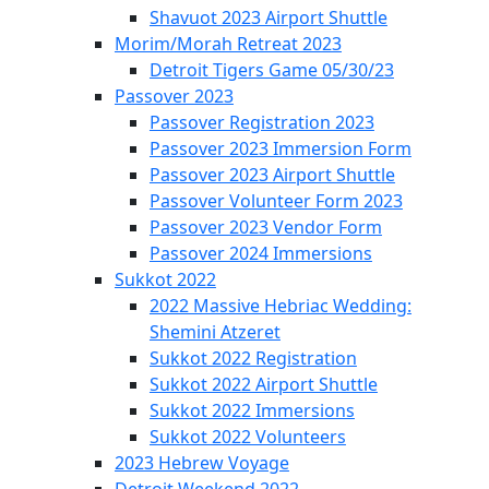
Shavuot 2023 Airport Shuttle
Morim/Morah Retreat 2023
Detroit Tigers Game 05/30/23
Passover 2023
Passover Registration 2023
Passover 2023 Immersion Form
Passover 2023 Airport Shuttle
Passover Volunteer Form 2023
Passover 2023 Vendor Form
Passover 2024 Immersions
Sukkot 2022
2022 Massive Hebriac Wedding:
Shemini Atzeret
Sukkot 2022 Registration
Sukkot 2022 Airport Shuttle
Sukkot 2022 Immersions
Sukkot 2022 Volunteers
2023 Hebrew Voyage
Detroit Weekend 2022