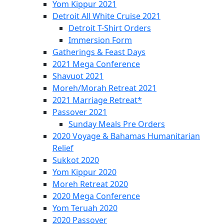
Yom Kippur 2021
Detroit All White Cruise 2021
Detroit T-Shirt Orders
Immersion Form
Gatherings & Feast Days
2021 Mega Conference
Shavuot 2021
Moreh/Morah Retreat 2021
2021 Marriage Retreat*
Passover 2021
Sunday Meals Pre Orders
2020 Voyage & Bahamas Humanitarian
Relief
Sukkot 2020
Yom Kippur 2020
Moreh Retreat 2020
2020 Mega Conference
Yom Teruah 2020
2020 Passover