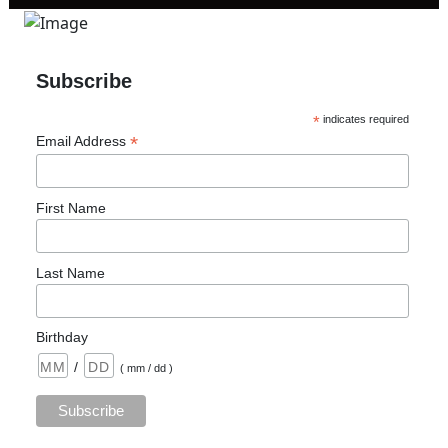
Subscribe
*
indicates required
*
Email Address
First Name
Last Name
Birthday
/
( mm / dd )