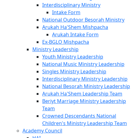
Interdisciplinary Ministry
Intake Form
National Outdoor Besorah Ministry
Arukah Ha'Shem Mishpacha
Arukah Intake Form
Ex-BGLO Mishpacha
Ministry Leadership
Youth Ministry Leadership
National Music Ministry Leadership
Singles Ministry Leadership
Interdisciplinary Ministry Leadership
National Besorah Ministry Leadership
Arukah Ha'Shem Leadership Team
Beriyt Marriage Ministry Leadership
Team
Crowned Descendants National
Children's Ministry Leadership Team
Academy Council
HAI