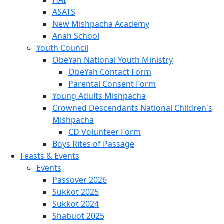
ASATS
New Mishpacha Academy
Anah School
Youth Council
ObeYah National Youth Ministry
ObeYah Contact Form
Parental Consent Form
Young Adults Mishpacha
Crowned Descendants National Children's
Mishpacha
CD Volunteer Form
Boys Rites of Passage
Feasts & Events
Events
Passover 2026
Sukkot 2025
Sukkot 2024
Shabuot 2025