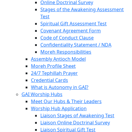
Online Doctrinal Survey
Stages of the Awakening Assessment
Test
Spiritual Gift Assessment Test
Covenant Agreement Form
Code of Conduct Clause
Confidentiality Statement / NDA
Moreh Responsibilities
Assembly Antioch Model
Moreh Profile Sheet
24/7 Tephillah Prayer
Credential Cards
What is Autonomy in GAI?
GAI Worship Hubs
Meet Our Hubs & Their Leaders
Worship Hub Application
Liaison Stages of Awakening Test
Liaison Online Doctrinal Survey
Liaison Spiritual Gift Test