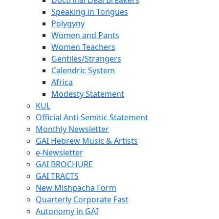
Speaking in Tongues
Polygyny
Women and Pants
Women Teachers
Gentiles/Strangers
Calendric System
Africa
Modesty Statement
KUL
Official Anti-Semitic Statement
Monthly Newsletter
GAI Hebrew Music & Artists
e-Newsletter
GAI BROCHURE
GAI TRACTS
New Mishpacha Form
Quarterly Corporate Fast
Autonomy in GAI