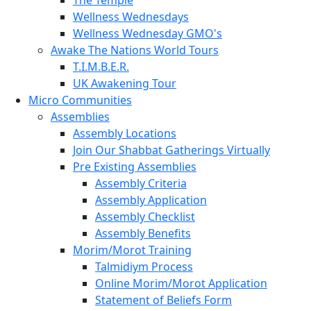
Wellness Wednesdays
Wellness Wednesday GMO's
Awake The Nations World Tours
T.I.M.B.E.R.
UK Awakening Tour
Micro Communities
Assemblies
Assembly Locations
Join Our Shabbat Gatherings Virtually
Pre Existing Assemblies
Assembly Criteria
Assembly Application
Assembly Checklist
Assembly Benefits
Morim/Morot Training
Talmidiym Process
Online Morim/Morot Application
Statement of Beliefs Form