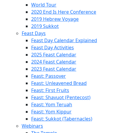
World Tour
2020 End Is Here Conference
2019 Hebrew Voyage
2019 Sukkot
Feast Days
Feast Day Calendar Explained
Feast Day Activities
2025 Feast Calendar
2024 Feast Calendar
2023 Feast Calendar
Feast: Passover
Feast: Unleavened Bread
Feast: First Fruits
Feast: Shavuot (Pentecost)
Feast: Yom Teruah
Feast: Yom Kippur
Feast: Sukkot (Tabernacles)
Webinars
The Temple