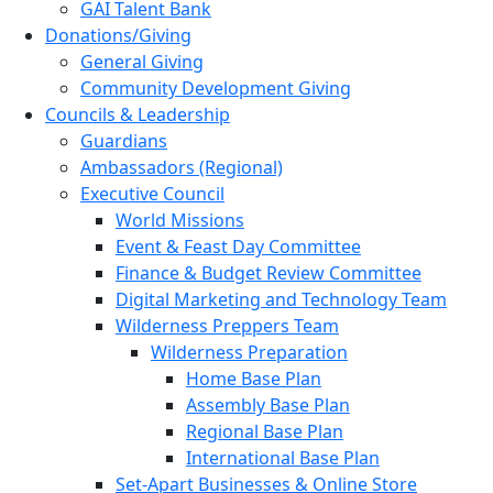
GAI Talent Bank
Donations/Giving
General Giving
Community Development Giving
Councils & Leadership
Guardians
Ambassadors (Regional)
Executive Council
World Missions
Event & Feast Day Committee
Finance & Budget Review Committee
Digital Marketing and Technology Team
Wilderness Preppers Team
Wilderness Preparation
Home Base Plan
Assembly Base Plan
Regional Base Plan
International Base Plan
Set-Apart Businesses & Online Store