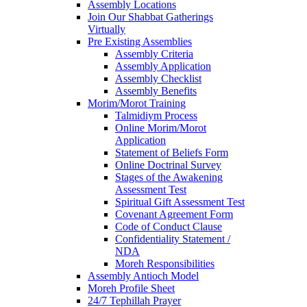
Assembly Locations
Join Our Shabbat Gatherings
Virtually
Pre Existing Assemblies
Assembly Criteria
Assembly Application
Assembly Checklist
Assembly Benefits
Morim/Morot Training
Talmidiym Process
Online Morim/Morot
Application
Statement of Beliefs Form
Online Doctrinal Survey
Stages of the Awakening
Assessment Test
Spiritual Gift Assessment Test
Covenant Agreement Form
Code of Conduct Clause
Confidentiality Statement /
NDA
Moreh Responsibilities
Assembly Antioch Model
Moreh Profile Sheet
24/7 Tephillah Prayer