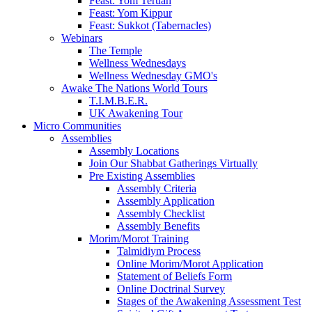
Feast: Yom Teruah
Feast: Yom Kippur
Feast: Sukkot (Tabernacles)
Webinars
The Temple
Wellness Wednesdays
Wellness Wednesday GMO's
Awake The Nations World Tours
T.I.M.B.E.R.
UK Awakening Tour
Micro Communities
Assemblies
Assembly Locations
Join Our Shabbat Gatherings Virtually
Pre Existing Assemblies
Assembly Criteria
Assembly Application
Assembly Checklist
Assembly Benefits
Morim/Morot Training
Talmidiym Process
Online Morim/Morot Application
Statement of Beliefs Form
Online Doctrinal Survey
Stages of the Awakening Assessment Test