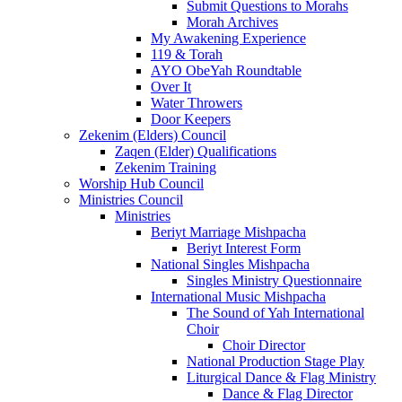
Submit Questions to Morahs
Morah Archives
My Awakening Experience
119 & Torah
AYO ObeYah Roundtable
Over It
Water Throwers
Door Keepers
Zekenim (Elders) Council
Zaqen (Elder) Qualifications
Zekenim Training
Worship Hub Council
Ministries Council
Ministries
Beriyt Marriage Mishpacha
Beriyt Interest Form
National Singles Mishpacha
Singles Ministry Questionnaire
International Music Mishpacha
The Sound of Yah International
Choir
Choir Director
National Production Stage Play
Liturgical Dance & Flag Ministry
Dance & Flag Director