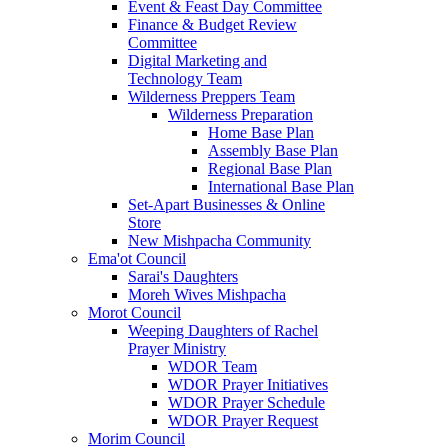
Event & Feast Day Committee
Finance & Budget Review
Committee
Digital Marketing and
Technology Team
Wilderness Preppers Team
Wilderness Preparation
Home Base Plan
Assembly Base Plan
Regional Base Plan
International Base Plan
Set-Apart Businesses & Online
Store
New Mishpacha Community
Ema'ot Council
Sarai's Daughters
Moreh Wives Mishpacha
Morot Council
Weeping Daughters of Rachel
Prayer Ministry
WDOR Team
WDOR Prayer Initiatives
WDOR Prayer Schedule
WDOR Prayer Request
Morim Council