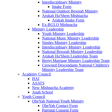
Interdisciplinary Ministry
Intake Form
National Outdoor Besorah Ministry
Arukah Ha'Shem Mishpacha
Arukah Intake Form
Ex-BGLO Mishpacha
Ministry Leadership
Youth Ministry Leadership
National Music Ministry Leadership
Singles Ministry Leadership
Interdisciplinary Ministry Leadership
National Besorah Ministry Leadership
Arukah Ha'Shem Leadership Team
Beriyt Marriage Ministry Leadership Team
Crowned Descendants National Children's
Ministry Leadership Team
Academy Council
HAI
ASATS
New Mishpacha Academy
Anah School
Youth Council
ObeYah National Youth Ministry
ObeYah Contact Form
Parental Consent Form