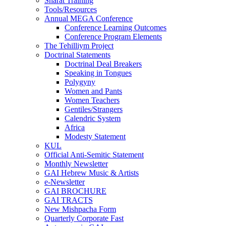
Sharat Training
Tools/Resources
Annual MEGA Conference
Conference Learning Outcomes
Conference Program Elements
The Tehilliym Project
Doctrinal Statements
Doctrinal Deal Breakers
Speaking in Tongues
Polygyny
Women and Pants
Women Teachers
Gentiles/Strangers
Calendric System
Africa
Modesty Statement
KUL
Official Anti-Semitic Statement
Monthly Newsletter
GAI Hebrew Music & Artists
e-Newsletter
GAI BROCHURE
GAI TRACTS
New Mishpacha Form
Quarterly Corporate Fast