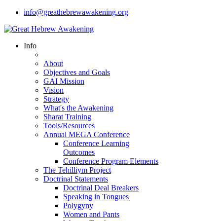
info@greathebrewawakening.org
Info
About
Objectives and Goals
GAI Mission
Vision
Strategy
What's the Awakening
Sharat Training
Tools/Resources
Annual MEGA Conference
Conference Learning
Outcomes
Conference Program Elements
The Tehilliym Project
Doctrinal Statements
Doctrinal Deal Breakers
Speaking in Tongues
Polygyny
Women and Pants