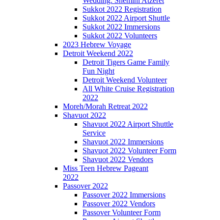
Wedding: Shemini Atzeret
Sukkot 2022 Registration
Sukkot 2022 Airport Shuttle
Sukkot 2022 Immersions
Sukkot 2022 Volunteers
2023 Hebrew Voyage
Detroit Weekend 2022
Detroit Tigers Game Family
Fun Night
Detroit Weekend Volunteer
All White Cruise Registration
2022
Moreh/Morah Retreat 2022
Shavuot 2022
Shavuot 2022 Airport Shuttle
Service
Shavuot 2022 Immersions
Shavuot 2022 Volunteer Form
Shavuot 2022 Vendors
Miss Teen Hebrew Pageant
2022
Passover 2022
Passover 2022 Immersions
Passover 2022 Vendors
Passover Volunteer Form