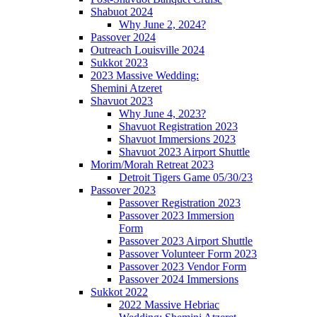
Shabuot 2024
Why June 2, 2024?
Passover 2024
Outreach Louisville 2024
Sukkot 2023
2023 Massive Wedding:
Shemini Atzeret
Shavuot 2023
Why June 4, 2023?
Shavuot Registration 2023
Shavuot Immersions 2023
Shavuot 2023 Airport Shuttle
Morim/Morah Retreat 2023
Detroit Tigers Game 05/30/23
Passover 2023
Passover Registration 2023
Passover 2023 Immersion
Form
Passover 2023 Airport Shuttle
Passover Volunteer Form 2023
Passover 2023 Vendor Form
Passover 2024 Immersions
Sukkot 2022
2022 Massive Hebriac