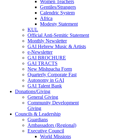
Women Teachers
Gentiles/Strangers
Calendric System
Africa
Modesty Statement
KUL
Official Anti-Semitic Statement
Monthly Newsletter
GAI Hebrew Music & Artists
e-Newsletter
GAI BROCHURE
GAI TRACTS
New Mishpacha Form
Quarterly Corporate Fast
Autonomy in GAI
GAI Talent Bank
Donations/Giving
General Giving
Community Development
Giving
Councils & Leadership
Guardians
Ambassadors (Regional)
Executive Council
World Missions