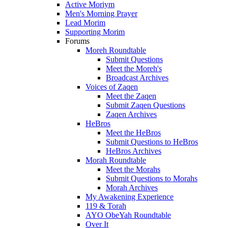
Active Moriym
Men's Morning Prayer
Lead Morim
Supporting Morim
Forums
Moreh Roundtable
Submit Questions
Meet the Moreh's
Broadcast Archives
Voices of Zaqen
Meet the Zaqen
Submit Zaqen Questions
Zaqen Archives
HeBros
Meet the HeBros
Submit Questions to HeBros
HeBros Archives
Morah Roundtable
Meet the Morahs
Submit Questions to Morahs
Morah Archives
My Awakening Experience
119 & Torah
AYO ObeYah Roundtable
Over It