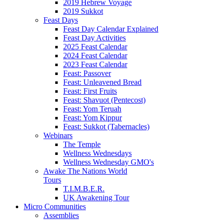
2019 Hebrew Voyage
2019 Sukkot
Feast Days
Feast Day Calendar Explained
Feast Day Activities
2025 Feast Calendar
2024 Feast Calendar
2023 Feast Calendar
Feast: Passover
Feast: Unleavened Bread
Feast: First Fruits
Feast: Shavuot (Pentecost)
Feast: Yom Teruah
Feast: Yom Kippur
Feast: Sukkot (Tabernacles)
Webinars
The Temple
Wellness Wednesdays
Wellness Wednesday GMO's
Awake The Nations World
Tours
T.I.M.B.E.R.
UK Awakening Tour
Micro Communities
Assemblies