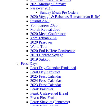
2021 Marriage Retreat*
Passover 2021
Sunday Meals Pre Orders
2020 Voyage & Bahamas Humanitarian Relief
Sukkot 2020
Yom Kippur 2020
Moreh Retreat 2020
2020 Mega Conference
Yom Teruah 2020
2020 Passover
World Tour
2020 End Is Here Conference
2019 Hebrew Voyage
2019 Sukkot
Feast Days
Feast Day Calendar Explained
Feast Day Activities
2025 Feast Calendar
2024 Feast Calendar
2023 Feast Calendar
Feast: Passover
Feast: Unleavened Bread
Feast: First Fruits
Feast: Shavuot (Pentecost)