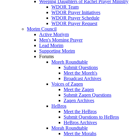
Weeping Daughters of Rachel Prayer Ministry
WDOR Team
WDOR Prayer Initiatives
WDOR Prayer Schedule
WDOR Prayer Request
Morim Council
Active Moriym
Men's Morning Prayer
Lead Morim
Supporting Morim
Forums
Moreh Roundtable
Submit Questions
Meet the Moreh's
Broadcast Archives
Voices of Zaqen
Meet the Zaqen
Submit Zaqen Questions
Zaqen Archives
HeBros
Meet the HeBros
Submit Questions to HeBros
HeBros Archives
Morah Roundtable
Meet the Morahs