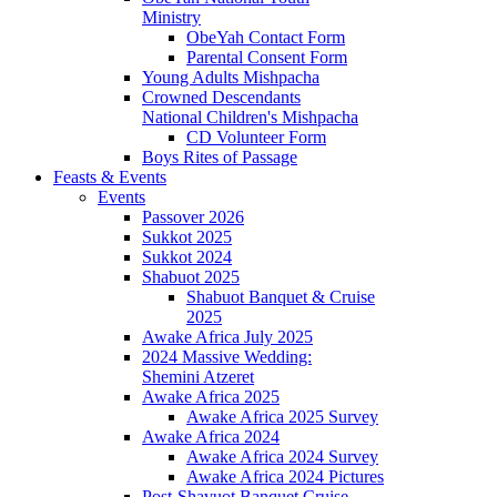
Ministry
ObeYah Contact Form
Parental Consent Form
Young Adults Mishpacha
Crowned Descendants
National Children's Mishpacha
CD Volunteer Form
Boys Rites of Passage
Feasts & Events
Events
Passover 2026
Sukkot 2025
Sukkot 2024
Shabuot 2025
Shabuot Banquet & Cruise
2025
Awake Africa July 2025
2024 Massive Wedding:
Shemini Atzeret
Awake Africa 2025
Awake Africa 2025 Survey
Awake Africa 2024
Awake Africa 2024 Survey
Awake Africa 2024 Pictures
Post-Shavuot Banquet Cruise