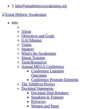
info@greathebrewawakening.org
Info
About
Objectives and Goals
GAI Mission
Vision
Strategy
What's the Awakening
Sharat Training
Tools/Resources
Annual MEGA Conference
Conference Learning
Outcomes
Conference Program Elements
The Tehilliym Project
Doctrinal Statements
Doctrinal Deal Breakers
Speaking in Tongues
Polygyny
Women and Pants