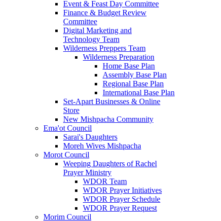
Event & Feast Day Committee
Finance & Budget Review
Committee
Digital Marketing and
Technology Team
Wilderness Preppers Team
Wilderness Preparation
Home Base Plan
Assembly Base Plan
Regional Base Plan
International Base Plan
Set-Apart Businesses & Online
Store
New Mishpacha Community
Ema'ot Council
Sarai's Daughters
Moreh Wives Mishpacha
Morot Council
Weeping Daughters of Rachel
Prayer Ministry
WDOR Team
WDOR Prayer Initiatives
WDOR Prayer Schedule
WDOR Prayer Request
Morim Council