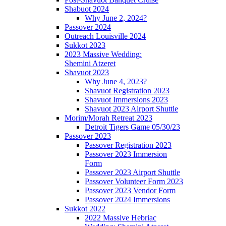
Shabuot 2024
Why June 2, 2024?
Passover 2024
Outreach Louisville 2024
Sukkot 2023
2023 Massive Wedding:
Shemini Atzeret
Shavuot 2023
Why June 4, 2023?
Shavuot Registration 2023
Shavuot Immersions 2023
Shavuot 2023 Airport Shuttle
Morim/Morah Retreat 2023
Detroit Tigers Game 05/30/23
Passover 2023
Passover Registration 2023
Passover 2023 Immersion
Form
Passover 2023 Airport Shuttle
Passover Volunteer Form 2023
Passover 2023 Vendor Form
Passover 2024 Immersions
Sukkot 2022
2022 Massive Hebriac