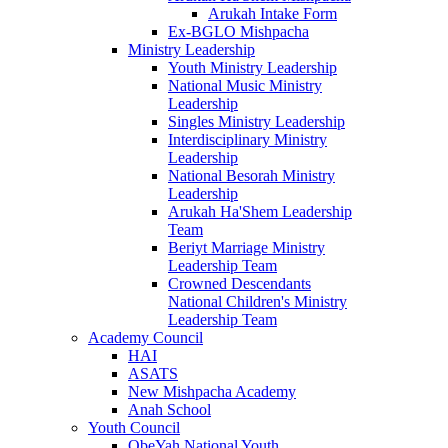
Arukah Intake Form
Ex-BGLO Mishpacha
Ministry Leadership
Youth Ministry Leadership
National Music Ministry
Leadership
Singles Ministry Leadership
Interdisciplinary Ministry
Leadership
National Besorah Ministry
Leadership
Arukah Ha'Shem Leadership
Team
Beriyt Marriage Ministry
Leadership Team
Crowned Descendants
National Children's Ministry
Leadership Team
Academy Council
HAI
ASATS
New Mishpacha Academy
Anah School
Youth Council
ObeYah National Youth