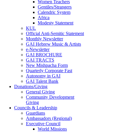
Women Teachers
Gentiles/Strangers
Calendric System
Africa
Modesty Statement
KUL
Official Anti-Semitic Statement
Monthly Newsletter
GAI Hebrew Music & Artists
e-Newsletter
GAI BROCHURE
GAI TRACTS
New Mishpacha Form
Quarterly Corporate Fast
Autonomy in GAI
GAI Talent Bank
Donations/Giving
General Giving
Community Development
Giving
Councils & Leadership
Guardians
Ambassadors (Regional)
Executive Council
World Missions