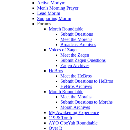
Active Moriym
Men's Morning Prayer
Lead Morim
Supporting Morim
Forums
Moreh Roundtable
Submit Questions
Meet the Moreh's
Broadcast Archives
Voices of Zaqen
Meet the Zaqen
Submit Zaqen Questions
Zaqen Archives
HeBros
Meet the HeBros
Submit Questions to HeBros
HeBros Archives
Morah Roundtable
Meet the Morahs
Submit Questions to Morahs
Morah Archives
My Awakening Experience
119 & Torah
AYO ObeYah Roundtable
Over It