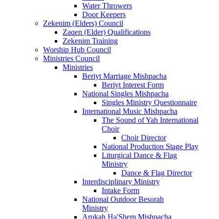
Water Throwers
Door Keepers
Zekenim (Elders) Council
Zaqen (Elder) Qualifications
Zekenim Training
Worship Hub Council
Ministries Council
Ministries
Beriyt Marriage Mishpacha
Beriyt Interest Form
National Singles Mishpacha
Singles Ministry Questionnaire
International Music Mishpacha
The Sound of Yah International
Choir
Choir Director
National Production Stage Play
Liturgical Dance & Flag
Ministry
Dance & Flag Director
Interdisciplinary Ministry
Intake Form
National Outdoor Besorah
Ministry
Arukah Ha'Shem Mishpacha