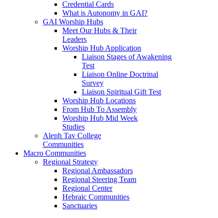
Credential Cards
What is Autonomy in GAI?
GAI Worship Hubs
Meet Our Hubs & Their
Leaders
Worship Hub Application
Liaison Stages of Awakening
Test
Liaison Online Doctrinal
Survey
Liaison Spiritual Gift Test
Worship Hub Locations
From Hub To Assembly
Worship Hub Mid Week
Studies
Aleph Tav College
Communities
Macro Communities
Regional Strategy
Regional Ambassadors
Regional Steering Team
Regional Center
Hebraic Communities
Sanctuaries