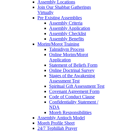
Assembly Locations
Join Our Shabbat Gatherings
Virtually
Pre Existing Assemblies
Assembly Criteria
Assembly Application
Assembly Checklist
Assembly Benefits
Morim/Morot Training
Talmidiym Process
Online Morim/Morot
Application
Statement of Beliefs Form
Online Doctrinal Survey
Stages of the Awakening
Assessment Test
Spiritual Gift Assessment Test
Covenant Agreement Form
Code of Conduct Clause
Confidentiality Statement /
NDA
Moreh Responsibilities
Assembly Antioch Model
Moreh Profile Sheet
24/7 Tephillah Prayer