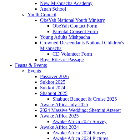
New Mishpacha Academy
Anah School
Youth Council
ObeYah National Youth Ministry
ObeYah Contact Form
Parental Consent Form
Young Adults Mishpacha
Crowned Descendants National Children's
Mishpacha
CD Volunteer Form
Boys Rites of Passage
Feasts & Events
Events
Passover 2026
Sukkot 2025
Sukkot 2024
Shabuot 2025
Shabuot Banquet & Cruise 2025
Awake Africa July 2025
2024 Massive Wedding: Shemini Atzeret
Awake Africa 2025
Awake Africa 2025 Survey
Awake Africa 2024
Awake Africa 2024 Survey
Awake Africa 2024 Pictures