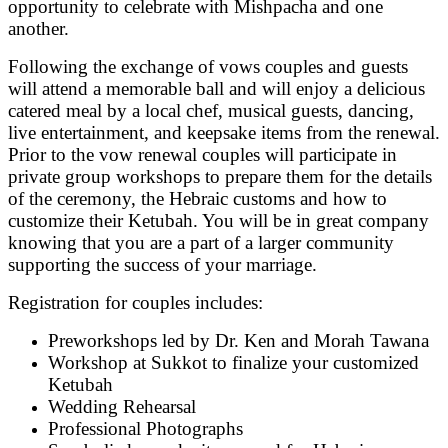
opportunity to celebrate with Mishpacha and one
another.
Following the exchange of vows couples and guests
will attend a memorable ball and will enjoy a delicious
catered meal by a local chef, musical guests, dancing,
live entertainment, and keepsake items from the renewal.
Prior to the vow renewal couples will participate in
private group workshops to prepare them for the details
of the ceremony, the Hebraic customs and how to
customize their Ketubah. You will be in great company
knowing that you are a part of a larger community
supporting the success of your marriage.
Registration for couples includes:
Preworkshops led by Dr. Ken and Morah Tawana
Workshop at Sukkot to finalize your customized
Ketubah
Wedding Rehearsal
Professional Photographs