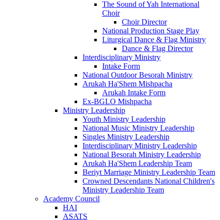
The Sound of Yah International
Choir
Choir Director
National Production Stage Play
Liturgical Dance & Flag Ministry
Dance & Flag Director
Interdisciplinary Ministry
Intake Form
National Outdoor Besorah Ministry
Arukah Ha'Shem Mishpacha
Arukah Intake Form
Ex-BGLO Mishpacha
Ministry Leadership
Youth Ministry Leadership
National Music Ministry Leadership
Singles Ministry Leadership
Interdisciplinary Ministry Leadership
National Besorah Ministry Leadership
Arukah Ha'Shem Leadership Team
Beriyt Marriage Ministry Leadership Team
Crowned Descendants National Children's
Ministry Leadership Team
Academy Council
HAI
ASATS