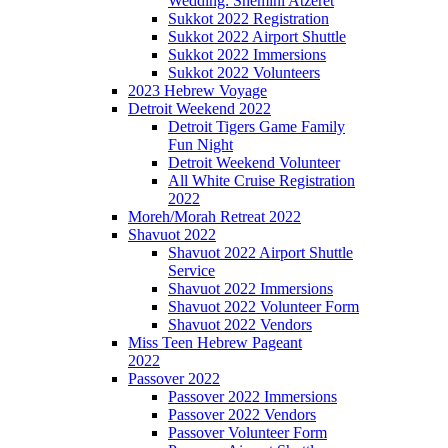
Wedding: Shemini Atzeret
Sukkot 2022 Registration
Sukkot 2022 Airport Shuttle
Sukkot 2022 Immersions
Sukkot 2022 Volunteers
2023 Hebrew Voyage
Detroit Weekend 2022
Detroit Tigers Game Family
Fun Night
Detroit Weekend Volunteer
All White Cruise Registration
2022
Moreh/Morah Retreat 2022
Shavuot 2022
Shavuot 2022 Airport Shuttle
Service
Shavuot 2022 Immersions
Shavuot 2022 Volunteer Form
Shavuot 2022 Vendors
Miss Teen Hebrew Pageant
2022
Passover 2022
Passover 2022 Immersions
Passover 2022 Vendors
Passover Volunteer Form