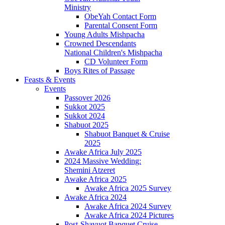
Ministry
ObeYah Contact Form
Parental Consent Form
Young Adults Mishpacha
Crowned Descendants
National Children's Mishpacha
CD Volunteer Form
Boys Rites of Passage
Feasts & Events
Events
Passover 2026
Sukkot 2025
Sukkot 2024
Shabuot 2025
Shabuot Banquet & Cruise
2025
Awake Africa July 2025
2024 Massive Wedding:
Shemini Atzeret
Awake Africa 2025
Awake Africa 2025 Survey
Awake Africa 2024
Awake Africa 2024 Survey
Awake Africa 2024 Pictures
Post-Shavuot Banquet Cruise