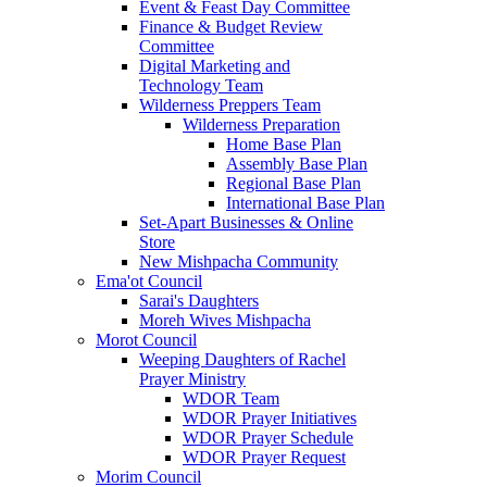
Event & Feast Day Committee
Finance & Budget Review
Committee
Digital Marketing and
Technology Team
Wilderness Preppers Team
Wilderness Preparation
Home Base Plan
Assembly Base Plan
Regional Base Plan
International Base Plan
Set-Apart Businesses & Online
Store
New Mishpacha Community
Ema'ot Council
Sarai's Daughters
Moreh Wives Mishpacha
Morot Council
Weeping Daughters of Rachel
Prayer Ministry
WDOR Team
WDOR Prayer Initiatives
WDOR Prayer Schedule
WDOR Prayer Request
Morim Council