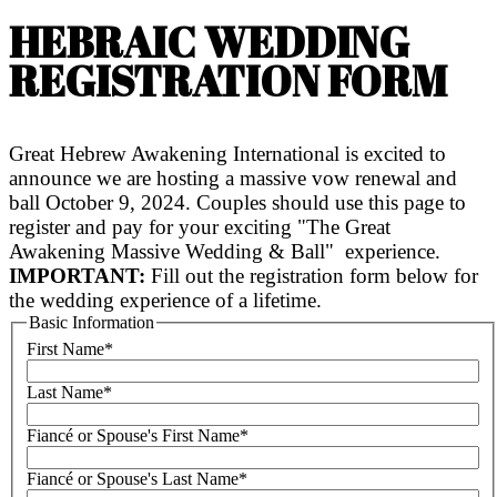
HEBRAIC WEDDING
REGISTRATION FORM
Great Hebrew Awakening International is excited to
announce we are hosting a massive vow renewal and
ball October 9, 2024. Couples should use this page to
register and pay for your exciting "The Great
Awakening Massive Wedding & Ball" experience.
IMPORTANT:
Fill out the registration form below for
the wedding experience of a lifetime.
Basic Information
First Name
*
Last Name
*
Fiancé or Spouse's First Name
*
Fiancé or Spouse's Last Name
*