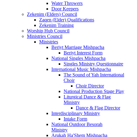
Water Throwers
Door Keepers
Zekenim (Elders) Council
Zaqen (Elder) Qualifications
Zekenim Training
Worship Hub Council
Ministries Council
Ministries
Beriyt Marriage Mishpacha
Beriyt Interest Form
National Singles Mishpacha
Singles Ministry Questionnaire
International Music Mishpacha
The Sound of Yah International
Choir
Choir Director
National Production Stage Play
Liturgical Dance & Flag
Ministry
Dance & Flag Director
Interdisciplinary Ministry
Intake Form
National Outdoor Besorah
Ministry
Arukah Ha'Shem Mishpacha