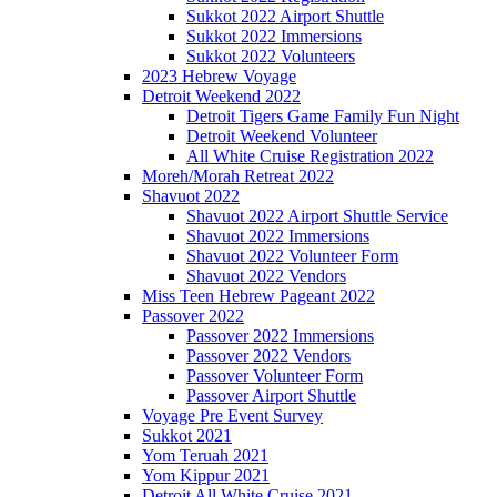
Sukkot 2022 Airport Shuttle
Sukkot 2022 Immersions
Sukkot 2022 Volunteers
2023 Hebrew Voyage
Detroit Weekend 2022
Detroit Tigers Game Family Fun Night
Detroit Weekend Volunteer
All White Cruise Registration 2022
Moreh/Morah Retreat 2022
Shavuot 2022
Shavuot 2022 Airport Shuttle Service
Shavuot 2022 Immersions
Shavuot 2022 Volunteer Form
Shavuot 2022 Vendors
Miss Teen Hebrew Pageant 2022
Passover 2022
Passover 2022 Immersions
Passover 2022 Vendors
Passover Volunteer Form
Passover Airport Shuttle
Voyage Pre Event Survey
Sukkot 2021
Yom Teruah 2021
Yom Kippur 2021
Detroit All White Cruise 2021