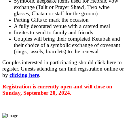
Symbolic keepsake items used for Hebraic vow
exchange (Talit or Prayer Shawl, Two wine
glasses, Chatan or staff for the groom)
Parting Gifts to mark the occasion
A fully decorated venue with a catered meal
Invites to send to family and friends
Couples will bring their completed Ketubah and
their choice of a symbolic exchange of covenant
(rings, tassels, bracelets) to the renewal.
Couples interested in participating should click here to
register. Guests attending can find registration online or
by
clicking here
.
Registration is currently open and will close on
Sunday, September 20, 2024.