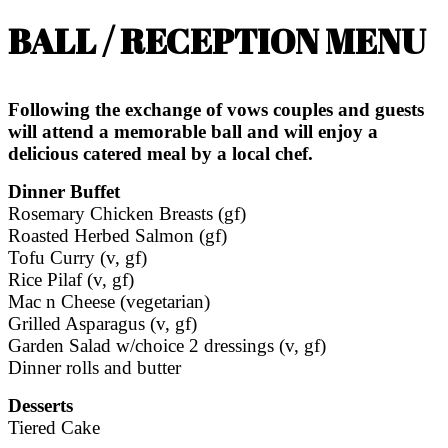
BALL / RECEPTION MENU
Following the exchange of vows couples and guests
will attend a memorable ball and will enjoy a
delicious catered meal by a local chef.
Dinner Buffet
Rosemary Chicken Breasts (gf)
Roasted Herbed Salmon (gf)
Tofu Curry (v, gf)
Rice Pilaf (v, gf)
Mac n Cheese (vegetarian)
Grilled Asparagus (v, gf)
Garden Salad w/choice 2 dressings (v, gf)
Dinner rolls and butter
Desserts
Tiered Cake