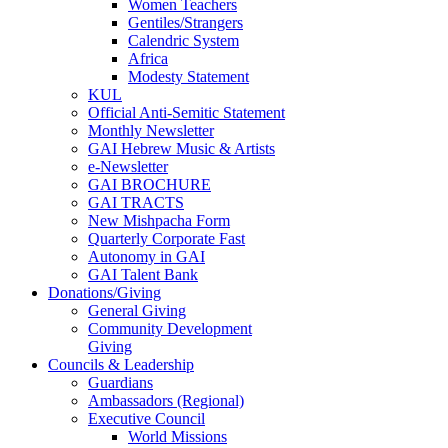
Women Teachers
Gentiles/Strangers
Calendric System
Africa
Modesty Statement
KUL
Official Anti-Semitic Statement
Monthly Newsletter
GAI Hebrew Music & Artists
e-Newsletter
GAI BROCHURE
GAI TRACTS
New Mishpacha Form
Quarterly Corporate Fast
Autonomy in GAI
GAI Talent Bank
Donations/Giving
General Giving
Community Development
Giving
Councils & Leadership
Guardians
Ambassadors (Regional)
Executive Council
World Missions