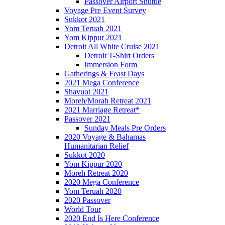
Passover Airport Shuttle
Voyage Pre Event Survey
Sukkot 2021
Yom Teruah 2021
Yom Kippur 2021
Detroit All White Cruise 2021
Detroit T-Shirt Orders
Immersion Form
Gatherings & Feast Days
2021 Mega Conference
Shavuot 2021
Moreh/Morah Retreat 2021
2021 Marriage Retreat*
Passover 2021
Sunday Meals Pre Orders
2020 Voyage & Bahamas
Humanitarian Relief
Sukkot 2020
Yom Kippur 2020
Moreh Retreat 2020
2020 Mega Conference
Yom Teruah 2020
2020 Passover
World Tour
2020 End Is Here Conference