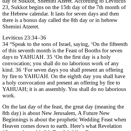
day of Sukkot, Shemini Azeret. According to Leviticus
23, Sukkot begins on the 15th day of the 7th month of
the Hebrew calendar. It lasts for seven days and then
there is a bonus day called the 8th day or in hebrew
Shemini Atzeret.
Leviticus 23:34–36
34 “Speak to the sons of Israel, saying, ‘On the fifteenth
of this seventh month is the Feast of Booths for seven
days to YAHUAH. 35 ‘On the first day is a holy
convocation; you shall do no laborious work of any
kind. 36 ‘For seven days you shall present an offering
by fire to YAHUAH. On the eighth day you shall have
a holy convocation and present an offering by fire to
YAHUAH; it is an assembly. You shall do no laborious
work.
On the last day of the feast, the great day (meaning the
8th day) is about New Jerusalem, A Future New
Beginnings is about the prophetic Wedding Feast when
Heaven comes down to earth. Here’s what Revelation