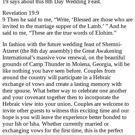
19 says about this 8th Day Wedding Feast.
Revelation 19:9
9 Then he said to me, “Write, ‘Blessed are those who are
invited to the marriage supper of the Lamb.’ ” And he
said to me, “These are the true words of Elohim.”
In fashion with the future wedding feast of Shemni-
Atzeret (the 8th day assembly) the Great Awakening
International’s massive vow renewal, on the beautiful
grounds of Camp Thunder in Molena, Georgia, will be
like nothing you have seen before. Couples from
around the country will participate in a Hebraic
exchange of vows and create a lasting memory with
their spouse. What better way to celebrate one another
and your covenant together then to incorporate the
Hebraic view into your union. Couples are welcome to
invite other guests to witness this exciting time and our
hope is you will leave the experience better bonded to
your Ish or Isha. Whether currently married or
exchanging vows for the first time, this is the perfect