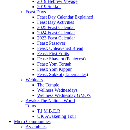
2019 Hebrew Voyage
2019 Sukkot
Feast Days
Feast Day Calendar Explained
Feast Day Activities
2025 Feast Calendar
2024 Feast Calendar
2023 Feast Calendar
Feast: Passover
Feast: Unleavened Bread
Feast: First Fruits
Feast: Shavuot (Pentecost)
Feast: Yom Teruah
Feast: Yom Kippur
Feast: Sukkot (Tabernacles)
Webinars
The Temple
Wellness Wednesdays
Wellness Wednesday GMO's
Awake The Nations World
Tours
T.I.M.B.E.R.
UK Awakening Tour
Micro Communities
Assemblies