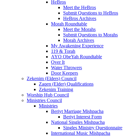
HeBros
Meet the HeBros
Submit Questions to HeBros
HeBros Archives
Morah Roundtable
Meet the Morahs
Submit Questions to Morahs
Morah Archives
My Awakening Experience
119 & Torah
AYO ObeYah Roundtable
Over It
Water Throwers
Door Keepers
Zekenim (Elders) Council
Zaqen (Elder) Qualifications
Zekenim Training
Worship Hub Council
Ministries Council
Ministries
Beriyt Marriage Mishpacha
Beriyt Interest Form
National Singles Mishpacha
Singles Ministry Questionnaire
International Music Mishpacha