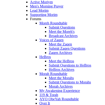
Active Moriym
Men's Morning Prayer
Lead Morim
Supporting Morim
Forums
Moreh Roundtable
Submit Questions
Meet the Moreh's
Broadcast Archives
Voices of Zaqen
Meet the Zaqen
Submit Zaqen Questions
Zaqen Archives
HeBros
Meet the HeBros
Submit Questions to HeBros
HeBros Archives
Morah Roundtable
Meet the Morahs
Submit Questions to Morahs
Morah Archives
My Awakening Experience
119 & Torah
AYO ObeYah Roundtable
Over It