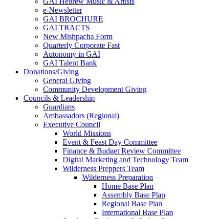
GAI Hebrew Music & Artists
e-Newsletter
GAI BROCHURE
GAI TRACTS
New Mishpacha Form
Quarterly Corporate Fast
Autonomy in GAI
GAI Talent Bank
Donations/Giving
General Giving
Community Development Giving
Councils & Leadership
Guardians
Ambassadors (Regional)
Executive Council
World Missions
Event & Feast Day Committee
Finance & Budget Review Committee
Digital Marketing and Technology Team
Wilderness Preppers Team
Wilderness Preparation
Home Base Plan
Assembly Base Plan
Regional Base Plan
International Base Plan