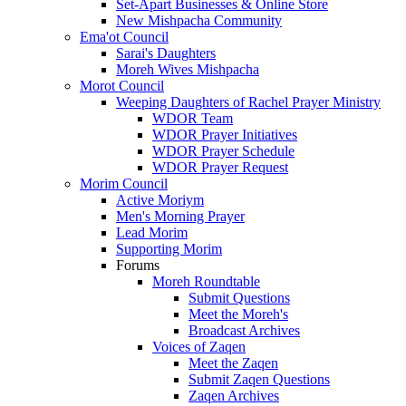
Set-Apart Businesses & Online Store
New Mishpacha Community
Ema'ot Council
Sarai's Daughters
Moreh Wives Mishpacha
Morot Council
Weeping Daughters of Rachel Prayer Ministry
WDOR Team
WDOR Prayer Initiatives
WDOR Prayer Schedule
WDOR Prayer Request
Morim Council
Active Moriym
Men's Morning Prayer
Lead Morim
Supporting Morim
Forums
Moreh Roundtable
Submit Questions
Meet the Moreh's
Broadcast Archives
Voices of Zaqen
Meet the Zaqen
Submit Zaqen Questions
Zaqen Archives