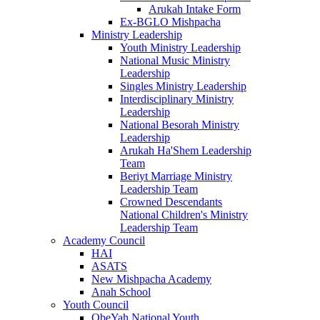
Arukah Intake Form
Ex-BGLO Mishpacha
Ministry Leadership
Youth Ministry Leadership
National Music Ministry
Leadership
Singles Ministry Leadership
Interdisciplinary Ministry
Leadership
National Besorah Ministry
Leadership
Arukah Ha'Shem Leadership
Team
Beriyt Marriage Ministry
Leadership Team
Crowned Descendants
National Children's Ministry
Leadership Team
Academy Council
HAI
ASATS
New Mishpacha Academy
Anah School
Youth Council
ObeYah National Youth