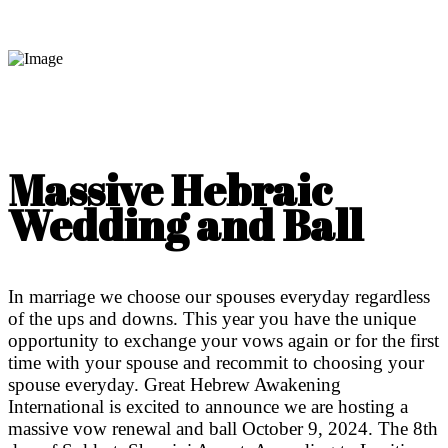
Massive Hebraic
Wedding and Ball
In marriage we choose our spouses everyday regardless
of the ups and downs. This year you have the unique
opportunity to exchange your vows again or for the first
time with your spouse and recommit to choosing your
spouse everyday. Great Hebrew Awakening
International is excited to announce we are hosting a
massive vow renewal and ball October 9, 2024. The 8th