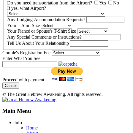
Do you need transportation from the Airport?
Yes
No
If yes, what Airport?
Any Lodging Accommodation Requests?
Your T-Shirt Size
Your Fiancé or Spouse's T-Shirt Size
Any Special Comments or Instructions?
Tell Us About Your Relationship
Couple's Registration Fee
Enter What You See
Proceed with payment
Cancel
© The Great Hebrew Awakening. All rights reserved.
Main Menu
Info
Home