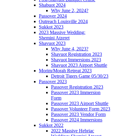
Shabuot 2024
Why June 2, 2024?
Passover 2024
Outreach Louisville 2024
Sukkot 2023
2023 Massive Wedding:
Shemini Atzeret
Shavuot 2023
Why June 4, 2023?
Shavuot Registration 2023
Shavuot Immersions 2023
Shavuot 2023 Airport Shuttle
Morim/Morah Retreat 2023
Detroit Tigers Game 05/30/23
Passover 2023
Passover Registration 2023
Passover 2023 Immersion
Form
Passover 2023 Airport Shuttle
Passover Volunteer Form 2023
Passover 2023 Vendor Form
Passover 2024 Immersions
Sukkot 2022
2022 Massive Hebriac