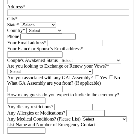
Address
*
City
*
State
*
Country
*
Phone
Your Email address
*
Your Fiancé or Spouse's Email address
*
Couple's Awakened Status
Are you looking to Exchange or Renew your Vows?
*
Are you associated with any GAI Assembly?
Yes
No
What GA Assembly are you from? (If applicable)
How many guests do you expect to invite to the ceremony?
Any dietary restrictions?
Any Allergies or Medications?
Any Medical Conditions? (Please List)
List Name and Number of Emergency Contact