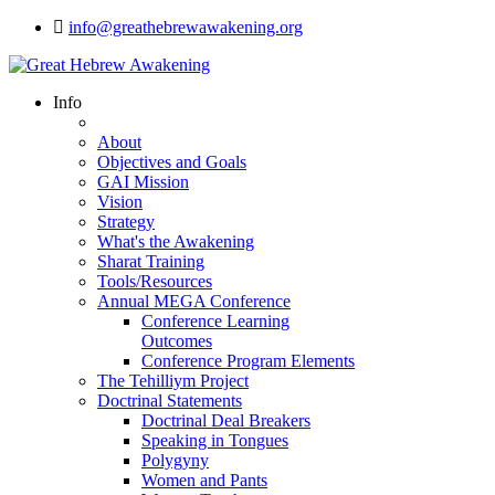
info@greathebrewawakening.org
Info
About
Objectives and Goals
GAI Mission
Vision
Strategy
What's the Awakening
Sharat Training
Tools/Resources
Annual MEGA Conference
Conference Learning
Outcomes
Conference Program Elements
The Tehilliym Project
Doctrinal Statements
Doctrinal Deal Breakers
Speaking in Tongues
Polygyny
Women and Pants