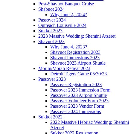
Post-Shavuot Banquet Cruise
Shabuot 2024
Why June 2, 2024?
Passover 2024
Outreach Louisville 2024
Sukkot 2023
2023 Massive Wedding: Shemini Atzeret
Shavuot 2023
Why June 4, 2023?
Shavuot Registration 2023
Shavuot Immersions 2023
Shavuot 2023 Airport Shuttle
Morim/Morah Retreat 2023
Detroit Tigers Game 05/30/23
Passover 2023
Passover Registration 2023
Passover 2023 Immersion Form
Passover 2023 Airport Shuttle
Passover Volunteer Form 2023
Passover 2023 Vendor Form
Passover 2024 Immersions
Sukkot 2022
2022 Massive Hebriac Wedding: Shemini
Atzeret
Sukkot 2022 Registration