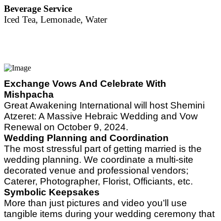
Beverage Service
Iced Tea, Lemonade, Water
Exchange Vows And Celebrate With
Mishpacha
Great Awakening International will host Shemini
Atzeret: A Massive Hebraic Wedding and Vow
Renewal on October 9, 2024.
Wedding Planning and Coordination
The
most stressful part of getting married is the
wedding planning. We coordinate a multi-site
decorated venue and professional vendors;
Caterer, Photographer, Florist, Officiants, etc.
Symbolic Keepsakes
More than just pictures and video you’ll use
tangible items during your wedding ceremony that