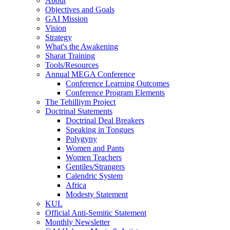
About
Objectives and Goals
GAI Mission
Vision
Strategy
What's the Awakening
Sharat Training
Tools/Resources
Annual MEGA Conference
Conference Learning Outcomes
Conference Program Elements
The Tehilliym Project
Doctrinal Statements
Doctrinal Deal Breakers
Speaking in Tongues
Polygyny
Women and Pants
Women Teachers
Gentiles/Strangers
Calendric System
Africa
Modesty Statement
KUL
Official Anti-Semitic Statement
Monthly Newsletter