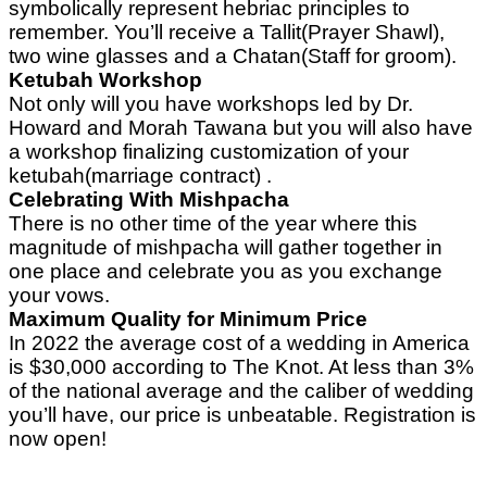
symbolically represent hebriac principles to
remember. You’ll receive a Tallit(Prayer Shawl),
two wine glasses and a Chatan(Staff for groom).
Ketubah Workshop
Not only will you have workshops led by Dr.
Howard and Morah Tawana but you will also have
a workshop finalizing customization of your
ketubah(marriage contract) .
Celebrating With Mishpacha
There is no other time of the year where this
magnitude of mishpacha will gather together in
one place and celebrate you as you exchange
your vows.
Maximum Quality for Minimum Price
In 2022 the average cost of a wedding in America
is $30,000 according to The Knot. At less than 3%
of the national average and the caliber of wedding
you’ll have, our price is unbeatable. Registration is
now open!