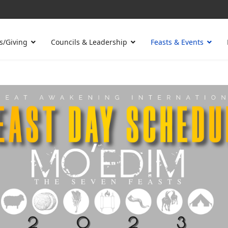
s/Giving
Councils & Leadership
Feasts & Events