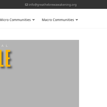
info@greathebrewawakening.org
Micro Communities
Macro Communities