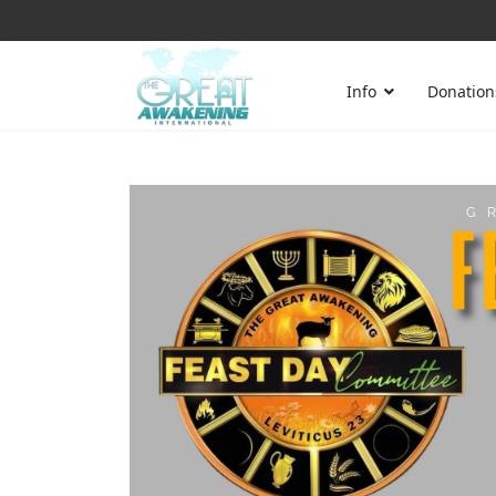
Info
Donation