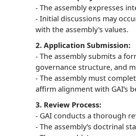
- The assembly expresses inte
- Initial discussions may occ
with the assembly's values.
2. Application Submission:
- The assembly submits a forma
governance structure, and 
- The assembly must complete
affirm alignment with GAI’s be
3. Review Process:
- GAI conducts a thorough rev
- The assembly’s doctrinal st