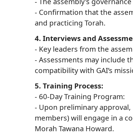
- The assembly's governance
- Confirmation that the assem
and practicing Torah.
4. Interviews and Assessme
- Key leaders from the assem
- Assessments may include t
compatibility with GAI’s missi
5. Training Process:
- 60-Day Training Program:
- Upon preliminary approval
members) will engage in a co
Morah Tawana Howard.