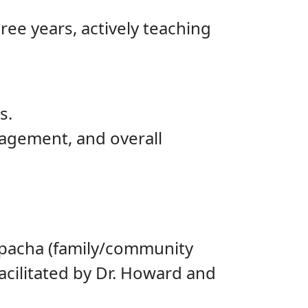
ree years, actively teaching
s.
agement, and overall
hpacha (family/community
cilitated by Dr. Howard and