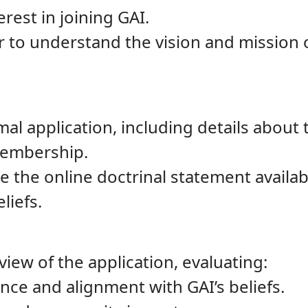
rest in joining GAI.
ur to understand the vision and mission
l application, including details about th
membership.
 the online doctrinal statement availab
liefs.
iew of the application, evaluating:
ance and alignment with GAI’s beliefs.