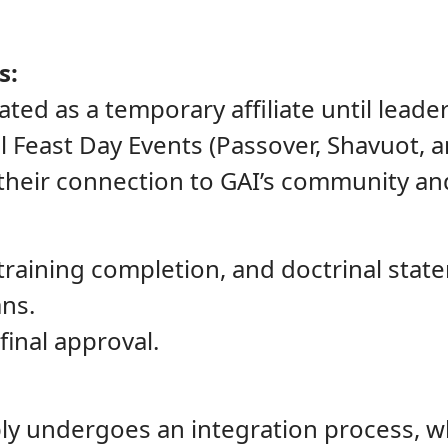
s:
ated as a temporary affiliate until lead
al Feast Day Events (Passover, Shavuot, 
their connection to GAI’s community and
 training completion, and doctrinal sta
ns.
final approval.
y undergoes an integration process, wh