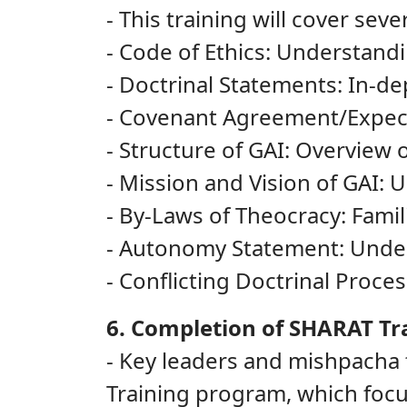
- This training will cover sever
- Code of Ethics: Understandi
- Doctrinal Statements: In-dep
- Covenant Agreement/Expecta
- Structure of GAI: Overview 
- Mission and Vision of GAI: 
- By-Laws of Theocracy: Famil
- Autonomy Statement: Under
- Conflicting Doctrinal Proc
6. Completion of SHARAT Tr
- Key leaders and mishpacha
Training program, which foc