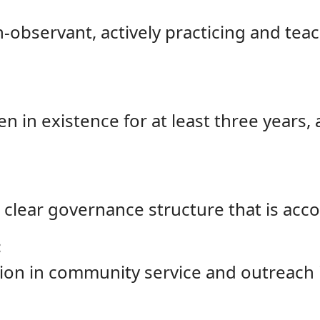
observant, actively practicing and teac
 in existence for at least three years, 
 clear governance structure that is acc
:
tion in community service and outreach i