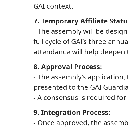
GAI context.
7. Temporary Affiliate Statu
- The assembly will be design
full cycle of GAI’s three annu
attendance will help deepen 
8. Approval Process:
- The assembly’s application,
presented to the GAI Guardia
- A consensus is required for 
9. Integration Process:
- Once approved, the assembl