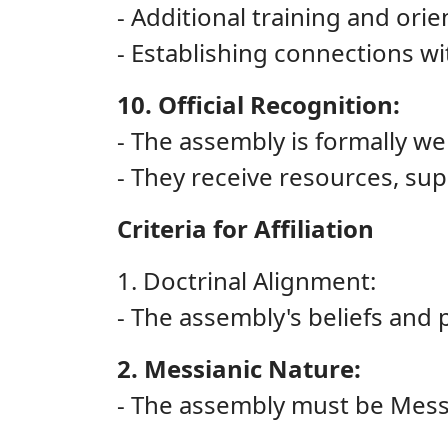
- Additional training and ori
- Establishing connections wi
10. Official Recognition:
- The assembly is formally w
- They receive resources, sup
Criteria for Affiliation
1. Doctrinal Alignment:
- The assembly's beliefs and p
2. Messianic Nature:
- The assembly must be Messia