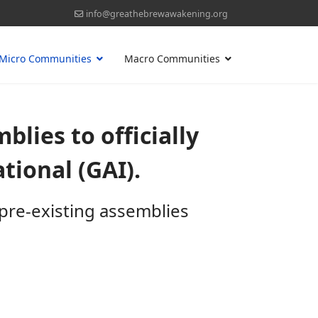
info@greathebrewawakening.org
Micro Communities
Macro Communities
blies to officially
ional (GAI).
pre-existing assemblies