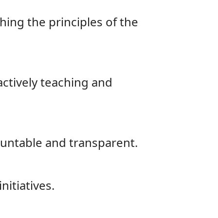
hing the principles of the
actively teaching and
ountable and transparent.
nitiatives.