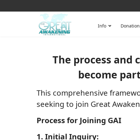
Info
Donation
The process and cr
become part
This comprehensive framework
seeking to join Great Awaken
Process for Joining GAI
1. Initial Inquiry: