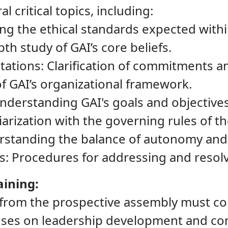
al critical topics, including:
ng the ethical standards expected withi
th study of GAI’s core beliefs.
tions: Clarification of commitments an
of GAI’s organizational framework.
Understanding GAI's goals and objectives
iarization with the governing rules of t
standing the balance of autonomy and a
ess: Procedures for addressing and resol
aining:
 from the prospective assembly must c
uses on leadership development and co