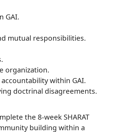
n GAI.
d mutual responsibilities.
.
he organization.
ccountability within GAI.
ving doctrinal disagreements.
omplete the 8-week SHARAT
mmunity building within a