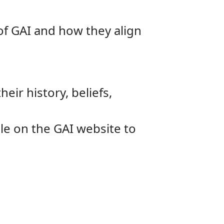
 of GAI and how they align
eir history, beliefs,
le on the GAI website to