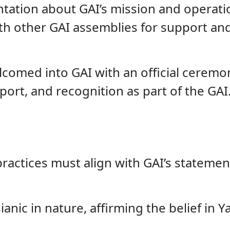
entation about GAI’s mission and operati
th other GAI assemblies for support and
elcomed into GAI with an official cere
port, and recognition as part of the GAI
ractices must align with GAI’s statement
nic in nature, affirming the belief in 