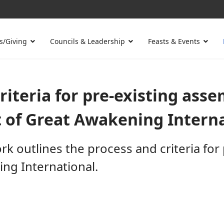
s/Giving
Councils & Leadership
Feasts & Events
iteria for pre-existing assem
 of Great Awakening Internat
 outlines the process and criteria for 
ing International.