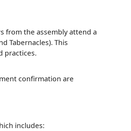
ers from the assembly attend a
and Tabernacles). This
 practices.
tement confirmation are
ich includes: