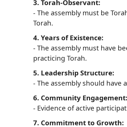
3. Torah-Observant:
- The assembly must be Torah-
Torah.
4. Years of Existence:
- The assembly must have been
practicing Torah.
5. Leadership Structure:
- The assembly should have a
6. Community Engagement
- Evidence of active participa
7. Commitment to Growth: