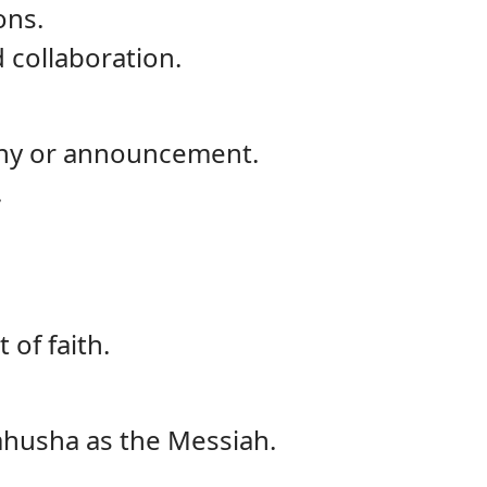
ons.
 collaboration.
mony or announcement.
.
 of faith.
Yahusha as the Messiah.