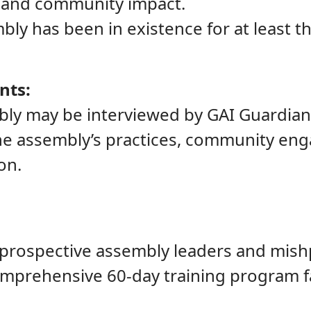
 and community impact.
bly has been in existence for at least th
nts:
bly may be interviewed by GAI Guardian
he assembly’s practices, community eng
on.
, prospective assembly leaders and mis
mprehensive 60-day training program fa