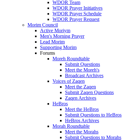
WDOR Team
WDOR Prayer Initiatives
WDOR Prayer Schedule
WDOR Prayer Request
Morim Council
Active Moriym
Men's Morning Prayer
Lead Morim
Supporting Morim
Forums
Moreh Roundtable
Submit Questions
Meet the Moreh's
Broadcast Archives
Voices of Zaqen
Meet the Zaqen
Submit Zaqen Questions
Zaqen Archives
HeBros
Meet the HeBros
Submit Questions to HeBros
HeBros Archives
Morah Roundtable
Meet the Morahs
Submit Questions to Morahs