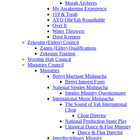
Morah Archives
My Awakening Experience
119 & Torah
AYO ObeYah Roundtable
Over It
Water Throwers
Door Keepers
Zekenim (Elders) Council
Zaqen (Elder) Qualifications
Zekenim Training
Worship Hub Council
Ministries Council
Ministries
Beriyt Marriage Mishpacha
Beriyt Interest Form
National Singles Mishpacha
Singles Ministry Questionnaire
International Music Mishpacha
The Sound of Yah International
Choir
Choir Director
National Production Stage Play
Liturgical Dance & Flag Ministry
Dance & Flag Director
Interdisciplinary Ministry