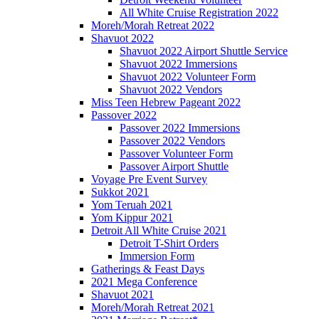
All White Cruise Registration 2022
Moreh/Morah Retreat 2022
Shavuot 2022
Shavuot 2022 Airport Shuttle Service
Shavuot 2022 Immersions
Shavuot 2022 Volunteer Form
Shavuot 2022 Vendors
Miss Teen Hebrew Pageant 2022
Passover 2022
Passover 2022 Immersions
Passover 2022 Vendors
Passover Volunteer Form
Passover Airport Shuttle
Voyage Pre Event Survey
Sukkot 2021
Yom Teruah 2021
Yom Kippur 2021
Detroit All White Cruise 2021
Detroit T-Shirt Orders
Immersion Form
Gatherings & Feast Days
2021 Mega Conference
Shavuot 2021
Moreh/Morah Retreat 2021