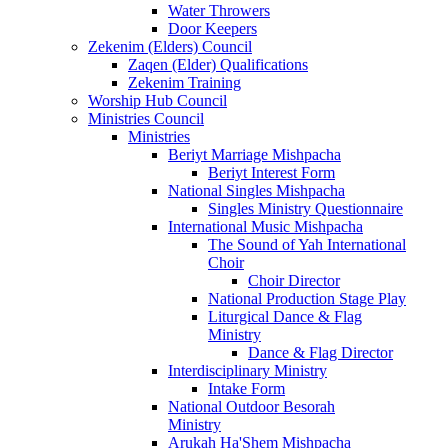
Water Throwers
Door Keepers
Zekenim (Elders) Council
Zaqen (Elder) Qualifications
Zekenim Training
Worship Hub Council
Ministries Council
Ministries
Beriyt Marriage Mishpacha
Beriyt Interest Form
National Singles Mishpacha
Singles Ministry Questionnaire
International Music Mishpacha
The Sound of Yah International
Choir
Choir Director
National Production Stage Play
Liturgical Dance & Flag
Ministry
Dance & Flag Director
Interdisciplinary Ministry
Intake Form
National Outdoor Besorah
Ministry
Arukah Ha'Shem Mishpacha