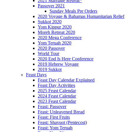
2021 Marriage Retreat*
Passover 2021
Sunday Meals Pre Orders
2020 Voyage & Bahamas Humanitarian Relief
Sukkot 2020
Yom Kippur 2020
Moreh Retreat 2020
2020 Mega Conference
Yom Teruah 2020
2020 Passover
World Tour
2020 End Is Here Conference
2019 Hebrew Voyage
2019 Sukkot
Feast Days
Feast Day Calendar Explained
Feast Day Activities
2025 Feast Calendar
2024 Feast Calendar
2023 Feast Calendar
Feast: Passover
Feast: Unleavened Bread
Feast: First Fruits
Feast: Shavuot (Pentecost)
Feast: Yom Teruah