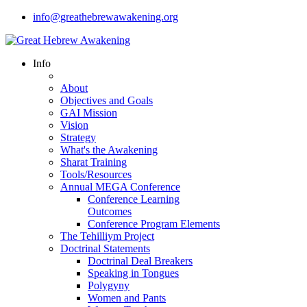
info@greathebrewawakening.org
Info
About
Objectives and Goals
GAI Mission
Vision
Strategy
What's the Awakening
Sharat Training
Tools/Resources
Annual MEGA Conference
Conference Learning
Outcomes
Conference Program Elements
The Tehilliym Project
Doctrinal Statements
Doctrinal Deal Breakers
Speaking in Tongues
Polygyny
Women and Pants