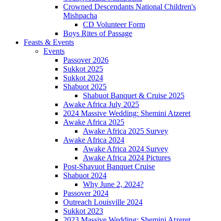
Crowned Descendants National Children's
Mishpacha
CD Volunteer Form
Boys Rites of Passage
Feasts & Events
Events
Passover 2026
Sukkot 2025
Sukkot 2024
Shabuot 2025
Shabuot Banquet & Cruise 2025
Awake Africa July 2025
2024 Massive Wedding: Shemini Atzeret
Awake Africa 2025
Awake Africa 2025 Survey
Awake Africa 2024
Awake Africa 2024 Survey
Awake Africa 2024 Pictures
Post-Shavuot Banquet Cruise
Shabuot 2024
Why June 2, 2024?
Passover 2024
Outreach Louisville 2024
Sukkot 2023
2023 Massive Wedding: Shemini Atzeret