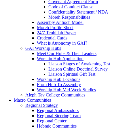
Covenant Agreement Form
Code of Conduct Clause
Confidentiality Statement / NDA
Moreh Responsibilities
Assembly Antioch Model
Moreh Profile Sheet
24/7 Tephillah Prayer
Credential Cards
What is Autonomy in GAI?
GAI Worship Hubs
Meet Our Hubs & Their Leaders
Worship Hub Application
Liaison Stages of Awakening Test
Liaison Online Doctrinal Survey
Liaison Spiritual Gift Test
Worship Hub Locations
From Hub To Assembly
Worship Hub Mid Week Studies
Aleph Tav College Communities
Macro Communities
Regional Strategy
Regional Ambassadors
Regional Steering Team
Regional Center
Hebraic Communities