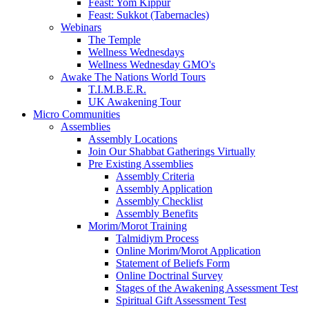
Feast: Yom Kippur
Feast: Sukkot (Tabernacles)
Webinars
The Temple
Wellness Wednesdays
Wellness Wednesday GMO's
Awake The Nations World Tours
T.I.M.B.E.R.
UK Awakening Tour
Micro Communities
Assemblies
Assembly Locations
Join Our Shabbat Gatherings Virtually
Pre Existing Assemblies
Assembly Criteria
Assembly Application
Assembly Checklist
Assembly Benefits
Morim/Morot Training
Talmidiym Process
Online Morim/Morot Application
Statement of Beliefs Form
Online Doctrinal Survey
Stages of the Awakening Assessment Test
Spiritual Gift Assessment Test