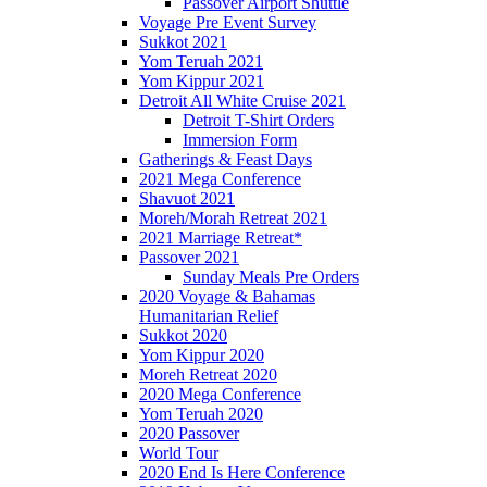
Passover Airport Shuttle
Voyage Pre Event Survey
Sukkot 2021
Yom Teruah 2021
Yom Kippur 2021
Detroit All White Cruise 2021
Detroit T-Shirt Orders
Immersion Form
Gatherings & Feast Days
2021 Mega Conference
Shavuot 2021
Moreh/Morah Retreat 2021
2021 Marriage Retreat*
Passover 2021
Sunday Meals Pre Orders
2020 Voyage & Bahamas
Humanitarian Relief
Sukkot 2020
Yom Kippur 2020
Moreh Retreat 2020
2020 Mega Conference
Yom Teruah 2020
2020 Passover
World Tour
2020 End Is Here Conference