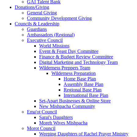
GAI Talent Bank
Donations/Giving
General Giving
Community Development Giving
Councils & Leadership
Guardians
Ambassadors (Regional)
Executive Council
World Missions
Event & Feast Day Committee
Finance & Budget Review Committee
Digital Marketing and Technology Team
Wilderness Preppers Team
Wilderness Preparation
Home Base Plan
Assembly Base Plan
Regional Base Plan
International Base Plan
Set-Apart Businesses & Online Store
New Mishpacha Community
Ema'ot Council
Sarai's Daughters
Moreh Wives Mishpacha
Morot Council
Weeping Daughters of Rachel Prayer Ministry