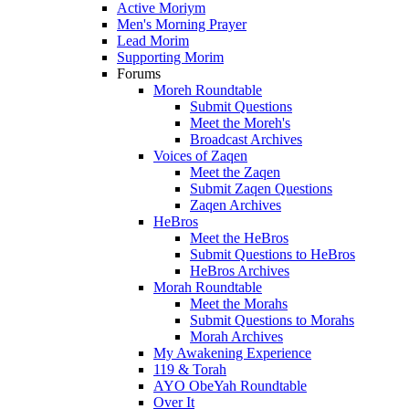
Active Moriym
Men's Morning Prayer
Lead Morim
Supporting Morim
Forums
Moreh Roundtable
Submit Questions
Meet the Moreh's
Broadcast Archives
Voices of Zaqen
Meet the Zaqen
Submit Zaqen Questions
Zaqen Archives
HeBros
Meet the HeBros
Submit Questions to HeBros
HeBros Archives
Morah Roundtable
Meet the Morahs
Submit Questions to Morahs
Morah Archives
My Awakening Experience
119 & Torah
AYO ObeYah Roundtable
Over It