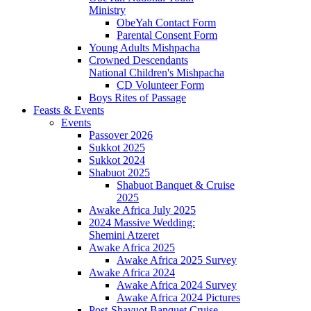
Ministry
ObeYah Contact Form
Parental Consent Form
Young Adults Mishpacha
Crowned Descendants
National Children's Mishpacha
CD Volunteer Form
Boys Rites of Passage
Feasts & Events
Events
Passover 2026
Sukkot 2025
Sukkot 2024
Shabuot 2025
Shabuot Banquet & Cruise
2025
Awake Africa July 2025
2024 Massive Wedding:
Shemini Atzeret
Awake Africa 2025
Awake Africa 2025 Survey
Awake Africa 2024
Awake Africa 2024 Survey
Awake Africa 2024 Pictures
Post-Shavuot Banquet Cruise