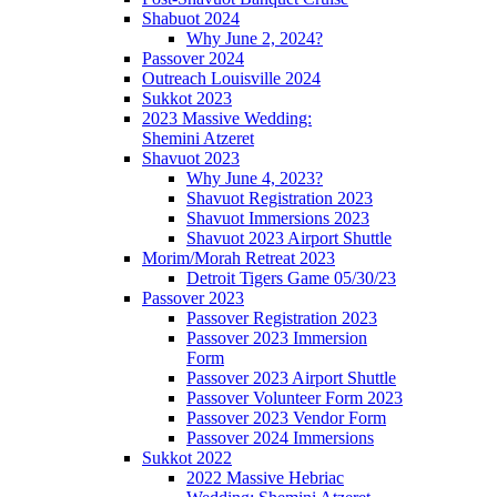
Shabuot 2024
Why June 2, 2024?
Passover 2024
Outreach Louisville 2024
Sukkot 2023
2023 Massive Wedding:
Shemini Atzeret
Shavuot 2023
Why June 4, 2023?
Shavuot Registration 2023
Shavuot Immersions 2023
Shavuot 2023 Airport Shuttle
Morim/Morah Retreat 2023
Detroit Tigers Game 05/30/23
Passover 2023
Passover Registration 2023
Passover 2023 Immersion
Form
Passover 2023 Airport Shuttle
Passover Volunteer Form 2023
Passover 2023 Vendor Form
Passover 2024 Immersions
Sukkot 2022
2022 Massive Hebriac