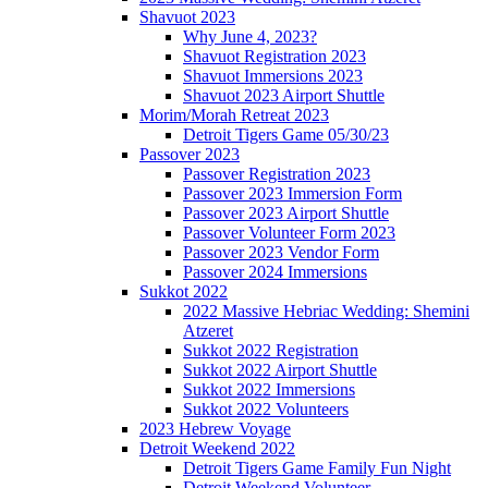
Shavuot 2023
Why June 4, 2023?
Shavuot Registration 2023
Shavuot Immersions 2023
Shavuot 2023 Airport Shuttle
Morim/Morah Retreat 2023
Detroit Tigers Game 05/30/23
Passover 2023
Passover Registration 2023
Passover 2023 Immersion Form
Passover 2023 Airport Shuttle
Passover Volunteer Form 2023
Passover 2023 Vendor Form
Passover 2024 Immersions
Sukkot 2022
2022 Massive Hebriac Wedding: Shemini
Atzeret
Sukkot 2022 Registration
Sukkot 2022 Airport Shuttle
Sukkot 2022 Immersions
Sukkot 2022 Volunteers
2023 Hebrew Voyage
Detroit Weekend 2022
Detroit Tigers Game Family Fun Night
Detroit Weekend Volunteer