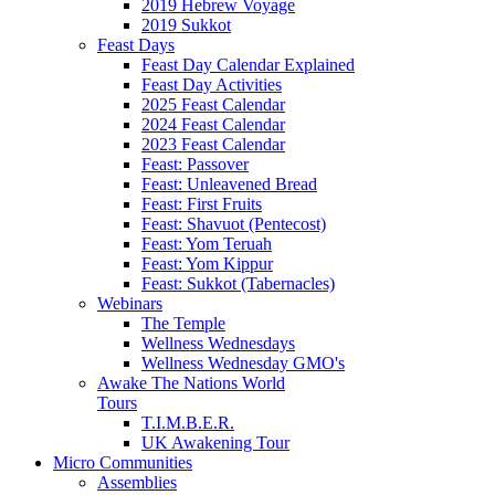
2019 Hebrew Voyage
2019 Sukkot
Feast Days
Feast Day Calendar Explained
Feast Day Activities
2025 Feast Calendar
2024 Feast Calendar
2023 Feast Calendar
Feast: Passover
Feast: Unleavened Bread
Feast: First Fruits
Feast: Shavuot (Pentecost)
Feast: Yom Teruah
Feast: Yom Kippur
Feast: Sukkot (Tabernacles)
Webinars
The Temple
Wellness Wednesdays
Wellness Wednesday GMO's
Awake The Nations World
Tours
T.I.M.B.E.R.
UK Awakening Tour
Micro Communities
Assemblies