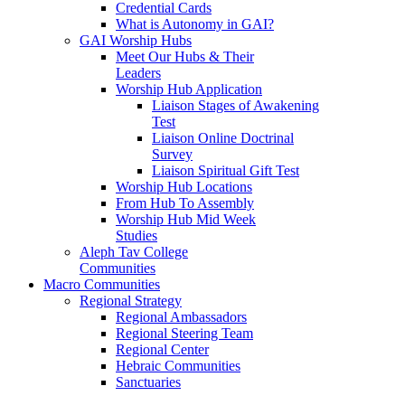
Credential Cards
What is Autonomy in GAI?
GAI Worship Hubs
Meet Our Hubs & Their
Leaders
Worship Hub Application
Liaison Stages of Awakening
Test
Liaison Online Doctrinal
Survey
Liaison Spiritual Gift Test
Worship Hub Locations
From Hub To Assembly
Worship Hub Mid Week
Studies
Aleph Tav College
Communities
Macro Communities
Regional Strategy
Regional Ambassadors
Regional Steering Team
Regional Center
Hebraic Communities
Sanctuaries