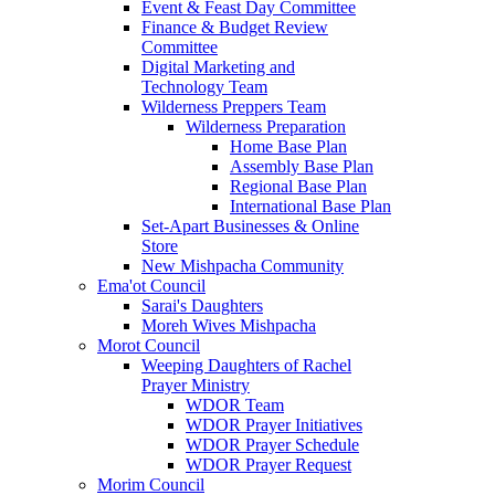
Event & Feast Day Committee
Finance & Budget Review
Committee
Digital Marketing and
Technology Team
Wilderness Preppers Team
Wilderness Preparation
Home Base Plan
Assembly Base Plan
Regional Base Plan
International Base Plan
Set-Apart Businesses & Online
Store
New Mishpacha Community
Ema'ot Council
Sarai's Daughters
Moreh Wives Mishpacha
Morot Council
Weeping Daughters of Rachel
Prayer Ministry
WDOR Team
WDOR Prayer Initiatives
WDOR Prayer Schedule
WDOR Prayer Request
Morim Council