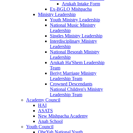
Arukah Intake Form
Ex-BGLO Mishpacha
Ministry Leadership
Youth Ministry Leadership
National Music Ministry
Leadership
Singles Ministry Leadership
Interdisciplinary Ministry
Leadership
National Besorah Ministry
Leadership
Arukah Ha'Shem Leadership
Team
Beriyt Marriage Ministry
Leadership Team
Crowned Descendants
National Children's Ministry
Leadership Team
Academy Council
HAI
ASATS
New Mishpacha Academy
Anah School
Youth Council
ObeYah National Youth