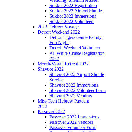
Wedding: Shemini Atzeret
Sukkot 2022 Registration
Sukkot 2022 Airport Shuttle
Sukkot 2022 Immersions
Sukkot 2022 Volunteers
2023 Hebrew Voyage
Detroit Weekend 2022
Detroit Tigers Game Family
Fun Night
Detroit Weekend Volunteer
All White Cruise Registration
2022
Moreh/Morah Retreat 2022
Shavuot 2022
Shavuot 2022 Airport Shuttle
Service
Shavuot 2022 Immersions
Shavuot 2022 Volunteer Form
Shavuot 2022 Vendors
Miss Teen Hebrew Pageant
2022
Passover 2022
Passover 2022 Immersions
Passover 2022 Vendors
Passover Volunteer Form