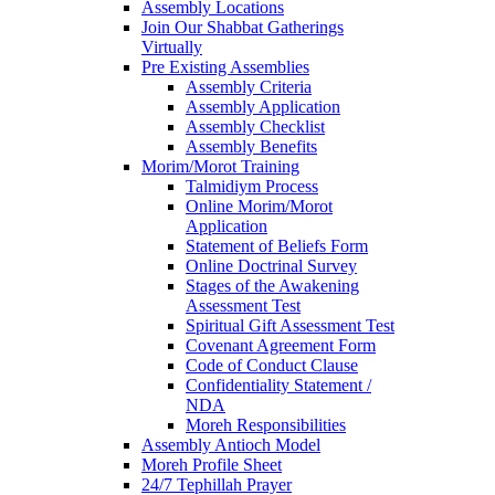
Assembly Locations
Join Our Shabbat Gatherings
Virtually
Pre Existing Assemblies
Assembly Criteria
Assembly Application
Assembly Checklist
Assembly Benefits
Morim/Morot Training
Talmidiym Process
Online Morim/Morot
Application
Statement of Beliefs Form
Online Doctrinal Survey
Stages of the Awakening
Assessment Test
Spiritual Gift Assessment Test
Covenant Agreement Form
Code of Conduct Clause
Confidentiality Statement /
NDA
Moreh Responsibilities
Assembly Antioch Model
Moreh Profile Sheet
24/7 Tephillah Prayer