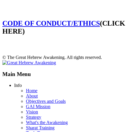
CODE OF CONDUCT/ETHICS
(CLICK
HERE)
© The Great Hebrew Awakening. All rights reserved.
Main Menu
Info
Home
About
Objectives and Goals
GAI Mission
Vision
Strategy
What's the Awakening
Sharat Training