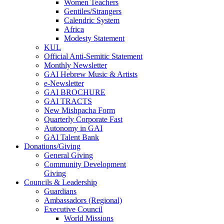
Women Teachers
Gentiles/Strangers
Calendric System
Africa
Modesty Statement
KUL
Official Anti-Semitic Statement
Monthly Newsletter
GAI Hebrew Music & Artists
e-Newsletter
GAI BROCHURE
GAI TRACTS
New Mishpacha Form
Quarterly Corporate Fast
Autonomy in GAI
GAI Talent Bank
Donations/Giving
General Giving
Community Development
Giving
Councils & Leadership
Guardians
Ambassadors (Regional)
Executive Council
World Missions