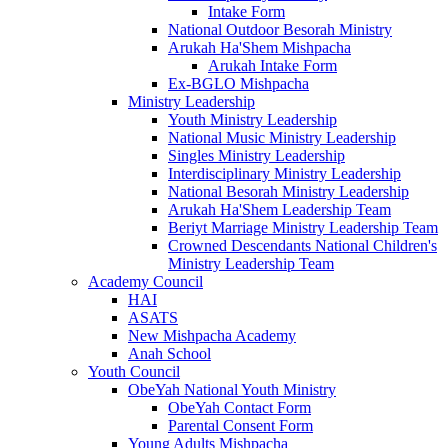
Intake Form
National Outdoor Besorah Ministry
Arukah Ha'Shem Mishpacha
Arukah Intake Form
Ex-BGLO Mishpacha
Ministry Leadership
Youth Ministry Leadership
National Music Ministry Leadership
Singles Ministry Leadership
Interdisciplinary Ministry Leadership
National Besorah Ministry Leadership
Arukah Ha'Shem Leadership Team
Beriyt Marriage Ministry Leadership Team
Crowned Descendants National Children's
Ministry Leadership Team
Academy Council
HAI
ASATS
New Mishpacha Academy
Anah School
Youth Council
ObeYah National Youth Ministry
ObeYah Contact Form
Parental Consent Form
Young Adults Mishpacha