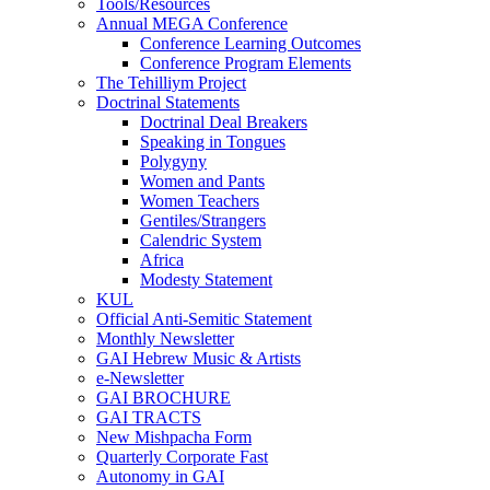
Tools/Resources
Annual MEGA Conference
Conference Learning Outcomes
Conference Program Elements
The Tehilliym Project
Doctrinal Statements
Doctrinal Deal Breakers
Speaking in Tongues
Polygyny
Women and Pants
Women Teachers
Gentiles/Strangers
Calendric System
Africa
Modesty Statement
KUL
Official Anti-Semitic Statement
Monthly Newsletter
GAI Hebrew Music & Artists
e-Newsletter
GAI BROCHURE
GAI TRACTS
New Mishpacha Form
Quarterly Corporate Fast
Autonomy in GAI