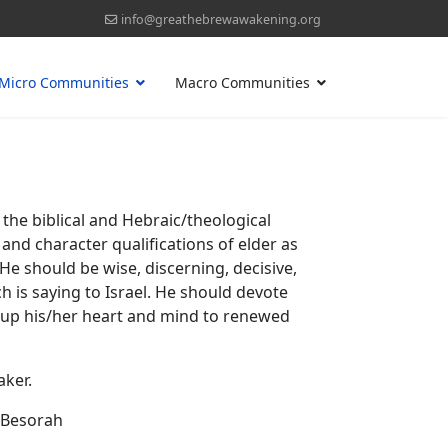
info@greathebrewawakening.org
Micro Communities
Macro Communities
he biblical and Hebraic/theological
and character qualifications of elder as
 He should be wise, discerning, decisive,
h is saying to Israel. He should devote
ng up his/her heart and mind to renewed
aker.
d Besorah