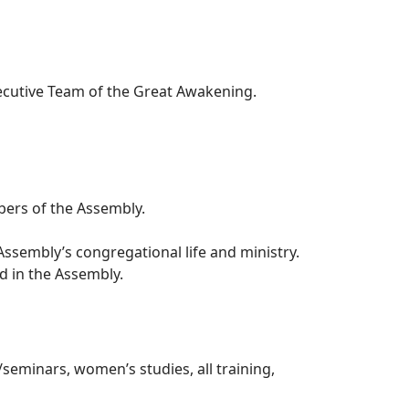
ecutive Team of the Great Awakening.
bers of the Assembly.
 Assembly’s congregational life and ministry.
d in the Assembly.
seminars, women’s studies, all training,