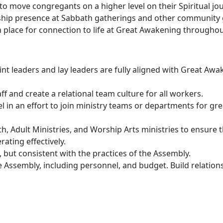
o move congregants on a higher level on their Spiritual jo
ership presence at Sabbath gatherings and other community 
n place for connection to life at Great Awakening throughou
Leadership:
oint leaders and lay leaders are fully aligned with Great Awa
ff and create a relational team culture for all workers.
l in an effort to join ministry teams or departments for gr
uth, Adult Ministries, and Worship Arts ministries to ensur
ating effectively.
but consistent with the practices of the Assembly.
e Assembly, including personnel, and budget. Build relation