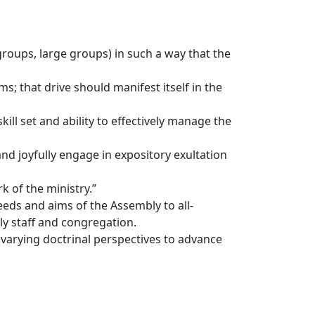
groups, large groups) in such a way that the
 that drive should manifest itself in the
l set and ability to effectively manage the
nd joyfully engage in expository exultation
k of the ministry.”
ds and aims of the Assembly to all-
y staff and congregation.
arying doctrinal perspectives to advance