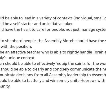
be able to lead in a variety of contexts (individual, small 
 be a self-starter and an initiative taker.
have the heart to care for people, not just manage systems;
o shepherd people, the Assembly Moreh should have the skil
 with the position.
an effective teacher who is able to rightly handle Torah a
ly’s unique context.
should be able to effectively “equip the saints for the wor
ould be able to clearly and concisely communicate the nee
unicate decisions from all-Assembly leadership to Assembl
d be able to tactfully and winsomely unite Hebrews with v
unity.
onsibilities: