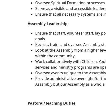
Oversee Spiritual Formation processes t
Serve as a visible and accessible lead
Ensure that all necessary systems are i
Assembly 
Ensure that staff, volunteer staff, lay p
goals.
Recruit, train, and oversee Assembly sta
Look at the Assembly from a higher leve
within the community.
Work collaboratively with Children, Yo
services and ministry programs are oper
Oversee events unique to the Assembly, 
Provide administrative oversight for th
Assembly but our Assembly as a whole
Pastoral/Teaching Duties