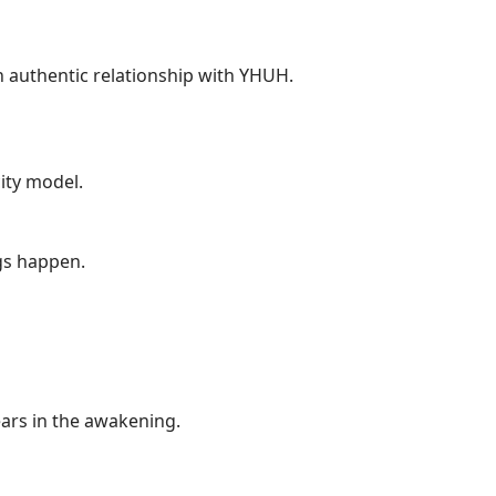
 authentic relationship with YHUH.
ity model.
gs happen.
ears in the awakening.