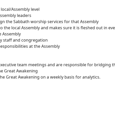
local/Assembly level
 assembly leaders
ign the Sabbath worship services for that Assembly
 the local Assembly and makes sure it is fleshed out in eve
he Assembly
y staff and congregation
responsibilities at the Assembly
xecutive team meetings and are responsible for bridging t
he Great Awakening
the Great Awakening on a weekly basis for analytics.