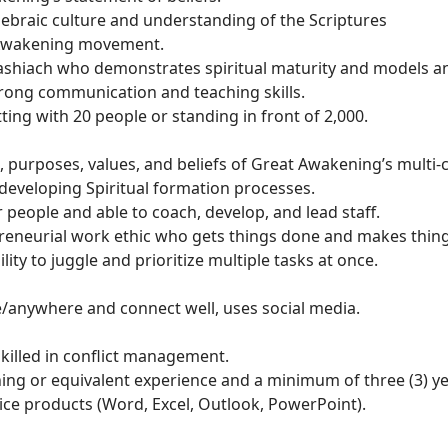
raic culture and understanding of the Scriptures
 Awakening movement.
shiach who demonstrates spiritual maturity and models an
rong communication and teaching skills.
tting with 20 people or standing in front of 2,000.
, purposes, values, and beliefs of Great Awakening’s multi-c
developing Spiritual formation processes.
r people and able to coach, develop, and lead staff.
preneurial work ethic who gets things done and makes thin
y to juggle and prioritize multiple tasks at once.
e/anywhere and connect well, uses social media.
killed in conflict management.
ining or equivalent experience and a minimum of three (3) y
ice products (Word, Excel, Outlook, PowerPoint).