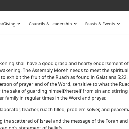
s/Giving
Councils & Leadership
Feasts & Events
ening shall have a good grasp and hearty endorsement of t
Awakening. The Assembly Moreh needs to meet the spiritual 
to exhibit the fruit of the Ruach as found in Galatians 5:22.
erson of prayer and of the Word, sensitive to what the Ruac
or the sake of guarding himself/herself from sin and stirri
r family in regular times in the Word and prayer.
aborator, teacher, ruach filled, problem solver, and peacem
 the scattered of Israel and the message of the Torah an
ening’s statement of beliefs.