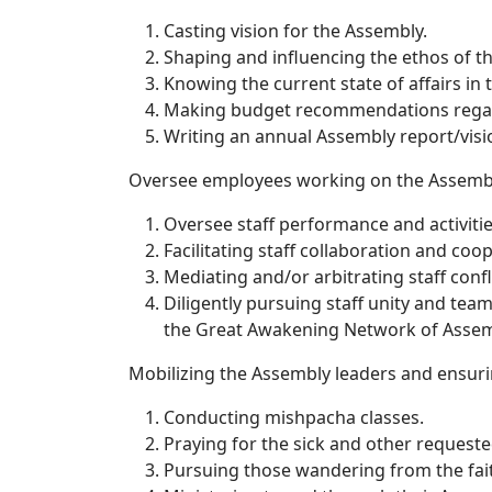
Casting vision for the Assembly.
Shaping and influencing the ethos of t
Knowing the current state of affairs in
Making budget recommendations regardin
Writing an annual Assembly report/visi
Oversee employees working on the Assemb
Oversee staff performance and activitie
Facilitating staff collaboration and coo
Mediating and/or arbitrating staff con
Diligently pursuing staff unity and te
the Great Awakening Network of Assem
Mobilizing the Assembly leaders and ensurin
Conducting mishpacha classes.
Praying for the sick and other requeste
Pursuing those wandering from the fai