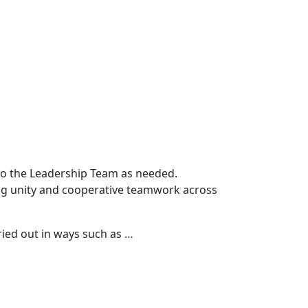
 to the Leadership Team as needed.
ting unity and cooperative teamwork across
ried out in ways such as …