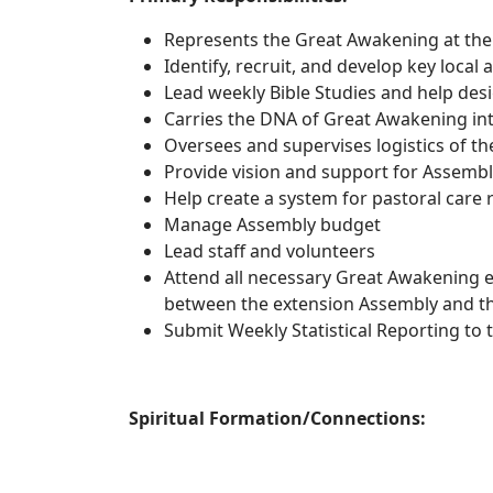
Represents the Great Awakening at the 
Identify, recruit, and develop key local
Lead weekly Bible Studies and help des
Carries the DNA of Great Awakening into
Oversees and supervises logistics of t
Provide vision and support for Assembl
Help create a system for pastoral care 
Manage Assembly budget
Lead staff and volunteers
Attend all necessary Great Awakening e
between the extension Assembly and t
Submit Weekly Statistical Reporting to 
Spiritual Formation/Connections: