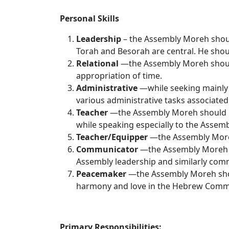
Personal Skills
Leadership
– the Assembly Moreh should 
Torah and Besorah are central. He should
Relational
—the Assembly Moreh should 
appropriation of time.
Administrative
—while seeking mainly t
various administrative tasks associated
Teacher
—the Assembly Moreh should be 
while speaking especially to the Assemb
Teacher/Equipper
—the Assembly Moreh 
Communicator
—the Assembly Moreh sh
Assembly leadership and similarly comm
Peacemaker
—the Assembly Moreh shoul
harmony and love in the Hebrew Comm
Primary Resp