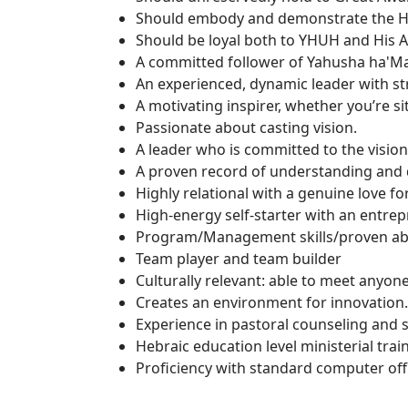
Should embody and demonstrate the Heb
Should be loyal both to YHUH and His
A committed follower of Yahusha ha'Ma
An experienced, dynamic leader with st
A motivating inspirer, whether you’re si
Passionate about casting vision.
A leader who is committed to the vision
A proven record of understanding and 
Highly relational with a genuine love fo
High-energy self-starter with an entre
Program/Management skills/proven abilit
Team player and team builder
Culturally relevant: able to meet anyon
Creates an environment for innovation.
Experience in pastoral counseling and s
Hebraic education level ministerial tra
Proficiency with standard computer off