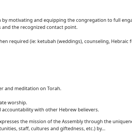
by motivating and equipping the congregation to full eng
es and the recognized contact point.
hen required (ie: ketubah (weddings), counseling, Hebraic f
ilities:
yer and meditation on Torah.
ate worship.
d accountability with other Hebrew believers.
 expresses the mission of the Assembly through the uniquen
nities, staff, cultures and giftedness, etc.) by…