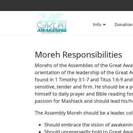
Info
Donation
Moreh Responsibilities
Morehs of the Assemblies of the Great Awak
orientation of the leadership of the Great 
found in 1 Timothy 3:1-7 and Titus 1:6-9 and 
sensitive, tender and firm. He should be a p
himself to daily prayer and Bible reading f
passion for Mashiack and should lead his/he
The Assembly Moreh should be a leader, coll
Should embrace the vision of awakening
Should unreservedly hold to Great Awak