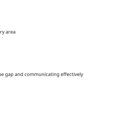
ry area
he gap and communicating effectively