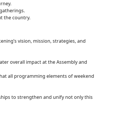
urney.
gatherings.
t the country.
kening’s vision, mission, strategies, and
eater overall impact at the Assembly and
e that all programming elements of weekend
ships to strengthen and unify not only this