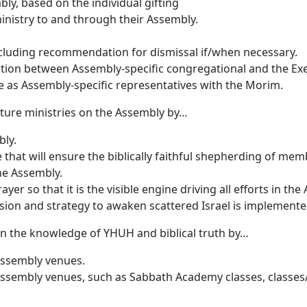
ly, based on the individual gifting
inistry to and through their Assembly.
luding recommendation for dismissal if/when necessary.
ation between Assembly-specific congregational and the Ex
e as Assembly-specific representatives with the Morim.
rture ministries on the Assembly by…
bly.
that will ensure the biblically faithful shepherding of mem
he Assembly.
er so that it is the visible engine driving all efforts in the
ion and strategy to awaken scattered Israel is implemente
in the knowledge of YHUH and biblical truth by…
 Assembly venues.
Assembly venues, such as Sabbath Academy classes, classes/