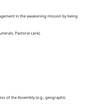
agement in the awakening mission by being
unerals, Pastoral care).
ess of the Assembly (e.g., geographic