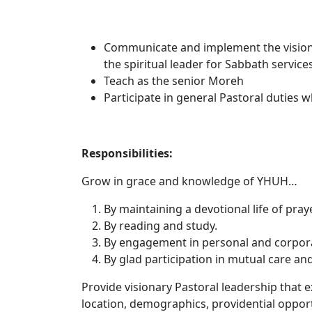
Communicate and implement the vision 
the spiritual leader for Sabbath servic
Teach as the senior Moreh
Participate in general Pastoral duties w
Responsib
Grow in grace and knowledge of YHUH…
By maintaining a devotional life of pra
By reading and study.
By engagement in personal and corpor
By glad participation in mutual care an
Provide visionary Pastoral leadership that
location, demographics, providential opportu