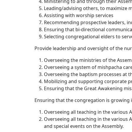
Ministering to and through their Assemb
Leading/advising others, to maximize m
Assisting with worship services
Recommending prospective leaders, inc
Ensuring that bi-directional communic
Selecting congregational elders to serv
Provide leadership and oversight of the nu
Overseeing the ministries of the Assem
Overseeing a system of mishpacha care 
Overseeing the baptism processes at t
Mobilizing and supporting corporate pray
Ensuring that the Great Awakening miss
Ensuring that the congregation is growing 
Overseeing all teaching in the various
Overseeing all teaching in the various 
and special events on the Assembly.