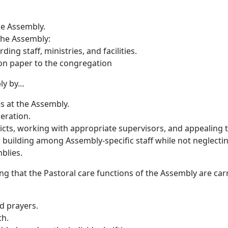
he Assembly.
 the Assembly:
g staff, ministries, and facilities.
on paper to the congregation
ly by…
s at the Assembly.
peration.
flicts, working with appropriate supervisors, and appealing
am building among Assembly-specific staff while not neglec
blies.
g that the Pastoral care functions of the Assembly are car
d prayers.
th.