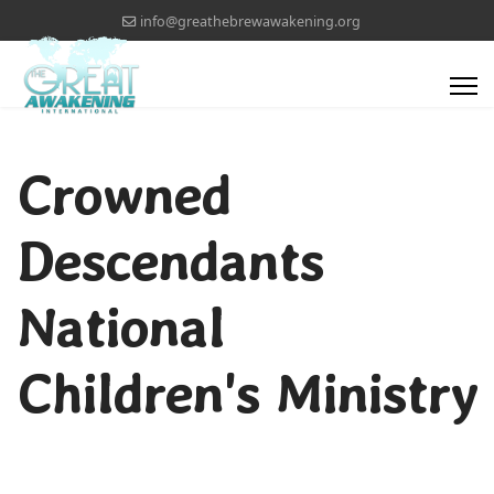
info@greathebrewawakening.org
Crowned
Descendants
National
Children's Ministry