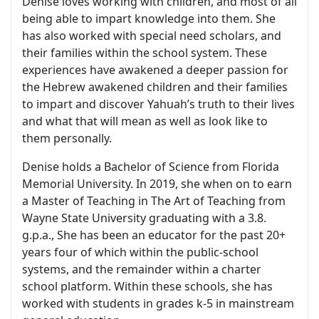
Denise loves working with children, and most of all
being able to impart knowledge into them. She
has also worked with special need scholars, and
their families within the school system. These
experiences have awakened a deeper passion for
the Hebrew awakened children and their families
to impart and discover Yahuah’s truth to their lives
and what that will mean as well as look like to
them personally.
Denise holds a Bachelor of Science from Florida
Memorial University. In 2019, she when on to earn
a Master of Teaching in The Art of Teaching from
Wayne State University graduating with a 3.8.
g.p.a., She has been an educator for the past 20+
years four of which within the public-school
systems, and the remainder within a charter
school platform. Within these schools, she has
worked with students in grades k-5 in mainstream