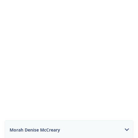
Morah Denise McCreary