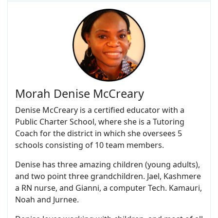
Morah Denise McCreary
Denise McCreary is a certified educator with a
Public Charter School, where she is a Tutoring
Coach for the district in which she oversees 5
schools consisting of 10 team members.
Denise has three amazing children (young adults),
and two point three grandchildren. Jael, Kashmere
a RN nurse, and Gianni, a computer Tech. Kamauri,
Noah and Jurnee.