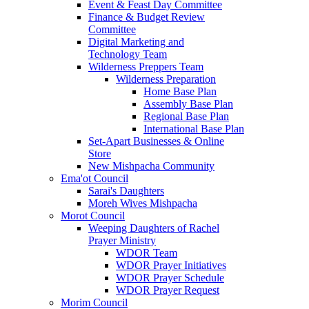
Event & Feast Day Committee
Finance & Budget Review
Committee
Digital Marketing and
Technology Team
Wilderness Preppers Team
Wilderness Preparation
Home Base Plan
Assembly Base Plan
Regional Base Plan
International Base Plan
Set-Apart Businesses & Online
Store
New Mishpacha Community
Ema'ot Council
Sarai's Daughters
Moreh Wives Mishpacha
Morot Council
Weeping Daughters of Rachel
Prayer Ministry
WDOR Team
WDOR Prayer Initiatives
WDOR Prayer Schedule
WDOR Prayer Request
Morim Council