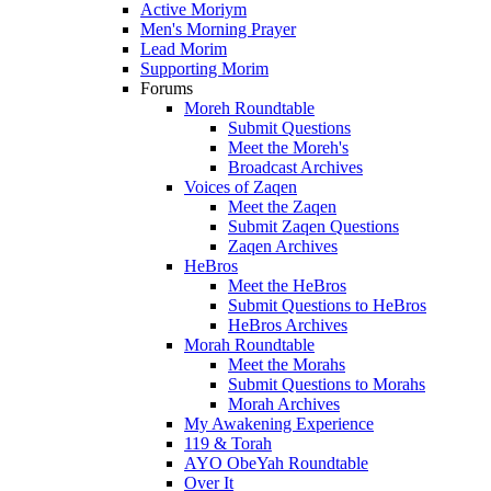
Active Moriym
Men's Morning Prayer
Lead Morim
Supporting Morim
Forums
Moreh Roundtable
Submit Questions
Meet the Moreh's
Broadcast Archives
Voices of Zaqen
Meet the Zaqen
Submit Zaqen Questions
Zaqen Archives
HeBros
Meet the HeBros
Submit Questions to HeBros
HeBros Archives
Morah Roundtable
Meet the Morahs
Submit Questions to Morahs
Morah Archives
My Awakening Experience
119 & Torah
AYO ObeYah Roundtable
Over It