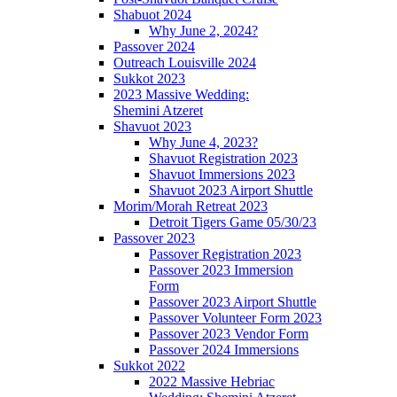
Shabuot 2024
Why June 2, 2024?
Passover 2024
Outreach Louisville 2024
Sukkot 2023
2023 Massive Wedding:
Shemini Atzeret
Shavuot 2023
Why June 4, 2023?
Shavuot Registration 2023
Shavuot Immersions 2023
Shavuot 2023 Airport Shuttle
Morim/Morah Retreat 2023
Detroit Tigers Game 05/30/23
Passover 2023
Passover Registration 2023
Passover 2023 Immersion
Form
Passover 2023 Airport Shuttle
Passover Volunteer Form 2023
Passover 2023 Vendor Form
Passover 2024 Immersions
Sukkot 2022
2022 Massive Hebriac