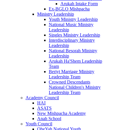
Arukah Intake Form
Ex-BGLO Mishpacha
Ministry Leadership
Youth Ministry Leadership
National Music Ministry
Leadership
Singles Ministry Leadership
Interdisciplinary Ministry
Leadership
National Besorah Ministry
Leadership
Arukah Ha'Shem Leadership
Team
Beriyt Marriage Ministry
Leadership Team
Crowned Descendants
National Children's Ministry
Leadership Team
Academy Council
HAI
ASATS
New Mishpacha Academy
Anah School
Youth Council
ObeYah National Youth