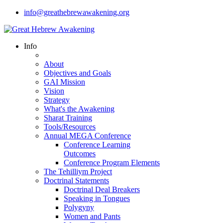
info@greathebrewawakening.org
Info
About
Objectives and Goals
GAI Mission
Vision
Strategy
What's the Awakening
Sharat Training
Tools/Resources
Annual MEGA Conference
Conference Learning
Outcomes
Conference Program Elements
The Tehilliym Project
Doctrinal Statements
Doctrinal Deal Breakers
Speaking in Tongues
Polygyny
Women and Pants