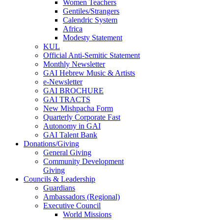
Women Teachers
Gentiles/Strangers
Calendric System
Africa
Modesty Statement
KUL
Official Anti-Semitic Statement
Monthly Newsletter
GAI Hebrew Music & Artists
e-Newsletter
GAI BROCHURE
GAI TRACTS
New Mishpacha Form
Quarterly Corporate Fast
Autonomy in GAI
GAI Talent Bank
Donations/Giving
General Giving
Community Development
Giving
Councils & Leadership
Guardians
Ambassadors (Regional)
Executive Council
World Missions