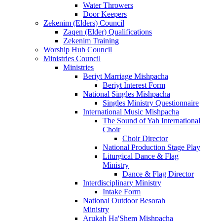
Water Throwers
Door Keepers
Zekenim (Elders) Council
Zaqen (Elder) Qualifications
Zekenim Training
Worship Hub Council
Ministries Council
Ministries
Beriyt Marriage Mishpacha
Beriyt Interest Form
National Singles Mishpacha
Singles Ministry Questionnaire
International Music Mishpacha
The Sound of Yah International
Choir
Choir Director
National Production Stage Play
Liturgical Dance & Flag
Ministry
Dance & Flag Director
Interdisciplinary Ministry
Intake Form
National Outdoor Besorah
Ministry
Arukah Ha'Shem Mishpacha