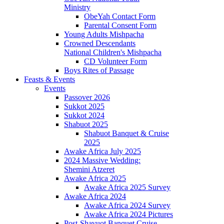
Ministry
ObeYah Contact Form
Parental Consent Form
Young Adults Mishpacha
Crowned Descendants
National Children's Mishpacha
CD Volunteer Form
Boys Rites of Passage
Feasts & Events
Events
Passover 2026
Sukkot 2025
Sukkot 2024
Shabuot 2025
Shabuot Banquet & Cruise
2025
Awake Africa July 2025
2024 Massive Wedding:
Shemini Atzeret
Awake Africa 2025
Awake Africa 2025 Survey
Awake Africa 2024
Awake Africa 2024 Survey
Awake Africa 2024 Pictures
Post-Shavuot Banquet Cruise