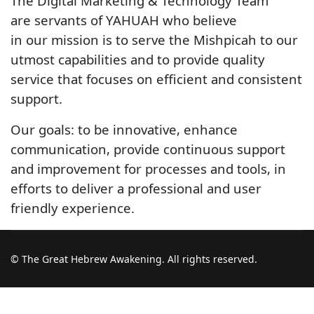
The Digital Marketing & Technology Team
are servants of YAHUAH who believe
in our mission is to serve the Mishpicah to our
utmost capabilities and to provide quality
service that focuses on efficient and consistent
support.
Our goals: to be innovative, enhance
communication, provide continuous support
and improvement for processes and tools, in
efforts to deliver a professional and user
friendly experience.
© The Great Hebrew Awakening. All rights reserved.