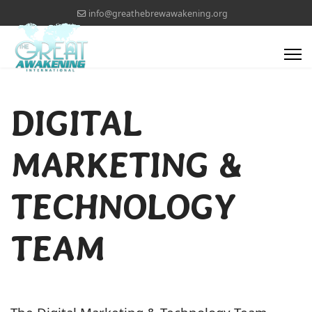
info@greathebrewawakening.org
DIGITAL
MARKETING &
TECHNOLOGY
TEAM