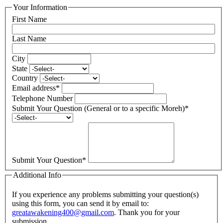
Your Information
First Name
Last Name
City
State
Country
Email address
*
Telephone Number
Submit Your Question (General or to a specific Moreh)
*
Submit Your Question
*
Additional Info
If you experience any problems submitting your question(s)
using this form, you can send it by email to:
greatawakening400@gmail.com
. Thank you for your
submission.