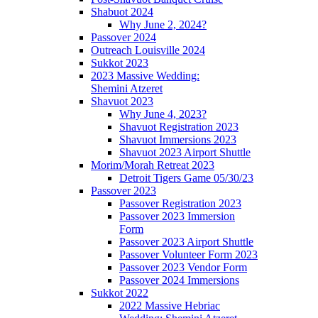
Shabuot 2024
Why June 2, 2024?
Passover 2024
Outreach Louisville 2024
Sukkot 2023
2023 Massive Wedding:
Shemini Atzeret
Shavuot 2023
Why June 4, 2023?
Shavuot Registration 2023
Shavuot Immersions 2023
Shavuot 2023 Airport Shuttle
Morim/Morah Retreat 2023
Detroit Tigers Game 05/30/23
Passover 2023
Passover Registration 2023
Passover 2023 Immersion
Form
Passover 2023 Airport Shuttle
Passover Volunteer Form 2023
Passover 2023 Vendor Form
Passover 2024 Immersions
Sukkot 2022
2022 Massive Hebriac