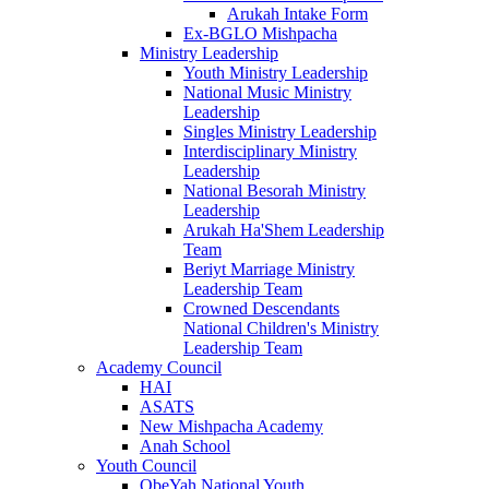
Arukah Intake Form
Ex-BGLO Mishpacha
Ministry Leadership
Youth Ministry Leadership
National Music Ministry
Leadership
Singles Ministry Leadership
Interdisciplinary Ministry
Leadership
National Besorah Ministry
Leadership
Arukah Ha'Shem Leadership
Team
Beriyt Marriage Ministry
Leadership Team
Crowned Descendants
National Children's Ministry
Leadership Team
Academy Council
HAI
ASATS
New Mishpacha Academy
Anah School
Youth Council
ObeYah National Youth