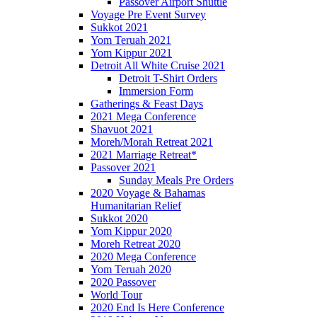
Passover Airport Shuttle
Voyage Pre Event Survey
Sukkot 2021
Yom Teruah 2021
Yom Kippur 2021
Detroit All White Cruise 2021
Detroit T-Shirt Orders
Immersion Form
Gatherings & Feast Days
2021 Mega Conference
Shavuot 2021
Moreh/Morah Retreat 2021
2021 Marriage Retreat*
Passover 2021
Sunday Meals Pre Orders
2020 Voyage & Bahamas
Humanitarian Relief
Sukkot 2020
Yom Kippur 2020
Moreh Retreat 2020
2020 Mega Conference
Yom Teruah 2020
2020 Passover
World Tour
2020 End Is Here Conference