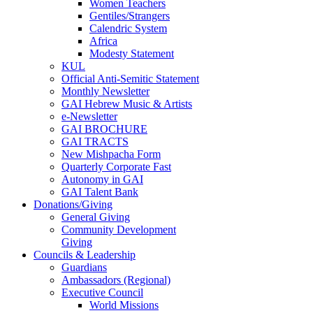
Women Teachers
Gentiles/Strangers
Calendric System
Africa
Modesty Statement
KUL
Official Anti-Semitic Statement
Monthly Newsletter
GAI Hebrew Music & Artists
e-Newsletter
GAI BROCHURE
GAI TRACTS
New Mishpacha Form
Quarterly Corporate Fast
Autonomy in GAI
GAI Talent Bank
Donations/Giving
General Giving
Community Development
Giving
Councils & Leadership
Guardians
Ambassadors (Regional)
Executive Council
World Missions