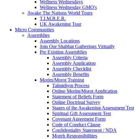
Wellness Wednesdays
Wellness Wednesday GMO's
Awake The Nations World Tours
T.I.M.B.E.R.
UK Awakening Tour
Micro Communities
Assemblies
Assembly Locations
Join Our Shabbat Gatherings Virtually
Pre Existing Assemblies
Assembly Criteria
Assembly Application
Assembly Checklist
Assembly Benefits
Morim/Morot Training
Talmidiym Process
Online Morim/Morot Application
Statement of Beliefs Form
Online Doctrinal Survey
Stages of the Awakening Assessment Test
Spiritual Gift Assessment Test
Covenant Agreement Form
Code of Conduct Clause
Confidentiality Statement / NDA
Moreh Responsibilities