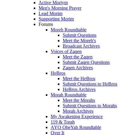
Active Moriym
Men's Morning Prayer
Lead Morim
Supporting Morim
Forums
Moreh Roundtable
Submit Questions
Meet the Moreh's
Broadcast Archives
Voices of Zaqen
Meet the Zaqen
Submit Zaqen Questions
Zaqen Archives
HeBros
Meet the HeBros
Submit Questions to HeBros
HeBros Archives
Morah Roundtable
Meet the Morahs
Submit Questions to Morahs
Morah Archives
My Awakening Experience
119 & Torah
AYO ObeYah Roundtable
Over It