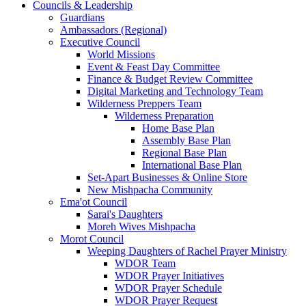
Councils & Leadership
Guardians
Ambassadors (Regional)
Executive Council
World Missions
Event & Feast Day Committee
Finance & Budget Review Committee
Digital Marketing and Technology Team
Wilderness Preppers Team
Wilderness Preparation
Home Base Plan
Assembly Base Plan
Regional Base Plan
International Base Plan
Set-Apart Businesses & Online Store
New Mishpacha Community
Ema'ot Council
Sarai's Daughters
Moreh Wives Mishpacha
Morot Council
Weeping Daughters of Rachel Prayer Ministry
WDOR Team
WDOR Prayer Initiatives
WDOR Prayer Schedule
WDOR Prayer Request