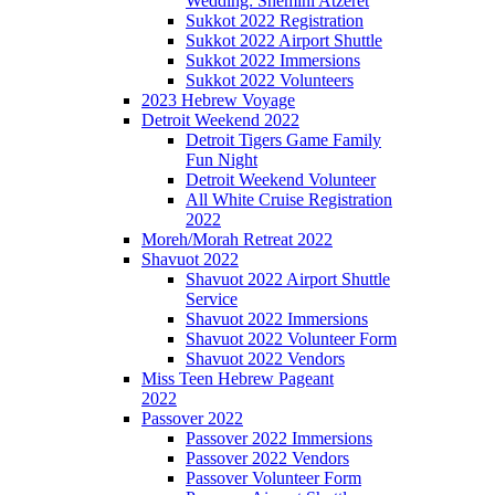
Wedding: Shemini Atzeret
Sukkot 2022 Registration
Sukkot 2022 Airport Shuttle
Sukkot 2022 Immersions
Sukkot 2022 Volunteers
2023 Hebrew Voyage
Detroit Weekend 2022
Detroit Tigers Game Family
Fun Night
Detroit Weekend Volunteer
All White Cruise Registration
2022
Moreh/Morah Retreat 2022
Shavuot 2022
Shavuot 2022 Airport Shuttle
Service
Shavuot 2022 Immersions
Shavuot 2022 Volunteer Form
Shavuot 2022 Vendors
Miss Teen Hebrew Pageant
2022
Passover 2022
Passover 2022 Immersions
Passover 2022 Vendors
Passover Volunteer Form