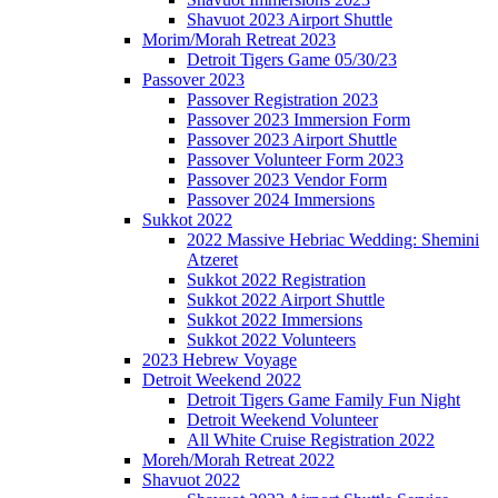
Shavuot 2023 Airport Shuttle
Morim/Morah Retreat 2023
Detroit Tigers Game 05/30/23
Passover 2023
Passover Registration 2023
Passover 2023 Immersion Form
Passover 2023 Airport Shuttle
Passover Volunteer Form 2023
Passover 2023 Vendor Form
Passover 2024 Immersions
Sukkot 2022
2022 Massive Hebriac Wedding: Shemini
Atzeret
Sukkot 2022 Registration
Sukkot 2022 Airport Shuttle
Sukkot 2022 Immersions
Sukkot 2022 Volunteers
2023 Hebrew Voyage
Detroit Weekend 2022
Detroit Tigers Game Family Fun Night
Detroit Weekend Volunteer
All White Cruise Registration 2022
Moreh/Morah Retreat 2022
Shavuot 2022