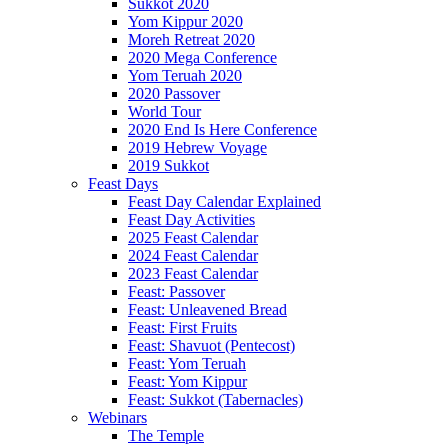
Sukkot 2020
Yom Kippur 2020
Moreh Retreat 2020
2020 Mega Conference
Yom Teruah 2020
2020 Passover
World Tour
2020 End Is Here Conference
2019 Hebrew Voyage
2019 Sukkot
Feast Days
Feast Day Calendar Explained
Feast Day Activities
2025 Feast Calendar
2024 Feast Calendar
2023 Feast Calendar
Feast: Passover
Feast: Unleavened Bread
Feast: First Fruits
Feast: Shavuot (Pentecost)
Feast: Yom Teruah
Feast: Yom Kippur
Feast: Sukkot (Tabernacles)
Webinars
The Temple