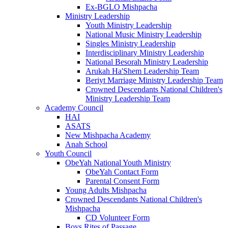
Ex-BGLO Mishpacha
Ministry Leadership
Youth Ministry Leadership
National Music Ministry Leadership
Singles Ministry Leadership
Interdisciplinary Ministry Leadership
National Besorah Ministry Leadership
Arukah Ha'Shem Leadership Team
Beriyt Marriage Ministry Leadership Team
Crowned Descendants National Children's
Ministry Leadership Team
Academy Council
HAI
ASATS
New Mishpacha Academy
Anah School
Youth Council
ObeYah National Youth Ministry
ObeYah Contact Form
Parental Consent Form
Young Adults Mishpacha
Crowned Descendants National Children's
Mishpacha
CD Volunteer Form
Boys Rites of Passage