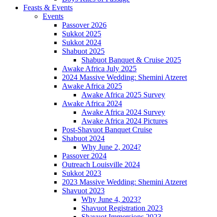
Feasts & Events
Events
Passover 2026
Sukkot 2025
Sukkot 2024
Shabuot 2025
Shabuot Banquet & Cruise 2025
Awake Africa July 2025
2024 Massive Wedding: Shemini Atzeret
Awake Africa 2025
Awake Africa 2025 Survey
Awake Africa 2024
Awake Africa 2024 Survey
Awake Africa 2024 Pictures
Post-Shavuot Banquet Cruise
Shabuot 2024
Why June 2, 2024?
Passover 2024
Outreach Louisville 2024
Sukkot 2023
2023 Massive Wedding: Shemini Atzeret
Shavuot 2023
Why June 4, 2023?
Shavuot Registration 2023
Shavuot Immersions 2023