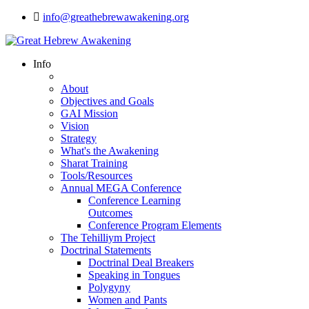
info@greathebrewawakening.org
Info
About
Objectives and Goals
GAI Mission
Vision
Strategy
What's the Awakening
Sharat Training
Tools/Resources
Annual MEGA Conference
Conference Learning
Outcomes
Conference Program Elements
The Tehilliym Project
Doctrinal Statements
Doctrinal Deal Breakers
Speaking in Tongues
Polygyny
Women and Pants