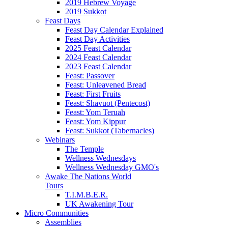
2019 Hebrew Voyage
2019 Sukkot
Feast Days
Feast Day Calendar Explained
Feast Day Activities
2025 Feast Calendar
2024 Feast Calendar
2023 Feast Calendar
Feast: Passover
Feast: Unleavened Bread
Feast: First Fruits
Feast: Shavuot (Pentecost)
Feast: Yom Teruah
Feast: Yom Kippur
Feast: Sukkot (Tabernacles)
Webinars
The Temple
Wellness Wednesdays
Wellness Wednesday GMO's
Awake The Nations World
Tours
T.I.M.B.E.R.
UK Awakening Tour
Micro Communities
Assemblies