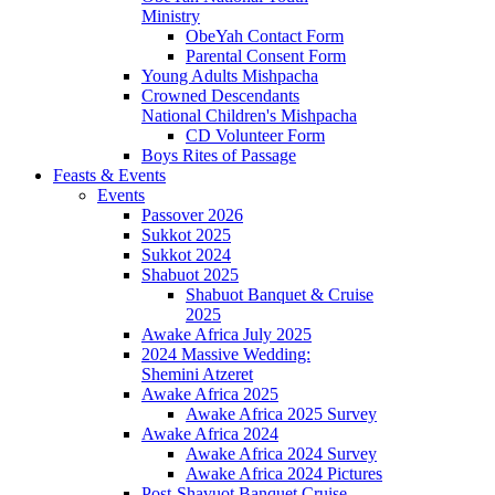
Ministry
ObeYah Contact Form
Parental Consent Form
Young Adults Mishpacha
Crowned Descendants
National Children's Mishpacha
CD Volunteer Form
Boys Rites of Passage
Feasts & Events
Events
Passover 2026
Sukkot 2025
Sukkot 2024
Shabuot 2025
Shabuot Banquet & Cruise
2025
Awake Africa July 2025
2024 Massive Wedding:
Shemini Atzeret
Awake Africa 2025
Awake Africa 2025 Survey
Awake Africa 2024
Awake Africa 2024 Survey
Awake Africa 2024 Pictures
Post-Shavuot Banquet Cruise