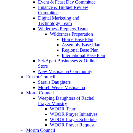
Event & Feast Day Committee
Finance & Budget Review
Committee
Digital Marketing and
Technology Team
Wilderness Preppers Team
Wilderness Preparation
Home Base Plan
Assembly Base Plan
Regional Base Plan
International Base Plan
Set-Apart Businesses & Online
Store
New Mishpacha Community
Ema'ot Council
Sarai's Daughters
Moreh Wives Mishpacha
Morot Council
Weeping Daughters of Rachel
Prayer Ministry
WDOR Team
WDOR Prayer Initiatives
WDOR Prayer Schedule
WDOR Prayer Request
Morim Council