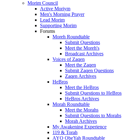
Morim Council
Active Moriym
Men's Morning Prayer
Lead Morim
Supporting Morim
Forums
Moreh Roundtable
Submit Questions
Meet the Moreh's
Broadcast Archives
Voices of Zaqen
Meet the Zaqen
Submit Zaqen Questions
Zaqen Archives
HeBros
Meet the HeBros
Submit Questions to HeBros
HeBros Archives
Morah Roundtable
Meet the Morahs
Submit Questions to Morahs
Morah Archives
My Awakening Experience
119 & Torah
AYO ObeYah Roundtable