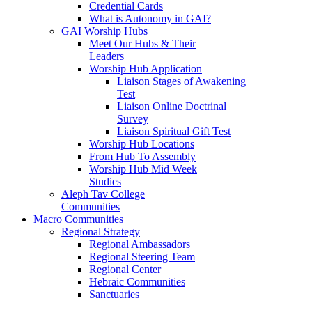
Credential Cards
What is Autonomy in GAI?
GAI Worship Hubs
Meet Our Hubs & Their
Leaders
Worship Hub Application
Liaison Stages of Awakening
Test
Liaison Online Doctrinal
Survey
Liaison Spiritual Gift Test
Worship Hub Locations
From Hub To Assembly
Worship Hub Mid Week
Studies
Aleph Tav College
Communities
Macro Communities
Regional Strategy
Regional Ambassadors
Regional Steering Team
Regional Center
Hebraic Communities
Sanctuaries