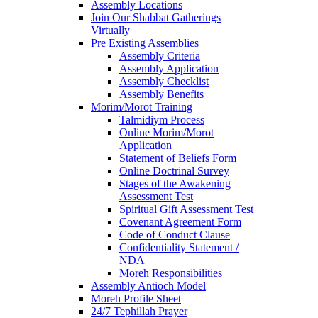
Assembly Locations
Join Our Shabbat Gatherings
Virtually
Pre Existing Assemblies
Assembly Criteria
Assembly Application
Assembly Checklist
Assembly Benefits
Morim/Morot Training
Talmidiym Process
Online Morim/Morot
Application
Statement of Beliefs Form
Online Doctrinal Survey
Stages of the Awakening
Assessment Test
Spiritual Gift Assessment Test
Covenant Agreement Form
Code of Conduct Clause
Confidentiality Statement /
NDA
Moreh Responsibilities
Assembly Antioch Model
Moreh Profile Sheet
24/7 Tephillah Prayer