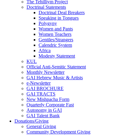
The Tehilliym Project
Doctrinal Statements
Doctrinal Deal Breakers
Speaking in Tongues
Polygyny
Women and Pants
Women Teachers
Gentiles/Strangers
Calendric System
Africa
Modesty Statement
KUL
Official Anti-Semitic Statement
Monthly Newsletter
GAI Hebrew Music & Artists
e-Newsletter
GAI BROCHURE
GAI TRACTS
New Mishpacha Form
Quarterly Corporate Fast
Autonomy in GAI
GAI Talent Bank
Donations/Giving
General Giving
Community Development Giving