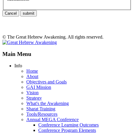
Cancel
submit
© The Great Hebrew Awakening. All rights reserved.
Main Menu
Info
Home
About
Objectives and Goals
GAI Mission
Vision
Strategy
What's the Awakening
Sharat Training
Tools/Resources
Annual MEGA Conference
Conference Learning Outcomes
Conference Program Elements