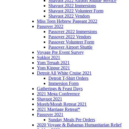
Shavuot 2022 Airport Shuttle Service
Shavuot 2022 Immersions
Shavuot 2022 Volunteer Form
Shavuot 2022 Vendors
Miss Teen Hebrew Pageant 2022
Passover 2022
Passover 2022 Immersions
Passover 2022 Vendors
Passover Volunteer Form
Passover Airport Shuttle
Voyage Pre Event Survey
Sukkot 2021
Yom Teruah 2021
Yom Kippur 2021
Detroit All White Cruise 2021
Detroit T-Shirt Orders
Immersion Form
Gatherings & Feast Days
2021 Mega Conference
Shavuot 2021
Moreh/Morah Retreat 2021
2021 Marriage Retreat*
Passover 2021
Sunday Meals Pre Orders
2020 Voyage & Bahamas Humanitarian Relief