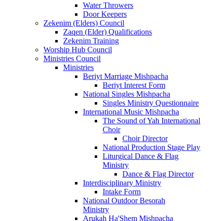
Water Throwers
Door Keepers
Zekenim (Elders) Council
Zaqen (Elder) Qualifications
Zekenim Training
Worship Hub Council
Ministries Council
Ministries
Beriyt Marriage Mishpacha
Beriyt Interest Form
National Singles Mishpacha
Singles Ministry Questionnaire
International Music Mishpacha
The Sound of Yah International
Choir
Choir Director
National Production Stage Play
Liturgical Dance & Flag
Ministry
Dance & Flag Director
Interdisciplinary Ministry
Intake Form
National Outdoor Besorah
Ministry
Arukah Ha'Shem Mishpacha