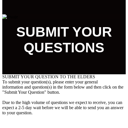
SUBMIT YOUR
QUESTIONS
SUBMIT YOUR QUESTION TO THE ELDERS
To submit your question(s), please enter your general
information and question(s) in the form below and then click on the
"Submit Your Question" button.
Due to the high volume of questions we expect to receive, you can
expect a 2-5 day wait before we will be able to send you an answer
to your question.