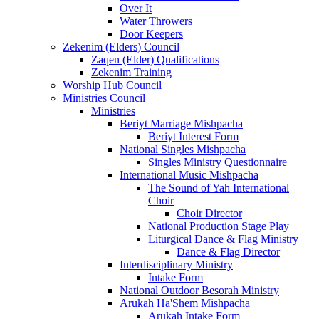
Over It
Water Throwers
Door Keepers
Zekenim (Elders) Council
Zaqen (Elder) Qualifications
Zekenim Training
Worship Hub Council
Ministries Council
Ministries
Beriyt Marriage Mishpacha
Beriyt Interest Form
National Singles Mishpacha
Singles Ministry Questionnaire
International Music Mishpacha
The Sound of Yah International
Choir
Choir Director
National Production Stage Play
Liturgical Dance & Flag Ministry
Dance & Flag Director
Interdisciplinary Ministry
Intake Form
National Outdoor Besorah Ministry
Arukah Ha'Shem Mishpacha
Arukah Intake Form