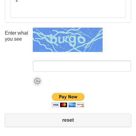
*
Enter what
you see
reset