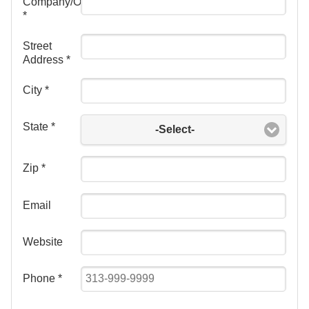
Company/Organization
*
Street
Address
*
City
*
State
*
-Select-
Zip
*
Email
Website
Phone
*