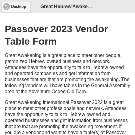
Great Hebrew Awakening - Passover 2023 Vendor Form
Desktop
Passover 2023 Vendor
Table Form
Great Awakening is a great place to meet other people,
patronized Hebrew owned business and network.
Attendees have the opportunity to talk to Hebrew owned
and operated companies and get information from
businesses that are that are promoting the awakening. The
following vendors will have tables in the General Assembly
area at the Adventure Ocoee Old Barn.
Great Awakening International Passover 2022 is a great
place to meet other professionals and network. Attendees
have the opportunity to talk to Hebrew owned and
operated businesses and get information from businesses
that are that are promoting the awakening movement. If
you are a vendor and want to have a table(s) at Passover