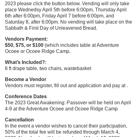
2023 please click the button below. Vending will only take
place Wednedsy April 5th before 6:00pm, Thursday April
6th after 6:00pm, Friday April 7 before 6:00pm, and
Saturday 8, after 6:00pm. No vending will take place on the
Sabbath & First Day of Unleavened Bread.
Vendors Payment:
$50, $75, or $100
(which includes table at Adventure
Ocoee or Ocoee Ridge Camp
.
What’s Included?:
6 ft drape table, two chairs, wastebasket
Become a Vendor
Vendors must register, fill out and application and pay at .
Conference Dates
The 2023 Great Awakening: Passover will be held on April
4-9 at the Adventure Ocoee and Ocoee Ridge Camp
Cancellation
In the event a vendor wishes to cancel their participation,
50% of the total fee will be refunded through March 4,