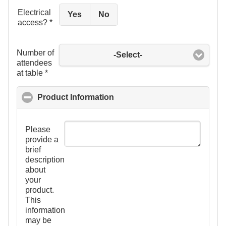
Electrical
Yes
No
access?
*
Number of
-Select-
attendees
at table
*
Product Information
click to collapse contents
Please
provide a
brief
description
about
your
product.
This
information
may be