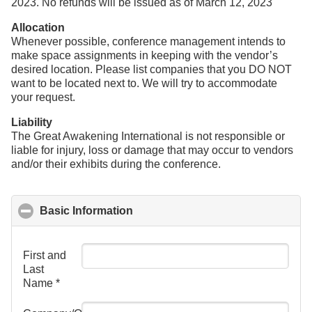
2023. No refunds will be issued as of March 12, 2023
Allocation
Whenever possible, conference management intends to
make space assignments in keeping with the vendor’s
desired location. Please list companies that you DO NOT
want to be located next to. We will try to accommodate
your request.
Liability
The Great Awakening International is not responsible or
liable for injury, loss or damage that may occur to vendors
and/or their exhibits during the conference.
Basic Information
click to collapse contents
First and
Last
Name
*