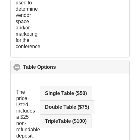
used to
determine
vendor
space
and/or
marketing
for the
conference.
Table Options
click to collapse contents
The
Single Table ($50)
price
listed
Double Table ($75)
includes
a $25
TripleTable ($100)
non-
refundable
deposit.