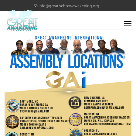
info@greathebrewawakening.org