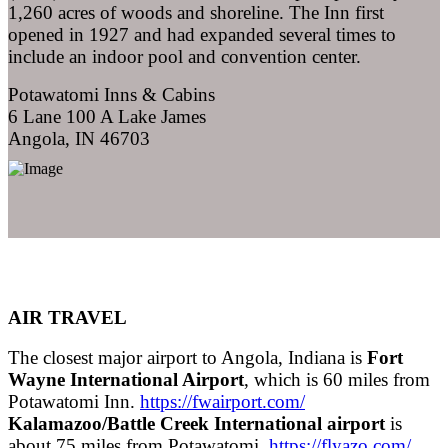
1,260 acres of woods and shoreline. The Inn first
opened in 1927 and had expanded several times to
include an indoor pool and convention center.
Potawatomi Inns & Cabins
6 Lane 100 A Lake James
Angola, IN 46703
AIR TRAVEL
The closest major airport to Angola, Indiana is
Fort
Wayne International Airport
, which is 60 miles from
Potawatomi Inn.
https://fwairport.com/
Kalamazoo/Battle Creek International airport
is
about 75 miles from Potawatomi
https://flyazo.com/