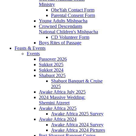
Ministry
ObeYah Contact Form
Parental Consent Form
Young Adults Mishpacha
Crowned Descendants
National Children's Mishpacha
CD Volunteer Form
Boys Rites of Passage
Feasts & Events
Events
Passover 2026
Sukkot 2025
Sukkot 2024
Shabuot 2025
Shabuot Banquet & Cruise
2025
Awake Africa July 2025
2024 Massive Wedding:
Shemini Atzeret
Awake Africa 2025
Awake Africa 2025 Survey
Awake Africa 2024
Awake Africa 2024 Survey
Awake Africa 2024 Pictures
Post-Shavuot Banquet Cruise