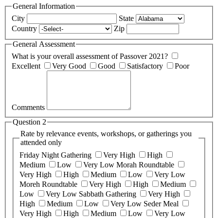
General Information
City
State
Country
Zip
General Assessment
What is your overall assessment of Passover 2021?
Excellent
Very Good
Good
Satisfactory
Poor
Comments
Question 2
Rate by relevance events, workshops, or gatherings you
attended only
Friday Night Gathering
Very High
High
Medium
Low
Very Low
Morah Roundtable
Very High
High
Medium
Low
Very Low
Moreh Roundtable
Very High
High
Medium
Low
Very Low
Sabbath Gathering
Very High
High
Medium
Low
Very Low
Seder Meal
Very High
High
Medium
Low
Very Low