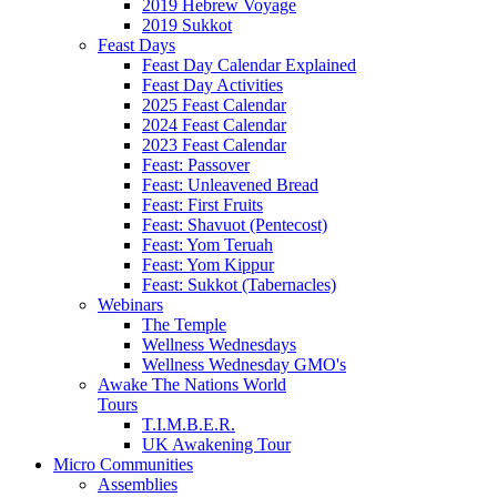
2019 Hebrew Voyage
2019 Sukkot
Feast Days
Feast Day Calendar Explained
Feast Day Activities
2025 Feast Calendar
2024 Feast Calendar
2023 Feast Calendar
Feast: Passover
Feast: Unleavened Bread
Feast: First Fruits
Feast: Shavuot (Pentecost)
Feast: Yom Teruah
Feast: Yom Kippur
Feast: Sukkot (Tabernacles)
Webinars
The Temple
Wellness Wednesdays
Wellness Wednesday GMO's
Awake The Nations World
Tours
T.I.M.B.E.R.
UK Awakening Tour
Micro Communities
Assemblies