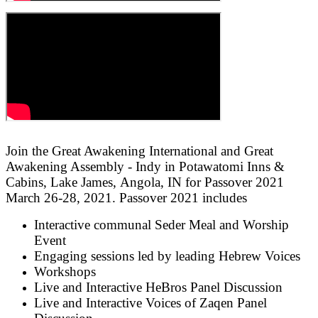
Join the Great Awakening International and Great
Awakening Assembly - Indy in Potawatomi Inns &
Cabins, Lake James, Angola, IN for Passover 2021
March 26-28, 2021. Passover 2021 includes
Interactive communal Seder Meal and Worship
Event
Engaging sessions led by leading Hebrew Voices
Workshops
Live and Interactive HeBros Panel Discussion
Live and Interactive Voices of Zaqen Panel