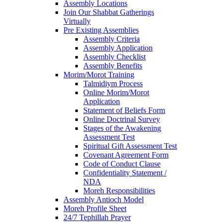
Assembly Locations
Join Our Shabbat Gatherings
Virtually
Pre Existing Assemblies
Assembly Criteria
Assembly Application
Assembly Checklist
Assembly Benefits
Morim/Morot Training
Talmidiym Process
Online Morim/Morot
Application
Statement of Beliefs Form
Online Doctrinal Survey
Stages of the Awakening
Assessment Test
Spiritual Gift Assessment Test
Covenant Agreement Form
Code of Conduct Clause
Confidentiality Statement /
NDA
Moreh Responsibilities
Assembly Antioch Model
Moreh Profile Sheet
24/7 Tephillah Prayer