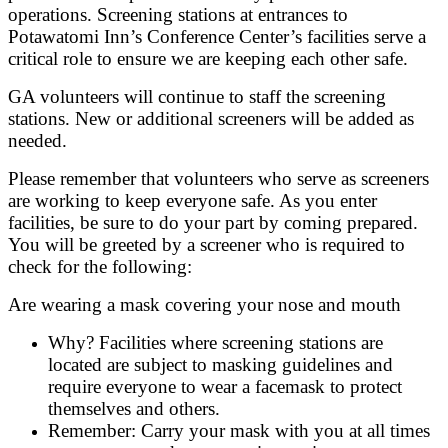
operations. Screening stations at entrances to
Potawatomi Inn’s Conference Center’s facilities serve a
critical role to ensure we are keeping each other safe.
GA volunteers will continue to staff the screening
stations. New or additional screeners will be added as
needed.
Please remember that volunteers who serve as screeners
are working to keep everyone safe. As you enter
facilities, be sure to do your part by coming prepared.
You will be greeted by a screener who is required to
check for the following:
Are wearing a mask covering your nose and mouth
Why? Facilities where screening stations are
located are subject to masking guidelines and
require everyone to wear a facemask to protect
themselves and others.
Remember: Carry your mask with you at all times