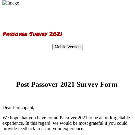
Passover Survey 2021
Mobile Version
Post Passover 2021 Survey Form
Dear Participant,
We hope that you have found Passover 2021 to be an unforgettable
experience. In this regard, we would be most grateful if you could
provide feedback to us on your experience.