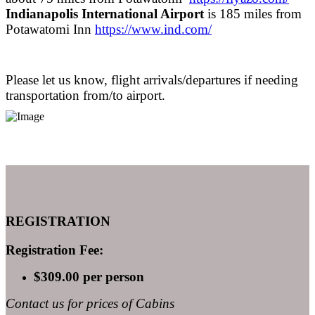
Indianapolis International Airport
is 185 miles from
Potawatomi Inn
https://www.ind.com/
Please let us know, flight arrivals/departures if needing
transportation from/to airport.
REGISTRATION
Registration Fee:
$309.00 per person
Contact us for prices of Cabins