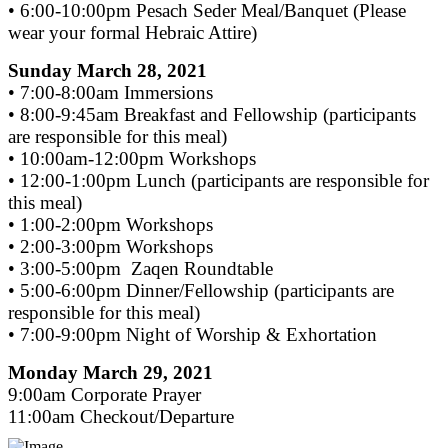
• 6:00-10:00pm Pesach Seder Meal/Banquet (Please
wear your formal Hebraic Attire)
Sunday March 28, 2021
• 7:00-8:00am Immersions
• 8:00-9:45am Breakfast and Fellowship (participants
are responsible for this meal)
• 10:00am-12:00pm Workshops
• 12:00-1:00pm Lunch (participants are responsible for
this meal)
• 1:00-2:00pm Workshops
• 2:00-3:00pm Workshops
• 3:00-5:00pm Zaqen Roundtable
• 5:00-6:00pm Dinner/Fellowship (participants are
responsible for this meal)
• 7:00-9:00pm Night of Worship & Exhortation
Monday March 29, 2021
9:00am Corporate Prayer
11:00am Checkout/Departure