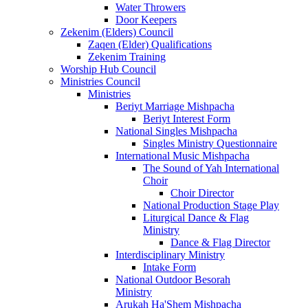
Water Throwers
Door Keepers
Zekenim (Elders) Council
Zaqen (Elder) Qualifications
Zekenim Training
Worship Hub Council
Ministries Council
Ministries
Beriyt Marriage Mishpacha
Beriyt Interest Form
National Singles Mishpacha
Singles Ministry Questionnaire
International Music Mishpacha
The Sound of Yah International
Choir
Choir Director
National Production Stage Play
Liturgical Dance & Flag
Ministry
Dance & Flag Director
Interdisciplinary Ministry
Intake Form
National Outdoor Besorah
Ministry
Arukah Ha'Shem Mishpacha