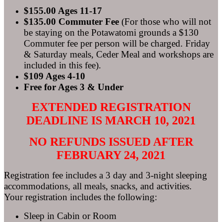
$155.00 Ages 11-17
$135.00 Commuter Fee
(For those who will not
be staying on the Potawatomi grounds a $130
Commuter fee per person will be charged. Friday
& Saturday meals, Ceder Meal and workshops are
included in this fee).
$109 Ages 4-10
Free for Ages 3 & Under
EXTENDED REGISTRATION
DEADLINE IS MARCH 10, 2021
NO REFUNDS ISSUED AFTER
FEBRUARY 24, 2021
Registration fee includes a 3 day and 3-night sleeping
accommodations, all meals, snacks, and activities.
Your registration includes the following:
Sleep in Cabin or Room