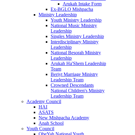
Arukah Intake Form
Ex-BGLO Mishpacha
Ministry Leadership
Youth Ministry Leadership
National Music Ministry
Leadership
Singles Ministry Leadership
Interdisciplinary Ministry
Leadership
National Besorah Ministry
Leadership
Arukah Ha'Shem Leadership
Team
Beriyt Marriage Ministry
Leadership Team
Crowned Descendants
National Children's Ministry
Leadership Team
Academy Council
HAI
ASATS
New Mishpacha Academy
Anah School
Youth Council
ObeYah National Youth