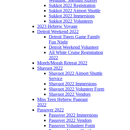
Wedding: Shemini Atzeret
Sukkot 2022 Registration
Sukkot 2022 Airport Shuttle
Sukkot 2022 Immersions
Sukkot 2022 Volunteers
2023 Hebrew Voyage
Detroit Weekend 2022
Detroit Tigers Game Family
Fun Night
Detroit Weekend Volunteer
All White Cruise Registration
2022
Moreh/Morah Retreat 2022
Shavuot 2022
Shavuot 2022 Airport Shuttle
Service
Shavuot 2022 Immersions
Shavuot 2022 Volunteer Form
Shavuot 2022 Vendors
Miss Teen Hebrew Pageant
2022
Passover 2022
Passover 2022 Immersions
Passover 2022 Vendors
Passover Volunteer Form