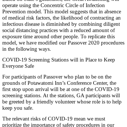
operate using the Concentric Circle of Infection
Prevention model. This model suggests that in absence
of medical risk factors, the likelihood of contracting an
infectious disease is diminished by combining diligent
social distancing practices with a reduced amount of
exposure time around other people. To replicate this
model, we have modified our Passover 2020 procedures
in the following ways.
COVID-19 Screening Stations will in Place to Keep
Everyone Safe
For participants of Passover who plan to be on the
grounds of Potawatomi Inn’s Conference Center, the
first stop upon arrival will be at one of the COVID-19
screening stations. At the stations, GA participants will
be greeted by a friendly volunteer whose role is to help
keep you safe.
The relevant risks of COVID-19 mean we must
prioritize the importance of safety procedures in our