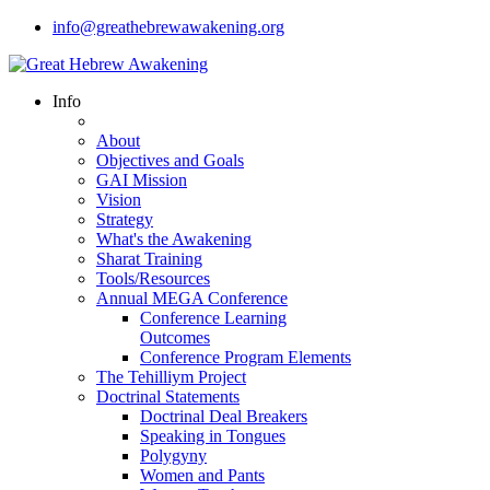
info@greathebrewawakening.org
Info
About
Objectives and Goals
GAI Mission
Vision
Strategy
What's the Awakening
Sharat Training
Tools/Resources
Annual MEGA Conference
Conference Learning
Outcomes
Conference Program Elements
The Tehilliym Project
Doctrinal Statements
Doctrinal Deal Breakers
Speaking in Tongues
Polygyny
Women and Pants