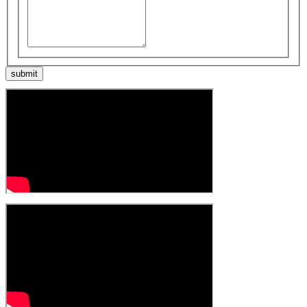
submit