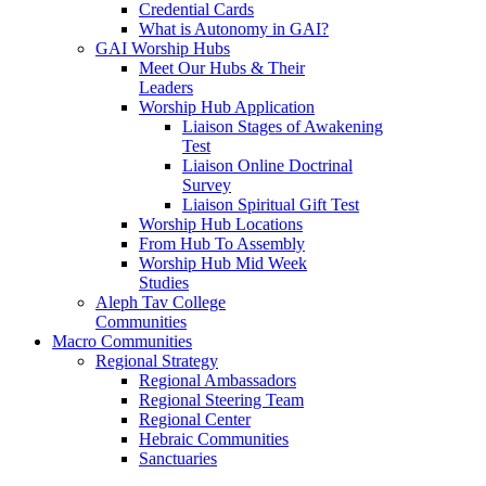
Credential Cards
What is Autonomy in GAI?
GAI Worship Hubs
Meet Our Hubs & Their
Leaders
Worship Hub Application
Liaison Stages of Awakening
Test
Liaison Online Doctrinal
Survey
Liaison Spiritual Gift Test
Worship Hub Locations
From Hub To Assembly
Worship Hub Mid Week
Studies
Aleph Tav College
Communities
Macro Communities
Regional Strategy
Regional Ambassadors
Regional Steering Team
Regional Center
Hebraic Communities
Sanctuaries