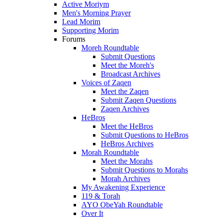
Active Moriym
Men's Morning Prayer
Lead Morim
Supporting Morim
Forums
Moreh Roundtable
Submit Questions
Meet the Moreh's
Broadcast Archives
Voices of Zaqen
Meet the Zaqen
Submit Zaqen Questions
Zaqen Archives
HeBros
Meet the HeBros
Submit Questions to HeBros
HeBros Archives
Morah Roundtable
Meet the Morahs
Submit Questions to Morahs
Morah Archives
My Awakening Experience
119 & Torah
AYO ObeYah Roundtable
Over It