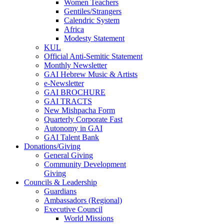
Women Teachers
Gentiles/Strangers
Calendric System
Africa
Modesty Statement
KUL
Official Anti-Semitic Statement
Monthly Newsletter
GAI Hebrew Music & Artists
e-Newsletter
GAI BROCHURE
GAI TRACTS
New Mishpacha Form
Quarterly Corporate Fast
Autonomy in GAI
GAI Talent Bank
Donations/Giving
General Giving
Community Development
Giving
Councils & Leadership
Guardians
Ambassadors (Regional)
Executive Council
World Missions