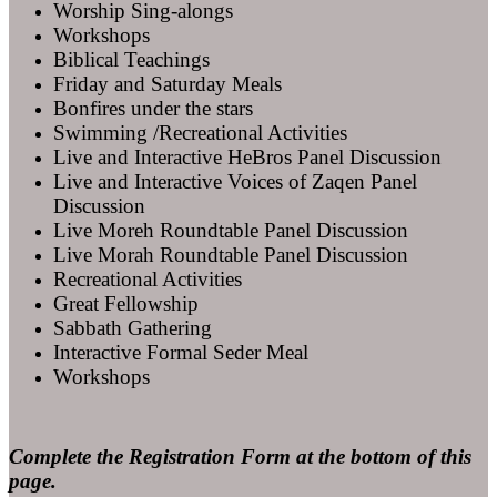
Worship Sing-alongs
Workshops
Biblical Teachings
Friday and Saturday Meals
Bonfires under the stars
Swimming /Recreational Activities
Live and Interactive HeBros Panel Discussion
Live and Interactive Voices of Zaqen Panel
Discussion
Live Moreh Roundtable Panel Discussion
Live Morah Roundtable Panel Discussion
Recreational Activities
Great Fellowship
Sabbath Gathering
Interactive Formal Seder Meal
Workshops
Complete the Registration Form at the bottom of this
page.