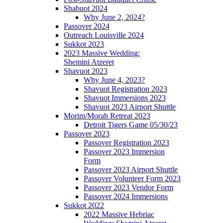
Shabuot 2024
Why June 2, 2024?
Passover 2024
Outreach Louisville 2024
Sukkot 2023
2023 Massive Wedding:
Shemini Atzeret
Shavuot 2023
Why June 4, 2023?
Shavuot Registration 2023
Shavuot Immersions 2023
Shavuot 2023 Airport Shuttle
Morim/Morah Retreat 2023
Detroit Tigers Game 05/30/23
Passover 2023
Passover Registration 2023
Passover 2023 Immersion
Form
Passover 2023 Airport Shuttle
Passover Volunteer Form 2023
Passover 2023 Vendor Form
Passover 2024 Immersions
Sukkot 2022
2022 Massive Hebriac