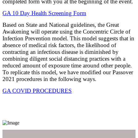
completed form with you at the beginning of the event.
GA 10 Day Health Screening Form
Based on State and National guidelines, the Great
Awakening will operate using the Concentric Circle of
Infection Prevention model. This model suggests that in
absence of medical risk factors, the likelihood of
contracting an infectious disease is diminished by
combining diligent social distancing practices with a
reduced amount of exposure time around other people.
To replicate this model, we have modified our Passover
2021 procedures in the following ways.
GA COVID PROCEDURES