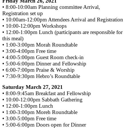
Friday March 26, 2021
• 8:00-10:00am Planning committee Arrival,
Registration set up
• 10:00am-12:00pm Attendees Arrival and Registration
• 10:00-12:00pm Workshops
• 12:00-1:00pm Lunch (participants are responsible for
this meal)
• 1:00-3:00pm Morah Roundtable
• 3:00-4:00pm Free time
• 4:00-5:00pm Guest Room check-in
• 5:00-6:00pm Dinner and Fellowship
• 6:00-7:00pm Praise & Worship
• 7:30-9:30pm Hebro’s Roundtable
Saturday March 27, 2021
• 8:00-9:45am Breakfast and Fellowship
• 10:00-12:00pm Sabbath Gathering
• 12:00-1:00pm Lunch
• 1:00-3:00pm Moreh Roundtable
• 3:00-5:00pm Free time
• 5:00-6:00pm Doors open for Dinner