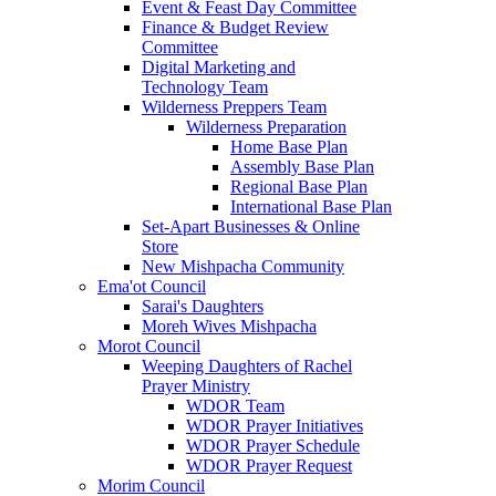
Event & Feast Day Committee
Finance & Budget Review
Committee
Digital Marketing and
Technology Team
Wilderness Preppers Team
Wilderness Preparation
Home Base Plan
Assembly Base Plan
Regional Base Plan
International Base Plan
Set-Apart Businesses & Online
Store
New Mishpacha Community
Ema'ot Council
Sarai's Daughters
Moreh Wives Mishpacha
Morot Council
Weeping Daughters of Rachel
Prayer Ministry
WDOR Team
WDOR Prayer Initiatives
WDOR Prayer Schedule
WDOR Prayer Request
Morim Council