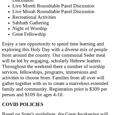
Discussion
Live Moreh Roundtable Panel Discussion
Live Morah Roundtable Panel Discussion
Recreational Activities
Sabbath Gathering
Night of Worship
Great Fellowship
Enjoy a rare opportunity to spend time learning and
exploring this Holy Day with a diverse mix of people
from around the country. Our communal Seder meal
will be led by engaging, scholarly Hebrew leaders.
Throughout the weekend there a number of worship
services, fellowships, programs, immersions and
activities to choose from. Families from all over will
gather together with us to create a marvelous extended
family and community. Registration price is $309 per
person and $109 for ages 4-10.
COVID POLICIES
Based on State’s guidelines, the Great Awakening will