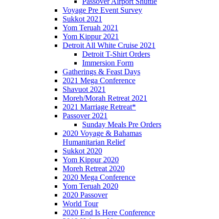
Passover Airport Shuttle
Voyage Pre Event Survey
Sukkot 2021
Yom Teruah 2021
Yom Kippur 2021
Detroit All White Cruise 2021
Detroit T-Shirt Orders
Immersion Form
Gatherings & Feast Days
2021 Mega Conference
Shavuot 2021
Moreh/Morah Retreat 2021
2021 Marriage Retreat*
Passover 2021
Sunday Meals Pre Orders
2020 Voyage & Bahamas
Humanitarian Relief
Sukkot 2020
Yom Kippur 2020
Moreh Retreat 2020
2020 Mega Conference
Yom Teruah 2020
2020 Passover
World Tour
2020 End Is Here Conference