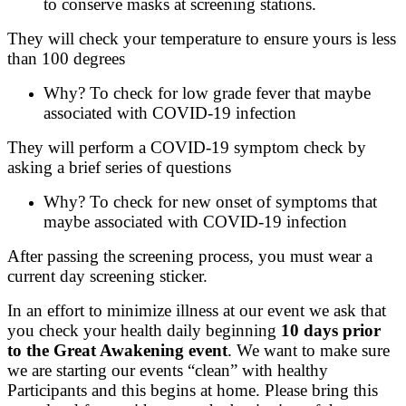
to conserve masks at screening stations.
They will check your temperature to ensure yours is less
than 100 degrees
Why? To check for low grade fever that maybe
associated with COVID-19 infection
They will perform a COVID-19 symptom check by
asking a brief series of questions
Why? To check for new onset of symptoms that
maybe associated with COVID-19 infection
After passing the screening process, you must wear a
current day screening sticker.
In an effort to minimize illness at our event we ask that
you check your health daily beginning
10 days prior
to the Great Awakening event
. We want to make sure
we are starting our events “clean” with healthy
Participants and this begins at home. Please bring this