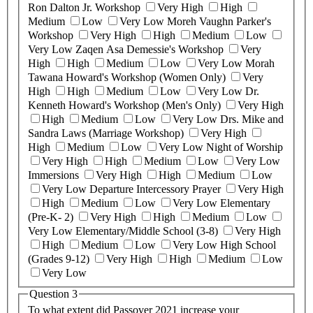
Ron Dalton Jr. Workshop
Very High
High
Medium
Low
Very Low
Moreh Vaughn Parker's
Workshop
Very High
High
Medium
Low
Very Low
Zaqen Asa Demessie's Workshop
Very
High
High
Medium
Low
Very Low
Morah
Tawana Howard's Workshop (Women Only)
Very
High
High
Medium
Low
Very Low
Dr.
Kenneth Howard's Workshop (Men's Only)
Very High
High
Medium
Low
Very Low
Drs. Mike and
Sandra Laws (Marriage Workshop)
Very High
High
Medium
Low
Very Low
Night of Worship
Very High
High
Medium
Low
Very Low
Immersions
Very High
High
Medium
Low
Very Low
Departure Intercessory Prayer
Very High
High
Medium
Low
Very Low
Elementary
(Pre-K- 2)
Very High
High
Medium
Low
Very Low
Elementary/Middle School (3-8)
Very High
High
Medium
Low
Very Low
High School
(Grades 9-12)
Very High
High
Medium
Low
Very Low
Question 3
To what extent did Passover 2021 increase your