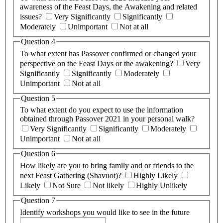
awareness of the Feast Days, the Awakening and related
issues?
Very Significantly
Significantly
Moderately
Unimportant
Not at all
Question 4
To what extent has Passover confirmed or changed your
perspective on the Feast Days or the awakening?
Very
Significantly
Significantly
Moderately
Unimportant
Not at all
Question 5
To what extent do you expect to use the information
obtained through Passover 2021 in your personal walk?
Very Significantly
Significantly
Moderately
Unimportant
Not at all
Question 6
How likely are you to bring family and or friends to the
next Feast Gathering (Shavuot)?
Highly Likely
Likely
Not Sure
Not likely
Highly Unlikely
Question 7
Identify workshops you would like to see in the future