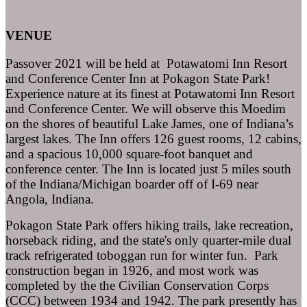
VENUE
Passover 2021 will be held at Potawatomi Inn Resort
and Conference Center Inn at Pokagon State Park!
Experience nature at its finest at Potawatomi Inn Resort
and Conference Center. We will observe this Moedim
on the shores of beautiful Lake James, one of Indiana’s
largest lakes. The Inn offers 126 guest rooms, 12 cabins,
and a spacious 10,000 square-foot banquet and
conference center. The Inn is located just 5 miles south
of the Indiana/Michigan boarder off of I-69 near
Angola, Indiana.
Pokagon State Park offers hiking trails, lake recreation,
horseback riding, and the state's only quarter-mile dual
track refrigerated toboggan run for winter fun. Park
construction began in 1926, and most work was
completed by the the Civilian Conservation Corps
(CCC) between 1934 and 1942. The park presently has