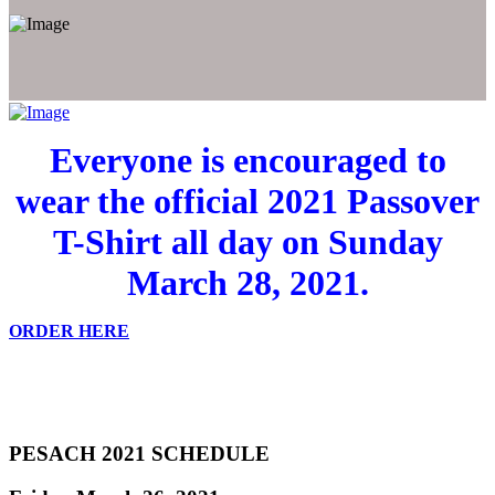
Everyone is encouraged to
wear the official 2021 Passover
T-Shirt all day on Sunday
March 28, 2021.
ORDER HERE
PESACH 2021 SCHEDULE