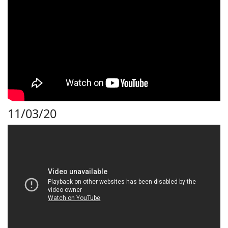
11/03/20