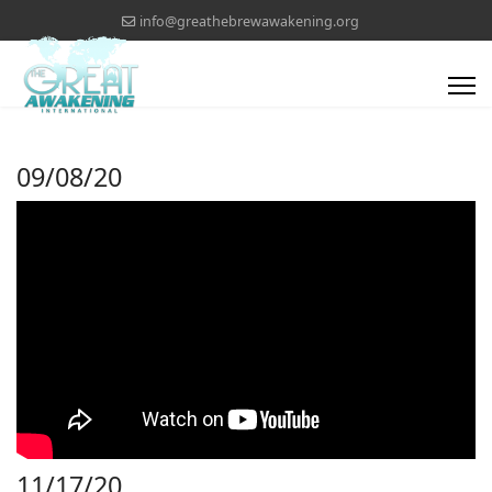
info@greathebrewawakening.org
09/08/20
11/17/20