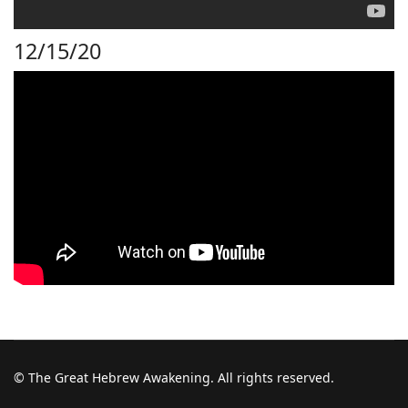
12/15/20
© The Great Hebrew Awakening. All rights reserved.