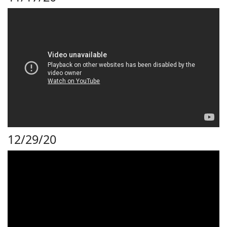
12/29/20