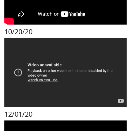
10/20/20
12/01/20