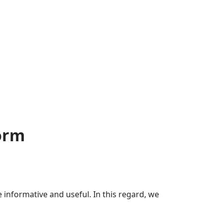
orm
nformative and useful. In this regard, we