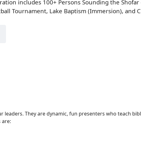
ration includes 100+ Persons Sounding the Shofar 
tball Tournament, Lake Baptism (Immersion), and 
our leaders. They are dynamic, fun presenters who teach bib
 are: