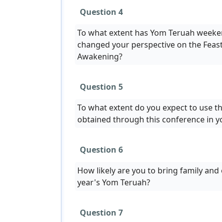
Question 4
To what extent has Yom Teruah weeke
changed your perspective on the Feast
Awakening?
Question 5
To what extent do you expect to use t
obtained through this conference in 
Question 6
How likely are you to bring family and 
year's Yom Teruah?
Question 7