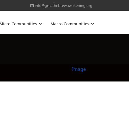
info@greathebrewawakening.org
Micro Communities
Macro Communities