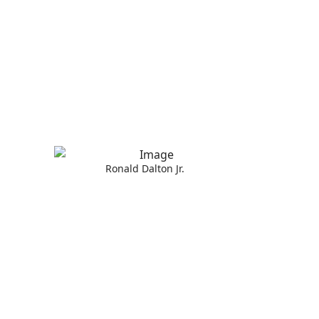
Ronald Dalton Jr.