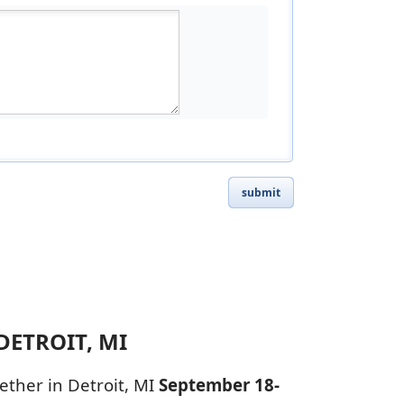
submit
DETROIT, MI
ether in Detroit, MI
September 18-