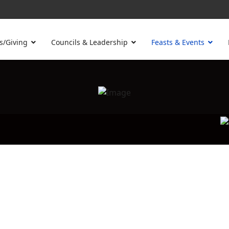
s/Giving
Councils & Leadership
Feasts & Events