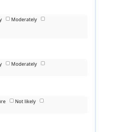
y
Moderately
y
Moderately
ure
Not likely