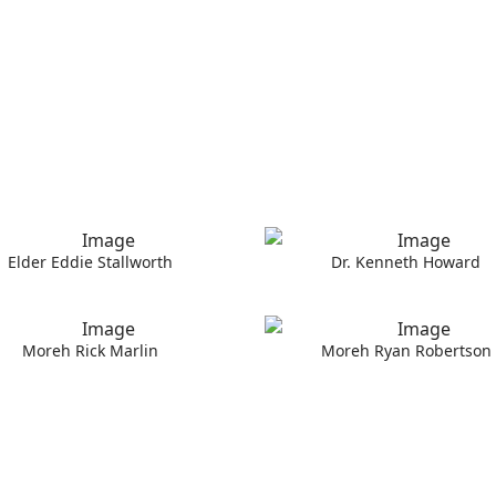
Elder Eddie Stallworth
Dr. Kenneth Howard
Moreh Rick Marlin
Moreh Ryan Robertson