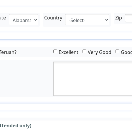
ate
Country
Zip
 Teruah?
Excellent
Very Good
Goo
ttended only)