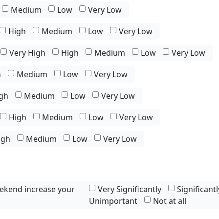
Medium
Low
Very Low
High
Medium
Low
Very Low
Very High
High
Medium
Low
Very Low
h
Medium
Low
Very Low
gh
Medium
Low
Very Low
High
Medium
Low
Very Low
igh
Medium
Low
Very Low
ekend increase your
Very Significantly
Significantl
Unimportant
Not at all