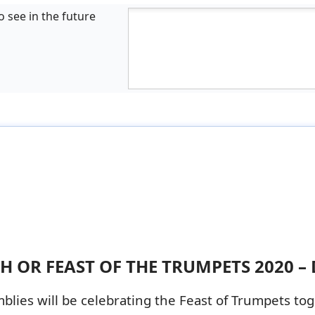
o see in the future
 OR FEAST OF THE TRUMPETS 2020 – 
lies will be celebrating the Feast of Trumpets tog