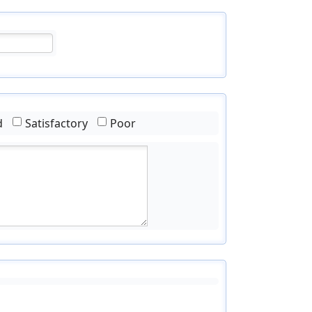
d
Satisfactory
Poor