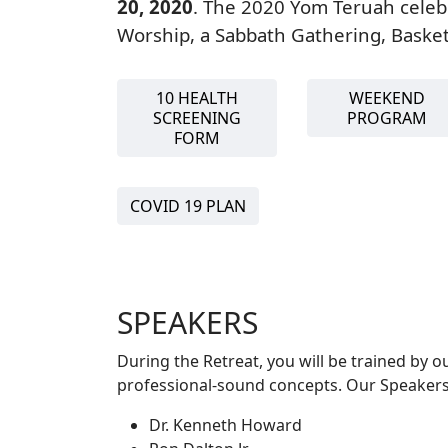
20, 2020
. The 2020 Yom Teruah celeb
Worship, a Sabbath Gathering, Baske
10 HEALTH
WEEKEND
SCREENING
PROGRAM
FORM
COVID 19 PLAN
SPEAKERS
During the Retreat, you will be trained by 
professional-sound concepts. Our Speakers
Dr. Kenneth Howard