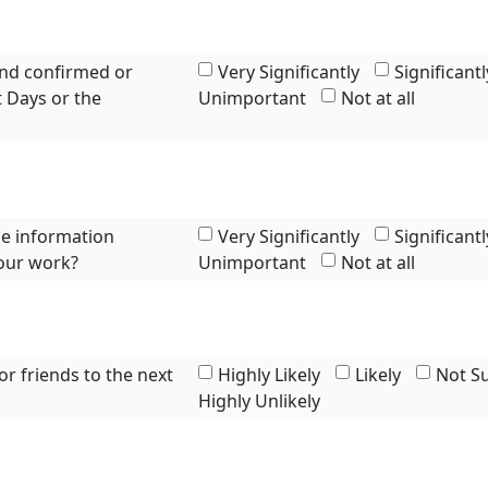
nd confirmed or
Very Significantly
Significantl
 Days or the
Unimportant
Not at all
he information
Very Significantly
Significantl
your work?
Unimportant
Not at all
or friends to the next
Highly Likely
Likely
Not S
Highly Unlikely