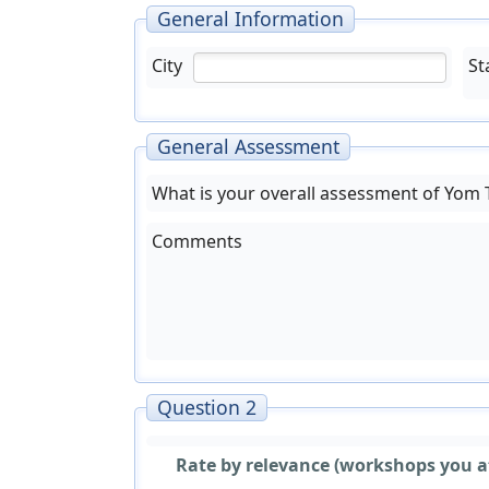
General Information
City
St
General Assessment
What is your overall assessment of Yom
Comments
Question 2
Rate by relevance (workshops you a