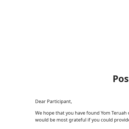
Pos
Dear Participant,
We hope that you have found Yom Teruah or
would be most grateful if you could provi