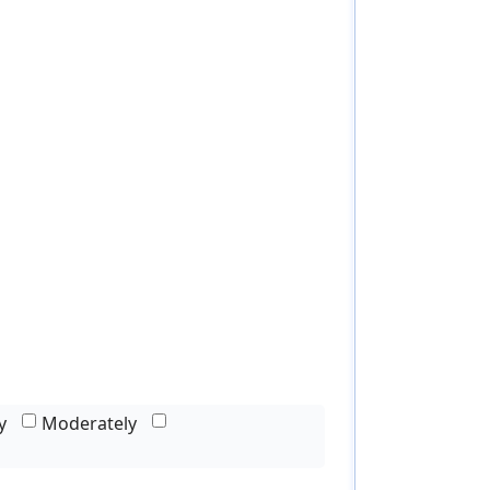
y
Moderately