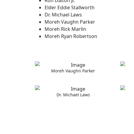
Ron Dalton Jr.
Elder Eddie Stallworth
Dr. Michael Laws
Moreh Vaughn Parker
Moreh Rick Marlin
Moreh Ryan Robertson
Moreh Vaughn Parker
Dr. Michael Laws