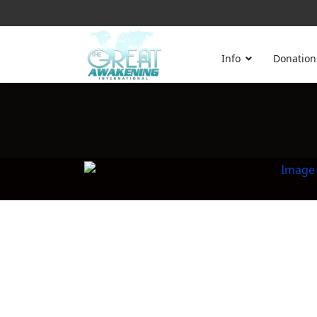
Info
Donation