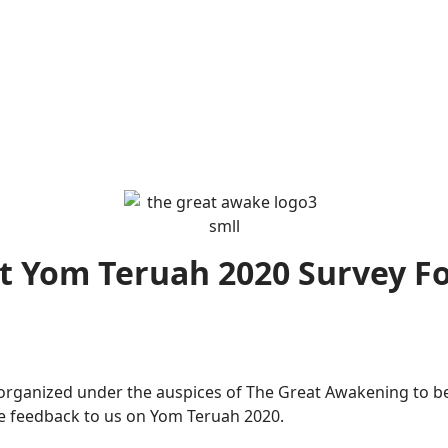
t Yom Teruah 2020 Survey F
ganized under the auspices of The Great Awakening to be i
de feedback to us on Yom Teruah 2020.