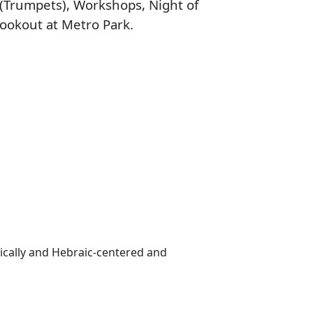
(Trumpets), Workshops, Night of
Cookout at Metro Park.
lically and Hebraic-centered and