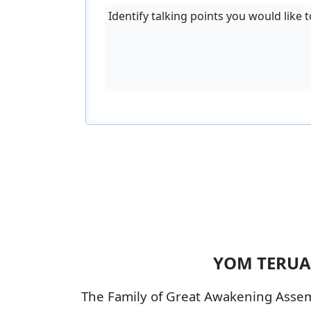
Identify talking points you would like t
YOM TERUAH
The Family of Great Awakening Assemb