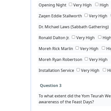
Opening Night
Very High
High
Zaqen Eddie Stallworth
Very High
Dr. Michael Laws (Sabbath Gathering)
Ronald Dalton Jr.
Very High
Hig
Moreh Rick Marlin
Very High
Hi
Moreh Ryan Robertson
Very High
Installation Service
Very High
H
Question 3
To what extent did the Yom Teurah We
awareness of the Feast Days?