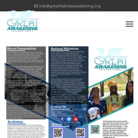
info@greathebrewawakening.org