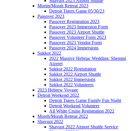
Shavuot 2023 Airport Shuttle
Morim/Morah Retreat 2023
Detroit Tigers Game 05/30/23
Passover 2023
Passover Registration 2023
Passover 2023 Immersion Form
Passover 2023 Airport Shuttle
Passover Volunteer Form 2023
Passover 2023 Vendor Form
Passover 2024 Immersions
Sukkot 2022
2022 Massive Hebriac Wedding: Shemini
Atzeret
Sukkot 2022 Registration
Sukkot 2022 Airport Shuttle
Sukkot 2022 Immersions
Sukkot 2022 Volunteers
2023 Hebrew Voyage
Detroit Weekend 2022
Detroit Tigers Game Family Fun Night
Detroit Weekend Volunteer
All White Cruise Registration 2022
Moreh/Morah Retreat 2022
Shavuot 2022
Shavuot 2022 Airport Shuttle Service