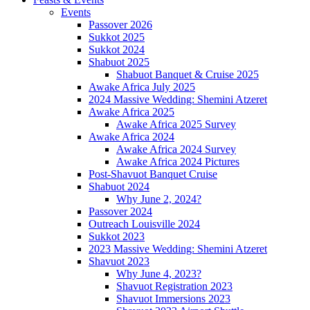
Events
Passover 2026
Sukkot 2025
Sukkot 2024
Shabuot 2025
Shabuot Banquet & Cruise 2025
Awake Africa July 2025
2024 Massive Wedding: Shemini Atzeret
Awake Africa 2025
Awake Africa 2025 Survey
Awake Africa 2024
Awake Africa 2024 Survey
Awake Africa 2024 Pictures
Post-Shavuot Banquet Cruise
Shabuot 2024
Why June 2, 2024?
Passover 2024
Outreach Louisville 2024
Sukkot 2023
2023 Massive Wedding: Shemini Atzeret
Shavuot 2023
Why June 4, 2023?
Shavuot Registration 2023
Shavuot Immersions 2023