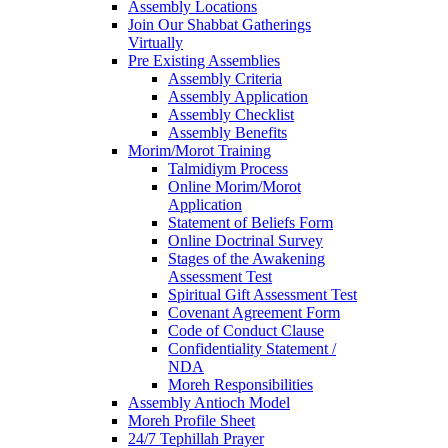
Assembly Locations
Join Our Shabbat Gatherings
Virtually
Pre Existing Assemblies
Assembly Criteria
Assembly Application
Assembly Checklist
Assembly Benefits
Morim/Morot Training
Talmidiym Process
Online Morim/Morot
Application
Statement of Beliefs Form
Online Doctrinal Survey
Stages of the Awakening
Assessment Test
Spiritual Gift Assessment Test
Covenant Agreement Form
Code of Conduct Clause
Confidentiality Statement /
NDA
Moreh Responsibilities
Assembly Antioch Model
Moreh Profile Sheet
24/7 Tephillah Prayer