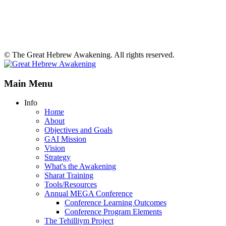
© The Great Hebrew Awakening. All rights reserved.
Main Menu
Info
Home
About
Objectives and Goals
GAI Mission
Vision
Strategy
What's the Awakening
Sharat Training
Tools/Resources
Annual MEGA Conference
Conference Learning Outcomes
Conference Program Elements
The Tehilliym Project