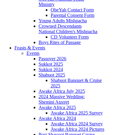
Ministry
ObeYah Contact Form
Parental Consent Form
Young Adults Mishpacha
Crowned Descendants
National Children's Mishpacha
CD Volunteer Form
Boys Rites of Passage
Feasts & Events
Events
Passover 2026
Sukkot 2025
Sukkot 2024
Shabuot 2025
Shabuot Banquet & Cruise
2025
Awake Africa July 2025
2024 Massive Wedding:
Shemini Atzeret
Awake Africa 2025
Awake Africa 2025 Survey
Awake Africa 2024
Awake Africa 2024 Survey
Awake Africa 2024 Pictures
Post-Shavuot Banquet Cruise