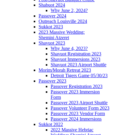
Shabuot 2024
Why June 2, 2024?
Passover 2024
Outreach Louisville 2024
Sukkot 2023
2023 Massive Wedding:
Shemini Atzeret
Shavuot 2023
Why June 4, 2023?
Shavuot Registration 2023
Shavuot Immersions 2023
Shavuot 2023 Airport Shuttle
Morim/Morah Retreat 2023
Detroit Tigers Game 05/30/23
Passover 2023
Passover Registration 2023
Passover 2023 Immersion
Form
Passover 2023 Airport Shuttle
Passover Volunteer Form 2023
Passover 2023 Vendor Form
Passover 2024 Immersions
Sukkot 2022
2022 Massive Hebriac