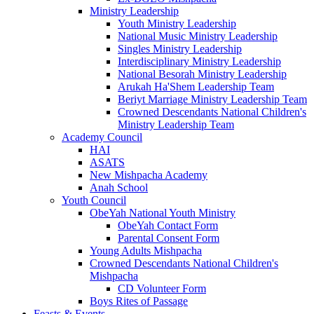
Ministry Leadership
Youth Ministry Leadership
National Music Ministry Leadership
Singles Ministry Leadership
Interdisciplinary Ministry Leadership
National Besorah Ministry Leadership
Arukah Ha'Shem Leadership Team
Beriyt Marriage Ministry Leadership Team
Crowned Descendants National Children's
Ministry Leadership Team
Academy Council
HAI
ASATS
New Mishpacha Academy
Anah School
Youth Council
ObeYah National Youth Ministry
ObeYah Contact Form
Parental Consent Form
Young Adults Mishpacha
Crowned Descendants National Children's
Mishpacha
CD Volunteer Form
Boys Rites of Passage
Feasts & Events