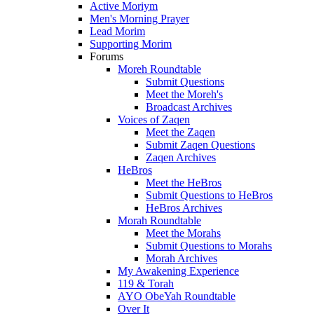
Active Moriym
Men's Morning Prayer
Lead Morim
Supporting Morim
Forums
Moreh Roundtable
Submit Questions
Meet the Moreh's
Broadcast Archives
Voices of Zaqen
Meet the Zaqen
Submit Zaqen Questions
Zaqen Archives
HeBros
Meet the HeBros
Submit Questions to HeBros
HeBros Archives
Morah Roundtable
Meet the Morahs
Submit Questions to Morahs
Morah Archives
My Awakening Experience
119 & Torah
AYO ObeYah Roundtable
Over It