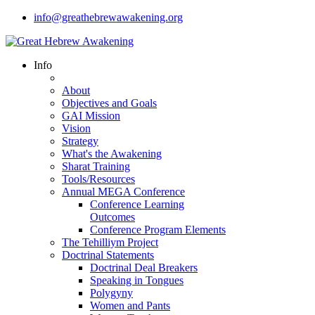
info@greathebrewawakening.org
Info
About
Objectives and Goals
GAI Mission
Vision
Strategy
What's the Awakening
Sharat Training
Tools/Resources
Annual MEGA Conference
Conference Learning
Outcomes
Conference Program Elements
The Tehilliym Project
Doctrinal Statements
Doctrinal Deal Breakers
Speaking in Tongues
Polygyny
Women and Pants