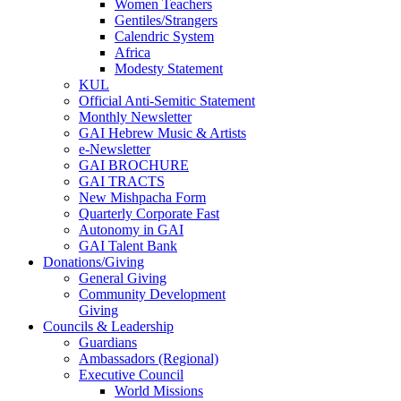
Women Teachers
Gentiles/Strangers
Calendric System
Africa
Modesty Statement
KUL
Official Anti-Semitic Statement
Monthly Newsletter
GAI Hebrew Music & Artists
e-Newsletter
GAI BROCHURE
GAI TRACTS
New Mishpacha Form
Quarterly Corporate Fast
Autonomy in GAI
GAI Talent Bank
Donations/Giving
General Giving
Community Development
Giving
Councils & Leadership
Guardians
Ambassadors (Regional)
Executive Council
World Missions