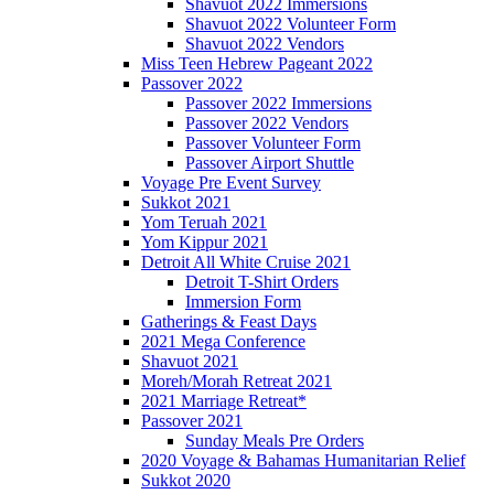
Shavuot 2022 Immersions
Shavuot 2022 Volunteer Form
Shavuot 2022 Vendors
Miss Teen Hebrew Pageant 2022
Passover 2022
Passover 2022 Immersions
Passover 2022 Vendors
Passover Volunteer Form
Passover Airport Shuttle
Voyage Pre Event Survey
Sukkot 2021
Yom Teruah 2021
Yom Kippur 2021
Detroit All White Cruise 2021
Detroit T-Shirt Orders
Immersion Form
Gatherings & Feast Days
2021 Mega Conference
Shavuot 2021
Moreh/Morah Retreat 2021
2021 Marriage Retreat*
Passover 2021
Sunday Meals Pre Orders
2020 Voyage & Bahamas Humanitarian Relief
Sukkot 2020