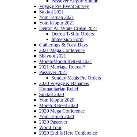
Passover Airport Shuttle
Voyage Pre Event Survey
Sukkot 2021
Yom Teruah 2021
Yom Kippur 2021
Detroit All White Cruise 2021
Detroit T-Shirt Orders
Immersion Form
Gatherings & Feast Days
2021 Mega Conference
Shavuot 2021
Moreh/Morah Retreat 2021
2021 Marriage Retreat*
Passover 2021
Sunday Meals Pre Orders
2020 Voyage & Bahamas
Humanitarian Relief
Sukkot 2020
Yom Kippur 2020
Moreh Retreat 2020
2020 Mega Conference
Yom Teruah 2020
2020 Passover
World Tour
2020 End Is Here Conference