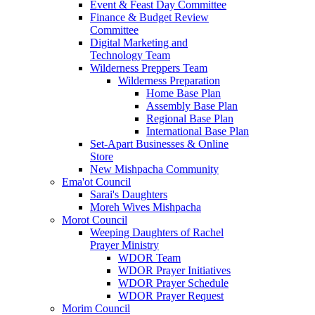
Event & Feast Day Committee
Finance & Budget Review
Committee
Digital Marketing and
Technology Team
Wilderness Preppers Team
Wilderness Preparation
Home Base Plan
Assembly Base Plan
Regional Base Plan
International Base Plan
Set-Apart Businesses & Online
Store
New Mishpacha Community
Ema'ot Council
Sarai's Daughters
Moreh Wives Mishpacha
Morot Council
Weeping Daughters of Rachel
Prayer Ministry
WDOR Team
WDOR Prayer Initiatives
WDOR Prayer Schedule
WDOR Prayer Request
Morim Council