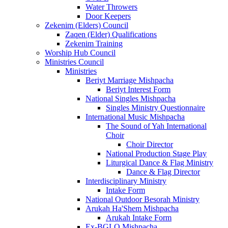
Water Throwers
Door Keepers
Zekenim (Elders) Council
Zaqen (Elder) Qualifications
Zekenim Training
Worship Hub Council
Ministries Council
Ministries
Beriyt Marriage Mishpacha
Beriyt Interest Form
National Singles Mishpacha
Singles Ministry Questionnaire
International Music Mishpacha
The Sound of Yah International
Choir
Choir Director
National Production Stage Play
Liturgical Dance & Flag Ministry
Dance & Flag Director
Interdisciplinary Ministry
Intake Form
National Outdoor Besorah Ministry
Arukah Ha'Shem Mishpacha
Arukah Intake Form
Ex-BGLO Mishpacha