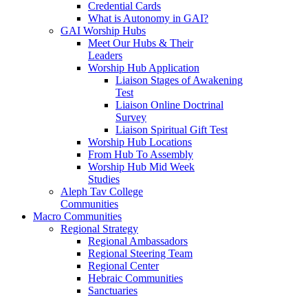
Credential Cards
What is Autonomy in GAI?
GAI Worship Hubs
Meet Our Hubs & Their
Leaders
Worship Hub Application
Liaison Stages of Awakening
Test
Liaison Online Doctrinal
Survey
Liaison Spiritual Gift Test
Worship Hub Locations
From Hub To Assembly
Worship Hub Mid Week
Studies
Aleph Tav College
Communities
Macro Communities
Regional Strategy
Regional Ambassadors
Regional Steering Team
Regional Center
Hebraic Communities
Sanctuaries