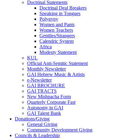
Doctrinal Statements
Doctrinal Deal Breakers
Speaking in Tongues
Polygyny
Women and Pants
Women Teachers
Gentiles/Strangers
Calendric System
Africa
Modesty Statement
KUL
Official Anti-Semitic Statement
Monthly Newsletter
GAI Hebrew Music & Artists
e-Newsletter
GAI BROCHURE
GAI TRACTS
New Mishpacha Form
Quarterly Corporate Fast
Autonomy in GAI
GAI Talent Bank
Donations/Giving
General Giving
Community Development Giving
Councils & Leadership