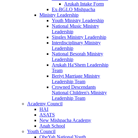
Arukah Intake Form
Ex-BGLO Mishpacha
Ministry Leadership
Youth Ministry Leadership
National Music Ministry
Leadership
Singles Ministry Leadership
Interdisciplinary Ministry
Leadership
National Besorah Ministry
Leadership
Arukah Ha'Shem Leadership
Team
Beriyt Marriage Ministry
Leadership Team
Crowned Descendants
National Children's Ministry
Leadership Team
Academy Council
HAI
ASATS
New Mishpacha Academy
Anah School
Youth Council
ObeYah National Youth