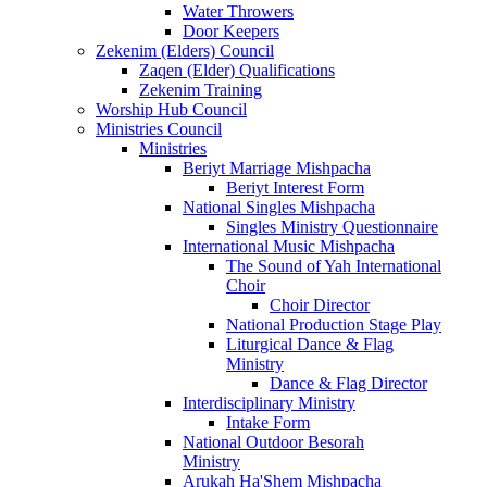
Water Throwers
Door Keepers
Zekenim (Elders) Council
Zaqen (Elder) Qualifications
Zekenim Training
Worship Hub Council
Ministries Council
Ministries
Beriyt Marriage Mishpacha
Beriyt Interest Form
National Singles Mishpacha
Singles Ministry Questionnaire
International Music Mishpacha
The Sound of Yah International
Choir
Choir Director
National Production Stage Play
Liturgical Dance & Flag
Ministry
Dance & Flag Director
Interdisciplinary Ministry
Intake Form
National Outdoor Besorah
Ministry
Arukah Ha'Shem Mishpacha