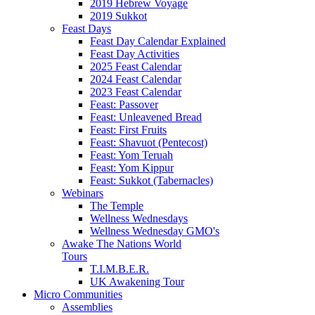
2019 Hebrew Voyage
2019 Sukkot
Feast Days
Feast Day Calendar Explained
Feast Day Activities
2025 Feast Calendar
2024 Feast Calendar
2023 Feast Calendar
Feast: Passover
Feast: Unleavened Bread
Feast: First Fruits
Feast: Shavuot (Pentecost)
Feast: Yom Teruah
Feast: Yom Kippur
Feast: Sukkot (Tabernacles)
Webinars
The Temple
Wellness Wednesdays
Wellness Wednesday GMO's
Awake The Nations World
Tours
T.I.M.B.E.R.
UK Awakening Tour
Micro Communities
Assemblies