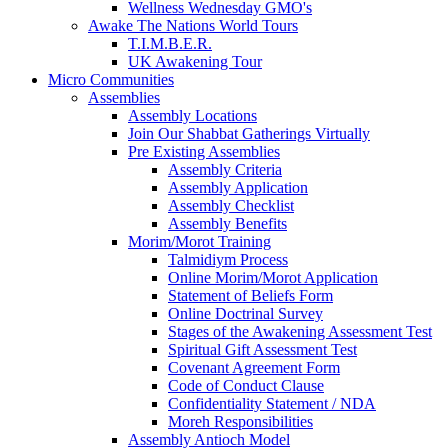
Wellness Wednesday GMO's
Awake The Nations World Tours
T.I.M.B.E.R.
UK Awakening Tour
Micro Communities
Assemblies
Assembly Locations
Join Our Shabbat Gatherings Virtually
Pre Existing Assemblies
Assembly Criteria
Assembly Application
Assembly Checklist
Assembly Benefits
Morim/Morot Training
Talmidiym Process
Online Morim/Morot Application
Statement of Beliefs Form
Online Doctrinal Survey
Stages of the Awakening Assessment Test
Spiritual Gift Assessment Test
Covenant Agreement Form
Code of Conduct Clause
Confidentiality Statement / NDA
Moreh Responsibilities
Assembly Antioch Model