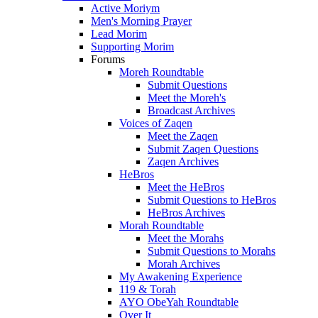
Active Moriym
Men's Morning Prayer
Lead Morim
Supporting Morim
Forums
Moreh Roundtable
Submit Questions
Meet the Moreh's
Broadcast Archives
Voices of Zaqen
Meet the Zaqen
Submit Zaqen Questions
Zaqen Archives
HeBros
Meet the HeBros
Submit Questions to HeBros
HeBros Archives
Morah Roundtable
Meet the Morahs
Submit Questions to Morahs
Morah Archives
My Awakening Experience
119 & Torah
AYO ObeYah Roundtable
Over It