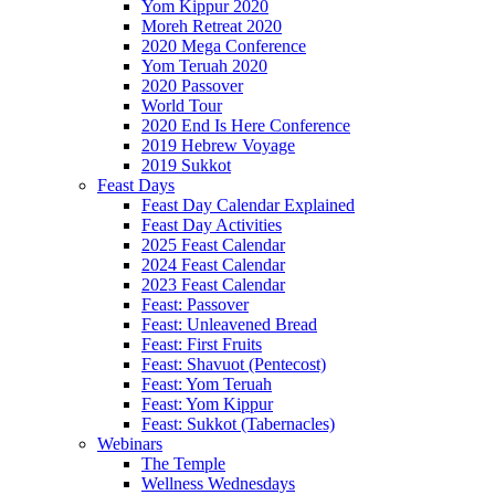
Yom Kippur 2020
Moreh Retreat 2020
2020 Mega Conference
Yom Teruah 2020
2020 Passover
World Tour
2020 End Is Here Conference
2019 Hebrew Voyage
2019 Sukkot
Feast Days
Feast Day Calendar Explained
Feast Day Activities
2025 Feast Calendar
2024 Feast Calendar
2023 Feast Calendar
Feast: Passover
Feast: Unleavened Bread
Feast: First Fruits
Feast: Shavuot (Pentecost)
Feast: Yom Teruah
Feast: Yom Kippur
Feast: Sukkot (Tabernacles)
Webinars
The Temple
Wellness Wednesdays