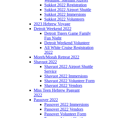
Wedding: Shemini Atzeret
Sukkot 2022 Registration
Sukkot 2022 Airport Shuttle
Sukkot 2022 Immersions
Sukkot 2022 Volunteers
2023 Hebrew Voyage
Detroit Weekend 2022
Detroit Tigers Game Family
Fun Night
Detroit Weekend Volunteer
All White Cruise Registration
2022
Moreh/Morah Retreat 2022
Shavuot 2022
Shavuot 2022 Airport Shuttle
Service
Shavuot 2022 Immersions
Shavuot 2022 Volunteer Form
Shavuot 2022 Vendors
Miss Teen Hebrew Pageant
2022
Passover 2022
Passover 2022 Immersions
Passover 2022 Vendors
Passover Volunteer Form