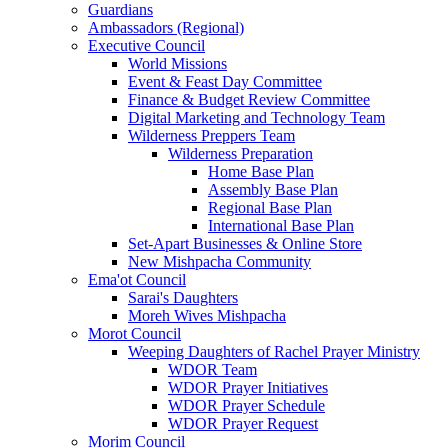
Guardians
Ambassadors (Regional)
Executive Council
World Missions
Event & Feast Day Committee
Finance & Budget Review Committee
Digital Marketing and Technology Team
Wilderness Preppers Team
Wilderness Preparation
Home Base Plan
Assembly Base Plan
Regional Base Plan
International Base Plan
Set-Apart Businesses & Online Store
New Mishpacha Community
Ema'ot Council
Sarai's Daughters
Moreh Wives Mishpacha
Morot Council
Weeping Daughters of Rachel Prayer Ministry
WDOR Team
WDOR Prayer Initiatives
WDOR Prayer Schedule
WDOR Prayer Request
Morim Council