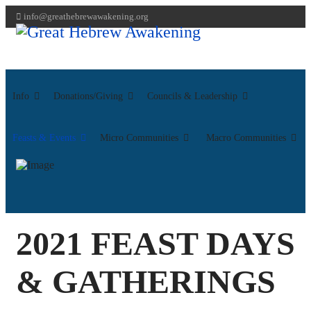
info@greathebrewawakening.org
Info
Donations/Giving
Councils & Leadership
Feasts & Events
Micro Communities
Macro Communities
2021 FEAST DAYS
& GATHERINGS