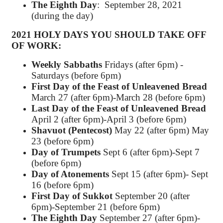
The Eighth Day
: September 28, 2021
(during the day)
2021 HOLY DAYS YOU SHOULD
TAKE OFF
OF WORK
:
Weekly Sabbaths
Fridays (after 6pm) -
Saturdays (before 6pm)
First Day of the Feast of Unleavened Bread
March 27 (after 6pm)-March 28 (before 6pm)
Last Day of the Feast of Unleavened Bread
April 2 (after 6pm)-April 3 (before 6pm)
Shavuot (Pentecost)
May 22 (after 6pm) May
23 (before 6pm)
Day of Trumpets
Sept 6 (after 6pm)-Sept 7
(before 6pm)
Day of Atonements
Sept 15 (after 6pm)- Sept
16 (before 6pm)
First Day of Sukkot
September 20 (after
6pm)-September 21 (before 6pm)
The Eighth Day
September 27 (after 6pm)-