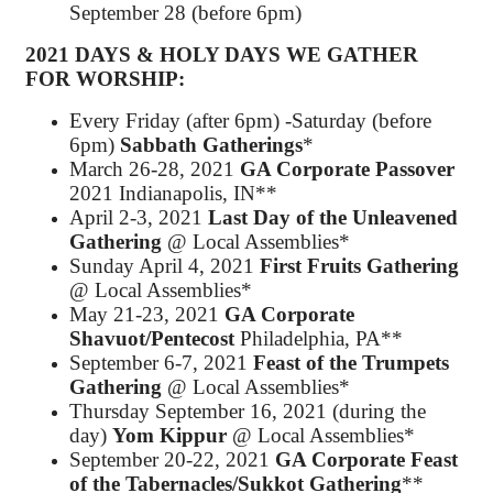
September 28 (before 6pm)
2021 DAYS & HOLY DAYS WE
GATHER
FOR WORSHIP
:
Every Friday (after 6pm) -Saturday (before
6pm)
Sabbath Gatherings
*
March 26-28, 2021
GA Corporate Passover
2021 Indianapolis, IN**
April 2-3, 2021
Last Day of the Unleavened
Gathering
@ Local Assemblies*
Sunday April 4, 2021
First Fruits Gathering
@ Local Assemblies*
May 21-23, 2021
GA Corporate
Shavuot/Pentecost
Philadelphia, PA**
September 6-7, 2021
Feast of the Trumpets
Gathering
@ Local Assemblies*
Thursday September 16, 2021 (during the
day)
Yom Kippur
@ Local Assemblies*
September 20-22, 2021
GA Corporate Feast
of the Tabernacles/Sukkot Gathering
**