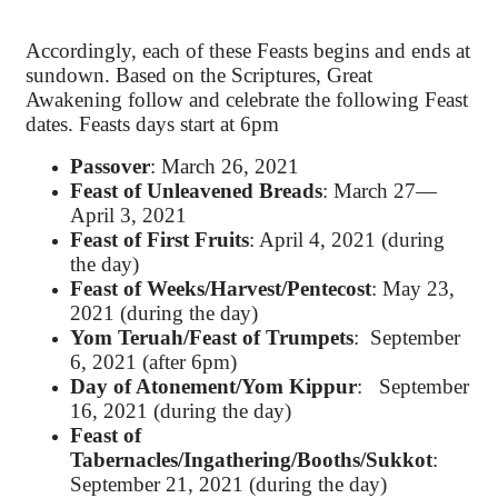
Accordingly, each of these Feasts begins and ends at
sundown. Based on the Scriptures, Great
Awakening follow and celebrate the following Feast
dates. Feasts days start at 6pm
Passover
: March 26, 2021
Feast of Unleavened Breads
: March 27—
April 3, 2021
Feast of First Fruits
: April 4, 2021 (during
the day)
Feast of Weeks/Harvest/Pentecost
: May 23,
2021 (during the day)
Yom Teruah/Feast of Trumpets
: September
6, 2021 (after 6pm)
Day of Atonement/Yom Kippur
: September
16, 2021 (during the day)
Feast of
Tabernacles/Ingathering/Booths/Sukkot
:
September 21, 2021 (during the day)