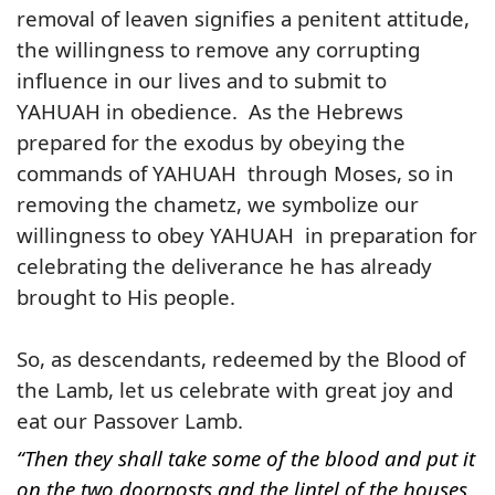
removal of leaven signifies a penitent attitude,
the willingness to remove any corrupting
influence in our lives and to submit to
YAHUAH
in obedience. As the Hebrews
prepared for the exodus by obeying the
commands of YAHUAH through Moses, so in
removing the chametz, we symbolize our
willingness to obey YAHUAH in preparation for
celebrating the deliverance he has already
brought to His people.
So, as descendants, redeemed by the Blood of
the Lamb, let us celebrate with great joy and
eat our Passover Lamb.
“Then they shall take some of the blood and put it
on the two doorposts and the lintel of the houses