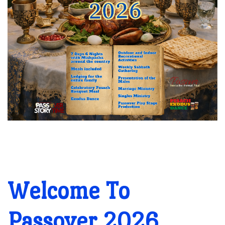
Welcome To
Passover 2026