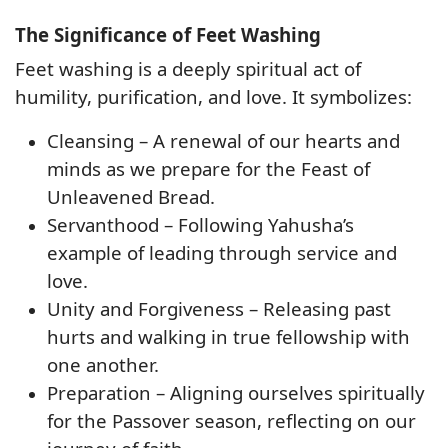
The Significance of Feet Washing
Feet washing is a deeply spiritual act of
humility, purification, and love
. It symbolizes:
Cleansing – A renewal of our hearts and
minds as we prepare for the Feast of
Unleavened Bread.
Servanthood – Following Yahusha’s
example of leading through service and
love.
Unity and Forgiveness – Releasing past
hurts and walking in true fellowship with
one another.
Preparation – Aligning ourselves spiritually
for the Passover season, reflecting on our