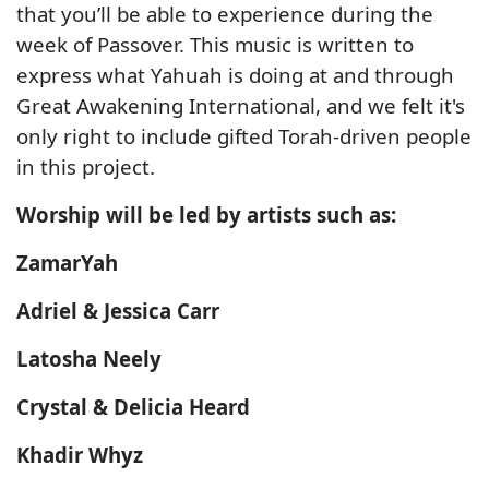
that you’ll be able to experience during the
week of Passover. This music is written to
express what Yahuah is doing at and through
Great Awakening International, and we felt it's
only right to include gifted Torah-driven people
in this project.
Worship will be led by artists such as:
ZamarYah
Adriel & Jessica Carr
Latosha Neely
Crystal & Delicia Heard
Khadir Whyz