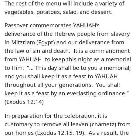
The rest of the menu will include a variety of
vegetables, potatoes, salad, and dessert.
Passover commemorates YAHUAH’s
deliverance of the Hebrew people from slavery
in Mitzriam (Egypt) and our deliverance from
the law of sin and death. It is a commandment
from YAHUAH to keep this night as a memorial
to Him. “… This day shall be to you a memorial;
and you shall keep it as a feast to YAHUAH
throughout all your generations. You shall
keep it as a feast by an everlasting ordinance.”
(Exodus 12:14)
In preparation for the celebration, it is
customary to remove all leaven (chametz) from
our homes (Exodus 12:15, 19). As a result, the