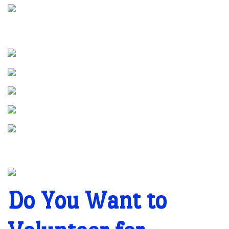
Do You Want to