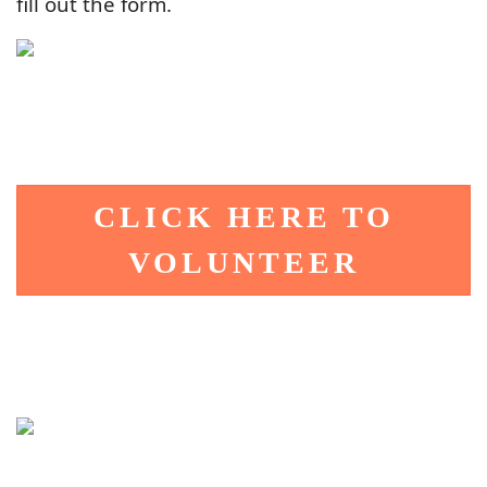
fill out the form.
CLICK HERE TO
VOLUNTEER