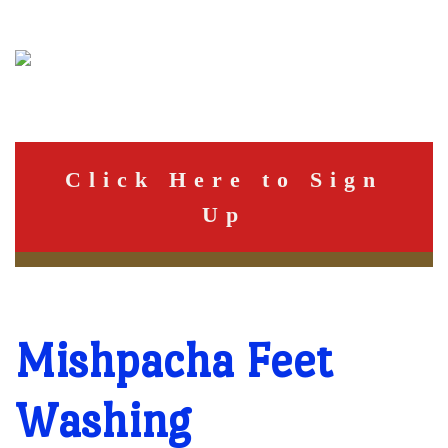
Click Here to Sign
Up
Mishpacha Feet
Washing