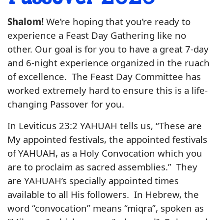
Shalom!
We’re hoping that you’re ready to
experience a Feast Day Gathering like no
other. Our goal is for you to have a great 7-day
and 6-night experience organized in the ruach
of excellence. The Feast Day Committee has
worked extremely hard to ensure this is a life-
changing Passover for you.
In Leviticus 23:2 YAHUAH tells us, “These are
My appointed festivals, the appointed festivals
of YAHUAH, as a Holy Convocation which you
are to proclaim as sacred assemblies.” They
are YAHUAH’s specially appointed times
available to all His followers. In Hebrew, the
word “convocation” means “miqra”, spoken as