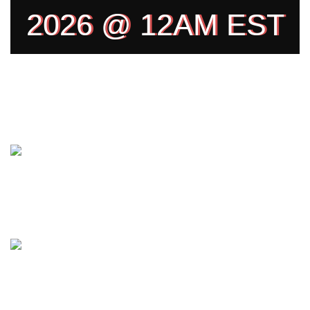
2026 @ 12AM EST