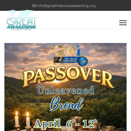
info@greathebrewawakening.org