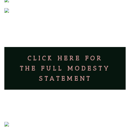
CLICK HERE FOR
THE FULL MODESTY
STATEMENT