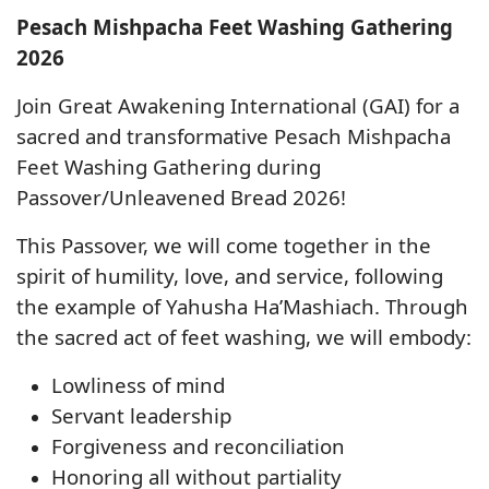
Pesach Mishpacha Feet Washing Gathering
2026
Join
Great Awakening International (GAI)
for a
sacred and transformative
Pesach Mishpacha
Feet Washing Gathering
during
Passover/Unleavened Bread 2026
!
This Passover, we will come together in the
spirit of
humility, love, and service
, following
the example of
Yahusha Ha’Mashiach
. Through
the sacred act of
feet washing
, we will embody:
Lowliness of mind
Servant leadership
Forgiveness and reconciliation
Honoring all without partiality