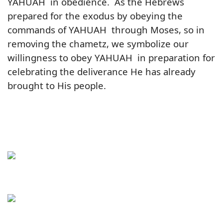
YAHUAH in obedience. As the Hebrews
prepared for the exodus by obeying the
commands of YAHUAH through Moses, so in
removing the chametz, we symbolize our
willingness to obey YAHUAH in preparation for
celebrating the deliverance He has already
brought to His people.