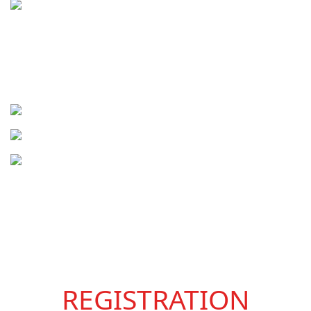
REGISTRATION