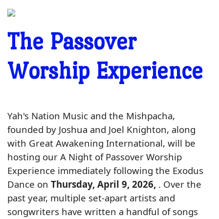
The Passover
Worship Experience
Yah's Nation Music and the Mishpacha,
founded by Joshua and Joel Knighton, along
with Great Awakening International, will be
hosting our A Night of Passover Worship
Experience immediately following the Exodus
Dance on
Thurs
day, April 9, 2026,
. Over the
past year, multiple set-apart artists and
songwriters have written a handful of songs