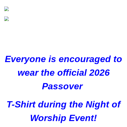
Everyone is encouraged to
wear the official 2026
Passover
T-Shirt during the Night of
Worship Event!