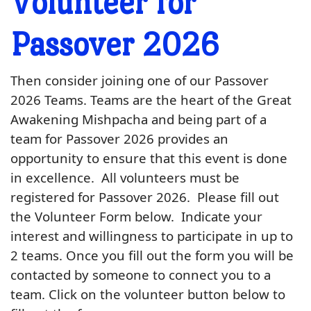
Volunteer for
Passover 2026
Then consider joining one of our Passover
2026 Teams. Teams are the heart of the Great
Awakening Mishpacha and being part of a
team for Passover 2026 provides an
opportunity to ensure that this event is done
in excellence. All volunteers must be
registered for Passover 2026. Please fill out
the Volunteer Form below. Indicate your
interest and willingness to participate in up to
2 teams. Once you fill out the form you will be
contacted by someone to connect you to a
team. Click on the volunteer button below to