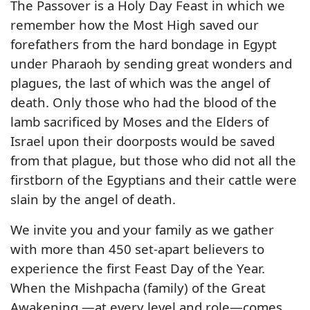
The Passover is a Holy Day Feast in which we
remember how the Most High saved our
forefathers from the hard bondage in Egypt
under Pharaoh by sending great wonders and
plagues, the last of which was the angel of
death. Only those who had the blood of the
lamb sacrificed by Moses and the Elders of
Israel upon their doorposts would be saved
from that plague, but those who did not all the
firstborn of the Egyptians and their cattle were
slain by the angel of death.
We invite you and your family as we gather
with more than 450 set-apart believers to
experience the first Feast Day of the Year.
When the Mishpacha (family) of the Great
Awakening —at every level and role—comes