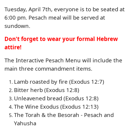
Tuesday, April 7th, everyone is to be seated at
6:00 pm. Pesach meal will be served at
sundown.
Don't forget to wear your formal Hebrew
attire!
The Interactive Pesach Menu will include the
main three commandment items.
Lamb roasted by fire (Exodus 12:7)
Bitter herb (Exodus 12:8)
Unleavened bread (Exodus 12:8)
The Wine Exodus (Exodus 12:13)
The Torah & the Besorah - Pesach and
Yahusha