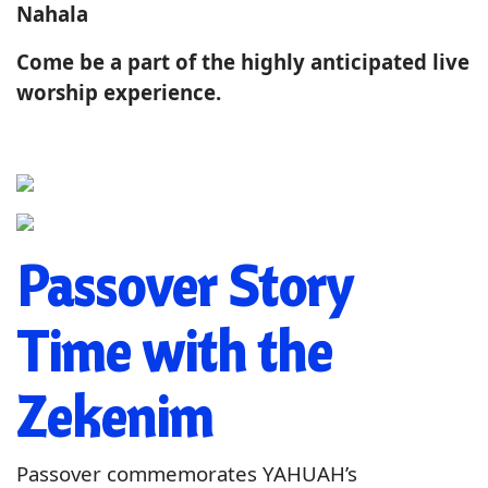
Nahala
Come be a part of the highly anticipated live
worship experience.
Passover Story
Time with the
Zekenim
Passover commemorates YAHUAH’s