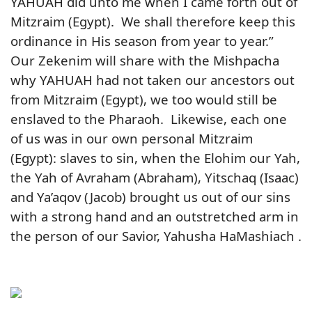
YAHUAH did unto me when I came forth out of
Mitzraim (Egypt). We shall therefore keep this
ordinance in His season from year to year.”
Our Zekenim will share with the Mishpacha
why YAHUAH had not taken our ancestors out
from Mitzraim (Egypt), we too would still be
enslaved to the Pharaoh. Likewise, each one
of us was in our own personal Mitzraim
(Egypt): slaves to sin, when the Elohim our Yah,
the Yah of Avraham (Abraham), Yitschaq (Isaac)
and Ya’aqov (Jacob) brought us out of our sins
with a strong hand and an outstretched arm in
the person of our Savior, Yahusha HaMashiach .