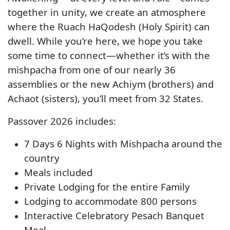
together in unity, we create an atmosphere
where the Ruach HaQodesh (Holy Spirit) can
dwell. While you’re here, we hope you take
some time to connect—whether it’s with the
mishpacha from one of our nearly 36
assemblies or the new Achiym (brothers) and
Achaot (sisters), you’ll meet from 32 States.
Passover 2026 includes:
7 Days 6 Nights with Mishpacha around the
country
Meals included
Private Lodging for the entire Family
Lodging to accommodate 800 persons
Interactive Celebratory Pesach Banquet
Meal