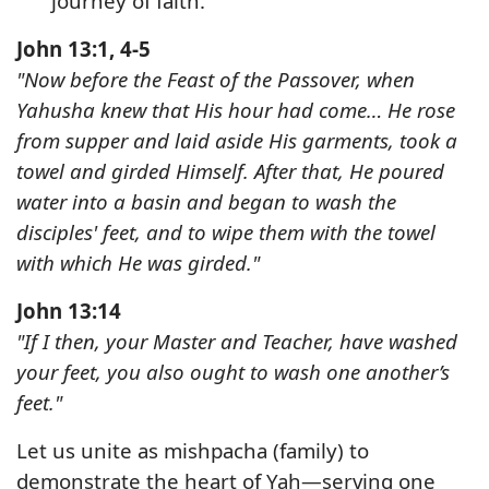
journey of faith.
John 13:1, 4-5
"Now before the Feast of the Passover, when
Yahusha knew that His hour had come… He rose
from supper and laid aside His garments, took a
towel and girded Himself. After that, He poured
water into a basin and began to wash the
disciples' feet, and to wipe them with the towel
with which He was girded."
John 13:14
"If I then, your Master and Teacher, have washed
your feet, you also ought to wash one another’s
feet."
Let us unite as mishpacha (family) to
demonstrate the heart of Yah—
serving one