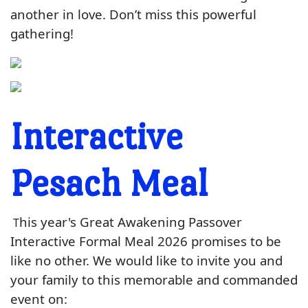
another in love
. Don’t miss this powerful
gathering!
Interactive
Pesach Meal
his year's Great Awakening Passover
T
Interactive Formal Meal 2026 promises to be
like no other. We would like to invite you and
your family to this memorable and commanded
event on: