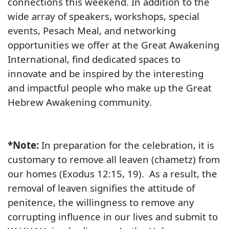
connections this weekend. In addition to the
wide array of speakers, workshops, special
events, Pesach Meal, and networking
opportunities we offer at the Great Awakening
International, find dedicated spaces to
innovate and be inspired by the interesting
and impactful people who make up the Great
Hebrew Awakening community.
*Note:
In preparation for the celebration, it is
customary to remove all leaven (chametz) from
our homes (Exodus 12:15, 19). As a result, the
removal of leaven signifies the attitude of
penitence, the willingness to remove any
corrupting influence in our lives and submit to