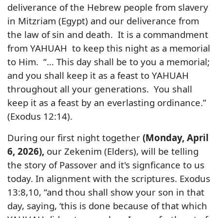
deliverance of the Hebrew people from slavery
in Mitzriam (Egypt) and our deliverance from
the law of sin and death. It is a commandment
from YAHUAH to keep this night as a memorial
to Him. “… This day shall be to you a memorial;
and you shall keep it as a feast to YAHUAH
throughout all your generations. You shall
keep it as a feast by an everlasting ordinance.”
(Exodus 12:14).
During our first night together
(Monday, April
6, 2026),
our Zekenim (Elders), will be telling
the story of Passover and it's signficance to us
today. In alignment with the scriptures.
Exodus
13:8,10, “and thou shall show your son in that
day, saying, ‘this is done because of that which