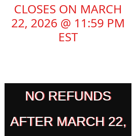
CLOSES ON MARCH
22, 2026 @ 11:59 PM
EST
NO REFUNDS
AFTER MARCH 22,