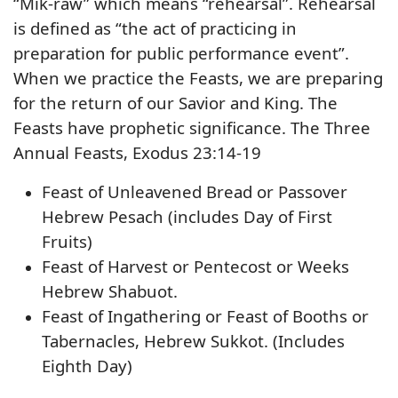
“Mik-raw” which means “rehearsal”. Rehearsal
is defined as “the act of practicing in
preparation for public performance event”.
When we practice the Feasts, we are preparing
for the return of our Savior and King. The
Feasts have prophetic significance. The Three
Annual Feasts, Exodus 23:14-19
Feast of Unleavened Bread or Passover
Hebrew Pesach (includes Day of First
Fruits)
Feast of Harvest or Pentecost or Weeks
Hebrew Shabuot.
Feast of Ingathering or Feast of Booths or
Tabernacles, Hebrew Sukkot. (Includes
Eighth Day)