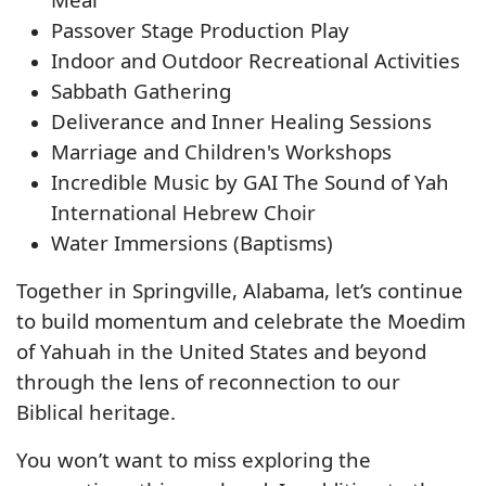
Passover Stage Production Play
Indoor and Outdoor Recreational Activities
Sabbath Gathering
Deliverance and Inner Healing Sessions
Marriage and Children's Workshops
Incredible Music by GAI The Sound of Yah
International Hebrew Choir
Water Immersions (Baptisms)
Together in Springville, Alabama, let’s continue
to build momentum and celebrate the Moedim
of Yahuah in the United States and beyond
through the lens of reconnection to our
Biblical heritage.
You won’t want to miss exploring the