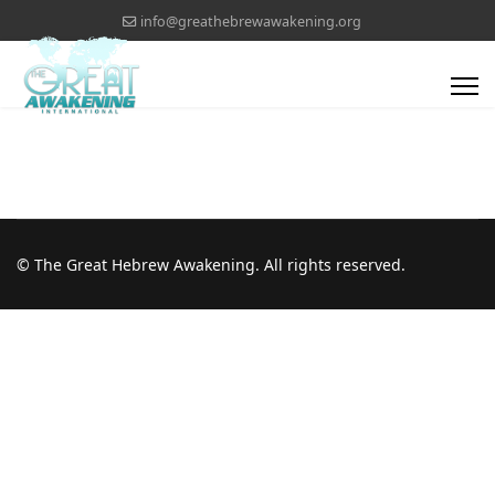
info@greathebrewawakening.org
© The Great Hebrew Awakening. All rights reserved.