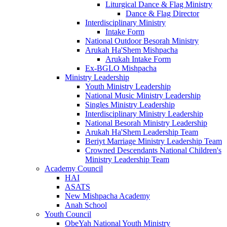
Liturgical Dance & Flag Ministry
Dance & Flag Director
Interdisciplinary Ministry
Intake Form
National Outdoor Besorah Ministry
Arukah Ha'Shem Mishpacha
Arukah Intake Form
Ex-BGLO Mishpacha
Ministry Leadership
Youth Ministry Leadership
National Music Ministry Leadership
Singles Ministry Leadership
Interdisciplinary Ministry Leadership
National Besorah Ministry Leadership
Arukah Ha'Shem Leadership Team
Beriyt Marriage Ministry Leadership Team
Crowned Descendants National Children's
Ministry Leadership Team
Academy Council
HAI
ASATS
New Mishpacha Academy
Anah School
Youth Council
ObeYah National Youth Ministry