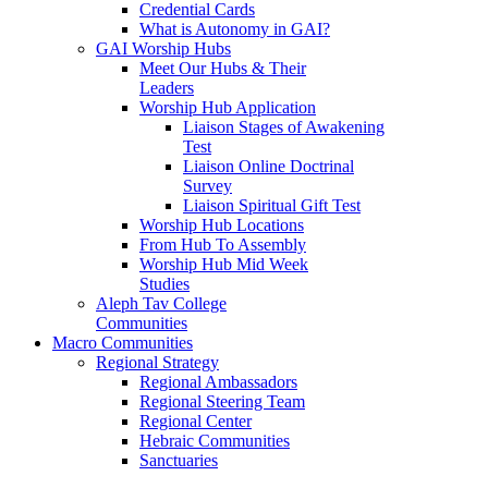
Credential Cards
What is Autonomy in GAI?
GAI Worship Hubs
Meet Our Hubs & Their
Leaders
Worship Hub Application
Liaison Stages of Awakening
Test
Liaison Online Doctrinal
Survey
Liaison Spiritual Gift Test
Worship Hub Locations
From Hub To Assembly
Worship Hub Mid Week
Studies
Aleph Tav College
Communities
Macro Communities
Regional Strategy
Regional Ambassadors
Regional Steering Team
Regional Center
Hebraic Communities
Sanctuaries