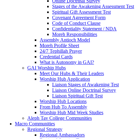
Online Doctrinal Survey
Stages of the Awakening Assessment Test
Spiritual Gift Assessment Test
Covenant Agreement Form
Code of Conduct Clause
Confidentiality Statement / NDA
Moreh Responsibilities
Assembly Antioch Model
Moreh Profile Sheet
24/7 Tephillah Prayer
Credential Cards
What is Autonomy in GAI?
GAI Worship Hubs
Meet Our Hubs & Their Leaders
Worship Hub Application
Liaison Stages of Awakening Test
Liaison Online Doctrinal Survey
Liaison Spiritual Gift Test
Worship Hub Locations
From Hub To Assembly
Worship Hub Mid Week Studies
Aleph Tav College Communities
Macro Communities
Regional Strategy
Regional Ambassadors