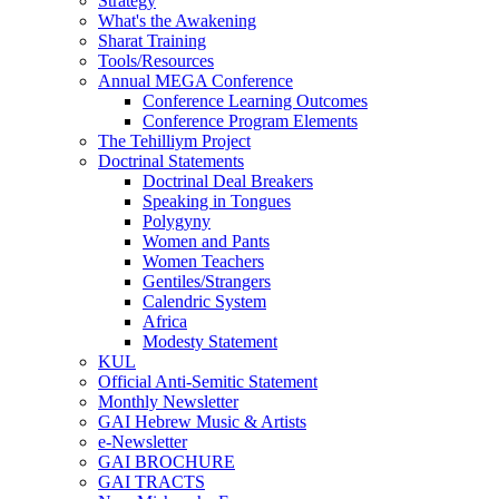
Strategy
What's the Awakening
Sharat Training
Tools/Resources
Annual MEGA Conference
Conference Learning Outcomes
Conference Program Elements
The Tehilliym Project
Doctrinal Statements
Doctrinal Deal Breakers
Speaking in Tongues
Polygyny
Women and Pants
Women Teachers
Gentiles/Strangers
Calendric System
Africa
Modesty Statement
KUL
Official Anti-Semitic Statement
Monthly Newsletter
GAI Hebrew Music & Artists
e-Newsletter
GAI BROCHURE
GAI TRACTS