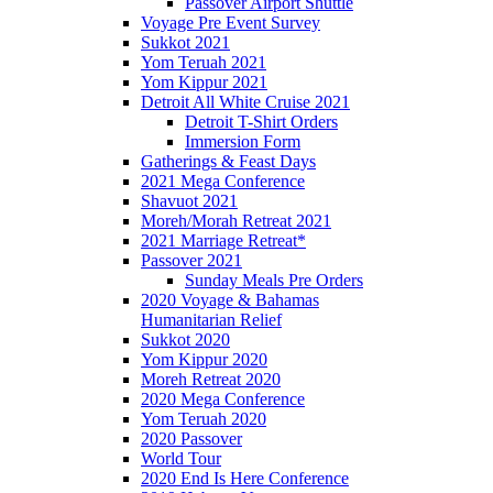
Passover Airport Shuttle
Voyage Pre Event Survey
Sukkot 2021
Yom Teruah 2021
Yom Kippur 2021
Detroit All White Cruise 2021
Detroit T-Shirt Orders
Immersion Form
Gatherings & Feast Days
2021 Mega Conference
Shavuot 2021
Moreh/Morah Retreat 2021
2021 Marriage Retreat*
Passover 2021
Sunday Meals Pre Orders
2020 Voyage & Bahamas
Humanitarian Relief
Sukkot 2020
Yom Kippur 2020
Moreh Retreat 2020
2020 Mega Conference
Yom Teruah 2020
2020 Passover
World Tour
2020 End Is Here Conference