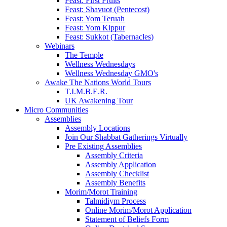
Feast: First Fruits
Feast: Shavuot (Pentecost)
Feast: Yom Teruah
Feast: Yom Kippur
Feast: Sukkot (Tabernacles)
Webinars
The Temple
Wellness Wednesdays
Wellness Wednesday GMO's
Awake The Nations World Tours
T.I.M.B.E.R.
UK Awakening Tour
Micro Communities
Assemblies
Assembly Locations
Join Our Shabbat Gatherings Virtually
Pre Existing Assemblies
Assembly Criteria
Assembly Application
Assembly Checklist
Assembly Benefits
Morim/Morot Training
Talmidiym Process
Online Morim/Morot Application
Statement of Beliefs Form