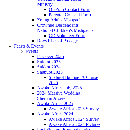
Ministry
ObeYah Contact Form
Parental Consent Form
Young Adults Mishpacha
Crowned Descendants
National Children's Mishpacha
CD Volunteer Form
Boys Rites of Passage
Feasts & Events
Events
Passover 2026
Sukkot 2025
Sukkot 2024
Shabuot 2025
Shabuot Banquet & Cruise
2025
Awake Africa July 2025
2024 Massive Wedding:
Shemini Atzeret
Awake Africa 2025
Awake Africa 2025 Survey
Awake Africa 2024
Awake Africa 2024 Survey
Awake Africa 2024 Pictures
Post-Shavuot Banquet Cruise