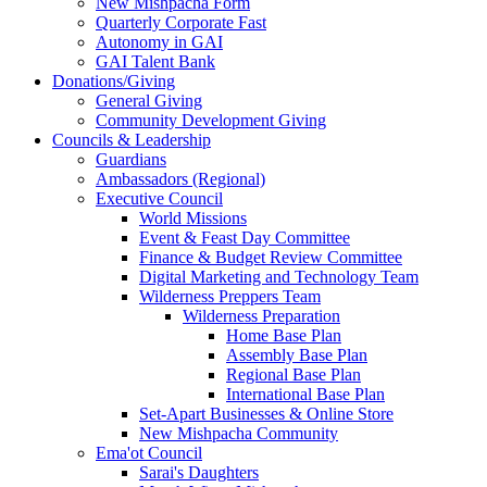
New Mishpacha Form
Quarterly Corporate Fast
Autonomy in GAI
GAI Talent Bank
Donations/Giving
General Giving
Community Development Giving
Councils & Leadership
Guardians
Ambassadors (Regional)
Executive Council
World Missions
Event & Feast Day Committee
Finance & Budget Review Committee
Digital Marketing and Technology Team
Wilderness Preppers Team
Wilderness Preparation
Home Base Plan
Assembly Base Plan
Regional Base Plan
International Base Plan
Set-Apart Businesses & Online Store
New Mishpacha Community
Ema'ot Council
Sarai's Daughters