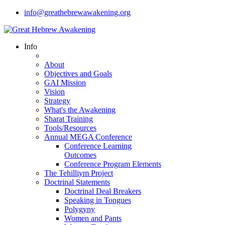
info@greathebrewawakening.org
Info
About
Objectives and Goals
GAI Mission
Vision
Strategy
What's the Awakening
Sharat Training
Tools/Resources
Annual MEGA Conference
Conference Learning
Outcomes
Conference Program Elements
The Tehilliym Project
Doctrinal Statements
Doctrinal Deal Breakers
Speaking in Tongues
Polygyny
Women and Pants