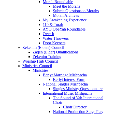
Morah Roundtable
Meet the Morahs
Submit Questions to Morahs
Morah Archives
My Awakening Experience
119 & Torah
AYO ObeYah Roundtable
Over It
Water Throwers
Door Keepers
Zekenim (Elders) Council
Zaqen (Elder) Qualifications
Zekenim Training
Worship Hub Council
Ministries Council
Ministries
Beriyt Marriage Mishpacha
Beriyt Interest Form
National Singles Mishpacha
Singles Ministry Questionnaire
International Music Mishpacha
The Sound of Yah International
Choir
Choir Director
National Production Stage Play