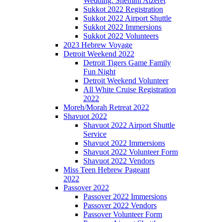
Wedding: Shemini Atzeret
Sukkot 2022 Registration
Sukkot 2022 Airport Shuttle
Sukkot 2022 Immersions
Sukkot 2022 Volunteers
2023 Hebrew Voyage
Detroit Weekend 2022
Detroit Tigers Game Family
Fun Night
Detroit Weekend Volunteer
All White Cruise Registration
2022
Moreh/Morah Retreat 2022
Shavuot 2022
Shavuot 2022 Airport Shuttle
Service
Shavuot 2022 Immersions
Shavuot 2022 Volunteer Form
Shavuot 2022 Vendors
Miss Teen Hebrew Pageant
2022
Passover 2022
Passover 2022 Immersions
Passover 2022 Vendors
Passover Volunteer Form