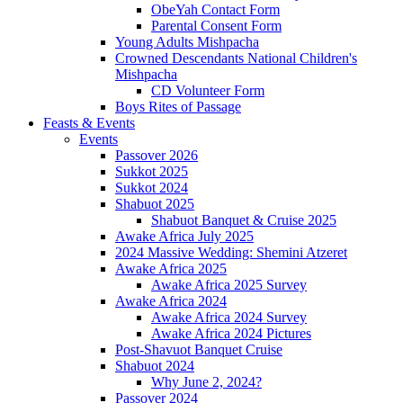
ObeYah Contact Form
Parental Consent Form
Young Adults Mishpacha
Crowned Descendants National Children's
Mishpacha
CD Volunteer Form
Boys Rites of Passage
Feasts & Events
Events
Passover 2026
Sukkot 2025
Sukkot 2024
Shabuot 2025
Shabuot Banquet & Cruise 2025
Awake Africa July 2025
2024 Massive Wedding: Shemini Atzeret
Awake Africa 2025
Awake Africa 2025 Survey
Awake Africa 2024
Awake Africa 2024 Survey
Awake Africa 2024 Pictures
Post-Shavuot Banquet Cruise
Shabuot 2024
Why June 2, 2024?
Passover 2024