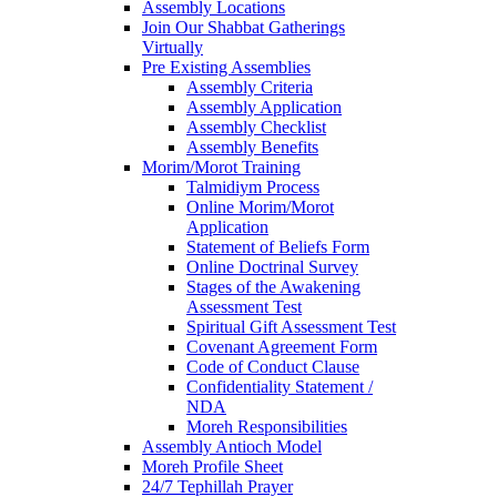
Assembly Locations
Join Our Shabbat Gatherings
Virtually
Pre Existing Assemblies
Assembly Criteria
Assembly Application
Assembly Checklist
Assembly Benefits
Morim/Morot Training
Talmidiym Process
Online Morim/Morot
Application
Statement of Beliefs Form
Online Doctrinal Survey
Stages of the Awakening
Assessment Test
Spiritual Gift Assessment Test
Covenant Agreement Form
Code of Conduct Clause
Confidentiality Statement /
NDA
Moreh Responsibilities
Assembly Antioch Model
Moreh Profile Sheet
24/7 Tephillah Prayer