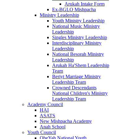
Arukah Intake Form
Ex-BGLO Mishpacha
Ministry Leadership
Youth Ministry Leadership
National Music Ministry
Leadership
Singles Ministry Leadership
Interdisciplinary Ministry
Leadership
National Besorah Ministry
Leadership
Arukah Ha'Shem Leadership
Team
Beriyt Marriage Ministry
Leadership Team
Crowned Descendants
National Children's Ministry
Leadership Team
Academy Council
HAI
ASATS
New Mishpacha Academy
Anah School
Youth Council
ObeYah National Youth