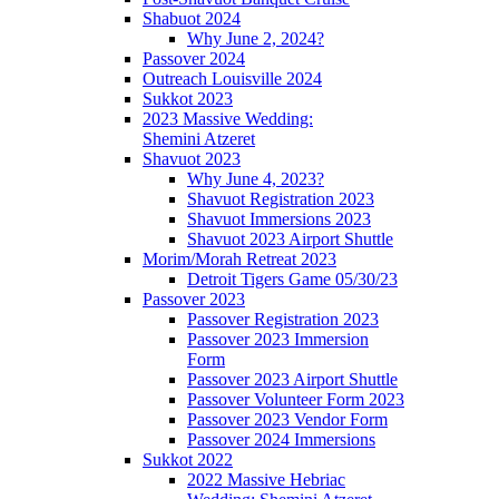
Shabuot 2024
Why June 2, 2024?
Passover 2024
Outreach Louisville 2024
Sukkot 2023
2023 Massive Wedding:
Shemini Atzeret
Shavuot 2023
Why June 4, 2023?
Shavuot Registration 2023
Shavuot Immersions 2023
Shavuot 2023 Airport Shuttle
Morim/Morah Retreat 2023
Detroit Tigers Game 05/30/23
Passover 2023
Passover Registration 2023
Passover 2023 Immersion
Form
Passover 2023 Airport Shuttle
Passover Volunteer Form 2023
Passover 2023 Vendor Form
Passover 2024 Immersions
Sukkot 2022
2022 Massive Hebriac