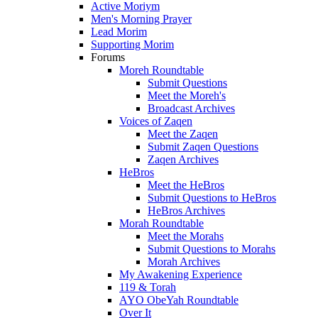
Active Moriym
Men's Morning Prayer
Lead Morim
Supporting Morim
Forums
Moreh Roundtable
Submit Questions
Meet the Moreh's
Broadcast Archives
Voices of Zaqen
Meet the Zaqen
Submit Zaqen Questions
Zaqen Archives
HeBros
Meet the HeBros
Submit Questions to HeBros
HeBros Archives
Morah Roundtable
Meet the Morahs
Submit Questions to Morahs
Morah Archives
My Awakening Experience
119 & Torah
AYO ObeYah Roundtable
Over It