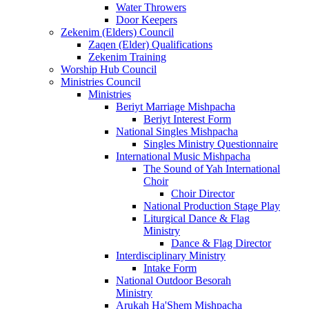
Water Throwers
Door Keepers
Zekenim (Elders) Council
Zaqen (Elder) Qualifications
Zekenim Training
Worship Hub Council
Ministries Council
Ministries
Beriyt Marriage Mishpacha
Beriyt Interest Form
National Singles Mishpacha
Singles Ministry Questionnaire
International Music Mishpacha
The Sound of Yah International
Choir
Choir Director
National Production Stage Play
Liturgical Dance & Flag
Ministry
Dance & Flag Director
Interdisciplinary Ministry
Intake Form
National Outdoor Besorah
Ministry
Arukah Ha'Shem Mishpacha