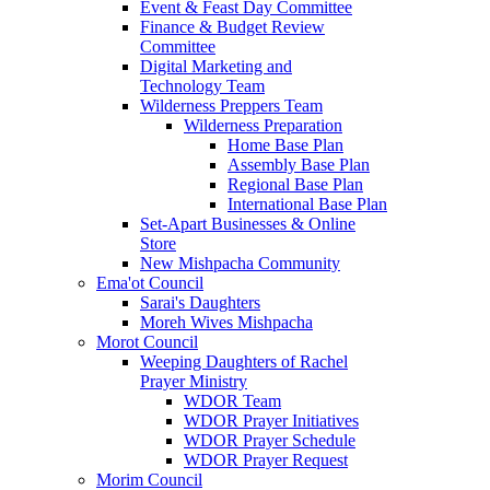
Event & Feast Day Committee
Finance & Budget Review
Committee
Digital Marketing and
Technology Team
Wilderness Preppers Team
Wilderness Preparation
Home Base Plan
Assembly Base Plan
Regional Base Plan
International Base Plan
Set-Apart Businesses & Online
Store
New Mishpacha Community
Ema'ot Council
Sarai's Daughters
Moreh Wives Mishpacha
Morot Council
Weeping Daughters of Rachel
Prayer Ministry
WDOR Team
WDOR Prayer Initiatives
WDOR Prayer Schedule
WDOR Prayer Request
Morim Council