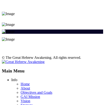
© The Great Hebrew Awakening. All rights reserved.
Main Menu
Info
Home
About
Objectives and Goals
GAI Mission
Vision