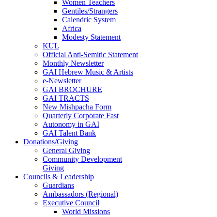
Women Teachers
Gentiles/Strangers
Calendric System
Africa
Modesty Statement
KUL
Official Anti-Semitic Statement
Monthly Newsletter
GAI Hebrew Music & Artists
e-Newsletter
GAI BROCHURE
GAI TRACTS
New Mishpacha Form
Quarterly Corporate Fast
Autonomy in GAI
GAI Talent Bank
Donations/Giving
General Giving
Community Development
Giving
Councils & Leadership
Guardians
Ambassadors (Regional)
Executive Council
World Missions