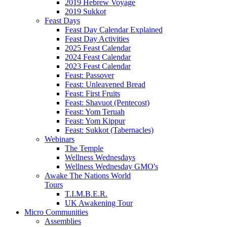
2019 Hebrew Voyage
2019 Sukkot
Feast Days
Feast Day Calendar Explained
Feast Day Activities
2025 Feast Calendar
2024 Feast Calendar
2023 Feast Calendar
Feast: Passover
Feast: Unleavened Bread
Feast: First Fruits
Feast: Shavuot (Pentecost)
Feast: Yom Teruah
Feast: Yom Kippur
Feast: Sukkot (Tabernacles)
Webinars
The Temple
Wellness Wednesdays
Wellness Wednesday GMO's
Awake The Nations World
Tours
T.I.M.B.E.R.
UK Awakening Tour
Micro Communities
Assemblies