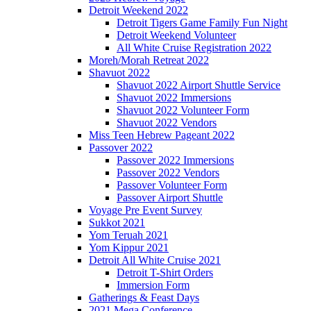
Detroit Weekend 2022
Detroit Tigers Game Family Fun Night
Detroit Weekend Volunteer
All White Cruise Registration 2022
Moreh/Morah Retreat 2022
Shavuot 2022
Shavuot 2022 Airport Shuttle Service
Shavuot 2022 Immersions
Shavuot 2022 Volunteer Form
Shavuot 2022 Vendors
Miss Teen Hebrew Pageant 2022
Passover 2022
Passover 2022 Immersions
Passover 2022 Vendors
Passover Volunteer Form
Passover Airport Shuttle
Voyage Pre Event Survey
Sukkot 2021
Yom Teruah 2021
Yom Kippur 2021
Detroit All White Cruise 2021
Detroit T-Shirt Orders
Immersion Form
Gatherings & Feast Days
2021 Mega Conference