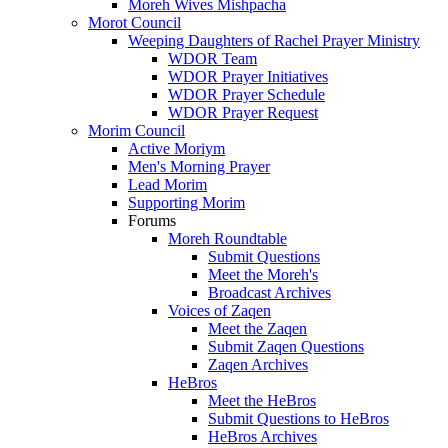
Moreh Wives Mishpacha
Morot Council
Weeping Daughters of Rachel Prayer Ministry
WDOR Team
WDOR Prayer Initiatives
WDOR Prayer Schedule
WDOR Prayer Request
Morim Council
Active Moriym
Men's Morning Prayer
Lead Morim
Supporting Morim
Forums
Moreh Roundtable
Submit Questions
Meet the Moreh's
Broadcast Archives
Voices of Zaqen
Meet the Zaqen
Submit Zaqen Questions
Zaqen Archives
HeBros
Meet the HeBros
Submit Questions to HeBros
HeBros Archives