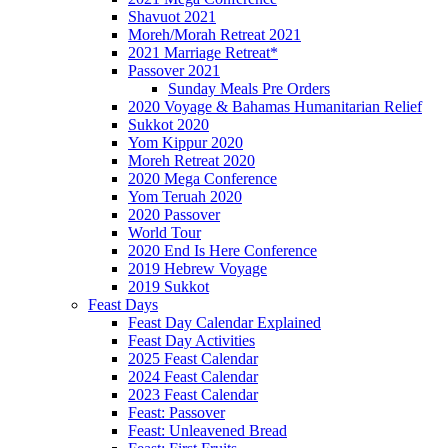
Shavuot 2021
Moreh/Morah Retreat 2021
2021 Marriage Retreat*
Passover 2021
Sunday Meals Pre Orders
2020 Voyage & Bahamas Humanitarian Relief
Sukkot 2020
Yom Kippur 2020
Moreh Retreat 2020
2020 Mega Conference
Yom Teruah 2020
2020 Passover
World Tour
2020 End Is Here Conference
2019 Hebrew Voyage
2019 Sukkot
Feast Days
Feast Day Calendar Explained
Feast Day Activities
2025 Feast Calendar
2024 Feast Calendar
2023 Feast Calendar
Feast: Passover
Feast: Unleavened Bread