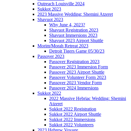
Outreach Louisville 2024
Sukkot 2023
2023 Massive Wedding: Shemini Atzeret
Shavuot 2023
Why June 4, 2023?
Shavuot Registration 2023
Shavuot Immersions 2023
Shavuot 2023 Airport Shuttle
Morim/Morah Retreat 2023
Detroit Tigers Game 05/30/23
Passover 2023
Passover Registration 2023
Passover 2023 Immersion Form
Passover 2023 Airport Shuttle
Passover Volunteer Form 2023
Passover 2023 Vendor Form
Passover 2024 Immersions
Sukkot 2022
2022 Massive Hebriac Wedding: Shemini
Atzeret
Sukkot 2022 Registration
Sukkot 2022 Airport Shuttle
Sukkot 2022 Immersions
Sukkot 2022 Volunteers
2023 Hebrew Voyage