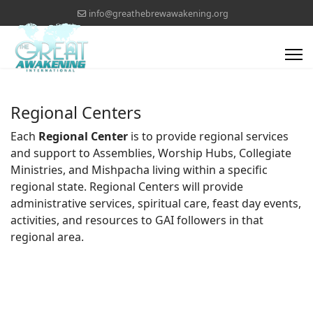
info@greathebrewawakening.org
Regional Centers
Each
Regional Center
is to provide regional services
and support to Assemblies, Worship Hubs, Collegiate
Ministries, and Mishpacha living within a specific
regional state. Regional Centers will provide
administrative services, spiritual care, feast day events,
activities, and resources to GAI followers in that
regional area.