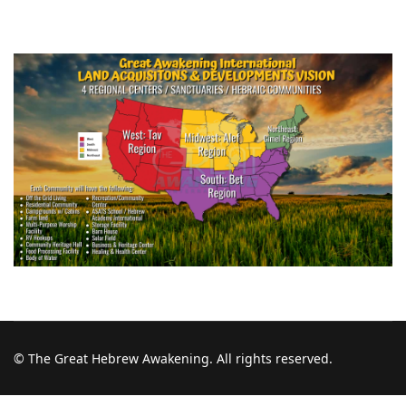
© The Great Hebrew Awakening. All rights reserved.