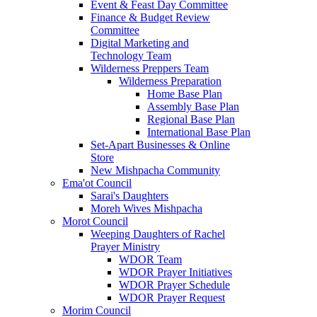
Event & Feast Day Committee
Finance & Budget Review
Committee
Digital Marketing and
Technology Team
Wilderness Preppers Team
Wilderness Preparation
Home Base Plan
Assembly Base Plan
Regional Base Plan
International Base Plan
Set-Apart Businesses & Online
Store
New Mishpacha Community
Ema'ot Council
Sarai's Daughters
Moreh Wives Mishpacha
Morot Council
Weeping Daughters of Rachel
Prayer Ministry
WDOR Team
WDOR Prayer Initiatives
WDOR Prayer Schedule
WDOR Prayer Request
Morim Council