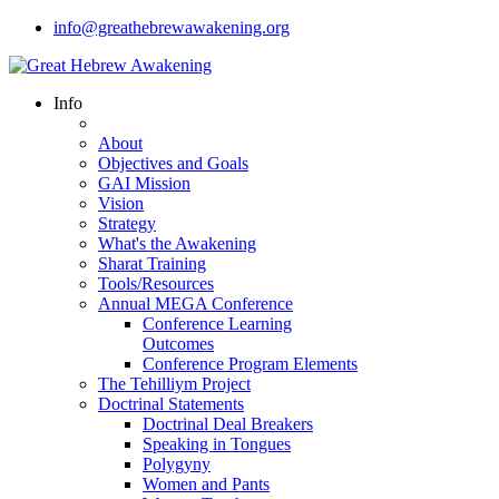
info@greathebrewawakening.org
Info
About
Objectives and Goals
GAI Mission
Vision
Strategy
What's the Awakening
Sharat Training
Tools/Resources
Annual MEGA Conference
Conference Learning
Outcomes
Conference Program Elements
The Tehilliym Project
Doctrinal Statements
Doctrinal Deal Breakers
Speaking in Tongues
Polygyny
Women and Pants