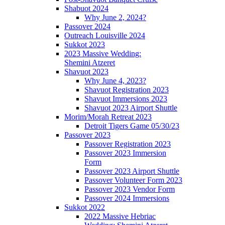
Shabuot 2024
Why June 2, 2024?
Passover 2024
Outreach Louisville 2024
Sukkot 2023
2023 Massive Wedding:
Shemini Atzeret
Shavuot 2023
Why June 4, 2023?
Shavuot Registration 2023
Shavuot Immersions 2023
Shavuot 2023 Airport Shuttle
Morim/Morah Retreat 2023
Detroit Tigers Game 05/30/23
Passover 2023
Passover Registration 2023
Passover 2023 Immersion
Form
Passover 2023 Airport Shuttle
Passover Volunteer Form 2023
Passover 2023 Vendor Form
Passover 2024 Immersions
Sukkot 2022
2022 Massive Hebriac