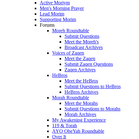
Active Moriym
Men's Morning Prayer
Lead Morim
Supporting Morim
Forums
Moreh Roundtable
Submit Questions
Meet the Moreh's
Broadcast Archives
Voices of Zaqen
Meet the Zaqen
Submit Zaqen Questions
Zaqen Archives
HeBros
Meet the HeBros
Submit Questions to HeBros
HeBros Archives
Morah Roundtable
Meet the Morahs
Submit Questions to Morahs
Morah Archives
My Awakening Experience
119 & Torah
AYO ObeYah Roundtable
Over It