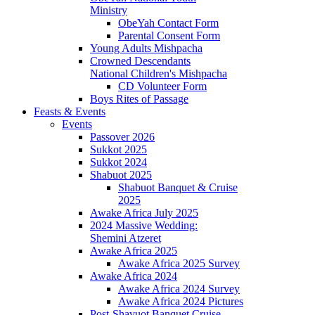
Ministry
ObeYah Contact Form
Parental Consent Form
Young Adults Mishpacha
Crowned Descendants
National Children's Mishpacha
CD Volunteer Form
Boys Rites of Passage
Feasts & Events
Events
Passover 2026
Sukkot 2025
Sukkot 2024
Shabuot 2025
Shabuot Banquet & Cruise
2025
Awake Africa July 2025
2024 Massive Wedding:
Shemini Atzeret
Awake Africa 2025
Awake Africa 2025 Survey
Awake Africa 2024
Awake Africa 2024 Survey
Awake Africa 2024 Pictures
Post-Shavuot Banquet Cruise