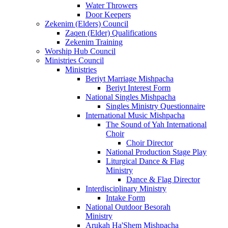
Water Throwers
Door Keepers
Zekenim (Elders) Council
Zaqen (Elder) Qualifications
Zekenim Training
Worship Hub Council
Ministries Council
Ministries
Beriyt Marriage Mishpacha
Beriyt Interest Form
National Singles Mishpacha
Singles Ministry Questionnaire
International Music Mishpacha
The Sound of Yah International
Choir
Choir Director
National Production Stage Play
Liturgical Dance & Flag
Ministry
Dance & Flag Director
Interdisciplinary Ministry
Intake Form
National Outdoor Besorah
Ministry
Arukah Ha'Shem Mishpacha