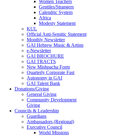
Women Teachers
Gentiles/Strangers
Calendric System
Africa
Modesty Statement
KUL
Official Anti-Semitic Statement
Monthly Newsletter
GAI Hebrew Music & Artists
e-Newsletter
GAI BROCHURE
GAI TRACTS
New Mishpacha Form
Quarterly Corporate Fast
Autonomy in GAI
GAI Talent Bank
Donations/Giving
General Giving
Community Development
Giving
Councils & Leadership
Guardians
Ambassadors (Regional)
Executive Council
World Missions