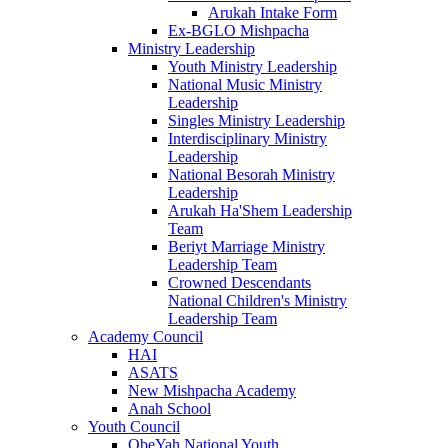
Arukah Intake Form
Ex-BGLO Mishpacha
Ministry Leadership
Youth Ministry Leadership
National Music Ministry
Leadership
Singles Ministry Leadership
Interdisciplinary Ministry
Leadership
National Besorah Ministry
Leadership
Arukah Ha'Shem Leadership
Team
Beriyt Marriage Ministry
Leadership Team
Crowned Descendants
National Children's Ministry
Leadership Team
Academy Council
HAI
ASATS
New Mishpacha Academy
Anah School
Youth Council
ObeYah National Youth